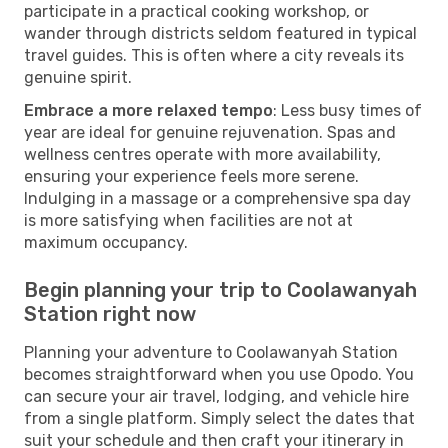
participate in a practical cooking workshop, or
wander through districts seldom featured in typical
travel guides. This is often where a city reveals its
genuine spirit.
Embrace a more relaxed tempo
: Less busy times of
year are ideal for genuine rejuvenation. Spas and
wellness centres operate with more availability,
ensuring your experience feels more serene.
Indulging in a massage or a comprehensive spa day
is more satisfying when facilities are not at
maximum occupancy.
Begin planning your trip to Coolawanyah
Station right now
Planning your adventure to Coolawanyah Station
becomes straightforward when you use Opodo. You
can secure your air travel, lodging, and vehicle hire
from a single platform. Simply select the dates that
suit your schedule and then craft your itinerary in