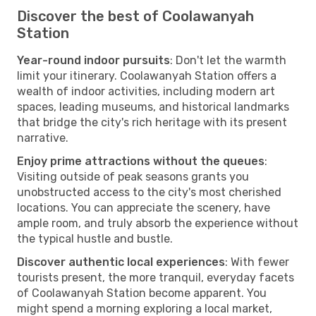
Discover the best of Coolawanyah
Station
Year-round indoor pursuits
: Don't let the warmth
limit your itinerary. Coolawanyah Station offers a
wealth of indoor activities, including modern art
spaces, leading museums, and historical landmarks
that bridge the city's rich heritage with its present
narrative.
Enjoy prime attractions without the queues
:
Visiting outside of peak seasons grants you
unobstructed access to the city's most cherished
locations. You can appreciate the scenery, have
ample room, and truly absorb the experience without
the typical hustle and bustle.
Discover authentic local experiences
: With fewer
tourists present, the more tranquil, everyday facets
of Coolawanyah Station become apparent. You
might spend a morning exploring a local market,