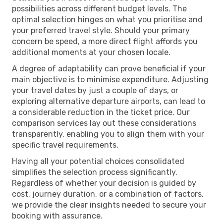
possibilities across different budget levels. The
optimal selection hinges on what you prioritise and
your preferred travel style. Should your primary
concern be speed, a more direct flight affords you
additional moments at your chosen locale.
A degree of adaptability can prove beneficial if your
main objective is to minimise expenditure. Adjusting
your travel dates by just a couple of days, or
exploring alternative departure airports, can lead to
a considerable reduction in the ticket price. Our
comparison services lay out these considerations
transparently, enabling you to align them with your
specific travel requirements.
Having all your potential choices consolidated
simplifies the selection process significantly.
Regardless of whether your decision is guided by
cost, journey duration, or a combination of factors,
we provide the clear insights needed to secure your
booking with assurance.