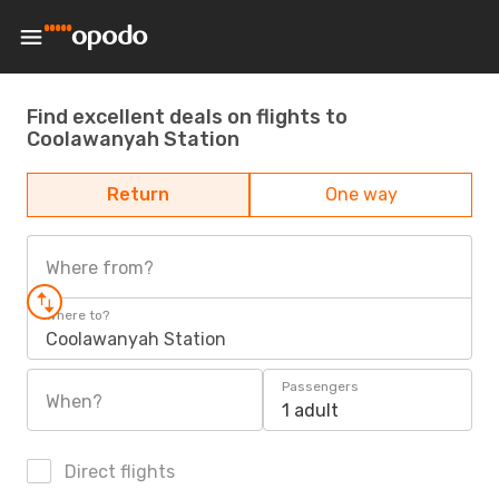
Find excellent deals on flights to
Coolawanyah Station
Return
One way
Where from?
Where to?
Coolawanyah Station
Passengers
When?
1 adult
Direct flights