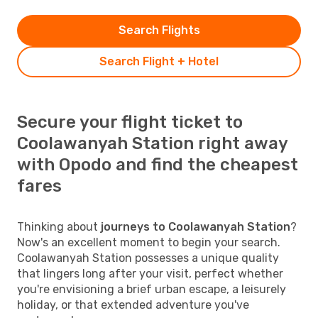
Search Flights
Search Flight + Hotel
Secure your flight ticket to
Coolawanyah Station right away
with Opodo and find the cheapest
fares
Thinking about
journeys to Coolawanyah Station
?
Now's an excellent moment to begin your search.
Coolawanyah Station possesses a unique quality
that lingers long after your visit, perfect whether
you're envisioning a brief urban escape, a leisurely
holiday, or that extended adventure you've