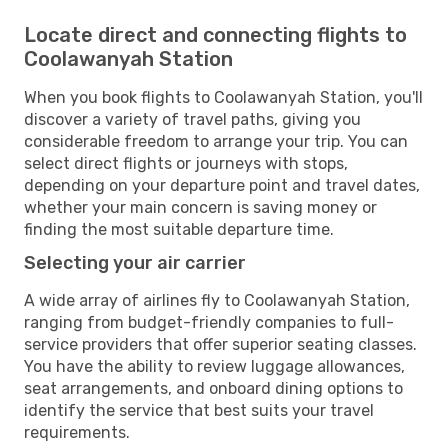
Locate direct and connecting flights to
Coolawanyah Station
When you book flights to Coolawanyah Station, you'll
discover a variety of travel paths, giving you
considerable freedom to arrange your trip. You can
select direct flights or journeys with stops,
depending on your departure point and travel dates,
whether your main concern is saving money or
finding the most suitable departure time.
Selecting your air carrier
A wide array of airlines fly to Coolawanyah Station,
ranging from budget-friendly companies to full-
service providers that offer superior seating classes.
You have the ability to review luggage allowances,
seat arrangements, and onboard dining options to
identify the service that best suits your travel
requirements.