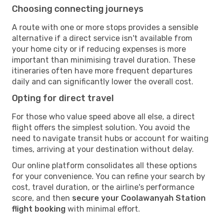
Choosing connecting journeys
A route with one or more stops provides a sensible
alternative if a direct service isn't available from
your home city or if reducing expenses is more
important than minimising travel duration. These
itineraries often have more frequent departures
daily and can significantly lower the overall cost.
Opting for direct travel
For those who value speed above all else, a direct
flight offers the simplest solution. You avoid the
need to navigate transit hubs or account for waiting
times, arriving at your destination without delay.
Our online platform consolidates all these options
for your convenience. You can refine your search by
cost, travel duration, or the airline's performance
score, and then
secure your Coolawanyah Station
flight booking
with minimal effort.