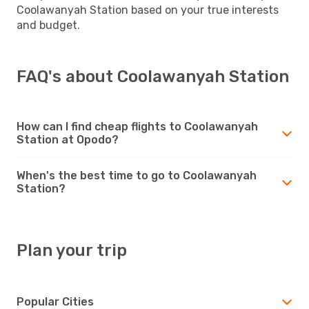
Coolawanyah Station based on your true interests
and budget.
FAQ's about Coolawanyah Station
How can I find cheap flights to Coolawanyah
Station at Opodo?
When's the best time to go to Coolawanyah
Station?
Plan your trip
Popular Cities