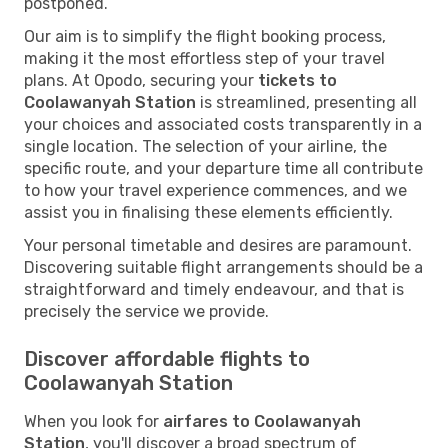
postponed.
Our aim is to simplify the flight booking process,
making it the most effortless step of your travel
plans. At Opodo, securing your
tickets to
Coolawanyah Station
is streamlined, presenting all
your choices and associated costs transparently in a
single location. The selection of your airline, the
specific route, and your departure time all contribute
to how your travel experience commences, and we
assist you in finalising these elements efficiently.
Your personal timetable and desires are paramount.
Discovering suitable flight arrangements should be a
straightforward and timely endeavour, and that is
precisely the service we provide.
Discover affordable flights to
Coolawanyah Station
When you look for
airfares to Coolawanyah
Station
, you'll discover a broad spectrum of