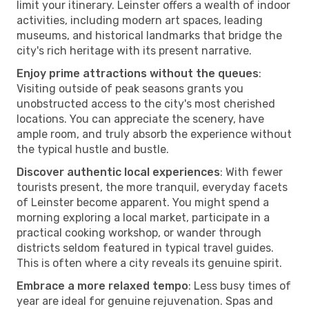
limit your itinerary. Leinster offers a wealth of indoor
activities, including modern art spaces, leading
museums, and historical landmarks that bridge the
city's rich heritage with its present narrative.
Enjoy prime attractions without the queues
:
Visiting outside of peak seasons grants you
unobstructed access to the city's most cherished
locations. You can appreciate the scenery, have
ample room, and truly absorb the experience without
the typical hustle and bustle.
Discover authentic local experiences
: With fewer
tourists present, the more tranquil, everyday facets
of Leinster become apparent. You might spend a
morning exploring a local market, participate in a
practical cooking workshop, or wander through
districts seldom featured in typical travel guides.
This is often where a city reveals its genuine spirit.
Embrace a more relaxed tempo
: Less busy times of
year are ideal for genuine rejuvenation. Spas and