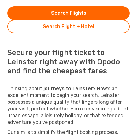
Search Flights
Search Flight + Hotel
Secure your flight ticket to
Leinster right away with Opodo
and find the cheapest fares
Thinking about
journeys to Leinster
? Now's an
excellent moment to begin your search. Leinster
possesses a unique quality that lingers long after
your visit, perfect whether you're envisioning a brief
urban escape, a leisurely holiday, or that extended
adventure you've postponed.
Our aim is to simplify the flight booking process,