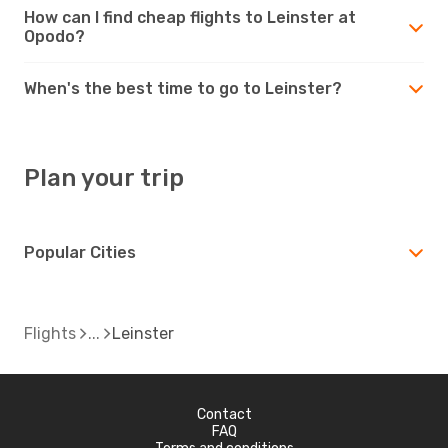
How can I find cheap flights to Leinster at
Opodo?
When's the best time to go to Leinster?
Plan your trip
Popular Cities
Flights
Leinster
Contact
FAQ