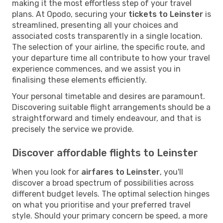
making it the most effortless step of your travel
plans. At Opodo, securing your
tickets to Leinster
is
streamlined, presenting all your choices and
associated costs transparently in a single location.
The selection of your airline, the specific route, and
your departure time all contribute to how your travel
experience commences, and we assist you in
finalising these elements efficiently.
Your personal timetable and desires are paramount.
Discovering suitable flight arrangements should be a
straightforward and timely endeavour, and that is
precisely the service we provide.
Discover affordable flights to Leinster
When you look for
airfares to Leinster
, you'll
discover a broad spectrum of possibilities across
different budget levels. The optimal selection hinges
on what you prioritise and your preferred travel
style. Should your primary concern be speed, a more