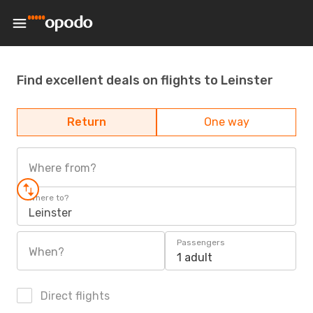
Find excellent deals on flights to Leinster
Return
One way
Where from?
Where to?
Leinster
Passengers
When?
1 adult
Direct flights