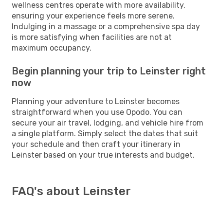
wellness centres operate with more availability,
ensuring your experience feels more serene.
Indulging in a massage or a comprehensive spa day
is more satisfying when facilities are not at
maximum occupancy.
Begin planning your trip to Leinster right
now
Planning your adventure to Leinster becomes
straightforward when you use Opodo. You can
secure your air travel, lodging, and vehicle hire from
a single platform. Simply select the dates that suit
your schedule and then craft your itinerary in
Leinster based on your true interests and budget.
FAQ's about Leinster