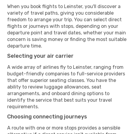
When you book flights to Leinster, you'll discover a
variety of travel paths, giving you considerable
freedom to arrange your trip. You can select direct
flights or journeys with stops, depending on your
departure point and travel dates, whether your main
concern is saving money or finding the most suitable
departure time.
Selecting your air carrier
A wide array of airlines fly to Leinster, ranging from
budget-friendly companies to full-service providers
that offer superior seating classes. You have the
ability to review luggage allowances, seat
arrangements, and onboard dining options to
identify the service that best suits your travel
requirements.
Choosing connecting journeys
A route with one or more stops provides a sensible