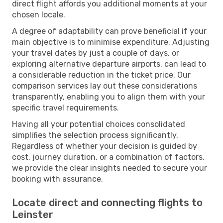
direct flight affords you additional moments at your
chosen locale.
A degree of adaptability can prove beneficial if your
main objective is to minimise expenditure. Adjusting
your travel dates by just a couple of days, or
exploring alternative departure airports, can lead to
a considerable reduction in the ticket price. Our
comparison services lay out these considerations
transparently, enabling you to align them with your
specific travel requirements.
Having all your potential choices consolidated
simplifies the selection process significantly.
Regardless of whether your decision is guided by
cost, journey duration, or a combination of factors,
we provide the clear insights needed to secure your
booking with assurance.
Locate direct and connecting flights to
Leinster