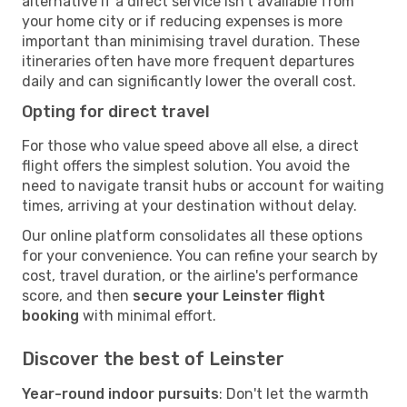
alternative if a direct service isn't available from
your home city or if reducing expenses is more
important than minimising travel duration. These
itineraries often have more frequent departures
daily and can significantly lower the overall cost.
Opting for direct travel
For those who value speed above all else, a direct
flight offers the simplest solution. You avoid the
need to navigate transit hubs or account for waiting
times, arriving at your destination without delay.
Our online platform consolidates all these options
for your convenience. You can refine your search by
cost, travel duration, or the airline's performance
score, and then
secure your Leinster flight
booking
with minimal effort.
Discover the best of Leinster
Year-round indoor pursuits
: Don't let the warmth