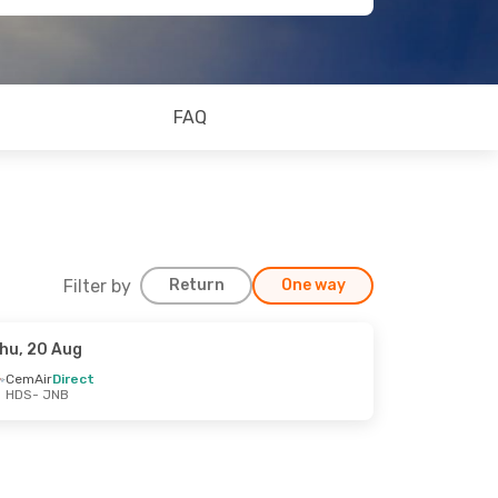
FAQ
Filter by
Return
One way
hu, 20 Aug
CemAir
Direct
HDS
- JNB