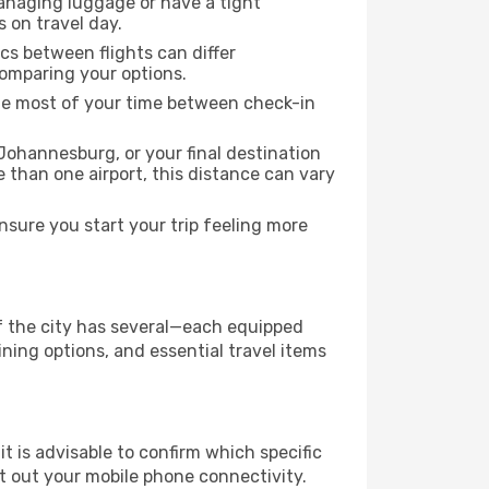
managing luggage or have a tight
s on travel day.
ics between flights can differ
comparing your options.
the most of your time between check-in
Johannesburg, or your final destination
re than one airport, this distance can vary
sure you start your trip feeling more
if the city has several—each equipped
ning options, and essential travel items
it is advisable to confirm which specific
ort out your mobile phone connectivity.