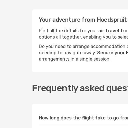
Your adventure from Hoedspruit
Find all the details for your
air travel f
options all together, enabling you to sele
Do you need to arrange accommodation or
needing to navigate away.
Secure your 
arrangements in a single session.
Frequently asked ques
How long does the flight take to go f