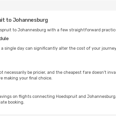
uit to Johannesburg
spruit to Johannesburg with a few straightforward practic
dule
 a single day can significantly alter the cost of your jour
ot necessarily be pricier, and the cheapest fare doesn't inva
re making your final choice.
avings on flights connecting Hoedspruit and Johannesburg.
iate booking.