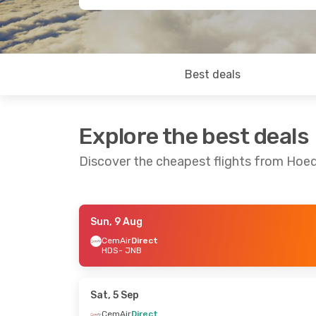
Best deals
Explore the best deals
Discover the cheapest flights from Hoe
Sun, 9 Aug
Sun, 2 Aug
- Sat, 8 Aug
Wed, 26 Aug
- 
CemAir
Direct
HDS
- JNB
CemAir
Direct
CemAir
Direct
HDS
- JNB
HDS
- JNB
CemAir
Direct
CemAir
Direct
JNB
- HDS
JNB
- HDS
Sat, 5 Sep
CemAir
Direct