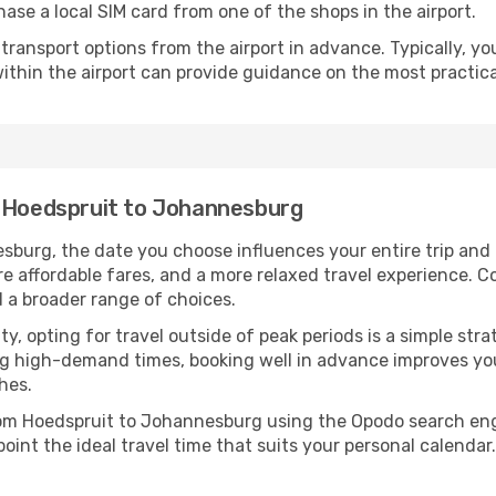
ase a local SIM card from one of the shops in the airport.
ransport options from the airport in advance. Typically, you'l
ithin the airport can provide guidance on the most practi
m Hoedspruit to Johannesburg
burg, the date you choose influences your entire trip and
re affordable fares, and a more relaxed travel experience. Co
 a broader range of choices.
lity, opting for travel outside of peak periods is a simple s
uring high-demand times, booking well in advance improves y
hes.
from Hoedspruit to Johannesburg using the Opodo search eng
oint the ideal travel time that suits your personal calendar.