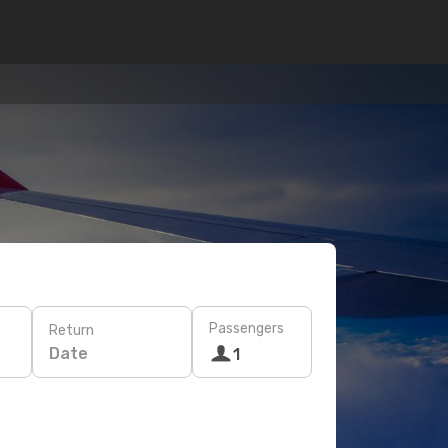
Passengers
Return
Date
1