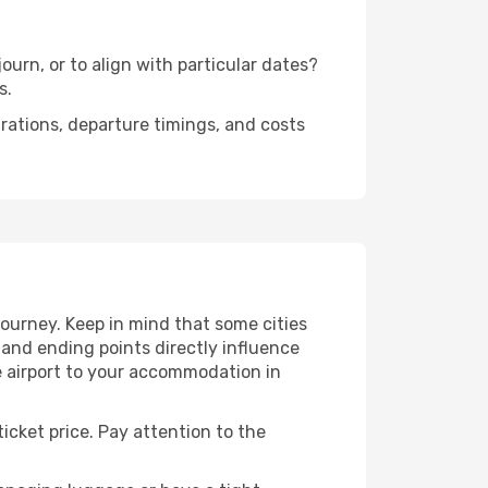
urn, or to align with particular dates?
s.
urations, departure timings, and costs
ourney. Keep in mind that some cities
g and ending points directly influence
e airport to your accommodation in
icket price. Pay attention to the