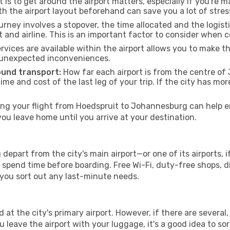
 is to get around the airport matters, especially if you're 
th the airport layout beforehand can save you a lot of stres
urney involves a stopover, the time allocated and the logist
t and airline. This is an important factor to consider when 
vices are available within the airport allows you to make 
 unexpected inconveniences.
ound transport:
How far each airport is from the centre of 
time and cost of the last leg of your trip. If the city has mo
g your flight from Hoedspruit to Johannesburg can help en
u leave home until you arrive at your destination.
epart from the city's main airport—or one of its airports, 
spend time before boarding. Free Wi-Fi, duty-free shops, di
lp you sort out any last-minute needs.
at the city's primary airport. However, if there are several, 
you leave the airport with your luggage, it's a good idea to s