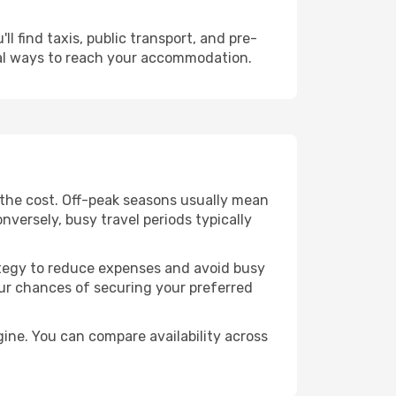
l find taxis, public transport, and pre-
cal ways to reach your accommodation.
 the cost. Off-peak seasons usually mean
nversely, busy travel periods typically
trategy to reduce expenses and avoid busy
our chances of securing your preferred
ine. You can compare availability across