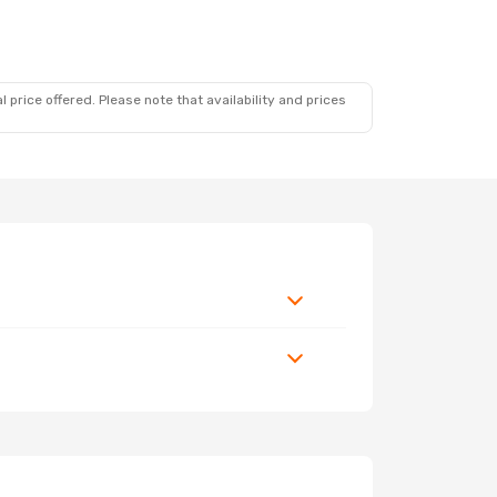
 price offered. Please note that availability and prices