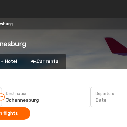
esburg
nnesburg
 + Hotel
Car rental
Destination
Departure
Date
 flights