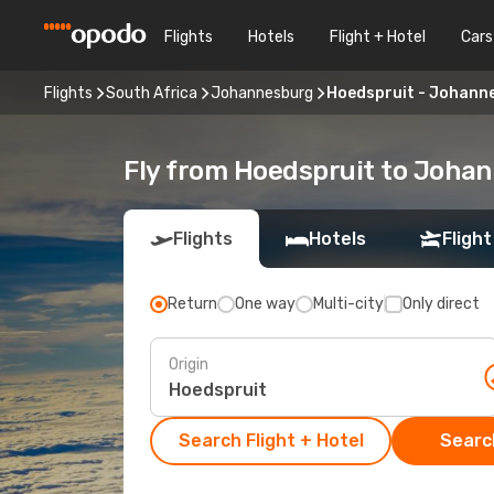
Flights
Hotels
Flight + Hotel
Cars
Flights
South Africa
Johannesburg
Hoedspruit - Johann
Fly from Hoedspruit to Joha
Flights
Hotels
Flight
Return
One way
Multi-city
Only direct
Origin
Search Flight + Hotel
Search