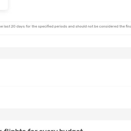
e last 20 days for the specified periods and should not be considered the final