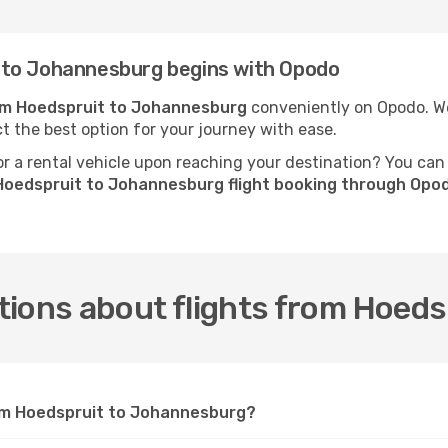
 to Johannesburg begins with Opodo
rom Hoedspruit to Johannesburg
conveniently on Opodo. We 
ct the best option for your journey with ease.
 a rental vehicle upon reaching your destination? You can
Hoedspruit to Johannesburg flight booking through Opo
tions about flights from Hoed
rom Hoedspruit to Johannesburg?