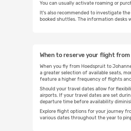
You can usually activate roaming or purch
It's also recommended to investigate the t
booked shuttles. The information desks w
When to reserve your flight fro
When you fly from Hoedspruit to Johannes
a greater selection of available seats, mo
feature a higher frequency of flights and
Should your travel dates allow for flexibi
airports. If your travel dates are set d
departure time before availability diminis
Explore flight options for your journey 
various dates throughout the year to pinp