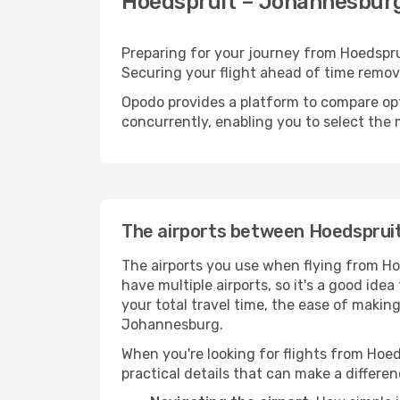
Hoedspruit – Johannesburg 
Preparing for your journey from Hoedsprui
Securing your flight ahead of time rem
Opodo provides a platform to compare opti
concurrently, enabling you to select the 
The airports between Hoedsprui
The airports you use when flying from Ho
have multiple airports, so it's a good ide
your total travel time, the ease of makin
Johannesburg.
When you're looking for flights from Hoed
practical details that can make a differen