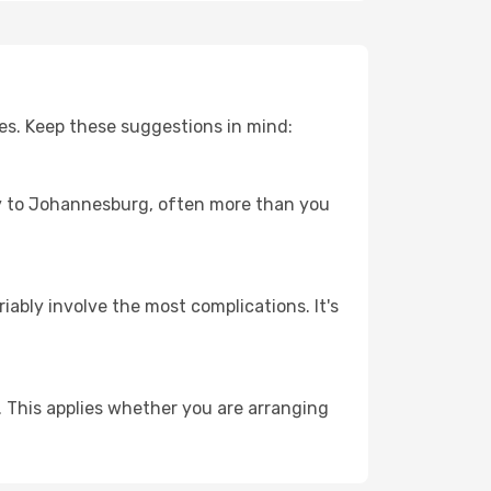
es. Keep these suggestions in mind:
ney to Johannesburg, often more than you
riably involve the most complications. It's
 This applies whether you are arranging