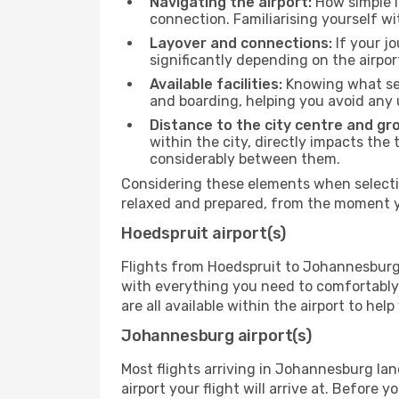
Navigating the airport:
How simple it
connection. Familiarising yourself wi
Layover and connections:
If your jo
significantly depending on the airpor
Available facilities:
Knowing what ser
and boarding, helping you avoid any
Distance to the city centre and gr
within the city, directly impacts the 
considerably between them.
Considering these elements when selectin
relaxed and prepared, from the moment yo
Hoedspruit airport(s)
Flights from Hoedspruit to Johannesburg d
with everything you need to comfortably 
are all available within the airport to he
Johannesburg airport(s)
Most flights arriving in Johannesburg land 
airport your flight will arrive at. Before 