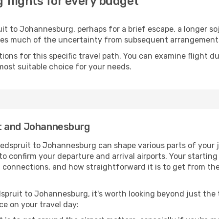
flights for every budget
t to Johannesburg, perhaps for a brief escape, a longer sojo
oves much of the uncertainty from subsequent arrangement
ons for this specific travel path. You can examine flight d
most suitable choice for your needs.
t and Johannesburg
edspruit to Johannesburg can shape various parts of your j
a to confirm your departure and arrival airports. Your startin
g connections, and how straightforward it is to get from th
spruit to Johannesburg, it's worth looking beyond just the t
ce on your travel day: