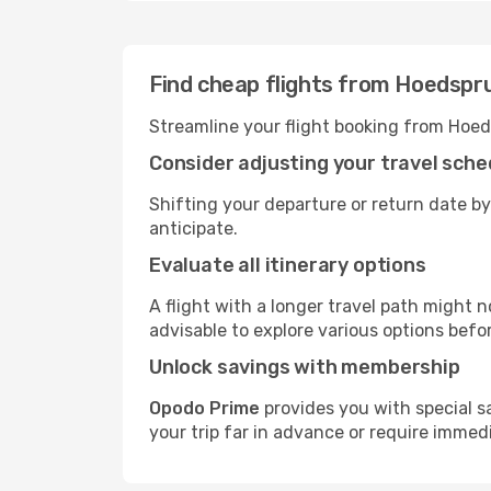
Find cheap flights from Hoedspr
Streamline your flight booking from Hoed
Consider adjusting your travel sche
Shifting your departure or return date by
anticipate.
Evaluate all itinerary options
A flight with a longer travel path might n
advisable to explore various options befo
Unlock savings with membership
Opodo Prime
provides you with special s
your trip far in advance or require immed