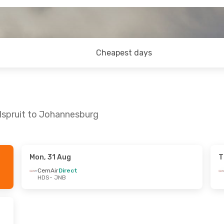
Cheapest days
dspruit to Johannesburg
Mon, 31 Aug
T
Wed, 2 Sep
CemAir
Direct
HDS
- JNB