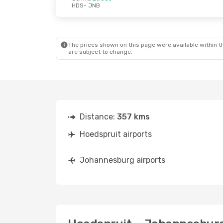
HDS
- JNB
The prices shown on this page were available within th
are subject to change.
Distance:
357 kms
Hoedspruit airports
Johannesburg airports