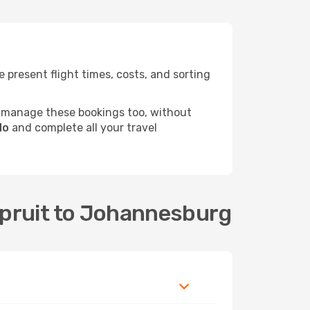
present flight times, costs, and sorting
 manage these bookings too, without
do
and complete all your travel
spruit to Johannesburg