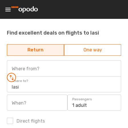
Find excellent deals on flights to Iasi
Return
One way
Where from?
Where to?
Iasi
Passengers
When?
1 adult
Direct flights