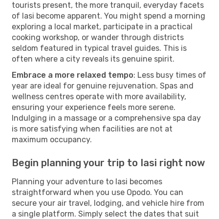
tourists present, the more tranquil, everyday facets
of Iasi become apparent. You might spend a morning
exploring a local market, participate in a practical
cooking workshop, or wander through districts
seldom featured in typical travel guides. This is
often where a city reveals its genuine spirit.
Embrace a more relaxed tempo
: Less busy times of
year are ideal for genuine rejuvenation. Spas and
wellness centres operate with more availability,
ensuring your experience feels more serene.
Indulging in a massage or a comprehensive spa day
is more satisfying when facilities are not at
maximum occupancy.
Begin planning your trip to Iasi right now
Planning your adventure to Iasi becomes
straightforward when you use Opodo. You can
secure your air travel, lodging, and vehicle hire from
a single platform. Simply select the dates that suit