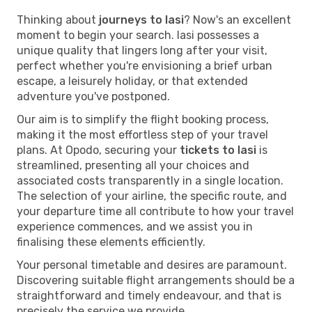
Thinking about
journeys to Iasi
? Now's an excellent
moment to begin your search. Iasi possesses a
unique quality that lingers long after your visit,
perfect whether you're envisioning a brief urban
escape, a leisurely holiday, or that extended
adventure you've postponed.
Our aim is to simplify the flight booking process,
making it the most effortless step of your travel
plans. At Opodo, securing your
tickets to Iasi
is
streamlined, presenting all your choices and
associated costs transparently in a single location.
The selection of your airline, the specific route, and
your departure time all contribute to how your travel
experience commences, and we assist you in
finalising these elements efficiently.
Your personal timetable and desires are paramount.
Discovering suitable flight arrangements should be a
straightforward and timely endeavour, and that is
precisely the service we provide.