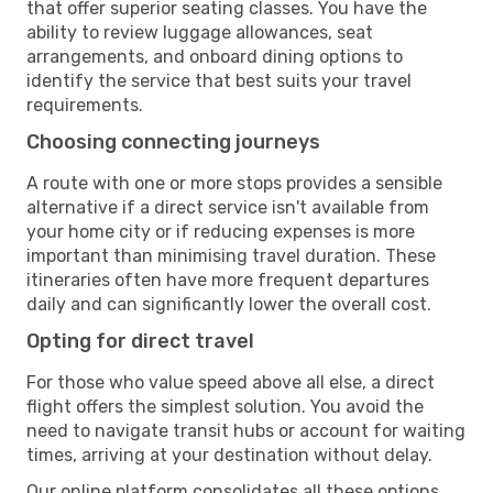
that offer superior seating classes. You have the
ability to review luggage allowances, seat
arrangements, and onboard dining options to
identify the service that best suits your travel
requirements.
Choosing connecting journeys
A route with one or more stops provides a sensible
alternative if a direct service isn't available from
your home city or if reducing expenses is more
important than minimising travel duration. These
itineraries often have more frequent departures
daily and can significantly lower the overall cost.
Opting for direct travel
For those who value speed above all else, a direct
flight offers the simplest solution. You avoid the
need to navigate transit hubs or account for waiting
times, arriving at your destination without delay.
Our online platform consolidates all these options