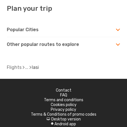
Plan your trip
Popular Cities
Other popular routes to explore
Flights
Iasi
Contact
FAQ
Terms and conditions
Cookies policy
Privacy policy
Terms & Conditions of promo codes
Desktop version
d
Android app
A