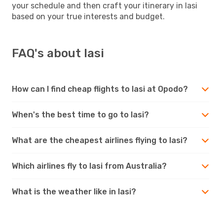
your schedule and then craft your itinerary in Iasi
based on your true interests and budget.
FAQ's about Iasi
How can I find cheap flights to Iasi at Opodo?
When's the best time to go to Iasi?
What are the cheapest airlines flying to Iasi?
Which airlines fly to Iasi from Australia?
What is the weather like in Iasi?