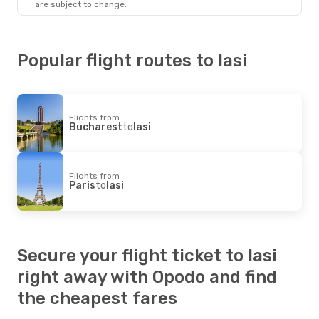
are subject to change.
Popular flight routes to Iasi
Flights from
Bucharest
to
Iasi
Flights from
Paris
to
Iasi
Secure your flight ticket to Iasi
right away with Opodo and find
the cheapest fares