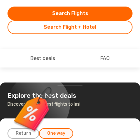
Search Flights
Search Flight + Hotel
Best deals
FAQ
Explore the best deals
Discover the cheapest flights to Iasi
Return
One way