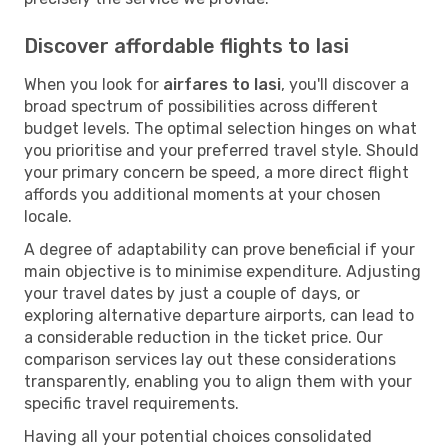
Discover affordable flights to Iasi
When you look for
airfares to Iasi
, you'll discover a
broad spectrum of possibilities across different
budget levels. The optimal selection hinges on what
you prioritise and your preferred travel style. Should
your primary concern be speed, a more direct flight
affords you additional moments at your chosen
locale.
A degree of adaptability can prove beneficial if your
main objective is to minimise expenditure. Adjusting
your travel dates by just a couple of days, or
exploring alternative departure airports, can lead to
a considerable reduction in the ticket price. Our
comparison services lay out these considerations
transparently, enabling you to align them with your
specific travel requirements.
Having all your potential choices consolidated