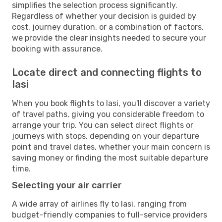
simplifies the selection process significantly.
Regardless of whether your decision is guided by
cost, journey duration, or a combination of factors,
we provide the clear insights needed to secure your
booking with assurance.
Locate direct and connecting flights to
Iasi
When you book flights to Iasi, you'll discover a variety
of travel paths, giving you considerable freedom to
arrange your trip. You can select direct flights or
journeys with stops, depending on your departure
point and travel dates, whether your main concern is
saving money or finding the most suitable departure
time.
Selecting your air carrier
A wide array of airlines fly to Iasi, ranging from
budget-friendly companies to full-service providers