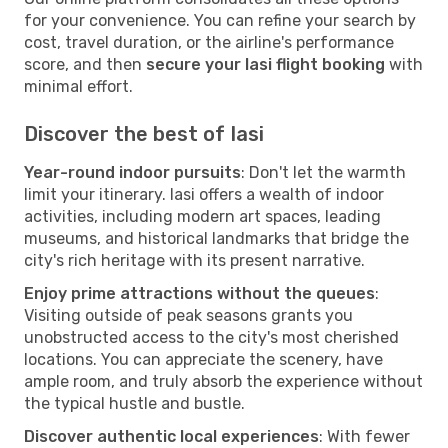
for your convenience. You can refine your search by
cost, travel duration, or the airline's performance
score, and then
secure your Iasi flight booking
with
minimal effort.
Discover the best of Iasi
Year-round indoor pursuits
: Don't let the warmth
limit your itinerary. Iasi offers a wealth of indoor
activities, including modern art spaces, leading
museums, and historical landmarks that bridge the
city's rich heritage with its present narrative.
Enjoy prime attractions without the queues
:
Visiting outside of peak seasons grants you
unobstructed access to the city's most cherished
locations. You can appreciate the scenery, have
ample room, and truly absorb the experience without
the typical hustle and bustle.
Discover authentic local experiences
: With fewer