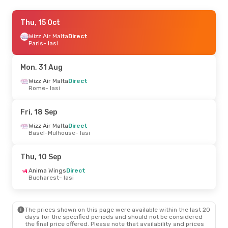
Wed, 9 Sep
Thu, 15 Oct
- Wed, 16 Sep
Tarom
Wizz Air Malta
Direct
Direct
Bucharest
Paris
- Iasi
- Iasi
Tarom
Direct
Iasi
- Bucharest
Mon, 31 Aug
Fri, 18 Sep
Wizz Air Malta
- Fri, 25 Sep
Direct
Rome
- Iasi
Wizz Air Malta
Direct
Basel-Mulhouse
- Iasi
Wizz Air Malta
Direct
Fri, 18 Sep
Iasi
- Basel-Mulhouse
Wizz Air Malta
Direct
Basel-Mulhouse
- Iasi
Mon, 24 Aug
- Wed, 26 Aug
Tarom
1 Stop
Thu, 10 Sep
Timisoara
- Iasi
Tarom
1 Stop
Anima Wings
Direct
Iasi
- Timisoara
Bucharest
- Iasi
The prices shown on this page were available within the last 20
days for the specified periods and should not be considered
the final price offered. Please note that availability and prices