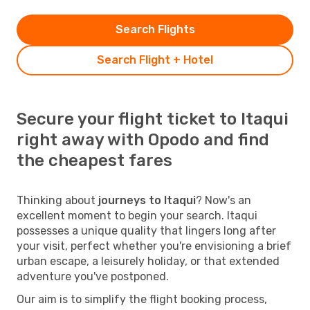
Search Flights
Search Flight + Hotel
Secure your flight ticket to Itaqui
right away with Opodo and find
the cheapest fares
Thinking about
journeys to Itaqui
? Now's an
excellent moment to begin your search. Itaqui
possesses a unique quality that lingers long after
your visit, perfect whether you're envisioning a brief
urban escape, a leisurely holiday, or that extended
adventure you've postponed.
Our aim is to simplify the flight booking process,