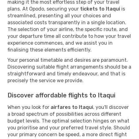
making it the most effortless step of your travel
plans. At Opodo, securing your
tickets to Itaqui
is
streamlined, presenting all your choices and
associated costs transparently in a single location.
The selection of your airline, the specific route, and
your departure time all contribute to how your travel
experience commences, and we assist you in
finalising these elements efficiently.
Your personal timetable and desires are paramount.
Discovering suitable flight arrangements should be a
straightforward and timely endeavour, and that is
precisely the service we provide.
Discover affordable flights to Itaqui
When you look for
airfares to Itaqui
, you'll discover
a broad spectrum of possibilities across different
budget levels. The optimal selection hinges on what
you prioritise and your preferred travel style. Should
your primary concern be speed, a more direct flight