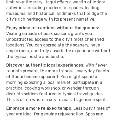
limit your itinerary. Itaqui offers a wealth of indoor
activities, including modern art spaces, leading
museums, and historical landmarks that bridge the
city's rich heritage with its present narrative.
Enjoy prime attractions without the queues
:
Visiting outside of peak seasons grants you
unobstructed access to the city's most cherished
locations. You can appreciate the scenery, have
ample room, and truly absorb the experience without
the typical hustle and bustle.
Discover authentic local experiences
: With fewer
tourists present, the more tranquil, everyday facets
of Itaqui become apparent. You might spend a
morning exploring a local market, participate in a
practical cooking workshop, or wander through
districts seldom featured in typical travel guides.
This is often where a city reveals its genuine spirit.
Embrace a more relaxed tempo
: Less busy times of
year are ideal for genuine rejuvenation. Spas and