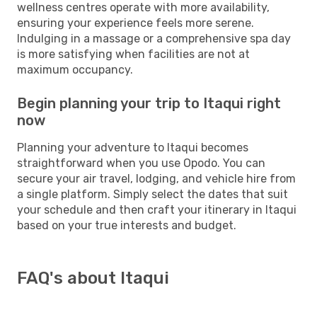
wellness centres operate with more availability,
ensuring your experience feels more serene.
Indulging in a massage or a comprehensive spa day
is more satisfying when facilities are not at
maximum occupancy.
Begin planning your trip to Itaqui right
now
Planning your adventure to Itaqui becomes
straightforward when you use Opodo. You can
secure your air travel, lodging, and vehicle hire from
a single platform. Simply select the dates that suit
your schedule and then craft your itinerary in Itaqui
based on your true interests and budget.
FAQ's about Itaqui