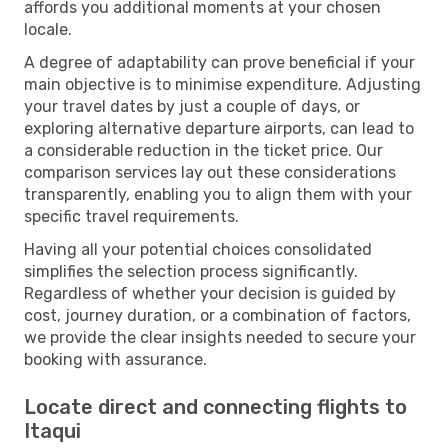
affords you additional moments at your chosen
locale.
A degree of adaptability can prove beneficial if your
main objective is to minimise expenditure. Adjusting
your travel dates by just a couple of days, or
exploring alternative departure airports, can lead to
a considerable reduction in the ticket price. Our
comparison services lay out these considerations
transparently, enabling you to align them with your
specific travel requirements.
Having all your potential choices consolidated
simplifies the selection process significantly.
Regardless of whether your decision is guided by
cost, journey duration, or a combination of factors,
we provide the clear insights needed to secure your
booking with assurance.
Locate direct and connecting flights to
Itaqui