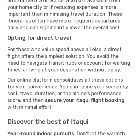
alternative if a direct service isn't available from
your home city or if reducing expenses is more
important than minimising travel duration. These
itineraries often have more frequent departures
daily and can significantly lower the overall cost.
Opting for direct travel
For those who value speed above all else, a direct
flight offers the simplest solution. You avoid the
need to navigate transit hubs or account for waiting
times, arriving at your destination without delay.
Our online platform consolidates all these options
for your convenience. You can refine your search by
cost, travel duration, or the airline's performance
score, and then
secure your Itaqui flight booking
with minimal effort.
Discover the best of Itaqui
Year-round indoor pursuits
: Don't let the warmth