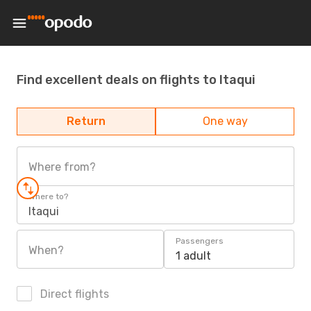
Find excellent deals on flights to Itaqui
Return
One way
Where from?
Where to?
Itaqui
Passengers
When?
1 adult
Direct flights