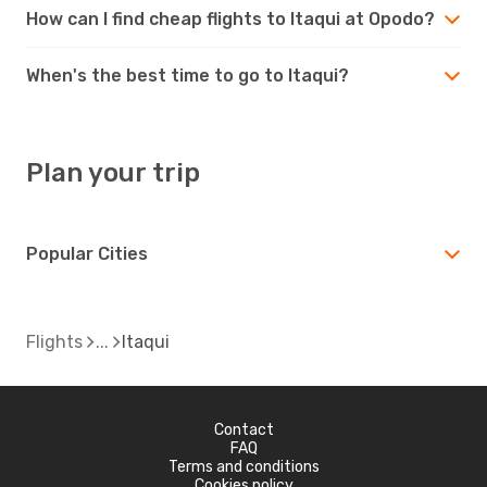
How can I find cheap flights to Itaqui at Opodo?
When's the best time to go to Itaqui?
Plan your trip
Popular Cities
Flights
Itaqui
Contact
FAQ
Terms and conditions
Cookies policy