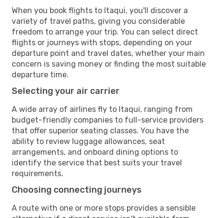
When you book flights to Itaqui, you'll discover a
variety of travel paths, giving you considerable
freedom to arrange your trip. You can select direct
flights or journeys with stops, depending on your
departure point and travel dates, whether your main
concern is saving money or finding the most suitable
departure time.
Selecting your air carrier
A wide array of airlines fly to Itaqui, ranging from
budget-friendly companies to full-service providers
that offer superior seating classes. You have the
ability to review luggage allowances, seat
arrangements, and onboard dining options to
identify the service that best suits your travel
requirements.
Choosing connecting journeys
A route with one or more stops provides a sensible