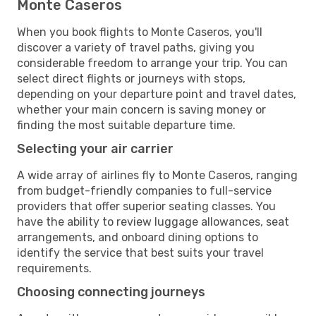
Monte Caseros
When you book flights to Monte Caseros, you'll
discover a variety of travel paths, giving you
considerable freedom to arrange your trip. You can
select direct flights or journeys with stops,
depending on your departure point and travel dates,
whether your main concern is saving money or
finding the most suitable departure time.
Selecting your air carrier
A wide array of airlines fly to Monte Caseros, ranging
from budget-friendly companies to full-service
providers that offer superior seating classes. You
have the ability to review luggage allowances, seat
arrangements, and onboard dining options to
identify the service that best suits your travel
requirements.
Choosing connecting journeys