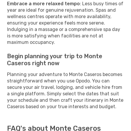
Embrace a more relaxed tempo
: Less busy times of
year are ideal for genuine rejuvenation. Spas and
wellness centres operate with more availability,
ensuring your experience feels more serene.
Indulging in a massage or a comprehensive spa day
is more satisfying when facilities are not at
maximum occupancy.
Begin planning your trip to Monte
Caseros right now
Planning your adventure to Monte Caseros becomes
straightforward when you use Opodo. You can
secure your air travel, lodging, and vehicle hire from
a single platform. Simply select the dates that suit
your schedule and then craft your itinerary in Monte
Caseros based on your true interests and budget.
FAQ's about Monte Caseros