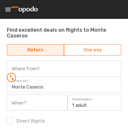
Find excellent deals on flights to Monte
Caseros
Return
One way
Where from?
Where to?
Monte Caseros
Passengers
When?
1 adult
Direct flights