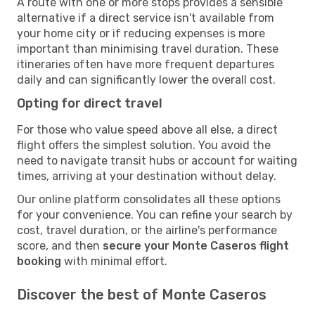
A route with one or more stops provides a sensible
alternative if a direct service isn't available from
your home city or if reducing expenses is more
important than minimising travel duration. These
itineraries often have more frequent departures
daily and can significantly lower the overall cost.
Opting for direct travel
For those who value speed above all else, a direct
flight offers the simplest solution. You avoid the
need to navigate transit hubs or account for waiting
times, arriving at your destination without delay.
Our online platform consolidates all these options
for your convenience. You can refine your search by
cost, travel duration, or the airline's performance
score, and then
secure your Monte Caseros flight
booking
with minimal effort.
Discover the best of Monte Caseros