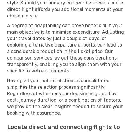
style. Should your primary concern be speed, a more
direct flight affords you additional moments at your
chosen locale.
A degree of adaptability can prove beneficial if your
main objective is to minimise expenditure. Adjusting
your travel dates by just a couple of days, or
exploring alternative departure airports, can lead to
a considerable reduction in the ticket price. Our
comparison services lay out these considerations
transparently, enabling you to align them with your
specific travel requirements.
Having all your potential choices consolidated
simplifies the selection process significantly.
Regardless of whether your decision is guided by
cost, journey duration, or a combination of factors,
we provide the clear insights needed to secure your
booking with assurance.
Locate direct and connecting flights to