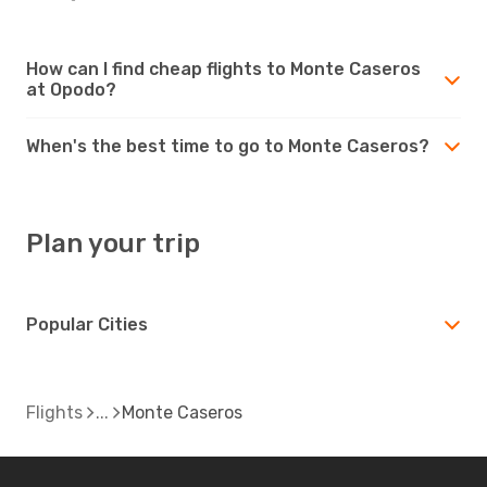
How can I find cheap flights to Monte Caseros
at Opodo?
When's the best time to go to Monte Caseros?
Plan your trip
Popular Cities
Flights
Monte Caseros