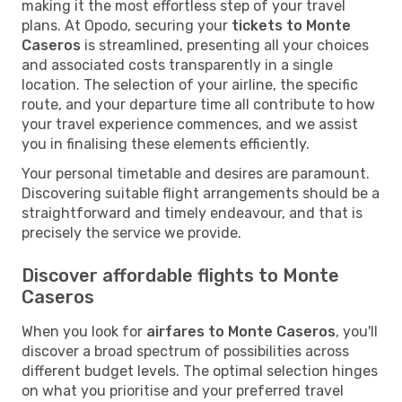
making it the most effortless step of your travel
plans. At Opodo, securing your
tickets to Monte
Caseros
is streamlined, presenting all your choices
and associated costs transparently in a single
location. The selection of your airline, the specific
route, and your departure time all contribute to how
your travel experience commences, and we assist
you in finalising these elements efficiently.
Your personal timetable and desires are paramount.
Discovering suitable flight arrangements should be a
straightforward and timely endeavour, and that is
precisely the service we provide.
Discover affordable flights to Monte
Caseros
When you look for
airfares to Monte Caseros
, you'll
discover a broad spectrum of possibilities across
different budget levels. The optimal selection hinges
on what you prioritise and your preferred travel