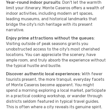
Year-round indoor pursuits
: Don't let the warmth
limit your itinerary. Monte Caseros offers a wealth of
indoor activities, including modern art spaces,
leading museums, and historical landmarks that
bridge the city's rich heritage with its present
narrative.
Enjoy prime attractions without the queues
:
Visiting outside of peak seasons grants you
unobstructed access to the city's most cherished
locations. You can appreciate the scenery, have
ample room, and truly absorb the experience without
the typical hustle and bustle.
Discover authentic local experiences
: With fewer
tourists present, the more tranquil, everyday facets
of Monte Caseros become apparent. You might
spend a morning exploring a local market, participate
in a practical cooking workshop, or wander through
districts seldom featured in typical travel guides.
This is often where a city reveals its genuine spirit.