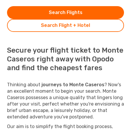
Search Flights
Search Flight + Hotel
Secure your flight ticket to Monte
Caseros right away with Opodo
and find the cheapest fares
Thinking about
journeys to Monte Caseros
? Now's
an excellent moment to begin your search. Monte
Caseros possesses a unique quality that lingers long
after your visit, perfect whether you're envisioning a
brief urban escape, a leisurely holiday, or that
extended adventure you've postponed.
Our aim is to simplify the flight booking process,