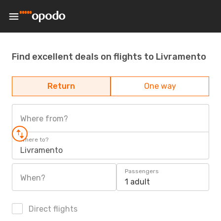
Find excellent deals on flights to Livramento
Return
One way
Where from?
Where to?
Livramento
Passengers
When?
1 adult
Direct flights