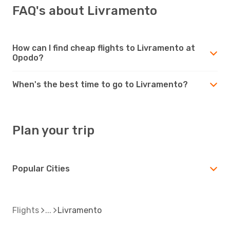
FAQ's about Livramento
How can I find cheap flights to Livramento at
Opodo?
When's the best time to go to Livramento?
Plan your trip
Popular Cities
Flights
Livramento