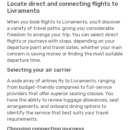
Locate direct and connecting flights to
Livramento
When you book flights to Livramento, you'll discover
a variety of travel paths, giving you considerable
freedom to arrange your trip. You can select direct
flights or journeys with stops, depending on your
departure point and travel dates, whether your main
concern is saving money or finding the most suitable
departure time.
Selecting your air carrier
A wide array of airlines fly to Livramento, ranging
from budget-friendly companies to full-service
providers that offer superior seating classes. You
have the ability to review luggage allowances, seat
arrangements, and onboard dining options to
identify the service that best suits your travel
requirements.
Choosing connecting journeys