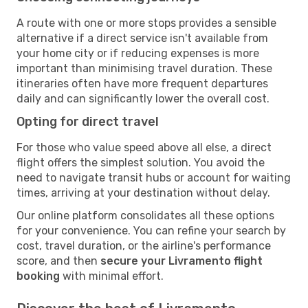
A route with one or more stops provides a sensible
alternative if a direct service isn't available from
your home city or if reducing expenses is more
important than minimising travel duration. These
itineraries often have more frequent departures
daily and can significantly lower the overall cost.
Opting for direct travel
For those who value speed above all else, a direct
flight offers the simplest solution. You avoid the
need to navigate transit hubs or account for waiting
times, arriving at your destination without delay.
Our online platform consolidates all these options
for your convenience. You can refine your search by
cost, travel duration, or the airline's performance
score, and then
secure your Livramento flight
booking
with minimal effort.