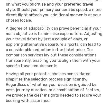
on what you prioritise and your preferred travel
style. Should your primary concern be speed, a more
direct flight affords you additional moments at your
chosen locale.
A degree of adaptability can prove beneficial if your
main objective is to minimise expenditure. Adjusting
your travel dates by just a couple of days, or
exploring alternative departure airports, can lead to
a considerable reduction in the ticket price. Our
comparison services lay out these considerations
transparently, enabling you to align them with your
specific travel requirements.
Having all your potential choices consolidated
simplifies the selection process significantly.
Regardless of whether your decision is guided by
cost, journey duration, or a combination of factors,
we provide the clear insights needed to secure your
booking with assurance.