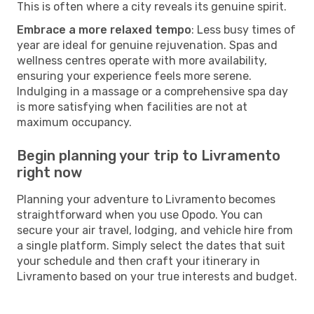
This is often where a city reveals its genuine spirit.
Embrace a more relaxed tempo
: Less busy times of
year are ideal for genuine rejuvenation. Spas and
wellness centres operate with more availability,
ensuring your experience feels more serene.
Indulging in a massage or a comprehensive spa day
is more satisfying when facilities are not at
maximum occupancy.
Begin planning your trip to Livramento
right now
Planning your adventure to Livramento becomes
straightforward when you use Opodo. You can
secure your air travel, lodging, and vehicle hire from
a single platform. Simply select the dates that suit
your schedule and then craft your itinerary in
Livramento based on your true interests and budget.