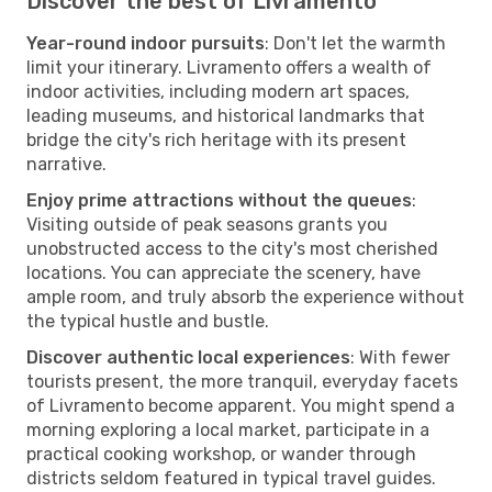
Discover the best of Livramento
Year-round indoor pursuits
: Don't let the warmth
limit your itinerary. Livramento offers a wealth of
indoor activities, including modern art spaces,
leading museums, and historical landmarks that
bridge the city's rich heritage with its present
narrative.
Enjoy prime attractions without the queues
:
Visiting outside of peak seasons grants you
unobstructed access to the city's most cherished
locations. You can appreciate the scenery, have
ample room, and truly absorb the experience without
the typical hustle and bustle.
Discover authentic local experiences
: With fewer
tourists present, the more tranquil, everyday facets
of Livramento become apparent. You might spend a
morning exploring a local market, participate in a
practical cooking workshop, or wander through
districts seldom featured in typical travel guides.