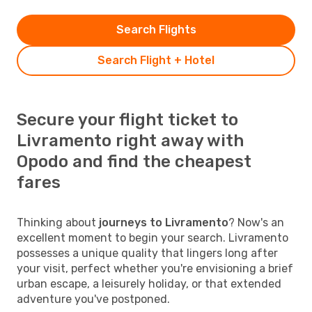
Search Flights
Search Flight + Hotel
Secure your flight ticket to
Livramento right away with
Opodo and find the cheapest
fares
Thinking about
journeys to Livramento
? Now's an
excellent moment to begin your search. Livramento
possesses a unique quality that lingers long after
your visit, perfect whether you're envisioning a brief
urban escape, a leisurely holiday, or that extended
adventure you've postponed.