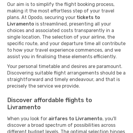
Our aim is to simplify the flight booking process,
making it the most effortless step of your travel
plans. At Opodo, securing your
tickets to
Livramento
is streamlined, presenting all your
choices and associated costs transparently in a
single location. The selection of your airline, the
specific route, and your departure time all contribute
to how your travel experience commences, and we
assist you in finalising these elements efficiently.
Your personal timetable and desires are paramount.
Discovering suitable flight arrangements should be a
straightforward and timely endeavour, and that is
precisely the service we provide.
Discover affordable flights to
Livramento
When you look for
airfares to Livramento
, you'll
discover a broad spectrum of possibilities across
different budget levels. The optimal selection hinges