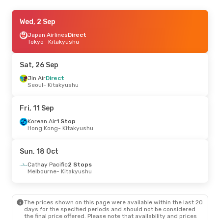
Sun, 18 Oct
Wed, 2 Sep
- Tue, 20 Oct
Cathay Pacific
Japan Airlines
2 Stops
Direct
Melbourne
Tokyo
- Kitakyushu
- Kitakyushu
Japan Airlines
2 Stops
Kitakyushu
- Melbourne
Sat, 26 Sep
Sun, 20 Sep
Jin Air
Direct
- Mon, 28 Sep
Seoul
- Kitakyushu
Japan Airlines
1 Stop
Melbourne
- Kitakyushu
Japan Airlines
2 Stops
Fri, 11 Sep
Kitakyushu
- Melbourne
Korean Air
1 Stop
Hong Kong
- Kitakyushu
Tue, 8 Sep
- Mon, 14 Sep
Alaska Airlines
2 Stops
Sun, 18 Oct
Wenatchee, WA
- Kitakyushu
Japan Airlines
2 Stops
Cathay Pacific
2 Stops
Kitakyushu
- Wenatchee, WA
Melbourne
- Kitakyushu
The prices shown on this page were available within the last 20
days for the specified periods and should not be considered
the final price offered. Please note that availability and prices