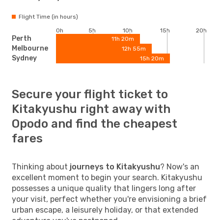
Flight Time (in hours)
0h
5h
10h
15h
20h
Perth
11h 20m
Melbourne
12h 55m
Sydney
15h 20m
Secure your flight ticket to
Kitakyushu right away with
Opodo and find the cheapest
fares
Thinking about
journeys to Kitakyushu
? Now's an
excellent moment to begin your search. Kitakyushu
possesses a unique quality that lingers long after
your visit, perfect whether you're envisioning a brief
urban escape, a leisurely holiday, or that extended