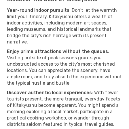
Year-round indoor pursuits
: Don't let the warmth
limit your itinerary. Kitakyushu offers a wealth of
indoor activities, including modern art spaces,
leading museums, and historical landmarks that
bridge the city's rich heritage with its present
narrative.
Enjoy prime attractions without the queues
:
Visiting outside of peak seasons grants you
unobstructed access to the city's most cherished
locations. You can appreciate the scenery, have
ample room, and truly absorb the experience without
the typical hustle and bustle.
Discover authentic local experiences
: With fewer
tourists present, the more tranquil, everyday facets
of Kitakyushu become apparent. You might spend a
morning exploring a local market, participate in a
practical cooking workshop, or wander through
districts seldom featured in typical travel guides.