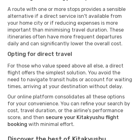
A route with one or more stops provides a sensible
alternative if a direct service isn't available from
your home city or if reducing expenses is more
important than minimising travel duration. These
itineraries often have more frequent departures
daily and can significantly lower the overall cost.
Opting for direct travel
For those who value speed above all else, a direct
flight offers the simplest solution. You avoid the
need to navigate transit hubs or account for waiting
times, arriving at your destination without delay.
Our online platform consolidates all these options
for your convenience. You can refine your search by
cost, travel duration, or the airline's performance
score, and then
secure your Kitakyushu flight
booking
with minimal effort.
Discover the best of Kitakyushu