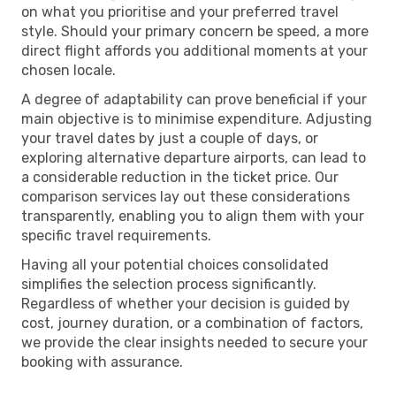
on what you prioritise and your preferred travel
style. Should your primary concern be speed, a more
direct flight affords you additional moments at your
chosen locale.
A degree of adaptability can prove beneficial if your
main objective is to minimise expenditure. Adjusting
your travel dates by just a couple of days, or
exploring alternative departure airports, can lead to
a considerable reduction in the ticket price. Our
comparison services lay out these considerations
transparently, enabling you to align them with your
specific travel requirements.
Having all your potential choices consolidated
simplifies the selection process significantly.
Regardless of whether your decision is guided by
cost, journey duration, or a combination of factors,
we provide the clear insights needed to secure your
booking with assurance.