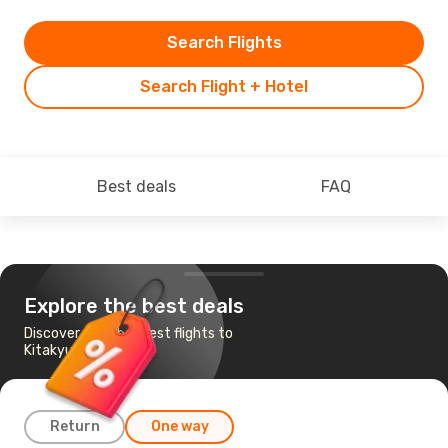
Search Flights
Search Flight + Hotel
Best deals
FAQ
Explore the best deals
Discover the cheapest flights to
Kitakyushu
Return
One way