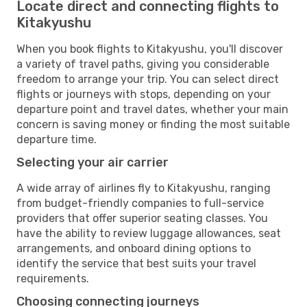
Locate direct and connecting flights to
Kitakyushu
When you book flights to Kitakyushu, you'll discover
a variety of travel paths, giving you considerable
freedom to arrange your trip. You can select direct
flights or journeys with stops, depending on your
departure point and travel dates, whether your main
concern is saving money or finding the most suitable
departure time.
Selecting your air carrier
A wide array of airlines fly to Kitakyushu, ranging
from budget-friendly companies to full-service
providers that offer superior seating classes. You
have the ability to review luggage allowances, seat
arrangements, and onboard dining options to
identify the service that best suits your travel
requirements.
Choosing connecting journeys