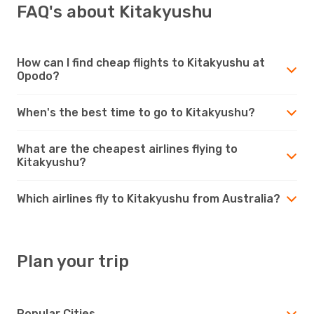
FAQ's about Kitakyushu
How can I find cheap flights to Kitakyushu at
Opodo?
When's the best time to go to Kitakyushu?
What are the cheapest airlines flying to
Kitakyushu?
Which airlines fly to Kitakyushu from Australia?
Plan your trip
Popular Cities