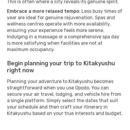
This is often where a city reveals its genuine spirit.
Embrace a more relaxed tempo
: Less busy times of
year are ideal for genuine rejuvenation. Spas and
wellness centres operate with more availability,
ensuring your experience feels more serene.
Indulging in a massage or a comprehensive spa day
is more satisfying when facilities are not at
maximum occupancy.
Begin planning your trip to Kitakyushu
right now
Planning your adventure to Kitakyushu becomes
straightforward when you use Opodo. You can
secure your air travel, lodging, and vehicle hire from
a single platform. Simply select the dates that suit
your schedule and then craft your itinerary in
Kitakyushu based on your true interests and budget.