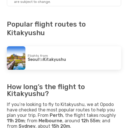
are subject to change.
Popular flight routes to
Kitakyushu
Flights from
Seoul
to
Kitakyushu
How long’s the flight to
Kitakyushu?
If you’re looking to fly to Kitakyushu, we at Opodo
have checked the most popular routes to help you
plan your trip. From
Perth
, the flight takes roughly
11h 20m
; from
Melbourne
, around
12h 55m
; and
from
Sydney
, about
15h 20m
.