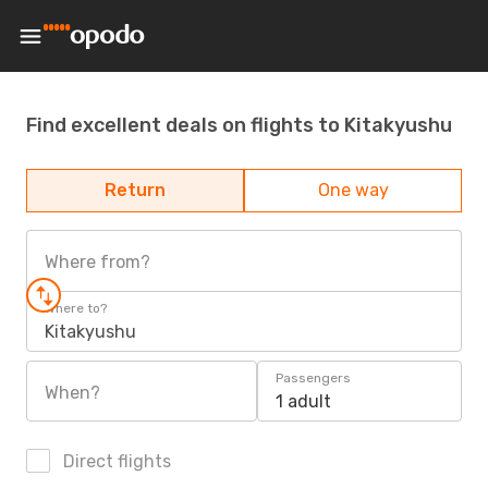
Find excellent deals on flights to Kitakyushu
Return
One way
Where from?
Where to?
Kitakyushu
Passengers
When?
1 adult
Direct flights