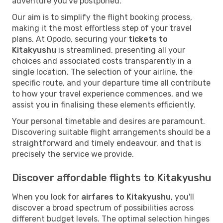
adventure you've postponed.
Our aim is to simplify the flight booking process,
making it the most effortless step of your travel
plans. At Opodo, securing your
tickets to
Kitakyushu
is streamlined, presenting all your
choices and associated costs transparently in a
single location. The selection of your airline, the
specific route, and your departure time all contribute
to how your travel experience commences, and we
assist you in finalising these elements efficiently.
Your personal timetable and desires are paramount.
Discovering suitable flight arrangements should be a
straightforward and timely endeavour, and that is
precisely the service we provide.
Discover affordable flights to Kitakyushu
When you look for
airfares to Kitakyushu
, you'll
discover a broad spectrum of possibilities across
different budget levels. The optimal selection hinges