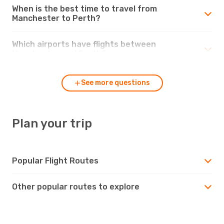
When is the best time to travel from
Manchester to Perth?
Which airports have flights between
Manchester and Perth?
See more questions
Plan your trip
Popular Flight Routes
Other popular routes to explore