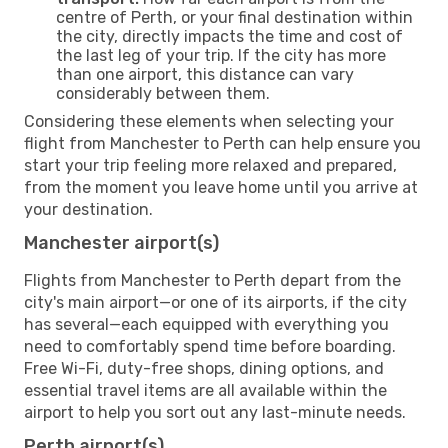
centre of Perth, or your final destination within
the city, directly impacts the time and cost of
the last leg of your trip. If the city has more
than one airport, this distance can vary
considerably between them.
Considering these elements when selecting your
flight from Manchester to Perth can help ensure you
start your trip feeling more relaxed and prepared,
from the moment you leave home until you arrive at
your destination.
Manchester airport(s)
Flights from Manchester to Perth depart from the
city's main airport—or one of its airports, if the city
has several—each equipped with everything you
need to comfortably spend time before boarding.
Free Wi-Fi, duty-free shops, dining options, and
essential travel items are all available within the
airport to help you sort out any last-minute needs.
Perth airport(s)