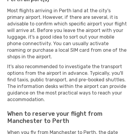
Most flights arriving in Perth land at the city's
primary airport. However, if there are several, it is
advisable to confirm which specific airport your flight
will arrive at. Before you leave the airport with your
luggage, it's a good idea to sort out your mobile
phone connectivity. You can usually activate
roaming or purchase a local SIM card from one of the
shops in the airport.
It's also recommended to investigate the transport
options from the airport in advance. Typically, you'll
find taxis, public transport, and pre-booked shuttles.
The information desks within the airport can provide
guidance on the most practical ways to reach your
accommodation.
When to reserve your flight from
Manchester to Perth
When you fly from Manchester to Perth, the date