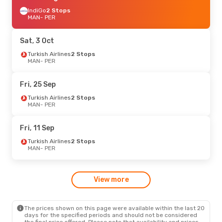
IndiGo
2 Stops
MAN
- PER
Sat, 3 Oct
Turkish Airlines
2 Stops
MAN
- PER
Fri, 25 Sep
Turkish Airlines
2 Stops
MAN
- PER
Fri, 11 Sep
Turkish Airlines
2 Stops
MAN
- PER
View more
The prices shown on this page were available within the last 20
days for the specified periods and should not be considered
the final price offered. Please note that availability and prices