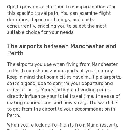
Opodo provides a platform to compare options for
this specific travel path. You can examine flight
durations, departure timings, and costs
concurrently, enabling you to select the most
suitable choice for your needs.
The airports between Manchester and
Perth
The airports you use when flying from Manchester
to Perth can shape various parts of your journey.
Keep in mind that some cities have multiple airports,
so it's a good idea to confirm your departure and
arrival airports. Your starting and ending points
directly influence your total travel time, the ease of
making connections, and how straightforward it is
to get from the airport to your accommodation in
Perth.
When you're looking for flights from Manchester to