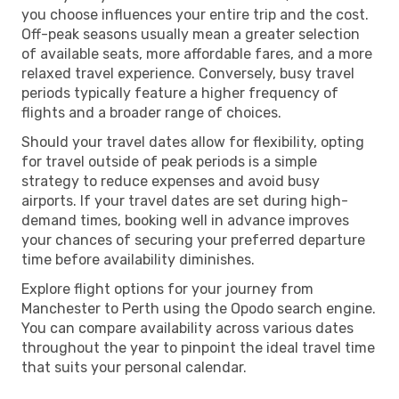
you choose influences your entire trip and the cost.
Off-peak seasons usually mean a greater selection
of available seats, more affordable fares, and a more
relaxed travel experience. Conversely, busy travel
periods typically feature a higher frequency of
flights and a broader range of choices.
Should your travel dates allow for flexibility, opting
for travel outside of peak periods is a simple
strategy to reduce expenses and avoid busy
airports. If your travel dates are set during high-
demand times, booking well in advance improves
your chances of securing your preferred departure
time before availability diminishes.
Explore flight options for your journey from
Manchester to Perth using the Opodo search engine.
You can compare availability across various dates
throughout the year to pinpoint the ideal travel time
that suits your personal calendar.