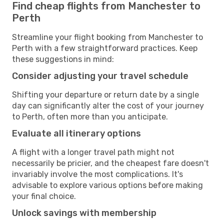
Find cheap flights from Manchester to
Perth
Streamline your flight booking from Manchester to
Perth with a few straightforward practices. Keep
these suggestions in mind:
Consider adjusting your travel schedule
Shifting your departure or return date by a single
day can significantly alter the cost of your journey
to Perth, often more than you anticipate.
Evaluate all itinerary options
A flight with a longer travel path might not
necessarily be pricier, and the cheapest fare doesn't
invariably involve the most complications. It's
advisable to explore various options before making
your final choice.
Unlock savings with membership