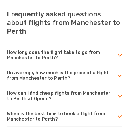
Frequently asked questions
about flights from Manchester to
Perth
How long does the flight take to go from
Manchester to Perth?
On average, how much is the price of a flight
from Manchester to Perth?
How can I find cheap flights from Manchester
to Perth at Opodo?
When is the best time to book a flight from
Manchester to Perth?