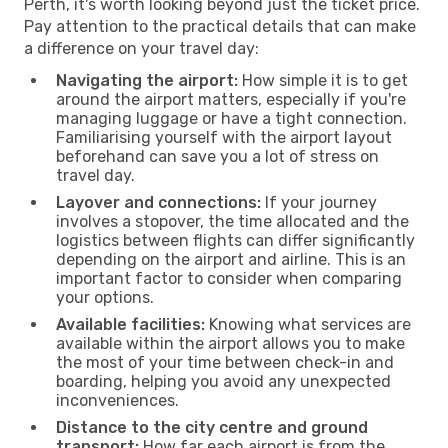
Perth, it's worth looking beyond just the ticket price.
Pay attention to the practical details that can make
a difference on your travel day:
Navigating the airport:
How simple it is to get
around the airport matters, especially if you're
managing luggage or have a tight connection.
Familiarising yourself with the airport layout
beforehand can save you a lot of stress on
travel day.
Layover and connections:
If your journey
involves a stopover, the time allocated and the
logistics between flights can differ significantly
depending on the airport and airline. This is an
important factor to consider when comparing
your options.
Available facilities:
Knowing what services are
available within the airport allows you to make
the most of your time between check-in and
boarding, helping you avoid any unexpected
inconveniences.
Distance to the city centre and ground
transport:
How far each airport is from the