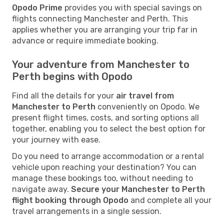
Opodo Prime
provides you with special savings on
flights connecting Manchester and Perth. This
applies whether you are arranging your trip far in
advance or require immediate booking.
Your adventure from Manchester to
Perth begins with Opodo
Find all the details for your
air travel from
Manchester to Perth
conveniently on Opodo. We
present flight times, costs, and sorting options all
together, enabling you to select the best option for
your journey with ease.
Do you need to arrange accommodation or a rental
vehicle upon reaching your destination? You can
manage these bookings too, without needing to
navigate away.
Secure your Manchester to Perth
flight booking through Opodo
and complete all your
travel arrangements in a single session.