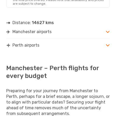
are subject to change.
Distance:
14627 kms
Manchester airports
Perth airports
Manchester – Perth flights for
every budget
Preparing for your journey from Manchester to
Perth, perhaps for a brief escape, a longer sojourn, or
to align with particular dates? Securing your flight
ahead of time removes much of the uncertainty
from subsequent arrangements.