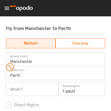
Fly from Manchester to Perth
Return
One way
Where from?
Manchester
Where to?
Perth
Passengers
When?
1 adult
Direct flights