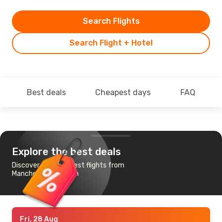
Search Flights
Search Flight + Hotel
Best deals
Cheapest days
FAQ
Explore the best deals
Discover the cheapest flights from
Manchester to Perth
Fri, 28 Aug