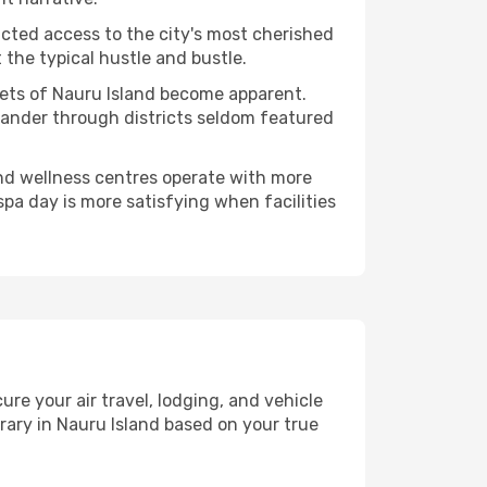
ucted access to the city's most cherished
the typical hustle and bustle.
cets of Nauru Island become apparent.
 wander through districts seldom featured
and wellness centres operate with more
spa day is more satisfying when facilities
e your air travel, lodging, and vehicle
erary in Nauru Island based on your true