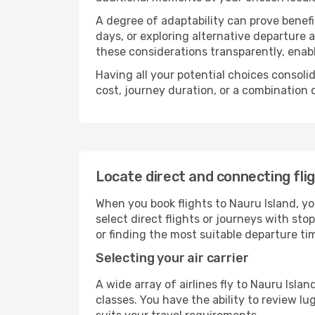
A degree of adaptability can prove benefic
days, or exploring alternative departure a
these considerations transparently, enabl
Having all your potential choices consolid
cost, journey duration, or a combination 
Locate direct and connecting fli
When you book flights to Nauru Island, you
select direct flights or journeys with s
or finding the most suitable departure ti
Selecting your air carrier
A wide array of airlines fly to Nauru Isla
classes. You have the ability to review l