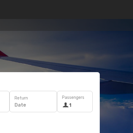
Passengers
Return
Date
1