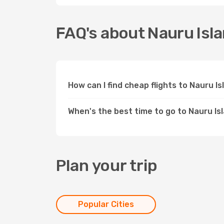
FAQ's about Nauru Isl
How can I find cheap flights to Nauru I
When's the best time to go to Nauru Is
Plan your trip
Popular Cities