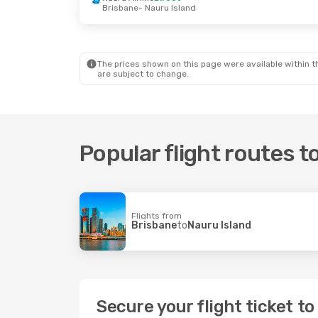
Brisbane
- Nauru Island
The prices shown on this page were available within th
are subject to change.
Popular flight routes t
Flights from
Brisbane
to
Nauru Island
Secure your flight ticket t