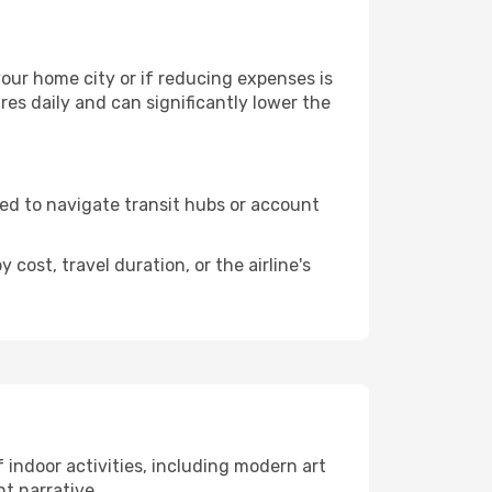
 your home city or if reducing expenses is
es daily and can significantly lower the
need to navigate transit hubs or account
cost, travel duration, or the airline's
of indoor activities, including modern art
nt narrative.