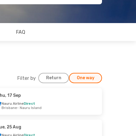
FAQ
Filter by
Return
One way
hu, 17 Sep
Nauru Airline
Direct
Brisbane
- Nauru Island
ue, 25 Aug
Nauru Airline
Direct