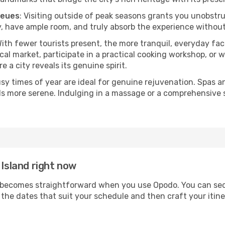
ueues
: Visiting outside of peak seasons grants you unobstr
, have ample room, and truly absorb the experience without 
With fewer tourists present, the more tranquil, everyday fa
cal market, participate in a practical cooking workshop, or
e a city reveals its genuine spirit.
usy times of year are ideal for genuine rejuvenation. Spas 
els more serene. Indulging in a massage or a comprehensive 
 Island right now
becomes straightforward when you use Opodo. You can secur
t the dates that suit your schedule and then craft your itin