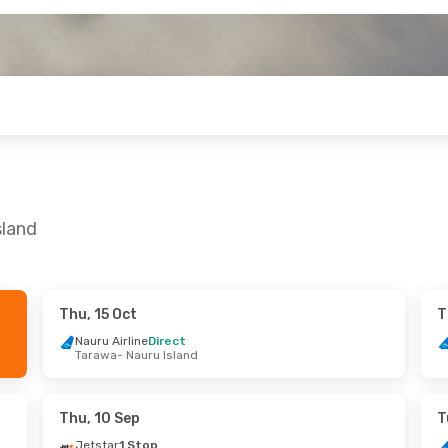
sland
Thu, 15 Oct
T
ri, 11 Sep
Tue, 25 Aug
- Wed, 2 Sep
Nauru Airline
Direct
Tarawa
- Nauru Island
tems
Direct
Nauru Airline
Direct
ru Island
Brisbane
- Nauru Island
tems
Direct
Nauru Airline
Direct
 Brisbane
Nauru Island
- Brisbane
Thu, 10 Sep
T
Jetstar
1 Stop