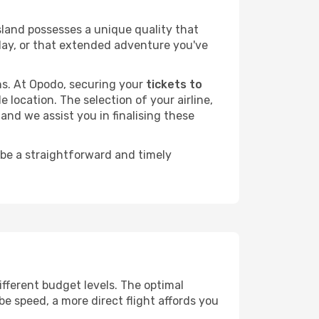
sland possesses a unique quality that
liday, or that extended adventure you've
ans. At Opodo, securing your
tickets to
 location. The selection of your airline,
and we assist you in finalising these
 be a straightforward and timely
different budget levels. The optimal
be speed, a more direct flight affords you