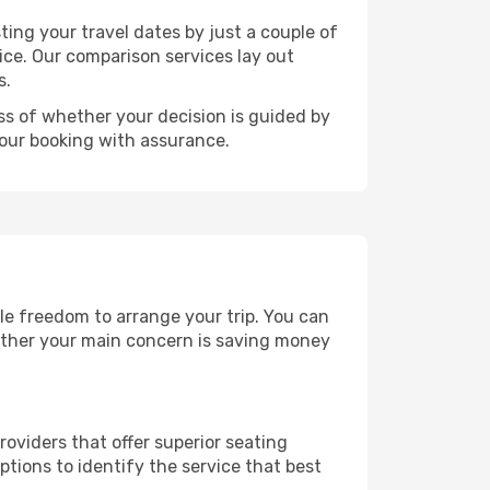
ting your travel dates by just a couple of
rice. Our comparison services lay out
s.
ess of whether your decision is guided by
your booking with assurance.
ble freedom to arrange your trip. You can
hether your main concern is saving money
roviders that offer superior seating
tions to identify the service that best