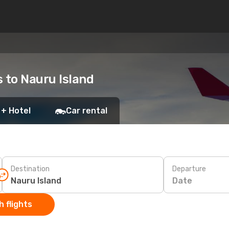
s to Nauru Island
 + Hotel
Car rental
Destination
Departure
Date
 flights