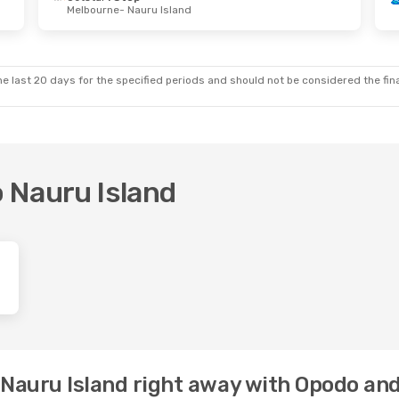
Melbourne
- Nauru Island
e last 20 days for the specified periods and should not be considered the final
o Nauru Island
o Nauru Island right away with Opodo an