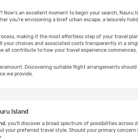
? Now's an excellent moment to begin your search. Nauru I
ther you're envisioning a brief urban escape, a leisurely ho
process, making it the most effortless step of your travel pl
l your choices and associated costs transparently in a single
me all contribute to how your travel experience commences, 
paramount. Discovering suitable flight arrangements should
ice we provide.
uru Island
and
, you'll discover a broad spectrum of possibilities across 
nd your preferred travel style. Should your primary concern 
e.