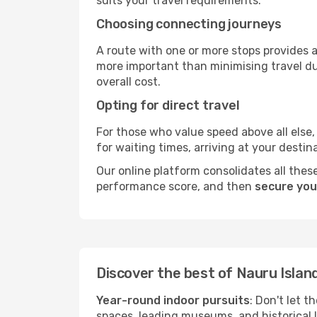
suits your travel requirements.
Choosing connecting journeys
A route with one or more stops provides a 
more important than minimising travel du
overall cost.
Opting for direct travel
For those who value speed above all else, 
for waiting times, arriving at your destin
Our online platform consolidates all these
performance score, and then
secure your
Discover the best of Nauru Islan
Year-round indoor pursuits
: Don't let t
spaces, leading museums, and historical l