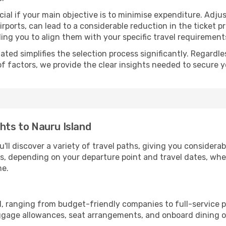
ial if your main objective is to minimise expenditure. Adjus
irports, can lead to a considerable reduction in the ticket p
ing you to align them with your specific travel requirement
ated simplifies the selection process significantly. Regardl
of factors, we provide the clear insights needed to secure 
ghts to Nauru Island
'll discover a variety of travel paths, giving you considera
tops, depending on your departure point and travel dates, w
me.
nd, ranging from budget-friendly companies to full-service p
uggage allowances, seat arrangements, and onboard dining op