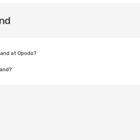
and
sland at Opodo?
land?