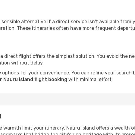
sensible alternative if a direct service isn't available from
ration. These itineraries often have more frequent departur
a direct flight offers the simplest solution. You avoid the 
ation without delay.
 options for your convenience. You can refine your search by 
 Nauru Island flight booking
with minimal effort.
d
he warmth limit your itinerary. Nauru Island offers a wealth 
andmarks that bridge the city's rich heritage with its prese