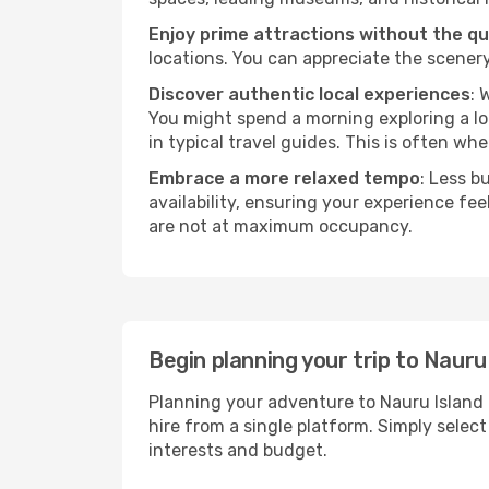
Enjoy prime attractions without the q
locations. You can appreciate the scenery
Discover authentic local experiences
: 
You might spend a morning exploring a lo
in typical travel guides. This is often wher
Embrace a more relaxed tempo
: Less b
availability, ensuring your experience fe
are not at maximum occupancy.
Begin planning your trip to Nauru
Planning your adventure to Nauru Island 
hire from a single platform. Simply selec
interests and budget.