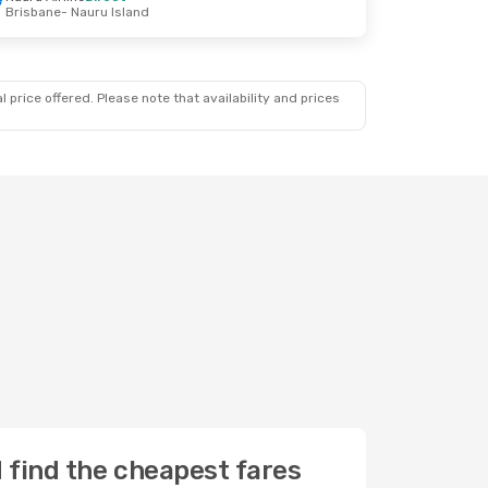
Brisbane
- Nauru Island
 price offered. Please note that availability and prices
d find the cheapest fares