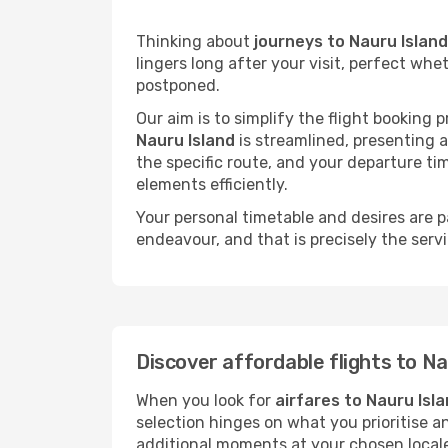
Thinking about
journeys to Nauru Island
lingers long after your visit, perfect whe
postponed.
Our aim is to simplify the flight booking 
Nauru Island
is streamlined, presenting al
the specific route, and your departure ti
elements efficiently.
Your personal timetable and desires are 
endeavour, and that is precisely the serv
Discover affordable flights to Na
When you look for
airfares to Nauru Isl
selection hinges on what you prioritise a
additional moments at your chosen local