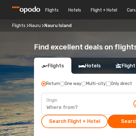
Flights
Hotels
Flight + Hotel
Cars
Flights
Nauru
Nauru Island
Find excellent deals on flight
Flights
Hotels
Flight
Return
One way
Multi-city
Only direct
Origin
Search Flight + Hotel
Search