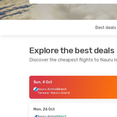
Best deals
Explore the best deals
Discover the cheapest flights to Nauru I
Sun, 4 Oct
Thu, 17 Sep
- Mon, 21 Sep
Mon, 7 Sep
- F
Nauru Airline
Direct
Tarawa
- Nauru Island
Nauru Airline
Direct
Hahn Air Sys
Brisbane
- Nauru Island
Brisbane
- Nau
Nauru Airline
Direct
Hahn Air Sys
Nauru Island
- Brisbane
Nauru Island
-
Mon, 26 Oct
Nauru Airline
Direct