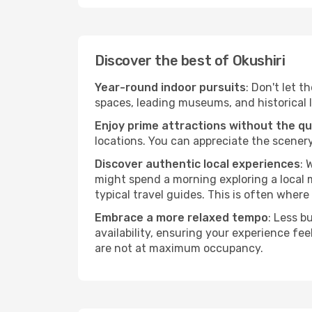
Discover the best of Okushiri
Year-round indoor pursuits
: Don't let t
spaces, leading museums, and historical l
Enjoy prime attractions without the q
locations. You can appreciate the scenery
Discover authentic local experiences
: 
might spend a morning exploring a local m
typical travel guides. This is often where 
Embrace a more relaxed tempo
: Less b
availability, ensuring your experience fe
are not at maximum occupancy.