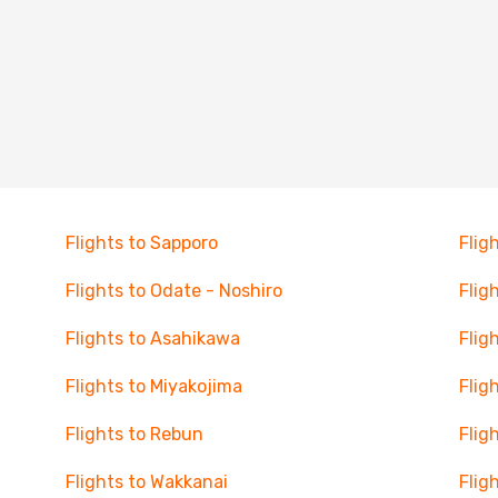
Flights to Sapporo
Flig
Flights to Odate - Noshiro
Flig
Flights to Asahikawa
Flig
Flights to Miyakojima
Fligh
Flights to Rebun
Flig
Flights to Wakkanai
Flig