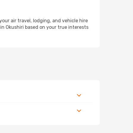
r air travel, lodging, and vehicle hire
in Okushiri based on your true interests