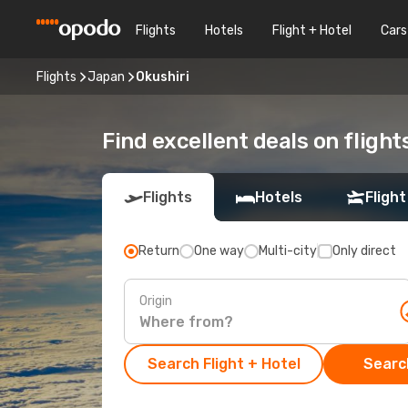
Flights
Hotels
Flight + Hotel
Cars
Flights
Japan
Okushiri
Find excellent deals on flight
Flights
Hotels
Flight
Return
One way
Multi-city
Only direct
Origin
Search Flight + Hotel
Search