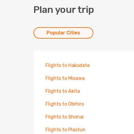
Plan your trip
Popular Cities
Flights to Hakodate
Flights to Misawa
Flights to Akita
Flights to Obihiro
Flights to Shonai
Flights to Plastun