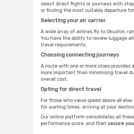
select direct flights or journeys with s
or finding the most suitable departure ti
Selecting your air carrier
A wide array of airlines fly to Okushiri, 
You have the ability to review luggage al
travel requirements.
Choosing connecting journeys
A route with one or more stops provides a 
more important than minimising travel du
overall cost.
Opting for direct travel
For those who value speed above all else, 
for waiting times, arriving at your destin
Our online platform consolidates all these
performance score, and then
secure your