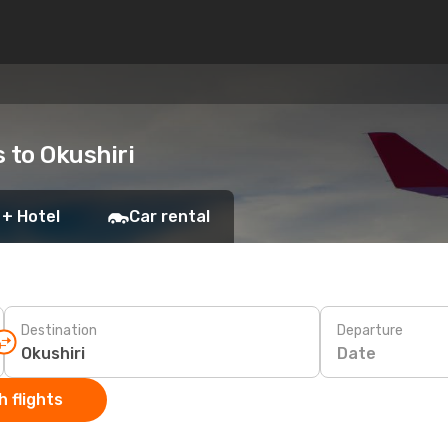
s to Okushiri
 + Hotel
Car rental
Destination
Departure
Date
 flights