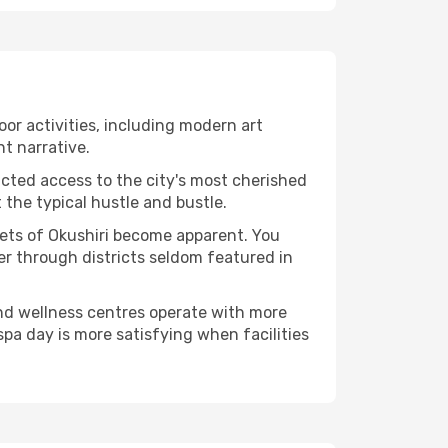
door activities, including modern art
nt narrative.
ucted access to the city's most cherished
the typical hustle and bustle.
cets of Okushiri become apparent. You
er through districts seldom featured in
and wellness centres operate with more
spa day is more satisfying when facilities