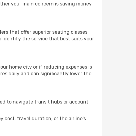
hether your main concern is saving money
ers that offer superior seating classes.
identify the service that best suits your
 your home city or if reducing expenses is
es daily and can significantly lower the
need to navigate transit hubs or account
cost, travel duration, or the airline's