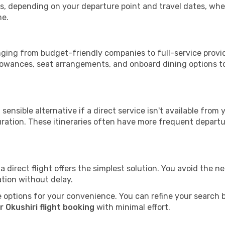
tops, depending on your departure point and travel dates, w
me.
ranging from budget-friendly companies to full-service provid
lowances, seat arrangements, and onboard dining options to 
sensible alternative if a direct service isn't available from
ration. These itineraries often have more frequent departur
a direct flight offers the simplest solution. You avoid the 
ation without delay.
 options for your convenience. You can refine your search by 
 Okushiri flight booking
with minimal effort.