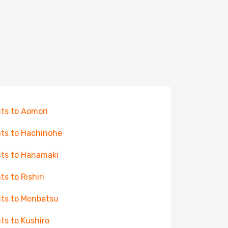
hts to Aomori
hts to Hachinohe
hts to Hanamaki
ts to Rishiri
hts to Monbetsu
hts to Kushiro