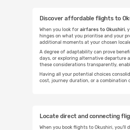
Discover affordable flights to Ok
When you look for
airfares to Okushiri
, 
hinges on what you prioritise and your pr
additional moments at your chosen local
A degree of adaptability can prove benefic
days, or exploring alternative departure a
these considerations transparently, enabl
Having all your potential choices consolid
cost, journey duration, or a combination 
Locate direct and connecting flig
When you book flights to Okushiri, you'll 