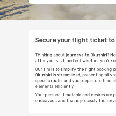
Secure your flight ticket t
Thinking about
journeys to Okushiri
? No
after your visit, perfect whether you're 
Our aim is to simplify the flight booking 
Okushiri
is streamlined, presenting all yo
specific route, and your departure time a
elements efficiently.
Your personal timetable and desires are 
endeavour, and that is precisely the serv