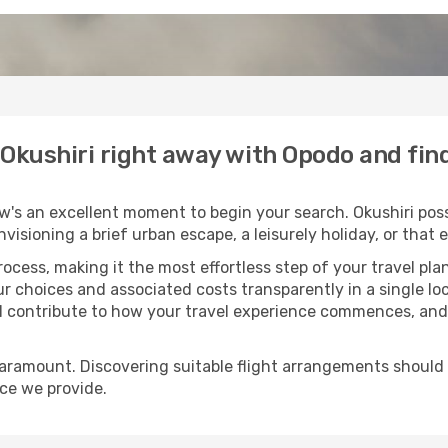
o Okushiri right away with Opodo and fi
w's an excellent moment to begin your search. Okushiri poss
envisioning a brief urban escape, a leisurely holiday, or th
process, making it the most effortless step of your travel pl
ur choices and associated costs transparently in a single loc
ll contribute to how your travel experience commences, and 
paramount. Discovering suitable flight arrangements should
ice we provide.