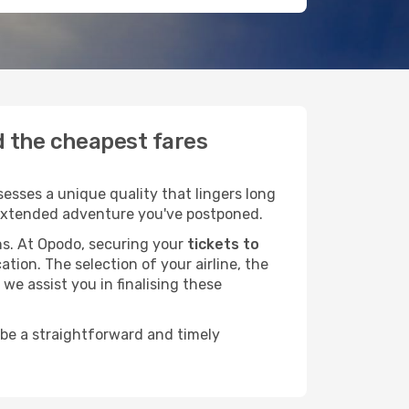
nd the cheapest fares
esses a unique quality that lingers long
at extended adventure you've postponed.
ans. At Opodo, securing your
tickets to
ation. The selection of your airline, the
we assist you in finalising these
 be a straightforward and timely