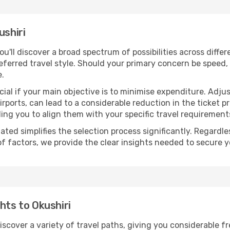
ushiri
you'll discover a broad spectrum of possibilities across diffe
eferred travel style. Should your primary concern be speed, 
e.
ial if your main objective is to minimise expenditure. Adjus
irports, can lead to a considerable reduction in the ticket p
ing you to align them with your specific travel requirement
ated simplifies the selection process significantly. Regardl
of factors, we provide the clear insights needed to secure 
hts to Okushiri
discover a variety of travel paths, giving you considerable 