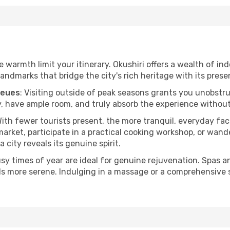
he warmth limit your itinerary. Okushiri offers a wealth of in
andmarks that bridge the city's rich heritage with its prese
ueues
: Visiting outside of peak seasons grants you unobstr
, have ample room, and truly absorb the experience without 
With fewer tourists present, the more tranquil, everyday fa
arket, participate in a practical cooking workshop, or wand
a city reveals its genuine spirit.
usy times of year are ideal for genuine rejuvenation. Spas 
els more serene. Indulging in a massage or a comprehensive 