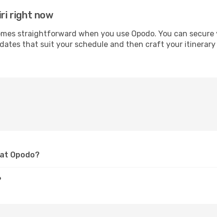
ri right now
mes straightforward when you use Opodo. You can secure you
 dates that suit your schedule and then craft your itinerary 
i at Opodo?
?