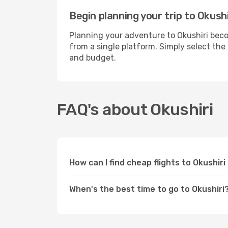
Begin planning your trip to Okushi
Planning your adventure to Okushiri beco
from a single platform. Simply select the
and budget.
FAQ's about Okushiri
How can I find cheap flights to Okushir
When's the best time to go to Okushiri