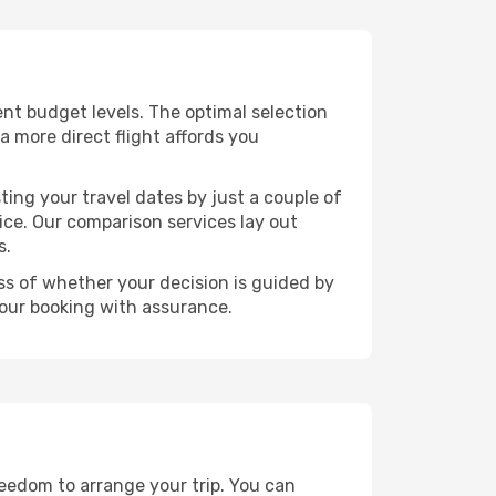
rent budget levels. The optimal selection
a more direct flight affords you
ting your travel dates by just a couple of
rice. Our comparison services lay out
s.
ess of whether your decision is guided by
your booking with assurance.
freedom to arrange your trip. You can