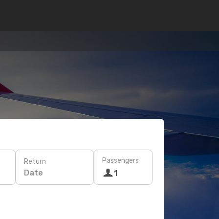
Passengers
Return
Date
1