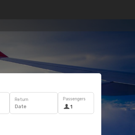
Passengers
Return
Date
1