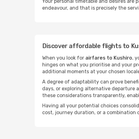
Your personal timetable and desires are 
endeavour, and that is precisely the serv
Discover affordable flights to Ku
When you look for
airfares to Kushiro
, y
hinges on what you prioritise and your pr
additional moments at your chosen local
A degree of adaptability can prove benefic
days, or exploring alternative departure a
these considerations transparently, enabl
Having all your potential choices consolid
cost, journey duration, or a combination 