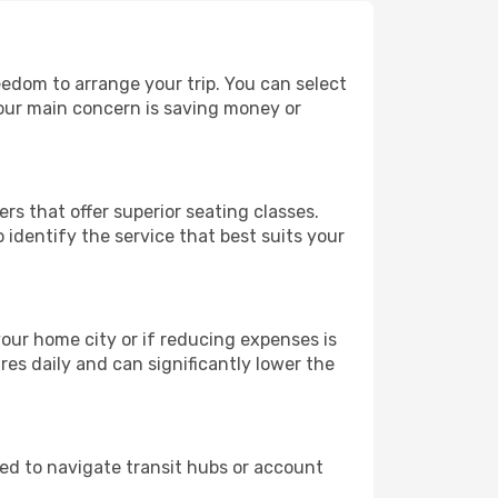
reedom to arrange your trip. You can select
your main concern is saving money or
rs that offer superior seating classes.
identify the service that best suits your
 your home city or if reducing expenses is
es daily and can significantly lower the
need to navigate transit hubs or account