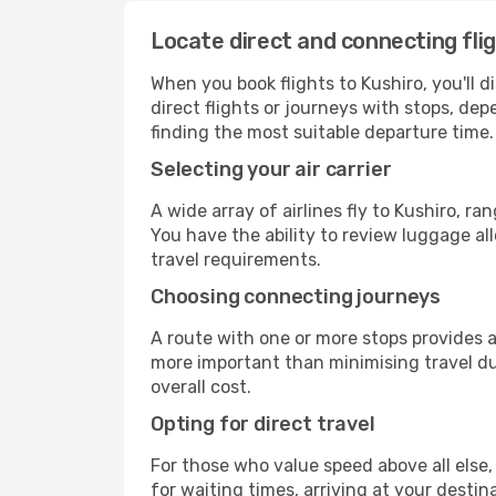
Locate direct and connecting fli
When you book flights to Kushiro, you'll d
direct flights or journeys with stops, d
finding the most suitable departure time.
Selecting your air carrier
A wide array of airlines fly to Kushiro, r
You have the ability to review luggage al
travel requirements.
Choosing connecting journeys
A route with one or more stops provides a 
more important than minimising travel du
overall cost.
Opting for direct travel
For those who value speed above all else, 
for waiting times, arriving at your destin