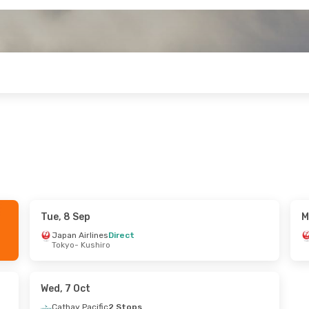
Tue, 8 Sep
M
un, 6 Sep
Japan Airlines
Direct
Tokyo
- Kushiro
tops
hiro
 Stops
nton
Wed, 7 Oct
Cathay Pacific
2 Stops