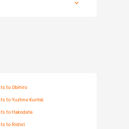
hts to Obihiro
hts to Yuzhno Kurilsk
hts to Hakodate
ts to Rishiri