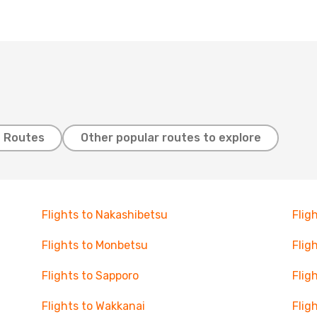
t Routes
Other popular routes to explore
Flights to Nakashibetsu
Flig
Flights to Monbetsu
Flig
Flights to Sapporo
Flig
Flights to Wakkanai
Fligh