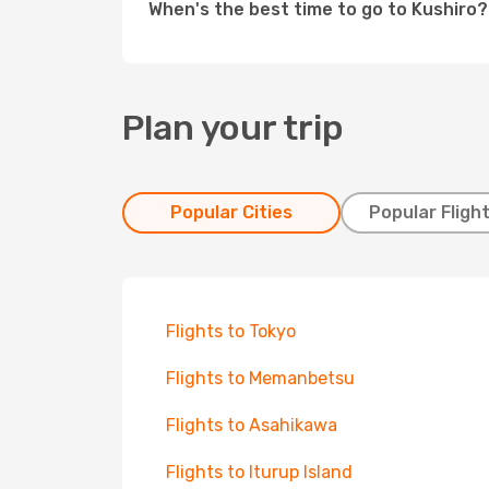
When's the best time to go to Kushiro?
Plan your trip
Popular Cities
Popular Fligh
Flights to Tokyo
Flights to Memanbetsu
Flights to Asahikawa
Flights to Iturup Island