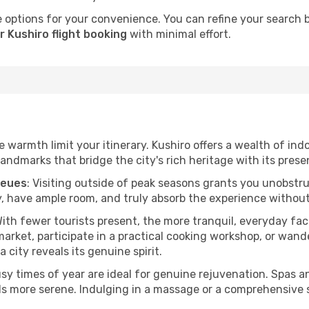
 options for your convenience. You can refine your search by 
 Kushiro flight booking
with minimal effort.
he warmth limit your itinerary. Kushiro offers a wealth of ind
andmarks that bridge the city's rich heritage with its prese
ueues
: Visiting outside of peak seasons grants you unobstr
, have ample room, and truly absorb the experience without 
With fewer tourists present, the more tranquil, everyday f
arket, participate in a practical cooking workshop, or wand
a city reveals its genuine spirit.
usy times of year are ideal for genuine rejuvenation. Spas 
els more serene. Indulging in a massage or a comprehensive 