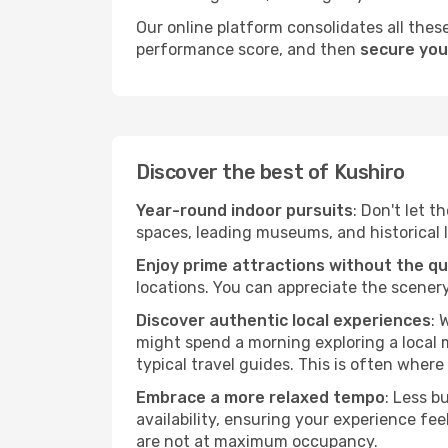
Our online platform consolidates all these
performance score, and then
secure your
Discover the best of Kushiro
Year-round indoor pursuits
: Don't let t
spaces, leading museums, and historical l
Enjoy prime attractions without the q
locations. You can appreciate the scenery
Discover authentic local experiences
: 
might spend a morning exploring a local m
typical travel guides. This is often where 
Embrace a more relaxed tempo
: Less b
availability, ensuring your experience fe
are not at maximum occupancy.