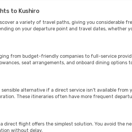
ghts to Kushiro
iscover a variety of travel paths, giving you considerable f
epending on your departure point and travel dates, whether 
anging from budget-friendly companies to full-service provide
lowances, seat arrangements, and onboard dining options to 
sensible alternative if a direct service isn't available from
ration. These itineraries often have more frequent departur
a direct flight offers the simplest solution. You avoid the 
ation without delay.