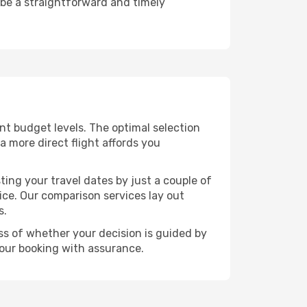
 be a straightforward and timely
rent budget levels. The optimal selection
a more direct flight affords you
ting your travel dates by just a couple of
rice. Our comparison services lay out
s.
ess of whether your decision is guided by
your booking with assurance.