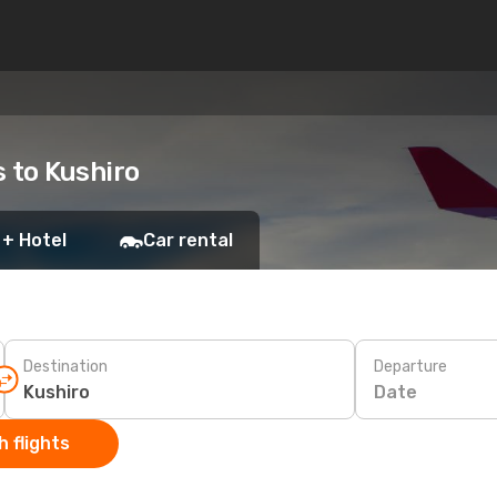
s to Kushiro
 + Hotel
Car rental
Destination
Departure
Date
 flights