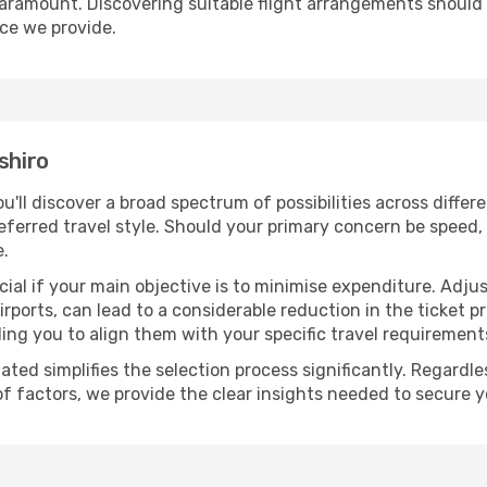
paramount. Discovering suitable flight arrangements should
ice we provide.
shiro
ou'll discover a broad spectrum of possibilities across diffe
eferred travel style. Should your primary concern be speed, 
e.
ial if your main objective is to minimise expenditure. Adjus
irports, can lead to a considerable reduction in the ticket p
ing you to align them with your specific travel requirement
ated simplifies the selection process significantly. Regardl
of factors, we provide the clear insights needed to secure 