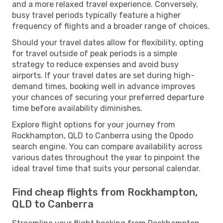
and a more relaxed travel experience. Conversely,
busy travel periods typically feature a higher
frequency of flights and a broader range of choices.
Should your travel dates allow for flexibility, opting
for travel outside of peak periods is a simple
strategy to reduce expenses and avoid busy
airports. If your travel dates are set during high-
demand times, booking well in advance improves
your chances of securing your preferred departure
time before availability diminishes.
Explore flight options for your journey from
Rockhampton, QLD to Canberra using the Opodo
search engine. You can compare availability across
various dates throughout the year to pinpoint the
ideal travel time that suits your personal calendar.
Find cheap flights from Rockhampton,
QLD to Canberra