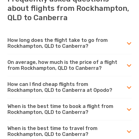
about flights from Rockhampton,
QLD to Canberra
How long does the flight take to go from
Rockhampton, QLD to Canberra?
On average, how much is the price of a flight
from Rockhampton, QLD to Canberra?
How can I find cheap flights from
Rockhampton, QLD to Canberra at Opodo?
When is the best time to book a flight from
Rockhampton, QLD to Canberra?
When is the best time to travel from
Rockhampton, QLD to Canberra?