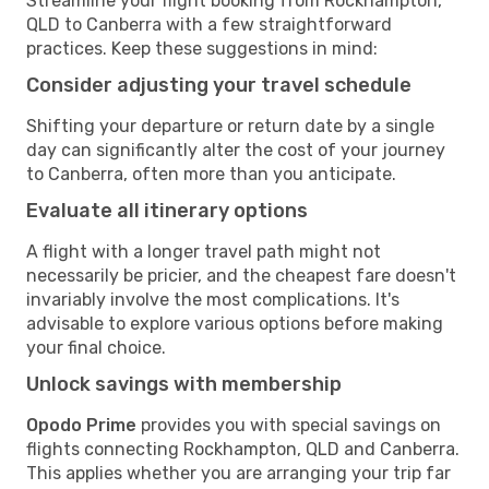
Streamline your flight booking from Rockhampton,
QLD to Canberra with a few straightforward
practices. Keep these suggestions in mind:
Consider adjusting your travel schedule
Shifting your departure or return date by a single
day can significantly alter the cost of your journey
to Canberra, often more than you anticipate.
Evaluate all itinerary options
A flight with a longer travel path might not
necessarily be pricier, and the cheapest fare doesn't
invariably involve the most complications. It's
advisable to explore various options before making
your final choice.
Unlock savings with membership
Opodo Prime
provides you with special savings on
flights connecting Rockhampton, QLD and Canberra.
This applies whether you are arranging your trip far