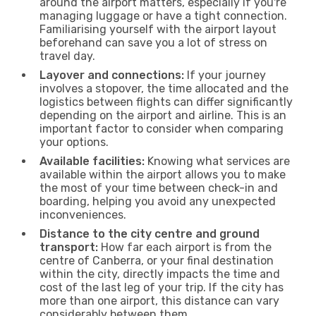
around the airport matters, especially if you're
managing luggage or have a tight connection.
Familiarising yourself with the airport layout
beforehand can save you a lot of stress on
travel day.
Layover and connections:
If your journey
involves a stopover, the time allocated and the
logistics between flights can differ significantly
depending on the airport and airline. This is an
important factor to consider when comparing
your options.
Available facilities:
Knowing what services are
available within the airport allows you to make
the most of your time between check-in and
boarding, helping you avoid any unexpected
inconveniences.
Distance to the city centre and ground
transport:
How far each airport is from the
centre of Canberra, or your final destination
within the city, directly impacts the time and
cost of the last leg of your trip. If the city has
more than one airport, this distance can vary
considerably between them.