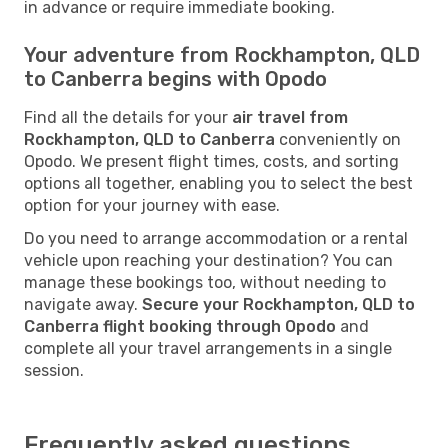
in advance or require immediate booking.
Your adventure from Rockhampton, QLD
to Canberra begins with Opodo
Find all the details for your
air travel from
Rockhampton, QLD to Canberra
conveniently on
Opodo. We present flight times, costs, and sorting
options all together, enabling you to select the best
option for your journey with ease.
Do you need to arrange accommodation or a rental
vehicle upon reaching your destination? You can
manage these bookings too, without needing to
navigate away.
Secure your Rockhampton, QLD to
Canberra flight booking through Opodo
and
complete all your travel arrangements in a single
session.
Frequently asked questions