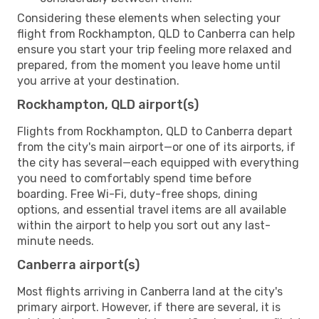
Considering these elements when selecting your
flight from Rockhampton, QLD to Canberra can help
ensure you start your trip feeling more relaxed and
prepared, from the moment you leave home until
you arrive at your destination.
Rockhampton, QLD airport(s)
Flights from Rockhampton, QLD to Canberra depart
from the city's main airport—or one of its airports, if
the city has several—each equipped with everything
you need to comfortably spend time before
boarding. Free Wi-Fi, duty-free shops, dining
options, and essential travel items are all available
within the airport to help you sort out any last-
minute needs.
Canberra airport(s)
Most flights arriving in Canberra land at the city's
primary airport. However, if there are several, it is