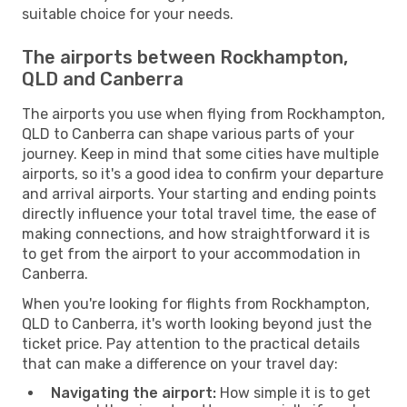
suitable choice for your needs.
The airports between Rockhampton,
QLD and Canberra
The airports you use when flying from Rockhampton,
QLD to Canberra can shape various parts of your
journey. Keep in mind that some cities have multiple
airports, so it's a good idea to confirm your departure
and arrival airports. Your starting and ending points
directly influence your total travel time, the ease of
making connections, and how straightforward it is
to get from the airport to your accommodation in
Canberra.
When you're looking for flights from Rockhampton,
QLD to Canberra, it's worth looking beyond just the
ticket price. Pay attention to the practical details
that can make a difference on your travel day:
Navigating the airport:
How simple it is to get