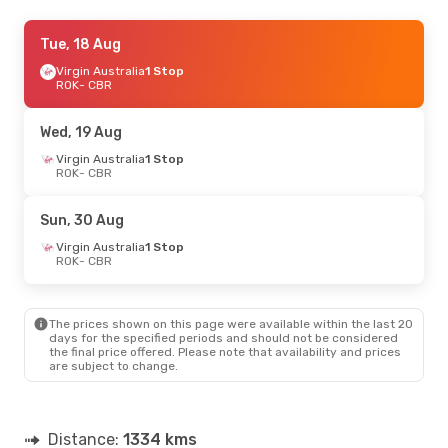
Wed, 19 Aug
Tue, 18 Aug
- Tue, 25 Aug
Virgin Australia
Virgin Australia
1 Stop
1 Stop
ROK
ROK
- CBR
- CBR
Virgin Australia
1 Stop
CBR
- ROK
Wed, 19 Aug
Sun, 30 Aug
Virgin Australia
- Sun, 30 Aug
1 Stop
ROK
- CBR
Virgin Australia
1 Stop
ROK
- CBR
Virgin Australia
1 Stop
Sun, 30 Aug
CBR
- ROK
Virgin Australia
1 Stop
ROK
- CBR
Mon, 10 Aug
- Mon, 17 Aug
Virgin Australia
1 Stop
ROK
- CBR
The prices shown on this page were available within the last 20
Virgin Australia
1 Stop
days for the specified periods and should not be considered
CBR
- ROK
the final price offered. Please note that availability and prices
are subject to change.
Distance:
1334 kms