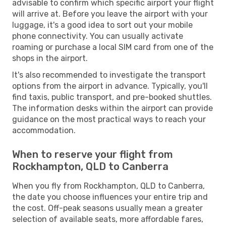
advisable to confirm which specific airport your flight
will arrive at. Before you leave the airport with your
luggage, it's a good idea to sort out your mobile
phone connectivity. You can usually activate
roaming or purchase a local SIM card from one of the
shops in the airport.
It's also recommended to investigate the transport
options from the airport in advance. Typically, you'll
find taxis, public transport, and pre-booked shuttles.
The information desks within the airport can provide
guidance on the most practical ways to reach your
accommodation.
When to reserve your flight from
Rockhampton, QLD to Canberra
When you fly from Rockhampton, QLD to Canberra,
the date you choose influences your entire trip and
the cost. Off-peak seasons usually mean a greater
selection of available seats, more affordable fares,