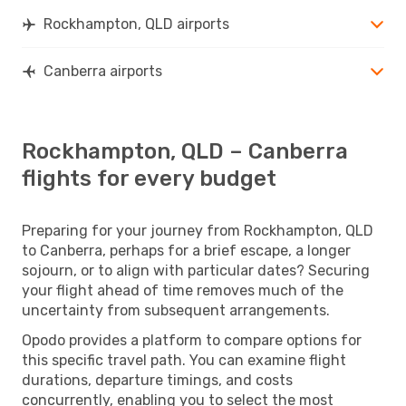
Rockhampton, QLD airports
Canberra airports
Rockhampton, QLD – Canberra
flights for every budget
Preparing for your journey from Rockhampton, QLD
to Canberra, perhaps for a brief escape, a longer
sojourn, or to align with particular dates? Securing
your flight ahead of time removes much of the
uncertainty from subsequent arrangements.
Opodo provides a platform to compare options for
this specific travel path. You can examine flight
durations, departure timings, and costs
concurrently, enabling you to select the most