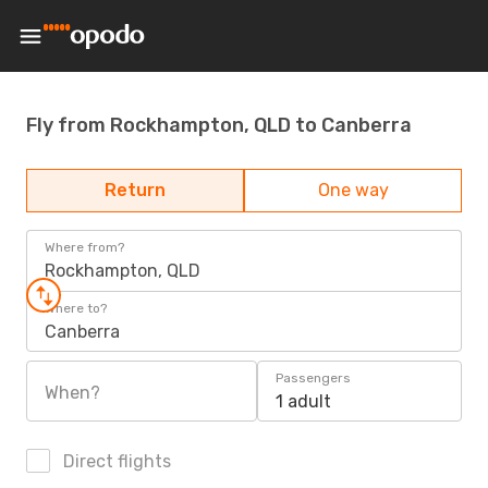
Fly from Rockhampton, QLD to Canberra
Return
One way
Where from?
Rockhampton, QLD
Where to?
Canberra
Passengers
When?
1 adult
Direct flights