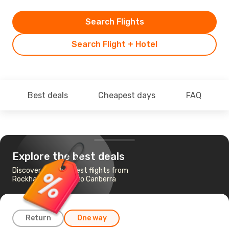
Search Flights
Search Flight + Hotel
Best deals
Cheapest days
FAQ
Explore the best deals
Discover the cheapest flights from
Rockhampton, QLD to Canberra
Return
One way