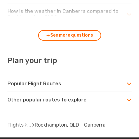
How is the weather in Canberra compared to
Rockhampton, QLD?
See more questions
Plan your trip
Popular Flight Routes
Other popular routes to explore
Flights
Rockhampton, QLD - Canberra