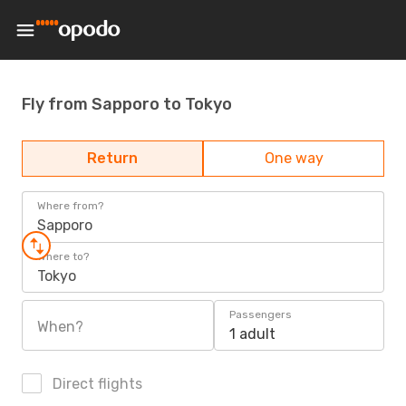
Fly from Sapporo to Tokyo
Return
One way
Where from?
Sapporo
Where to?
Tokyo
Passengers
When?
1 adult
Direct flights