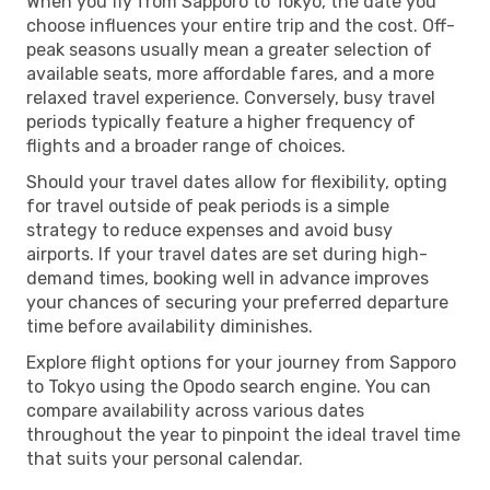
When you fly from Sapporo to Tokyo, the date you
choose influences your entire trip and the cost. Off-
peak seasons usually mean a greater selection of
available seats, more affordable fares, and a more
relaxed travel experience. Conversely, busy travel
periods typically feature a higher frequency of
flights and a broader range of choices.
Should your travel dates allow for flexibility, opting
for travel outside of peak periods is a simple
strategy to reduce expenses and avoid busy
airports. If your travel dates are set during high-
demand times, booking well in advance improves
your chances of securing your preferred departure
time before availability diminishes.
Explore flight options for your journey from Sapporo
to Tokyo using the Opodo search engine. You can
compare availability across various dates
throughout the year to pinpoint the ideal travel time
that suits your personal calendar.