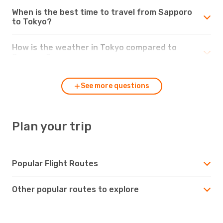
When is the best time to travel from Sapporo
to Tokyo?
How is the weather in Tokyo compared to
Sapporo?
See more questions
Plan your trip
Popular Flight Routes
Other popular routes to explore