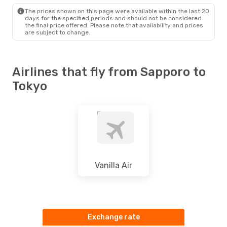
The prices shown on this page were available within the last 20
days for the specified periods and should not be considered
the final price offered. Please note that availability and prices
are subject to change.
Airlines that fly from Sapporo to
Tokyo
Vanilla Air
Exchange rate