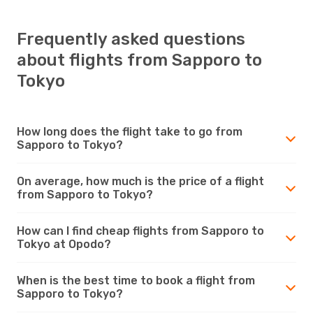
Frequently asked questions
about flights from Sapporo to
Tokyo
How long does the flight take to go from
Sapporo to Tokyo?
On average, how much is the price of a flight
from Sapporo to Tokyo?
How can I find cheap flights from Sapporo to
Tokyo at Opodo?
When is the best time to book a flight from
Sapporo to Tokyo?