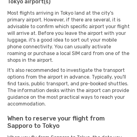
Tokyo airport(s)
Most flights arriving in Tokyo land at the city's
primary airport. However, if there are several, it is
advisable to confirm which specific airport your flight
will arrive at. Before you leave the airport with your
luggage, it's a good idea to sort out your mobile
phone connectivity. You can usually activate
roaming or purchase a local SIM card from one of the
shops in the airport.
It's also recommended to investigate the transport
options from the airport in advance. Typically, you'll
find taxis, public transport, and pre-booked shuttles.
The information desks within the airport can provide
guidance on the most practical ways to reach your
accommodation.
When to reserve your flight from
Sapporo to Tokyo