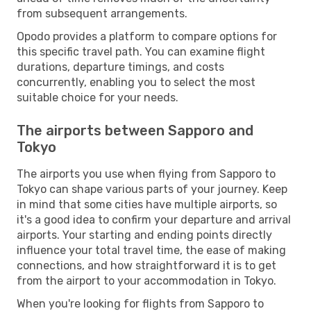
from subsequent arrangements.
Opodo provides a platform to compare options for
this specific travel path. You can examine flight
durations, departure timings, and costs
concurrently, enabling you to select the most
suitable choice for your needs.
The airports between Sapporo and
Tokyo
The airports you use when flying from Sapporo to
Tokyo can shape various parts of your journey. Keep
in mind that some cities have multiple airports, so
it's a good idea to confirm your departure and arrival
airports. Your starting and ending points directly
influence your total travel time, the ease of making
connections, and how straightforward it is to get
from the airport to your accommodation in Tokyo.
When you're looking for flights from Sapporo to