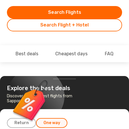
Search Flights
Search Flight + Hotel
Best deals
Cheapest days
FAQ
Explore the best deals
Discover the cheapest flights from
Sapporo to Tokyo
Return
One way