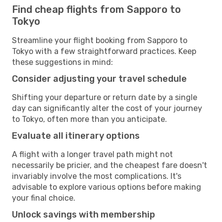
Find cheap flights from Sapporo to
Tokyo
Streamline your flight booking from Sapporo to
Tokyo with a few straightforward practices. Keep
these suggestions in mind:
Consider adjusting your travel schedule
Shifting your departure or return date by a single
day can significantly alter the cost of your journey
to Tokyo, often more than you anticipate.
Evaluate all itinerary options
A flight with a longer travel path might not
necessarily be pricier, and the cheapest fare doesn't
invariably involve the most complications. It's
advisable to explore various options before making
your final choice.
Unlock savings with membership