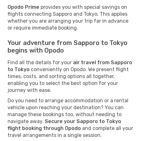
Opodo Prime
provides you with special savings on
flights connecting Sapporo and Tokyo. This applies
whether you are arranging your trip far in advance
or require immediate booking.
Your adventure from Sapporo to Tokyo
begins with Opodo
Find all the details for your
air travel from Sapporo
to Tokyo
conveniently on Opodo. We present flight
times, costs, and sorting options all together,
enabling you to select the best option for your
journey with ease.
Do you need to arrange accommodation or a rental
vehicle upon reaching your destination? You can
manage these bookings too, without needing to
navigate away.
Secure your Sapporo to Tokyo
flight booking through Opodo
and complete all your
travel arrangements in a single session.