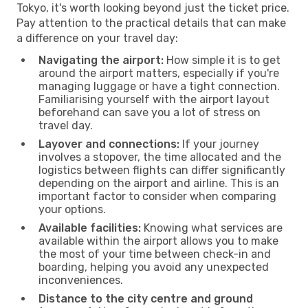
Tokyo, it's worth looking beyond just the ticket price.
Pay attention to the practical details that can make
a difference on your travel day:
Navigating the airport:
How simple it is to get
around the airport matters, especially if you're
managing luggage or have a tight connection.
Familiarising yourself with the airport layout
beforehand can save you a lot of stress on
travel day.
Layover and connections:
If your journey
involves a stopover, the time allocated and the
logistics between flights can differ significantly
depending on the airport and airline. This is an
important factor to consider when comparing
your options.
Available facilities:
Knowing what services are
available within the airport allows you to make
the most of your time between check-in and
boarding, helping you avoid any unexpected
inconveniences.
Distance to the city centre and ground