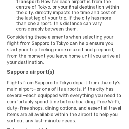
transport:
How far each airport is from the
centre of Tokyo, or your final destination within
the city, directly impacts the time and cost of
the last leg of your trip. If the city has more
than one airport, this distance can vary
considerably between them.
Considering these elements when selecting your
flight from Sapporo to Tokyo can help ensure you
start your trip feeling more relaxed and prepared,
from the moment you leave home until you arrive at
your destination.
Sapporo airport(s)
Flights from Sapporo to Tokyo depart from the city's
main airport—or one of its airports, if the city has
several—each equipped with everything you need to
comfortably spend time before boarding. Free Wi-Fi,
duty-free shops, dining options, and essential travel
items are all available within the airport to help you
sort out any last-minute needs.