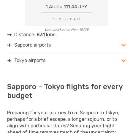
1 AUD = 111.44 JPY
1 JPY = 0.01 AUD
Last checked on Mon, 10/08
Distance:
831 kms
Sapporo airports
Tokyo airports
Sapporo – Tokyo flights for every
budget
Preparing for your journey from Sapporo to Tokyo,
perhaps for a brief escape, a longer sojourn, or to
align with particular dates? Securing your flight
ahead of time removes much of the uncertainty