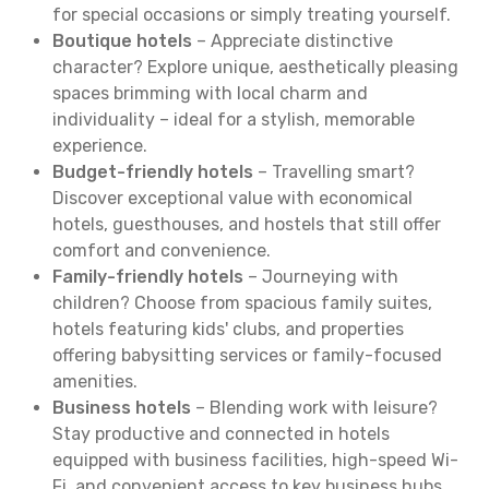
for special occasions or simply treating yourself.
Boutique hotels
– Appreciate distinctive
character? Explore unique, aesthetically pleasing
spaces brimming with local charm and
individuality – ideal for a stylish, memorable
experience.
Budget-friendly hotels
– Travelling smart?
Discover exceptional value with economical
hotels, guesthouses, and hostels that still offer
comfort and convenience.
Family-friendly hotels
– Journeying with
children? Choose from spacious family suites,
hotels featuring kids' clubs, and properties
offering babysitting services or family-focused
amenities.
Business hotels
– Blending work with leisure?
Stay productive and connected in hotels
equipped with business facilities, high-speed Wi-
Fi, and convenient access to key business hubs.