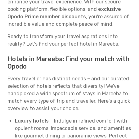
enhance your travel experience. With our secure
booking platform, flexible options, and
exclusive
Opodo Prime member discounts
, you're assured of
incredible value and complete peace of mind.
Ready to transform your travel aspirations into
reality? Let's find your perfect hotel in Mareeba.
Hotels in Mareeba: Find your match with
Opodo
Every traveller has distinct needs – and our curated
selection of hotels reflects that diversity! We've
handpicked a wide spectrum of stays in Mareeba to
match every type of trip and traveller. Here's a quick
overview to assist your choice:
Luxury hotels
– Indulge in refined comfort with
opulent rooms, impeccable service, and amenities
like gourmet dining or panoramic views. Perfect