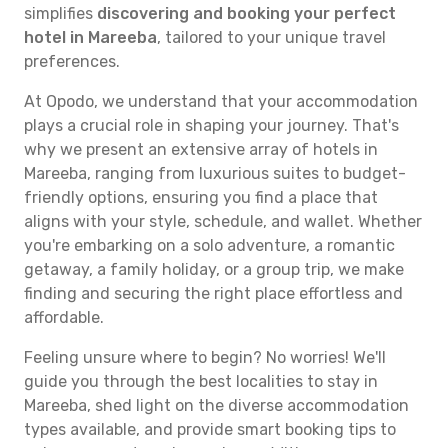
simplifies
discovering and booking your perfect
hotel in Mareeba
, tailored to your unique travel
preferences.
At Opodo, we understand that your accommodation
plays a crucial role in shaping your journey. That's
why we present an extensive array of hotels in
Mareeba, ranging from luxurious suites to budget-
friendly options, ensuring you find a place that
aligns with your style, schedule, and wallet. Whether
you're embarking on a solo adventure, a romantic
getaway, a family holiday, or a group trip, we make
finding and securing the right place effortless and
affordable.
Feeling unsure where to begin? No worries! We'll
guide you through the best localities to stay in
Mareeba, shed light on the diverse accommodation
types available, and provide smart booking tips to