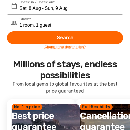
Check-in / Check-out
Guests
Search
Change the destination?
Millions of stays, endless
possibilities
From local gems to global favourites at the best
price guaranteed
No. 1 in price
Full flexibility
Best price
Cancellatio
guarantee
guarantee