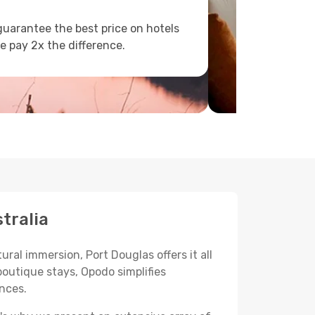
uarantee the best price on hotels
e pay 2x the difference.
tralia
ural immersion, Port Douglas offers it all
boutique stays, Opodo simplifies
ences.