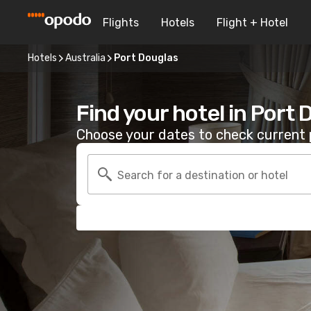
Flights
Hotels
Flight + Hotel
Hotels
Australia
Port Douglas
Find your hotel in Port
Choose your dates to check current p
Search for a destination or hotel