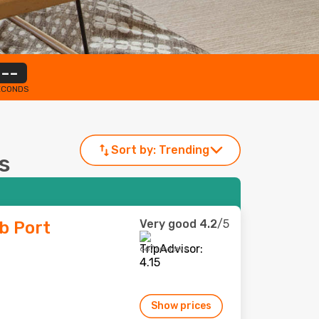
--
ECONDS
Sort by:
Trending
as
Very good
4.2
/5
b Port
667 reviews
Show prices