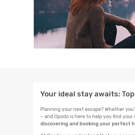
Your ideal stay awaits: To
Planning your next escape? Whether you're 
– and Opodo is here to help you find your
discovering and booking your perfect h