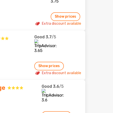
Show prices
Extra discount available
Good
3.7
/5
737 reviews
Show prices
Extra discount available
Good
3.6
/5
ge
374 reviews