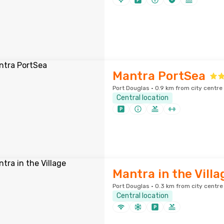
Mantra PortSea
Port Douglas · 0.9 km from city centre
Central location
Mantra in the Villa
Port Douglas · 0.3 km from city centre
Central location