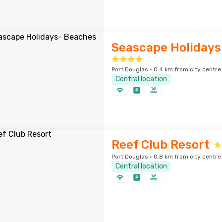
Seascape Holidays
Port Douglas · 0.4 km from city centre
Central location
Reef Club Resort
Port Douglas · 0.8 km from city centre
Central location