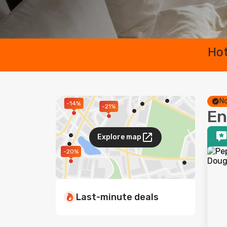
Hot
No
-14%
-21%
En
Explore map
-20%
Last-minute deals