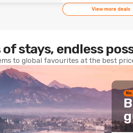
View more deals
 of stays, endless poss
ems to global favourites at the best pri
No.
B
g