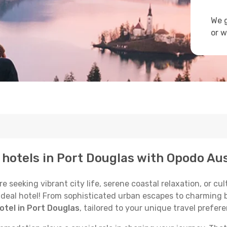
We g
or w
p hotels in Port Douglas with Opodo Aus
seeking vibrant city life, serene coastal relaxation, or cult
 ideal hotel! From sophisticated urban escapes to charming 
otel in Port Douglas
, tailored to your unique travel prefer