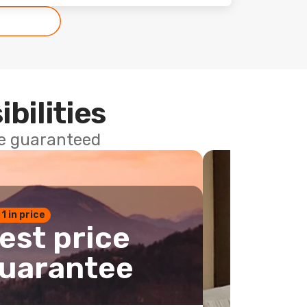
ibilities
ce guaranteed
 1 in price
est price
uarantee