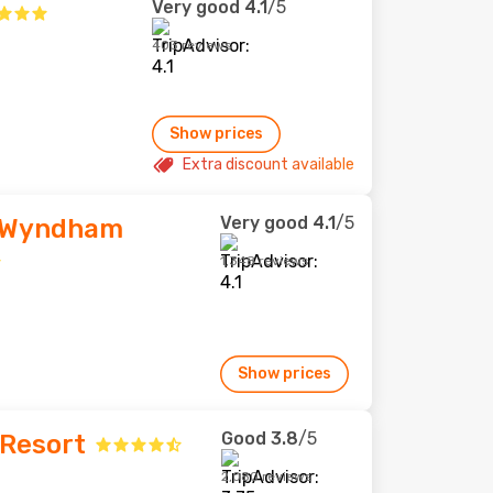
Very good
4.1
/5
403 reviews
Show prices
Extra discount available
Very good
4.1
/5
 Wyndham
1,348 reviews
Show prices
Good
3.8
/5
 Resort
2,080 reviews