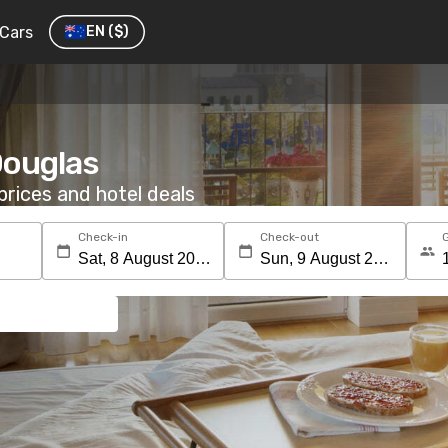
Cars
EN
($)
 Douglas
rices and hotel deals
Check-in
Check-out