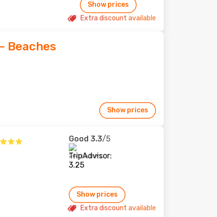
Show prices
Extra discount available
- Beaches
Show prices
Good
3.3
/5
266 reviews
Show prices
Extra discount available