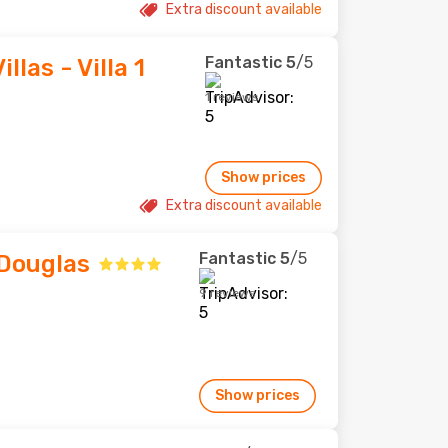
Extra discount available
Fantastic
5
/5
llas - Villa 1
1 reviews
Show prices
Extra discount available
Fantastic
5
/5
 Douglas
9 reviews
Show prices