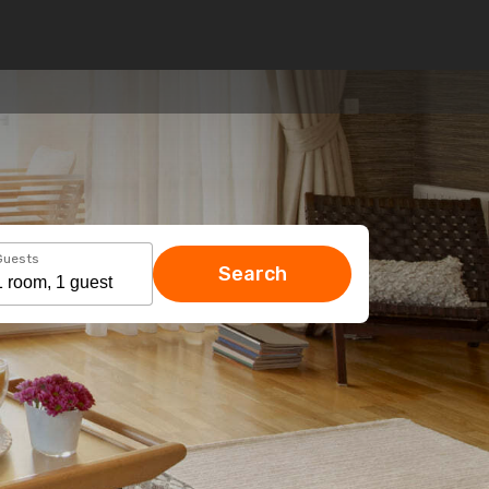
Guests
Search