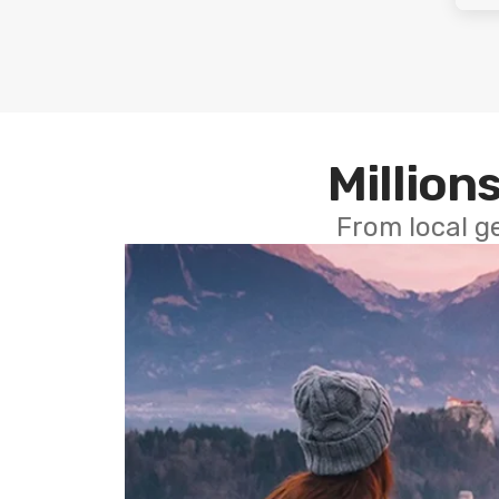
Millions
From local g