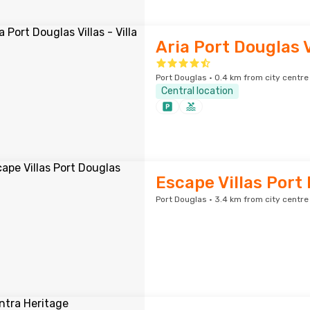
Aria Port Douglas Vi
Port Douglas · 0.4 km from city centre
Central location
Escape Villas Port
Port Douglas · 3.4 km from city centre