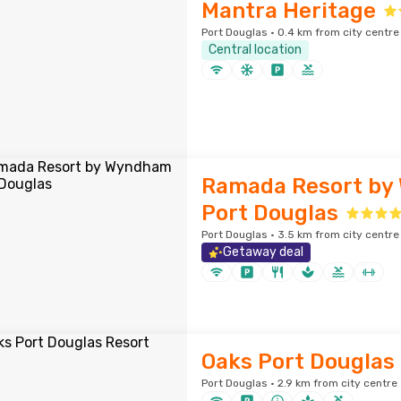
Mantra Heritage
Port Douglas · 0.4 km from city centre
Central location
Ramada Resort by
Port Douglas
Port Douglas · 3.5 km from city centre
Getaway deal
Oaks Port Douglas
Port Douglas · 2.9 km from city centre