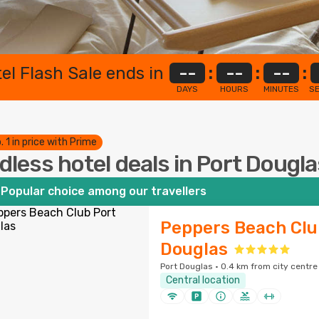
el Flash Sale ends in
--
:
--
:
--
:
DAYS
HOURS
MINUTES
S
. 1 in price with Prime
dless hotel deals in Port Dougl
Popular choice among our travellers
Peppers Beach Clu
Douglas
Port Douglas · 0.4 km from city centre
Central location