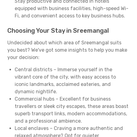
Stay productive and connected in hotels
equipped with business facilities, high-speed Wi-
Fi, and convenient access to key business hubs.
Choosing Your Stay in Sreemangal
Undecided about which area of Sreemangal suits
you best? We've got some insights to help you make
your decision:
Central districts – Immerse yourself in the
vibrant core of the city, with easy access to
iconic landmarks, acclaimed eateries, and
dynamic nightlife.
Commercial hubs – Excellent for business
travellers or sleek city escapes, these areas boast
superb transport links, modern accommodations,
and a professional ambience.
Local enclaves – Craving a more authentic and
relaxed atmosphere? Opt for quieter