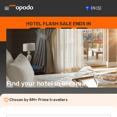
EN
($)
HOTEL FLASH SALE ENDS IN
--
:
--
:
--
:
--
DAYS
HOURS
MINUTES
SECONDS
Find your hotel in Sreemangal
Chosen by 8M+ Prime travellers