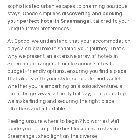
sophisticated urban escapes to charming boutique
stays, Opodo simplifies
discovering and booking
your perfect hotel in Sreemangal
, tailored to your
unique travel preferences.
At Opodo, we understand that your accommodation
plays a crucial role in shaping your journey. That's
why we present an extensive array of hotels in
Sreemangal, ranging from luxurious suites to
budget-friendly options, ensuring you find a place
that aligns with your style, schedule, and wallet.
Whether you're embarking on a solo adventure, a
romantic getaway, a family holiday, or a group trip,
we make finding and securing the right place
effortless and affordable.
Feeling unsure where to begin? No worries! We'll
guide you through the best localities to stay in
Sreemangal, shed light on the diverse