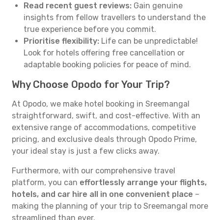
Read recent guest reviews:
Gain genuine
insights from fellow travellers to understand the
true experience before you commit.
Prioritise flexibility:
Life can be unpredictable!
Look for hotels offering free cancellation or
adaptable booking policies for peace of mind.
Why Choose Opodo for Your Trip?
At Opodo, we make hotel booking in Sreemangal
straightforward, swift, and cost-effective. With an
extensive range of accommodations, competitive
pricing, and exclusive deals through Opodo Prime,
your ideal stay is just a few clicks away.
Furthermore, with our comprehensive travel
platform, you can
effortlessly arrange your flights,
hotels, and car hire all in one convenient place
–
making the planning of your trip to Sreemangal more
streamlined than ever.