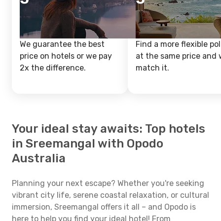
We guarantee the best
Find a more flexible pol
price on hotels or we pay
at the same price and w
2x the difference.
match it.
Your ideal stay awaits: Top hotels
in Sreemangal with Opodo
Australia
Planning your next escape? Whether you're seeking
vibrant city life, serene coastal relaxation, or cultural
immersion, Sreemangal offers it all – and Opodo is
here to help you find your ideal hotel! From