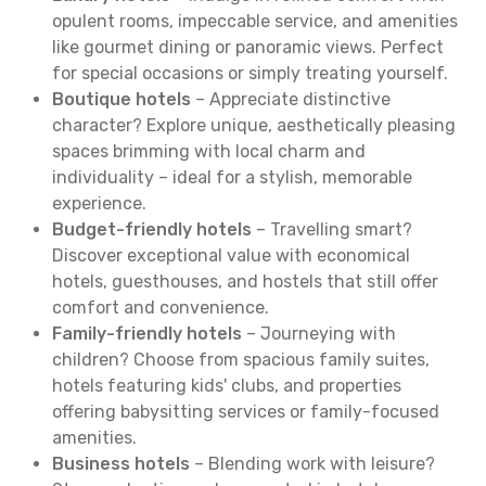
opulent rooms, impeccable service, and amenities
like gourmet dining or panoramic views. Perfect
for special occasions or simply treating yourself.
Boutique hotels
– Appreciate distinctive
character? Explore unique, aesthetically pleasing
spaces brimming with local charm and
individuality – ideal for a stylish, memorable
experience.
Budget-friendly hotels
– Travelling smart?
Discover exceptional value with economical
hotels, guesthouses, and hostels that still offer
comfort and convenience.
Family-friendly hotels
– Journeying with
children? Choose from spacious family suites,
hotels featuring kids' clubs, and properties
offering babysitting services or family-focused
amenities.
Business hotels
– Blending work with leisure?