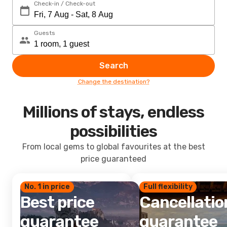
Check-in / Check-out
Guests
Search
Change the destination?
Millions of stays, endless
possibilities
From local gems to global favourites at the best
price guaranteed
No. 1 in price
Full flexibility
Best price
Cancellatio
guarantee
guarantee