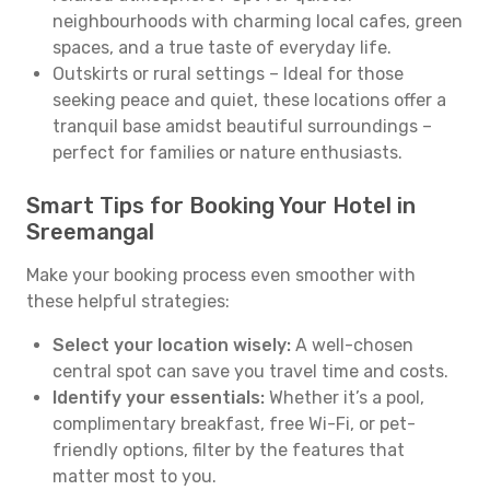
neighbourhoods with charming local cafes, green
spaces, and a true taste of everyday life.
Outskirts or rural settings – Ideal for those
seeking peace and quiet, these locations offer a
tranquil base amidst beautiful surroundings –
perfect for families or nature enthusiasts.
Smart Tips for Booking Your Hotel in
Sreemangal
Make your booking process even smoother with
these helpful strategies:
Select your location wisely:
A well-chosen
central spot can save you travel time and costs.
Identify your essentials:
Whether it’s a pool,
complimentary breakfast, free Wi-Fi, or pet-
friendly options, filter by the features that
matter most to you.