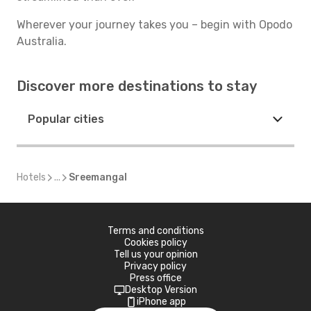
Wherever your journey takes you – begin with Opodo
Australia.
Discover more destinations to stay
Popular cities
Hotels
...
Sreemangal
Terms and conditions
Cookies policy
Tell us your opinion
Privacy policy
Press office
Desktop Version
iPhone app