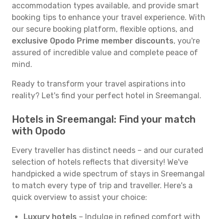
accommodation types available, and provide smart
booking tips to enhance your travel experience. With
our secure booking platform, flexible options, and
exclusive Opodo Prime member discounts
, you're
assured of incredible value and complete peace of
mind.
Ready to transform your travel aspirations into
reality? Let's find your perfect hotel in Sreemangal.
Hotels in Sreemangal: Find your match
with Opodo
Every traveller has distinct needs – and our curated
selection of hotels reflects that diversity! We've
handpicked a wide spectrum of stays in Sreemangal
to match every type of trip and traveller. Here's a
quick overview to assist your choice:
Luxury hotels
– Indulge in refined comfort with