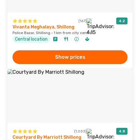
(167)
4.2
Vivanta Meghalaya, Shillong
Police Bazar, Shillong · 1 km from city centre
Central location
Show prices
(1,033)
4.8
Courtyard By Marriott Shillong