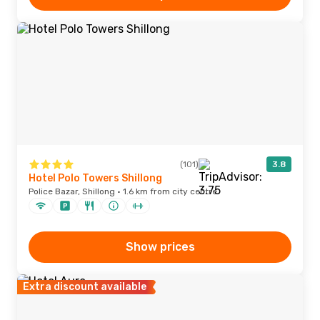
(101)
3.8
Hotel Polo Towers Shillong
Police Bazar, Shillong · 1.6 km from city centre
Show prices
Extra discount available