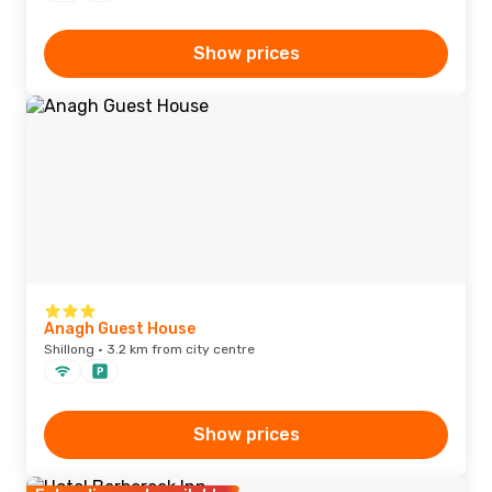
Show prices
Anagh Guest House
Shillong · 3.2 km from city centre
Show prices