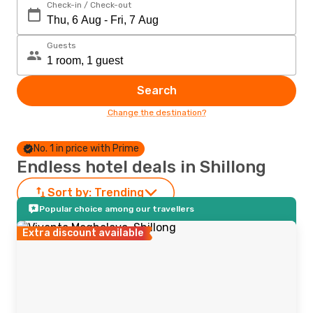
Check-in / Check-out
Guests
Search
Change the destination?
No. 1 in price with Prime
Endless hotel deals in Shillong
Sort by:
Trending
Popular choice among our travellers
Extra discount available