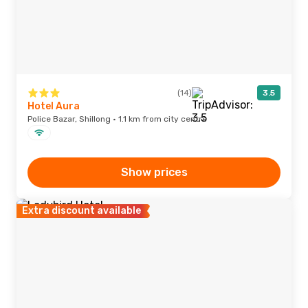
(14)
3.5
Hotel Aura
Police Bazar, Shillong · 1.1 km from city centre
Show prices
Extra discount available