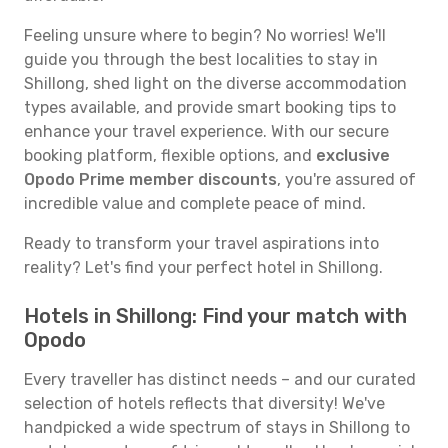
Feeling unsure where to begin? No worries! We'll
guide you through the best localities to stay in
Shillong, shed light on the diverse accommodation
types available, and provide smart booking tips to
enhance your travel experience. With our secure
booking platform, flexible options, and
exclusive
Opodo Prime member discounts
, you're assured of
incredible value and complete peace of mind.
Ready to transform your travel aspirations into
reality? Let's find your perfect hotel in Shillong.
Hotels in Shillong: Find your match with
Opodo
Every traveller has distinct needs – and our curated
selection of hotels reflects that diversity! We've
handpicked a wide spectrum of stays in Shillong to