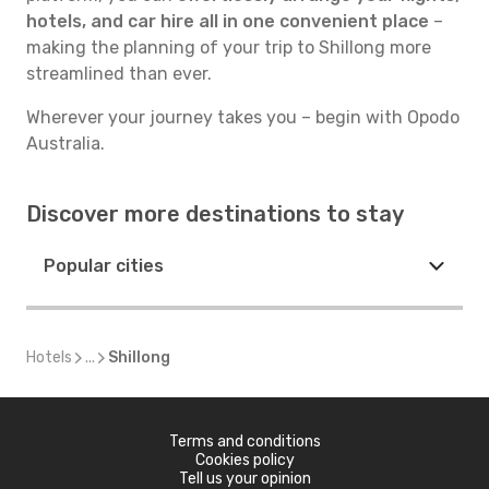
hotels, and car hire all in one convenient place
–
making the planning of your trip to Shillong more
streamlined than ever.
Wherever your journey takes you – begin with Opodo
Australia.
Discover more destinations to stay
Popular cities
Hotels
...
Shillong
Terms and conditions
Cookies policy
Tell us your opinion