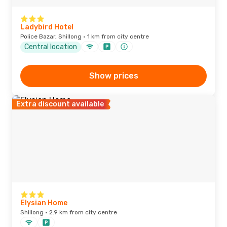
Ladybird Hotel
Police Bazar, Shillong · 1 km from city centre
Central location
Show prices
Extra discount available
Elysian Home
Shillong · 2.9 km from city centre