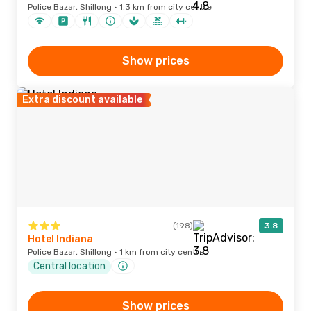
Police Bazar, Shillong · 1.3 km from city centre
Show prices
Extra discount available
(198)
3.8
Hotel Indiana
Police Bazar, Shillong · 1 km from city centre
Central location
Show prices