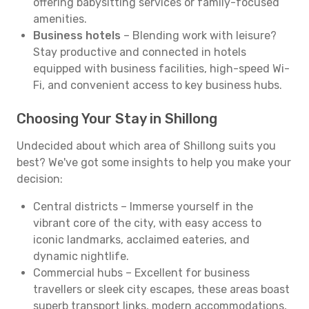
offering babysitting services or family-focused
amenities.
Business hotels
– Blending work with leisure?
Stay productive and connected in hotels
equipped with business facilities, high-speed Wi-
Fi, and convenient access to key business hubs.
Choosing Your Stay in Shillong
Undecided about which area of Shillong suits you
best? We've got some insights to help you make your
decision:
Central districts – Immerse yourself in the
vibrant core of the city, with easy access to
iconic landmarks, acclaimed eateries, and
dynamic nightlife.
Commercial hubs – Excellent for business
travellers or sleek city escapes, these areas boast
superb transport links, modern accommodations,