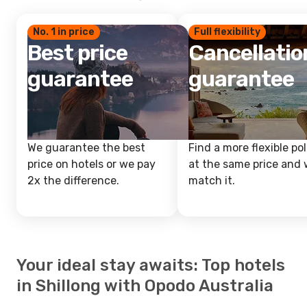
No. 1 in price
Full flexibility
Best price
Cancellatio
guarantee
guarantee
We guarantee the best
Find a more flexible pol
price on hotels or we pay
at the same price and w
2x the difference.
match it.
Your ideal stay awaits: Top hotels
in Shillong with Opodo Australia