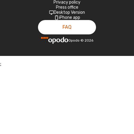
Privacy policy
Press office
Desktop Version
iPhone app
FAQ
Opodo
©
2026
;