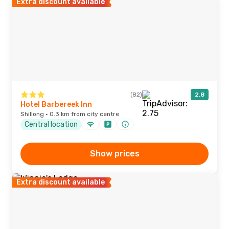
Extra discount available
(82)
2.8
Hotel Barbereek Inn
Shillong · 0.3 km from city centre
Central location
Show prices
Extra discount available