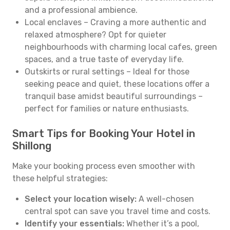
and a professional ambience.
Local enclaves – Craving a more authentic and
relaxed atmosphere? Opt for quieter
neighbourhoods with charming local cafes, green
spaces, and a true taste of everyday life.
Outskirts or rural settings – Ideal for those
seeking peace and quiet, these locations offer a
tranquil base amidst beautiful surroundings –
perfect for families or nature enthusiasts.
Smart Tips for Booking Your Hotel in
Shillong
Make your booking process even smoother with
these helpful strategies:
Select your location wisely:
A well-chosen
central spot can save you travel time and costs.
Identify your essentials:
Whether it’s a pool,