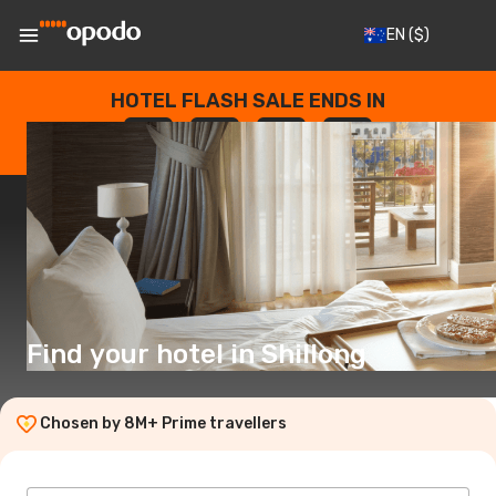
EN
($)
HOTEL FLASH SALE ENDS IN
--
:
--
:
--
:
--
DAYS
HOURS
MINUTES
SECONDS
Find your hotel in Shillong
Chosen by 8M+ Prime travellers