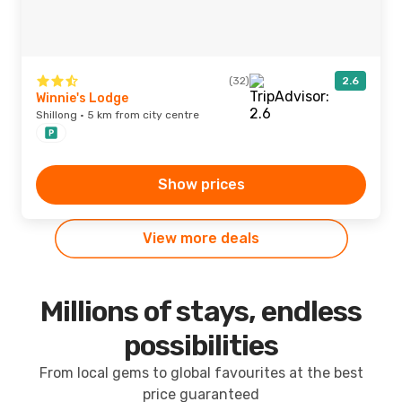
(32)
2.6
Winnie's Lodge
Shillong · 5 km from city centre
Show prices
View more deals
Millions of stays, endless
possibilities
From local gems to global favourites at the best
price guaranteed