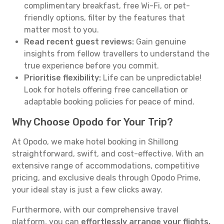
complimentary breakfast, free Wi-Fi, or pet-
friendly options, filter by the features that
matter most to you.
Read recent guest reviews:
Gain genuine
insights from fellow travellers to understand the
true experience before you commit.
Prioritise flexibility:
Life can be unpredictable!
Look for hotels offering free cancellation or
adaptable booking policies for peace of mind.
Why Choose Opodo for Your Trip?
At Opodo, we make hotel booking in Shillong
straightforward, swift, and cost-effective. With an
extensive range of accommodations, competitive
pricing, and exclusive deals through Opodo Prime,
your ideal stay is just a few clicks away.
Furthermore, with our comprehensive travel
platform, you can
effortlessly arrange your flights,