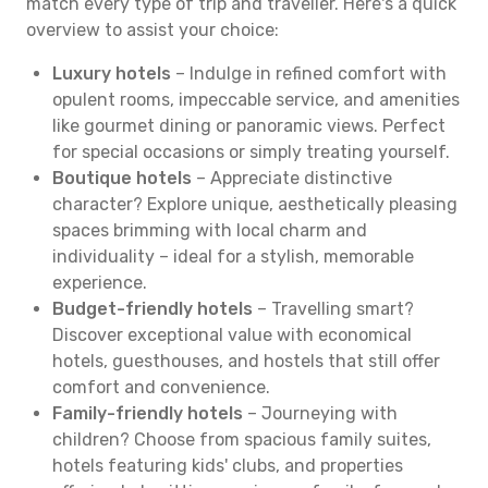
match every type of trip and traveller. Here's a quick
overview to assist your choice:
Luxury hotels
– Indulge in refined comfort with
opulent rooms, impeccable service, and amenities
like gourmet dining or panoramic views. Perfect
for special occasions or simply treating yourself.
Boutique hotels
– Appreciate distinctive
character? Explore unique, aesthetically pleasing
spaces brimming with local charm and
individuality – ideal for a stylish, memorable
experience.
Budget-friendly hotels
– Travelling smart?
Discover exceptional value with economical
hotels, guesthouses, and hostels that still offer
comfort and convenience.
Family-friendly hotels
– Journeying with
children? Choose from spacious family suites,
hotels featuring kids' clubs, and properties