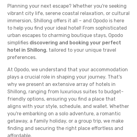
Planning your next escape? Whether you're seeking
vibrant city life, serene coastal relaxation, or cultural
immersion, Shillong offers it all – and Opodo is here
to help you find your ideal hotel! From sophisticated
urban escapes to charming boutique stays, Opodo
simplifies
discovering and booking your perfect
hotel in Shillong
, tailored to your unique travel
preferences.
At Opodo, we understand that your accommodation
plays a crucial role in shaping your journey. That's
why we present an extensive array of hotels in
Shillong, ranging from luxurious suites to budget-
friendly options, ensuring you find a place that
aligns with your style, schedule, and wallet. Whether
you're embarking on a solo adventure, a romantic
getaway, a family holiday, or a group trip, we make
finding and securing the right place effortless and
affordable.