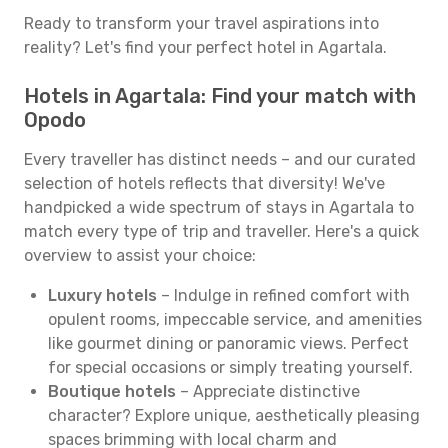
Ready to transform your travel aspirations into
reality? Let's find your perfect hotel in Agartala.
Hotels in Agartala: Find your match with
Opodo
Every traveller has distinct needs – and our curated
selection of hotels reflects that diversity! We've
handpicked a wide spectrum of stays in Agartala to
match every type of trip and traveller. Here's a quick
overview to assist your choice:
Luxury hotels
– Indulge in refined comfort with
opulent rooms, impeccable service, and amenities
like gourmet dining or panoramic views. Perfect
for special occasions or simply treating yourself.
Boutique hotels
– Appreciate distinctive
character? Explore unique, aesthetically pleasing
spaces brimming with local charm and