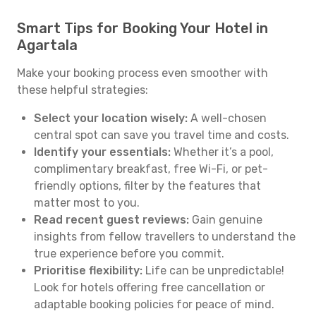
Smart Tips for Booking Your Hotel in
Agartala
Make your booking process even smoother with
these helpful strategies:
Select your location wisely:
A well-chosen
central spot can save you travel time and costs.
Identify your essentials:
Whether it’s a pool,
complimentary breakfast, free Wi-Fi, or pet-
friendly options, filter by the features that
matter most to you.
Read recent guest reviews:
Gain genuine
insights from fellow travellers to understand the
true experience before you commit.
Prioritise flexibility:
Life can be unpredictable!
Look for hotels offering free cancellation or
adaptable booking policies for peace of mind.