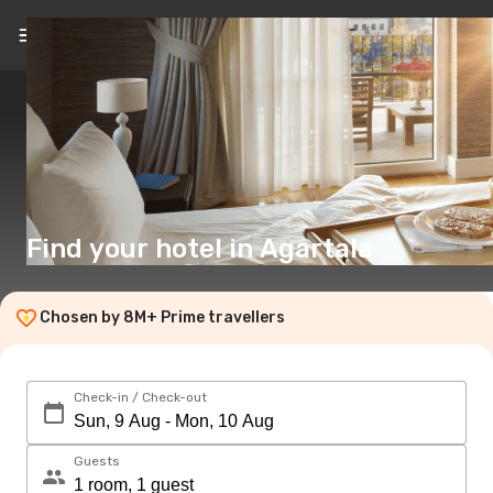
EN
($)
Find your hotel in Agartala
Chosen by 8M+ Prime travellers
Check-in / Check-out
Guests