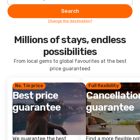
Search
Change the destination?
Millions of stays, endless
possibilities
From local gems to global favourites at the best
price guaranteed
No. 1 in price
Full flexibility
Best price
Cancellatio
guarantee
guarantee
We guarantee the best
Find a more flexible pol