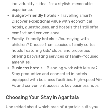
individuality – ideal for a stylish, memorable
experience.
Budget-friendly hotels
– Travelling smart?
Discover exceptional value with economical
hotels, guesthouses, and hostels that still offer
comfort and convenience.
Family-friendly hotels
– Journeying with
children? Choose from spacious family suites,
hotels featuring kids' clubs, and properties
offering babysitting services or family-focused
amenities.
Business hotels
– Blending work with leisure?
Stay productive and connected in hotels
equipped with business facilities, high-speed Wi-
Fi, and convenient access to key business hubs.
Choosing Your Stay in Agartala
Undecided about which area of Agartala suits you