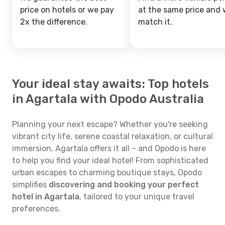
price on hotels or we pay
at the same price and w
2x the difference.
match it.
Your ideal stay awaits: Top hotels
in Agartala with Opodo Australia
Planning your next escape? Whether you're seeking
vibrant city life, serene coastal relaxation, or cultural
immersion, Agartala offers it all – and Opodo is here
to help you find your ideal hotel! From sophisticated
urban escapes to charming boutique stays, Opodo
simplifies
discovering and booking your perfect
hotel in Agartala
, tailored to your unique travel
preferences.