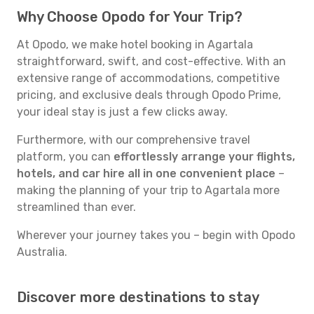
Why Choose Opodo for Your Trip?
At Opodo, we make hotel booking in Agartala
straightforward, swift, and cost-effective. With an
extensive range of accommodations, competitive
pricing, and exclusive deals through Opodo Prime,
your ideal stay is just a few clicks away.
Furthermore, with our comprehensive travel
platform, you can
effortlessly arrange your flights,
hotels, and car hire all in one convenient place
–
making the planning of your trip to Agartala more
streamlined than ever.
Wherever your journey takes you – begin with Opodo
Australia.
Discover more destinations to stay