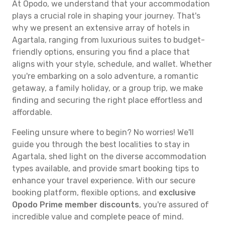
At Opodo, we understand that your accommodation
plays a crucial role in shaping your journey. That's
why we present an extensive array of hotels in
Agartala, ranging from luxurious suites to budget-
friendly options, ensuring you find a place that
aligns with your style, schedule, and wallet. Whether
you're embarking on a solo adventure, a romantic
getaway, a family holiday, or a group trip, we make
finding and securing the right place effortless and
affordable.
Feeling unsure where to begin? No worries! We'll
guide you through the best localities to stay in
Agartala, shed light on the diverse accommodation
types available, and provide smart booking tips to
enhance your travel experience. With our secure
booking platform, flexible options, and
exclusive
Opodo Prime member discounts
, you're assured of
incredible value and complete peace of mind.