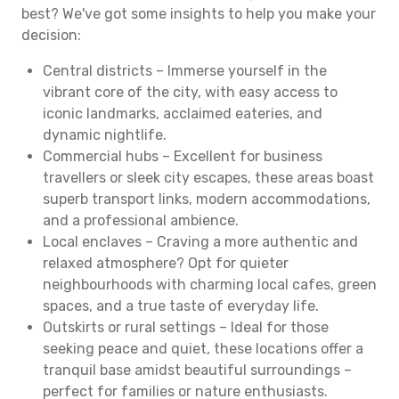
best? We've got some insights to help you make your
decision:
Central districts – Immerse yourself in the
vibrant core of the city, with easy access to
iconic landmarks, acclaimed eateries, and
dynamic nightlife.
Commercial hubs – Excellent for business
travellers or sleek city escapes, these areas boast
superb transport links, modern accommodations,
and a professional ambience.
Local enclaves – Craving a more authentic and
relaxed atmosphere? Opt for quieter
neighbourhoods with charming local cafes, green
spaces, and a true taste of everyday life.
Outskirts or rural settings – Ideal for those
seeking peace and quiet, these locations offer a
tranquil base amidst beautiful surroundings –
perfect for families or nature enthusiasts.