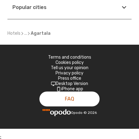
Popular cities
Hotels
...
Agartala
Terms and conditions
Cookies policy
Tell us your opinion
Privacy policy
Press office
Desktop Version
iPhone app
FAQ
Opodo
©
2026
;