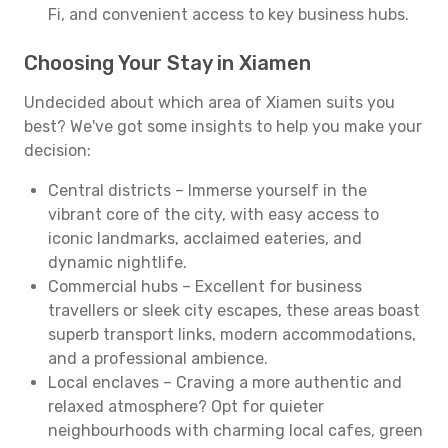
Fi, and convenient access to key business hubs.
Choosing Your Stay in Xiamen
Undecided about which area of Xiamen suits you
best? We've got some insights to help you make your
decision:
Central districts – Immerse yourself in the
vibrant core of the city, with easy access to
iconic landmarks, acclaimed eateries, and
dynamic nightlife.
Commercial hubs – Excellent for business
travellers or sleek city escapes, these areas boast
superb transport links, modern accommodations,
and a professional ambience.
Local enclaves – Craving a more authentic and
relaxed atmosphere? Opt for quieter
neighbourhoods with charming local cafes, green