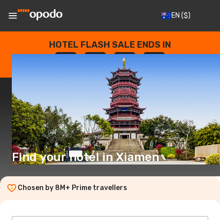
EN
($)
HOTEL FLASH SALE ENDS IN
--
:
--
:
--
:
--
DAYS
HOURS
MINUTES
SECONDS
Find your hotel in Xiamen
Chosen by 8M+ Prime travellers