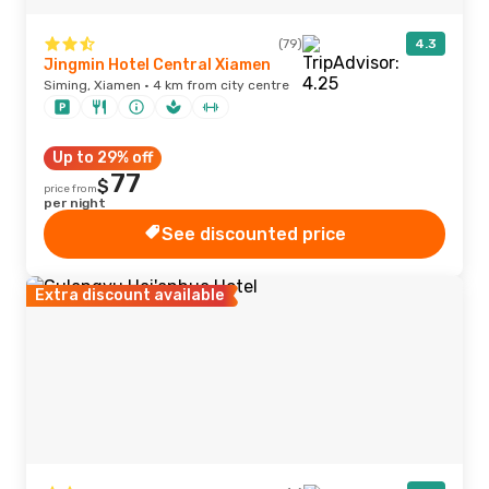
(79)
4.3
Jingmin Hotel Central Xiamen
Siming, Xiamen · 4 km from city centre
Up to 29% off
77
$
price from
per night
See discounted price
Extra discount available