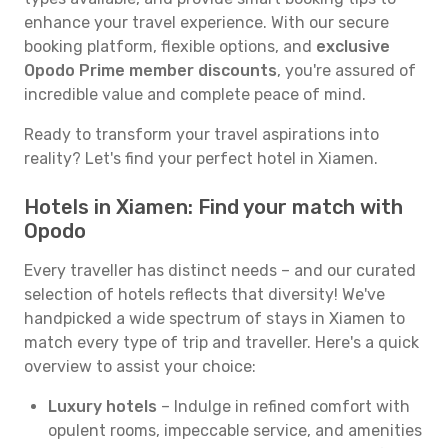
enhance your travel experience. With our secure
booking platform, flexible options, and
exclusive
Opodo Prime member discounts
, you're assured of
incredible value and complete peace of mind.
Ready to transform your travel aspirations into
reality? Let's find your perfect hotel in Xiamen.
Hotels in Xiamen: Find your match with
Opodo
Every traveller has distinct needs – and our curated
selection of hotels reflects that diversity! We've
handpicked a wide spectrum of stays in Xiamen to
match every type of trip and traveller. Here's a quick
overview to assist your choice:
Luxury hotels
– Indulge in refined comfort with
opulent rooms, impeccable service, and amenities