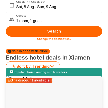
Check-in / Check-out
Guests
Search
Change the destination?
No. 1 in price with Prime
Endless hotel deals in Xiamen
Sort by:
Trending
Popular choice among our travellers
Extra discount available