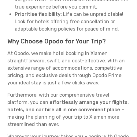
true experience before you commit.
Prioritise flexibility:
Life can be unpredictable!
Look for hotels offering free cancellation or
adaptable booking policies for peace of mind.
Why Choose Opodo for Your Trip?
At Opodo, we make hotel booking in Xiamen
straightforward, swift, and cost-effective. With an
extensive range of accommodations, competitive
pricing, and exclusive deals through Opodo Prime,
your ideal stay is just a few clicks away.
Furthermore, with our comprehensive travel
platform, you can
effortlessly arrange your flights,
hotels, and car hire all in one convenient place
–
making the planning of your trip to Xiamen more
streamlined than ever.
Wherever your journey takes you – begin with Opodo