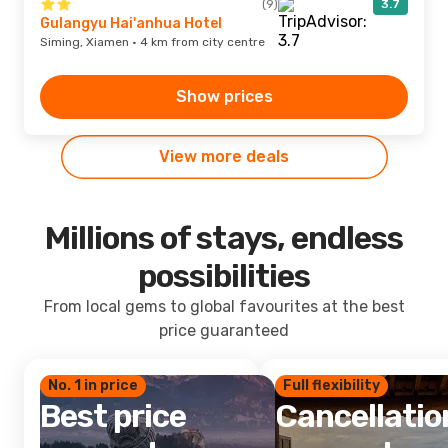
(9)
3.7
Gulangyu Hai'anhua Hotel
Siming, Xiamen · 4 km from city centre
Show prices
View more deals
Millions of stays, endless
possibilities
From local gems to global favourites at the best
price guaranteed
No. 1 in price
Full flexibility
Best price
Cancellatio