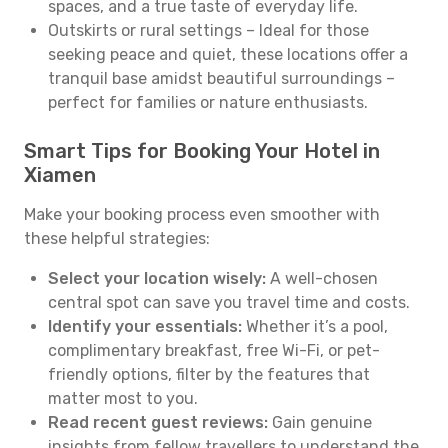
spaces, and a true taste of everyday life.
Outskirts or rural settings – Ideal for those
seeking peace and quiet, these locations offer a
tranquil base amidst beautiful surroundings –
perfect for families or nature enthusiasts.
Smart Tips for Booking Your Hotel in
Xiamen
Make your booking process even smoother with
these helpful strategies:
Select your location wisely:
A well-chosen
central spot can save you travel time and costs.
Identify your essentials:
Whether it’s a pool,
complimentary breakfast, free Wi-Fi, or pet-
friendly options, filter by the features that
matter most to you.
Read recent guest reviews:
Gain genuine
insights from fellow travellers to understand the