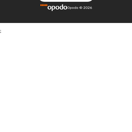
Opodo
©
2026
;