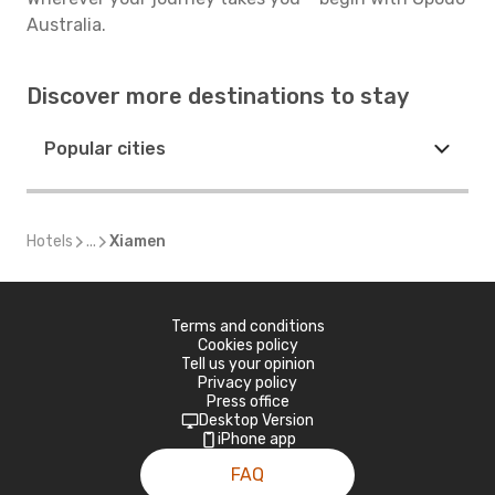
Australia.
Discover more destinations to stay
Popular cities
Hotels
...
Xiamen
Terms and conditions
Cookies policy
Tell us your opinion
Privacy policy
Press office
Desktop Version
iPhone app
FAQ