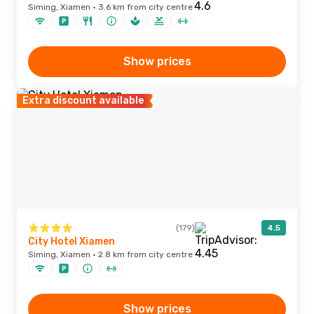
Siming, Xiamen · 3.6 km from city centre
Show prices
Extra discount available
(179)
4.5
City Hotel Xiamen
Siming, Xiamen · 2.8 km from city centre
Show prices