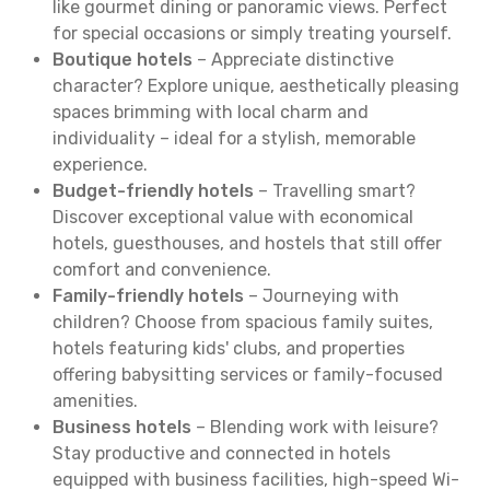
like gourmet dining or panoramic views. Perfect
for special occasions or simply treating yourself.
Boutique hotels
– Appreciate distinctive
character? Explore unique, aesthetically pleasing
spaces brimming with local charm and
individuality – ideal for a stylish, memorable
experience.
Budget-friendly hotels
– Travelling smart?
Discover exceptional value with economical
hotels, guesthouses, and hostels that still offer
comfort and convenience.
Family-friendly hotels
– Journeying with
children? Choose from spacious family suites,
hotels featuring kids' clubs, and properties
offering babysitting services or family-focused
amenities.
Business hotels
– Blending work with leisure?
Stay productive and connected in hotels
equipped with business facilities, high-speed Wi-