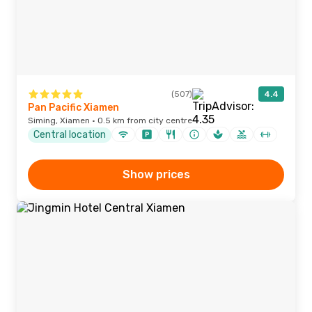
(507)
4.4
Pan Pacific Xiamen
Siming, Xiamen · 0.5 km from city centre
Central location
Show prices