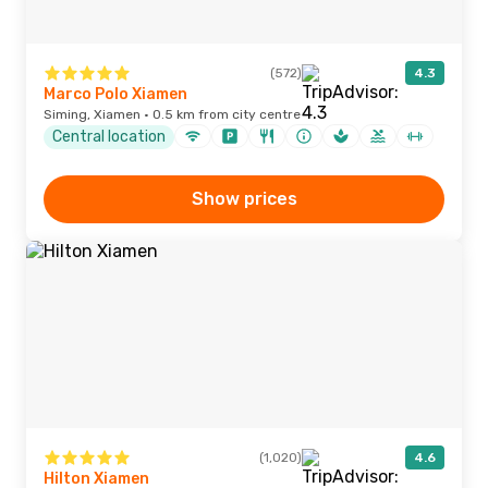
(572)
4.3
Marco Polo Xiamen
Siming, Xiamen · 0.5 km from city centre
Central location
Show prices
(1,020)
4.6
Hilton Xiamen