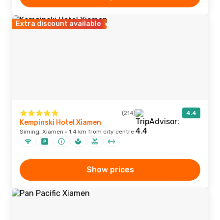
Extra discount available
(214)
4.4
Kempinski Hotel Xiamen
Siming, Xiamen · 1.4 km from city centre
Show prices