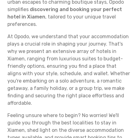
urban escapes to charming boutique stays, Opodo
simplifies
discovering and booking your perfect
hotel in Xiamen
, tailored to your unique travel
preferences.
At Opodo, we understand that your accommodation
plays a crucial role in shaping your journey. That's
why we present an extensive array of hotels in
Xiamen, ranging from luxurious suites to budget-
friendly options, ensuring you find a place that
aligns with your style, schedule, and wallet. Whether
you're embarking on a solo adventure, a romantic
getaway, a family holiday, or a group trip, we make
finding and securing the right place effortless and
affordable.
Feeling unsure where to begin? No worries! We'll
guide you through the best localities to stay in
Xiamen, shed light on the diverse accommodation
types available, and provide smart booking tips to