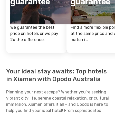
guarantee
guarantee
We guarantee the best
Find a more flexible pol
price on hotels or we pay
at the same price and w
2x the difference.
match it.
Your ideal stay awaits: Top hotels
in Xiamen with Opodo Australia
Planning your next escape? Whether you're seeking
vibrant city life, serene coastal relaxation, or cultural
immersion, Xiamen offers it all – and Opodo is here to
help you find your ideal hotel! From sophisticated