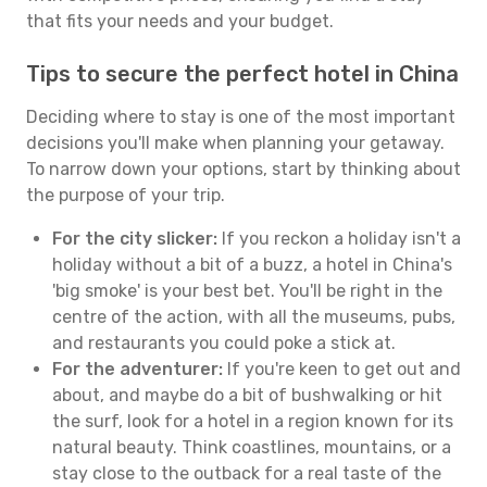
that fits your needs and your budget.
Tips to secure the perfect hotel in China
Deciding where to stay is one of the most important
decisions you'll make when planning your getaway.
To narrow down your options, start by thinking about
the purpose of your trip.
For the city slicker:
If you reckon a holiday isn't a
holiday without a bit of a buzz, a hotel in China's
'big smoke' is your best bet. You'll be right in the
centre of the action, with all the museums, pubs,
and restaurants you could poke a stick at.
For the adventurer:
If you're keen to get out and
about, and maybe do a bit of bushwalking or hit
the surf, look for a hotel in a region known for its
natural beauty. Think coastlines, mountains, or a
stay close to the outback for a real taste of the