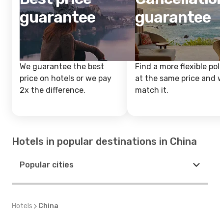
guarantee
guarantee
We guarantee the best
Find a more flexible pol
price on hotels or we pay
at the same price and w
2x the difference.
match it.
Hotels in popular destinations in China
Popular cities
Hotels
China