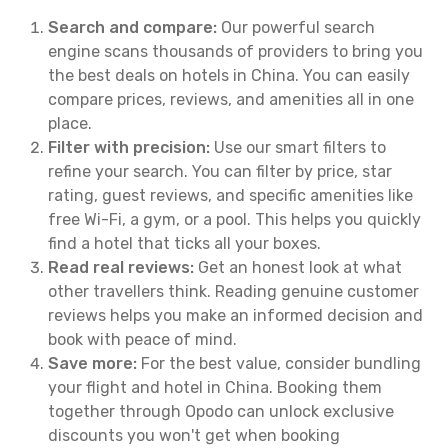
Search and compare:
Our powerful search
engine scans thousands of providers to bring you
the best deals on hotels in China. You can easily
compare prices, reviews, and amenities all in one
place.
Filter with precision:
Use our smart filters to
refine your search. You can filter by price, star
rating, guest reviews, and specific amenities like
free Wi-Fi, a gym, or a pool. This helps you quickly
find a hotel that ticks all your boxes.
Read real reviews:
Get an honest look at what
other travellers think. Reading genuine customer
reviews helps you make an informed decision and
book with peace of mind.
Save more:
For the best value, consider bundling
your flight and hotel in China. Booking them
together through Opodo can unlock exclusive
discounts you won't get when booking