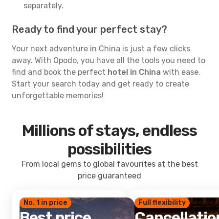
separately.
Ready to find your perfect stay?
Your next adventure in China is just a few clicks
away. With Opodo, you have all the tools you need to
find and book the perfect
hotel in China
with ease.
Start your search today and get ready to create
unforgettable memories!
Millions of stays, endless
possibilities
From local gems to global favourites at the best
price guaranteed
No. 1 in price
Full flexibility
Best price
Cancellatio