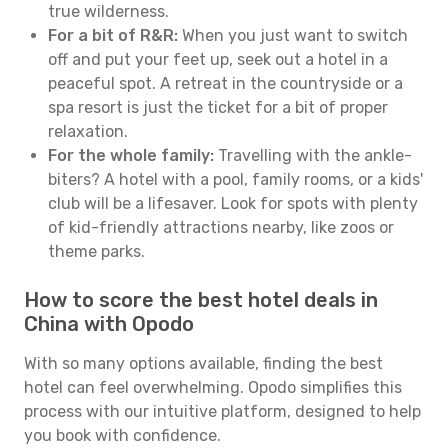
true wilderness.
For a bit of R&R:
When you just want to switch
off and put your feet up, seek out a hotel in a
peaceful spot. A retreat in the countryside or a
spa resort is just the ticket for a bit of proper
relaxation.
For the whole family:
Travelling with the ankle-
biters? A hotel with a pool, family rooms, or a kids'
club will be a lifesaver. Look for spots with plenty
of kid-friendly attractions nearby, like zoos or
theme parks.
How to score the best hotel deals in
China with Opodo
With so many options available, finding the best
hotel can feel overwhelming. Opodo simplifies this
process with our intuitive platform, designed to help
you book with confidence.