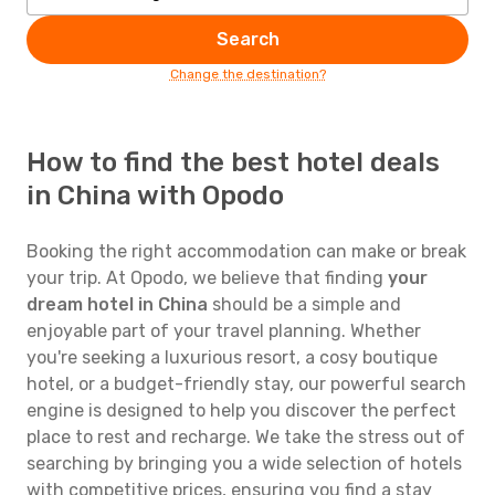
Search
Change the destination?
How to find the best hotel deals
in China with Opodo
Booking the right accommodation can make or break
your trip. At Opodo, we believe that finding
your
dream hotel in China
should be a simple and
enjoyable part of your travel planning. Whether
you're seeking a luxurious resort, a cosy boutique
hotel, or a budget-friendly stay, our powerful search
engine is designed to help you discover the perfect
place to rest and recharge. We take the stress out of
searching by bringing you a wide selection of hotels
with competitive prices, ensuring you find a stay