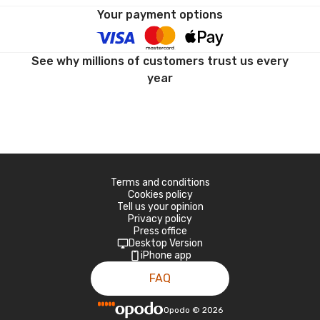
Your payment options
See why millions of customers trust us every
year
Terms and conditions
Cookies policy
Tell us your opinion
Privacy policy
Press office
Desktop Version
iPhone app
FAQ
Opodo
©
2026