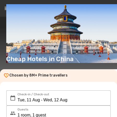
EN
($)
Cheap Hotels in China
Chosen by 8M+ Prime travellers
Check-in / Check-out
Guests