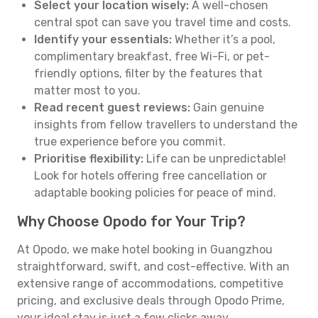
Select your location wisely:
A well-chosen
central spot can save you travel time and costs.
Identify your essentials:
Whether it’s a pool,
complimentary breakfast, free Wi-Fi, or pet-
friendly options, filter by the features that
matter most to you.
Read recent guest reviews:
Gain genuine
insights from fellow travellers to understand the
true experience before you commit.
Prioritise flexibility:
Life can be unpredictable!
Look for hotels offering free cancellation or
adaptable booking policies for peace of mind.
Why Choose Opodo for Your Trip?
At Opodo, we make hotel booking in Guangzhou
straightforward, swift, and cost-effective. With an
extensive range of accommodations, competitive
pricing, and exclusive deals through Opodo Prime,
your ideal stay is just a few clicks away.