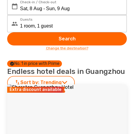
Check-in / Check-out
Guests
Search
Change the destination?
No. 1 in price with Prime
Endless hotel deals in Guangzhou
Sort by:
Trending
Extra discount available