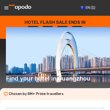
EN
($)
HOTEL FLASH SALE ENDS IN
--
:
--
:
--
:
--
DAYS
HOURS
MINUTES
SECONDS
Find your hotel in Guangzhou
Chosen by 8M+ Prime travellers