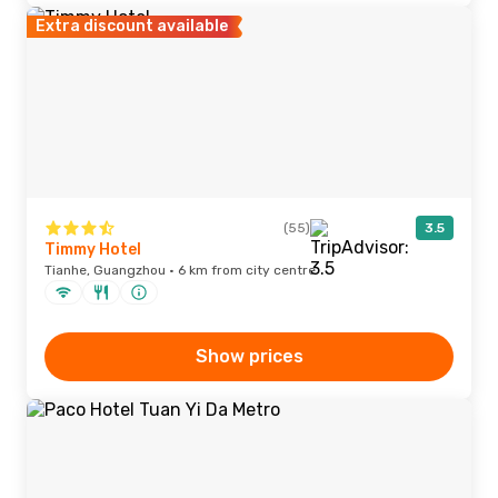
Extra discount available
(55)
3.5
Timmy Hotel
Tianhe, Guangzhou · 6 km from city centre
Show prices