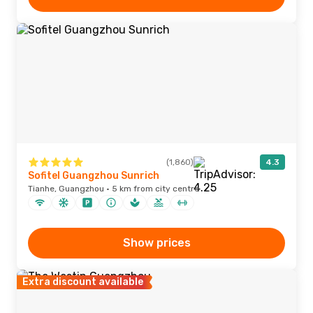
(1,860)
4.3
Sofitel Guangzhou Sunrich
Tianhe, Guangzhou · 5 km from city centre
Show prices
Extra discount available