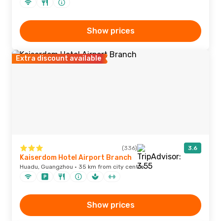
Show prices
Extra discount available
(336)
3.6
Kaiserdom Hotel Airport Branch
Huadu, Guangzhou · 35 km from city centre
Show prices