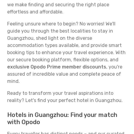
we make finding and securing the right place
effortless and affordable.
Feeling unsure where to begin? No worries! We'll
guide you through the best localities to stay in
Guangzhou, shed light on the diverse
accommodation types available, and provide smart
booking tips to enhance your travel experience. With
our secure booking platform, flexible options, and
exclusive Opodo Prime member discounts
, you're
assured of incredible value and complete peace of
mind.
Ready to transform your travel aspirations into
reality? Let's find your perfect hotel in Guangzhou.
Hotels in Guangzhou: Find your match
with Opodo
Every traveller has distinct needs – and our curated