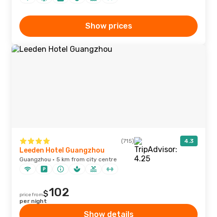
Show prices
(715)
4.3
Leeden Hotel Guangzhou
Guangzhou · 5 km from city centre
102
$
price from
per night
Show details