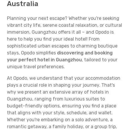
Australia
Planning your next escape? Whether you're seeking
vibrant city life, serene coastal relaxation, or cultural
immersion, Guangzhou offers it all – and Opodo is
here to help you find your ideal hotel! From
sophisticated urban escapes to charming boutique
stays, Opodo simplifies
discovering and booking
your perfect hotel in Guangzhou
, tailored to your
unique travel preferences.
At Opodo, we understand that your accommodation
plays a crucial role in shaping your journey. That's
why we present an extensive array of hotels in
Guangzhou, ranging from luxurious suites to
budget-friendly options, ensuring you find a place
that aligns with your style, schedule, and wallet.
Whether you're embarking on a solo adventure, a
romantic getaway, a family holiday, or a group trip,