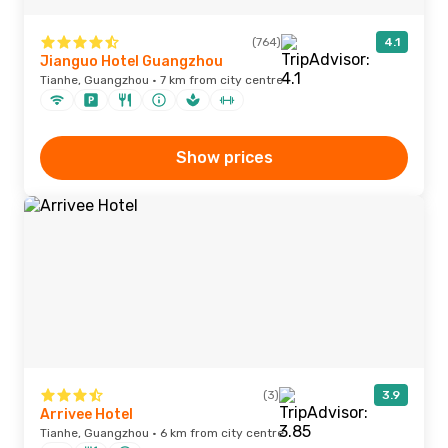
(764)
4.1
Jianguo Hotel Guangzhou
Tianhe, Guangzhou · 7 km from city centre
Show prices
(3)
3.9
Arrivee Hotel
Tianhe, Guangzhou · 6 km from city centre