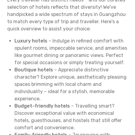
selection of hotels reflects that diversity! We've
handpicked a wide spectrum of stays in Guangzhou
to match every type of trip and traveller. Here's a
quick overview to assist your choice:
Luxury hotels
– Indulge in refined comfort with
opulent rooms, impeccable service, and amenities
like gourmet dining or panoramic views. Perfect
for special occasions or simply treating yourself.
Boutique hotels
– Appreciate distinctive
character? Explore unique, aesthetically pleasing
spaces brimming with local charm and
individuality – ideal for a stylish, memorable
experience.
Budget-friendly hotels
– Travelling smart?
Discover exceptional value with economical
hotels, guesthouses, and hostels that still offer
comfort and convenience.
Family-friendly hotels
– Journeying with