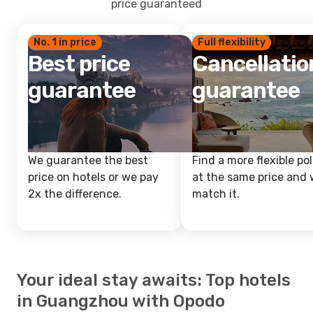
price guaranteed
No. 1 in price
Full flexibility
Best price
Cancellatio
guarantee
guarantee
We guarantee the best
Find a more flexible pol
price on hotels or we pay
at the same price and w
2x the difference.
match it.
Your ideal stay awaits: Top hotels
in Guangzhou with Opodo