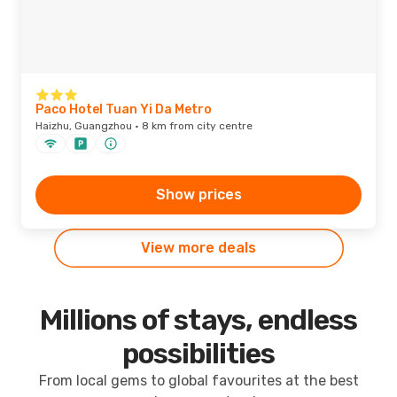
Paco Hotel Tuan Yi Da Metro
Haizhu, Guangzhou · 8 km from city centre
Show prices
View more deals
Millions of stays, endless
possibilities
From local gems to global favourites at the best