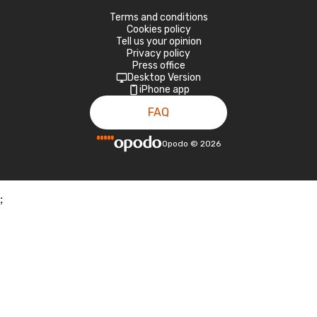
Terms and conditions
Cookies policy
Tell us your opinion
Privacy policy
Press office
Desktop Version
iPhone app
FAQ
Opodo
©
2026
;