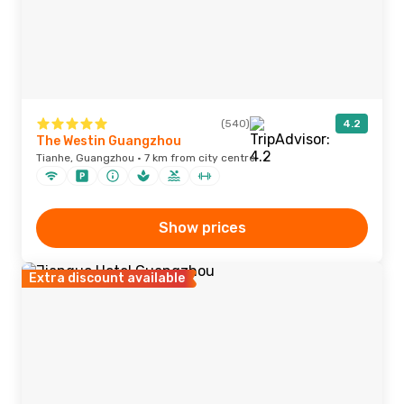
(540)
4.2
The Westin Guangzhou
Tianhe, Guangzhou · 7 km from city centre
Show prices
Extra discount available