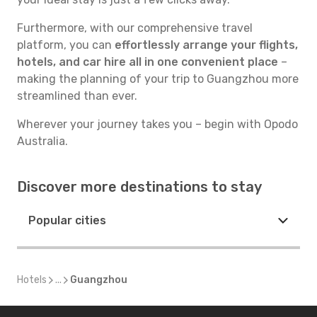
Furthermore, with our comprehensive travel
platform, you can
effortlessly arrange your flights,
hotels, and car hire all in one convenient place
–
making the planning of your trip to Guangzhou more
streamlined than ever.
Wherever your journey takes you – begin with Opodo
Australia.
Discover more destinations to stay
Popular cities
Hotels
...
Guangzhou