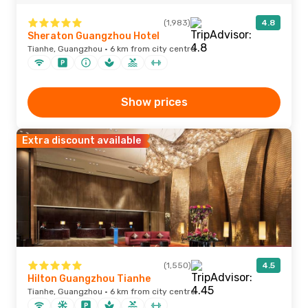
(1,983)
4.8
Sheraton Guangzhou Hotel
Tianhe, Guangzhou · 6 km from city centre
Show prices
Extra discount available
(1,550)
4.5
Hilton Guangzhou Tianhe
Tianhe, Guangzhou · 6 km from city centre