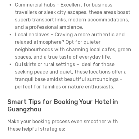
Commercial hubs – Excellent for business
travellers or sleek city escapes, these areas boast
superb transport links, modern accommodations,
and a professional ambience.
Local enclaves – Craving a more authentic and
relaxed atmosphere? Opt for quieter
neighbourhoods with charming local cafes, green
spaces, and a true taste of everyday life.
Outskirts or rural settings – Ideal for those
seeking peace and quiet, these locations offer a
tranquil base amidst beautiful surroundings –
perfect for families or nature enthusiasts.
Smart Tips for Booking Your Hotel in
Guangzhou
Make your booking process even smoother with
these helpful strategies: