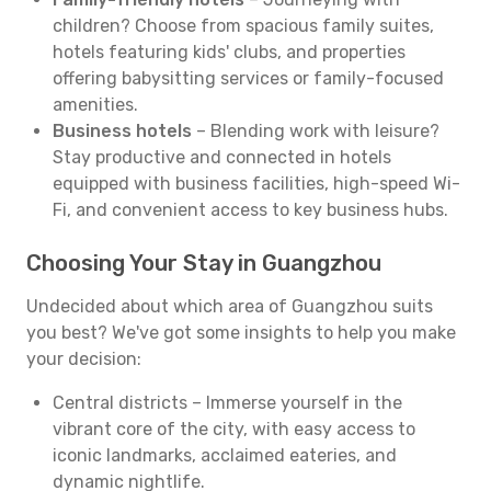
children? Choose from spacious family suites,
hotels featuring kids' clubs, and properties
offering babysitting services or family-focused
amenities.
Business hotels
– Blending work with leisure?
Stay productive and connected in hotels
equipped with business facilities, high-speed Wi-
Fi, and convenient access to key business hubs.
Choosing Your Stay in Guangzhou
Undecided about which area of Guangzhou suits
you best? We've got some insights to help you make
your decision:
Central districts – Immerse yourself in the
vibrant core of the city, with easy access to
iconic landmarks, acclaimed eateries, and
dynamic nightlife.