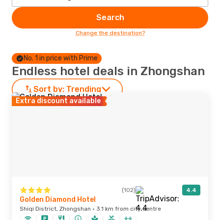
Search
Change the destination?
No. 1 in price with Prime
Endless hotel deals in Zhongshan
Sort by:
Trending
Extra discount available
(102)
4.4
Golden Diamond Hotel
Shiqi District, Zhongshan · 3.1 km from city centre