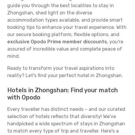
guide you through the best localities to stay in
Zhongshan, shed light on the diverse
accommodation types available, and provide smart
booking tips to enhance your travel experience. With
our secure booking platform, flexible options, and
exclusive Opodo Prime member discounts
, you're
assured of incredible value and complete peace of
mind.
Ready to transform your travel aspirations into
reality? Let's find your perfect hotel in Zhongshan.
Hotels in Zhongshan: Find your match
with Opodo
Every traveller has distinct needs – and our curated
selection of hotels reflects that diversity! We've
handpicked a wide spectrum of stays in Zhongshan
to match every type of trip and traveller. Here's a