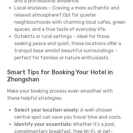
and a professional ambience.
Local enclaves – Craving a more authentic and
relaxed atmosphere? Opt for quieter
neighbourhoods with charming local cafes, green
spaces, and a true taste of everyday life.
Outskirts or rural settings – Ideal for those
seeking peace and quiet, these locations offer a
tranquil base amidst beautiful surroundings –
perfect for families or nature enthusiasts.
Smart Tips for Booking Your Hotel in
Zhongshan
Make your booking process even smoother with
these helpful strategies:
Select your location wisely:
A well-chosen
central spot can save you travel time and costs.
Identify your essentials:
Whether it’s a pool,
complimentary breakfast, free Wi-Fi, or pet-