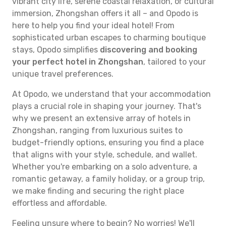
vibrant city life, serene coastal relaxation, or cultural
immersion, Zhongshan offers it all – and Opodo is
here to help you find your ideal hotel! From
sophisticated urban escapes to charming boutique
stays, Opodo simplifies
discovering and booking
your perfect hotel in Zhongshan
, tailored to your
unique travel preferences.
At Opodo, we understand that your accommodation
plays a crucial role in shaping your journey. That's
why we present an extensive array of hotels in
Zhongshan, ranging from luxurious suites to
budget-friendly options, ensuring you find a place
that aligns with your style, schedule, and wallet.
Whether you're embarking on a solo adventure, a
romantic getaway, a family holiday, or a group trip,
we make finding and securing the right place
effortless and affordable.
Feeling unsure where to begin? No worries! We'll