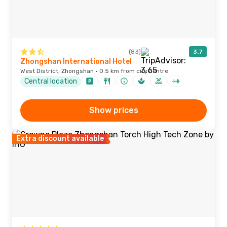
(83)
3.7
Zhongshan International Hotel
West District, Zhongshan · 0.5 km from city centre
Central location
Show prices
Extra discount available