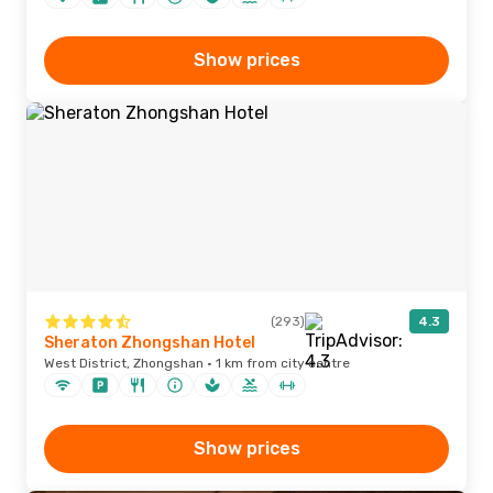
Show prices
(293)
4.3
Sheraton Zhongshan Hotel
West District, Zhongshan · 1 km from city centre
Show prices