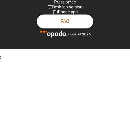
Press office
Desktop Version
iPhone app
FAQ
Opodo
©
2026
;