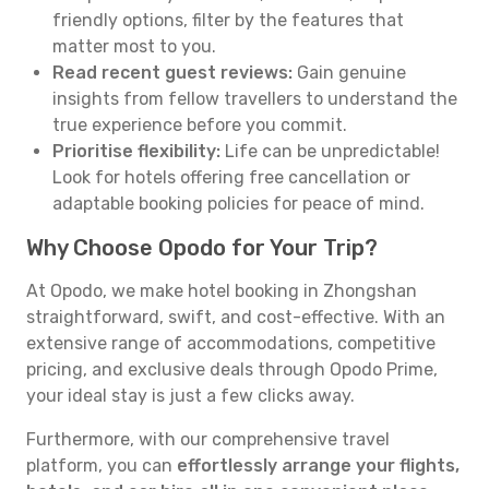
friendly options, filter by the features that
matter most to you.
Read recent guest reviews:
Gain genuine
insights from fellow travellers to understand the
true experience before you commit.
Prioritise flexibility:
Life can be unpredictable!
Look for hotels offering free cancellation or
adaptable booking policies for peace of mind.
Why Choose Opodo for Your Trip?
At Opodo, we make hotel booking in Zhongshan
straightforward, swift, and cost-effective. With an
extensive range of accommodations, competitive
pricing, and exclusive deals through Opodo Prime,
your ideal stay is just a few clicks away.
Furthermore, with our comprehensive travel
platform, you can
effortlessly arrange your flights,