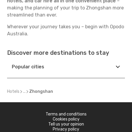
hotels, and car hire all in one convenient place
–
making the planning of your trip to Zhongshan more
streamlined than ever.
Wherever your journey takes you – begin with Opodo
Australia.
Discover more destinations to stay
Popular cities
Hotels
...
Zhongshan
Terms and conditions
Cookies policy
Tell us your opinion
Privacy policy