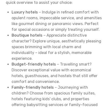
quick overview to assist your choice:
Luxury hotels
– Indulge in refined comfort with
opulent rooms, impeccable service, and amenities
like gourmet dining or panoramic views. Perfect
for special occasions or simply treating yourself.
Boutique hotels
– Appreciate distinctive
character? Explore unique, aesthetically pleasing
spaces brimming with local charm and
individuality – ideal for a stylish, memorable
experience.
Budget-friendly hotels
– Travelling smart?
Discover exceptional value with economical
hotels, guesthouses, and hostels that still offer
comfort and convenience.
Family-friendly hotels
– Journeying with
children? Choose from spacious family suites,
hotels featuring kids' clubs, and properties
offering babysitting services or family-focused