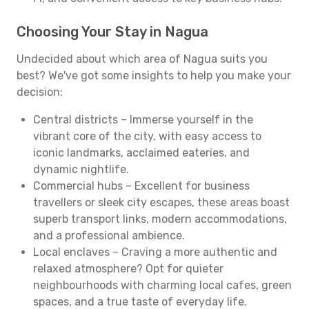
Choosing Your Stay in Nagua
Undecided about which area of Nagua suits you
best? We've got some insights to help you make your
decision:
Central districts – Immerse yourself in the
vibrant core of the city, with easy access to
iconic landmarks, acclaimed eateries, and
dynamic nightlife.
Commercial hubs – Excellent for business
travellers or sleek city escapes, these areas boast
superb transport links, modern accommodations,
and a professional ambience.
Local enclaves – Craving a more authentic and
relaxed atmosphere? Opt for quieter
neighbourhoods with charming local cafes, green
spaces, and a true taste of everyday life.