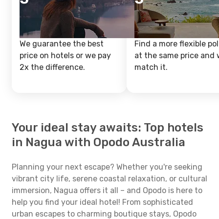
We guarantee the best
Find a more flexible pol
price on hotels or we pay
at the same price and w
2x the difference.
match it.
Your ideal stay awaits: Top hotels
in Nagua with Opodo Australia
Planning your next escape? Whether you're seeking
vibrant city life, serene coastal relaxation, or cultural
immersion, Nagua offers it all – and Opodo is here to
help you find your ideal hotel! From sophisticated
urban escapes to charming boutique stays, Opodo