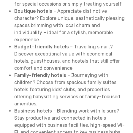
for special occasions or simply treating yourself.
Boutique hotels
– Appreciate distinctive
character? Explore unique, aesthetically pleasing
spaces brimming with local charm and
individuality – ideal for a stylish, memorable
experience.
Budget-friendly hotels
– Travelling smart?
Discover exceptional value with economical
hotels, guesthouses, and hostels that still offer
comfort and convenience.
Family-friendly hotels
– Journeying with
children? Choose from spacious family suites,
hotels featuring kids' clubs, and properties
offering babysitting services or family-focused
amenities.
Business hotels
– Blending work with leisure?
Stay productive and connected in hotels
equipped with business facilities, high-speed Wi-
Fi, and convenient access to key business hubs.