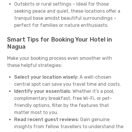
Outskirts or rural settings – Ideal for those
seeking peace and quiet, these locations offer a
tranquil base amidst beautiful surroundings –
perfect for families or nature enthusiasts.
Smart Tips for Booking Your Hotel in
Nagua
Make your booking process even smoother with
these helpful strategies:
Select your location wisely:
A well-chosen
central spot can save you travel time and costs.
Identify your essentials:
Whether it’s a pool,
complimentary breakfast, free Wi-Fi, or pet-
friendly options, filter by the features that
matter most to you.
Read recent guest reviews:
Gain genuine
insights from fellow travellers to understand the