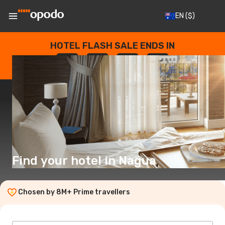
EN
($)
HOTEL FLASH SALE ENDS IN
--
:
--
:
--
:
--
DAYS
HOURS
MINUTES
SECONDS
Find your hotel in Nagua
Chosen by 8M+ Prime travellers