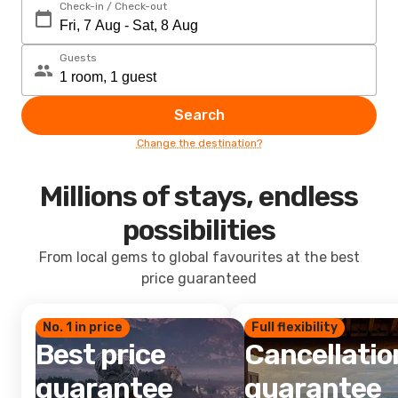
Check-in / Check-out
Guests
Search
Change the destination?
Millions of stays, endless
possibilities
From local gems to global favourites at the best
price guaranteed
No. 1 in price
Full flexibility
Best price
Cancellatio
guarantee
guarantee