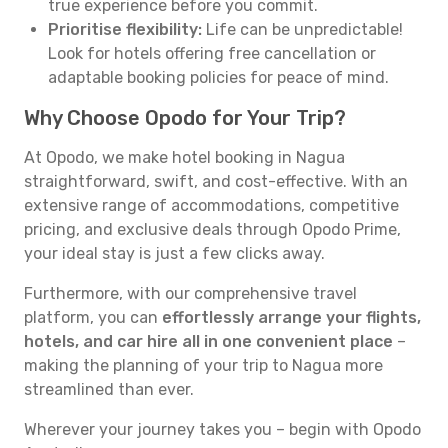
true experience before you commit.
Prioritise flexibility:
Life can be unpredictable!
Look for hotels offering free cancellation or
adaptable booking policies for peace of mind.
Why Choose Opodo for Your Trip?
At Opodo, we make hotel booking in Nagua
straightforward, swift, and cost-effective. With an
extensive range of accommodations, competitive
pricing, and exclusive deals through Opodo Prime,
your ideal stay is just a few clicks away.
Furthermore, with our comprehensive travel
platform, you can
effortlessly arrange your flights,
hotels, and car hire all in one convenient place
–
making the planning of your trip to Nagua more
streamlined than ever.
Wherever your journey takes you – begin with Opodo