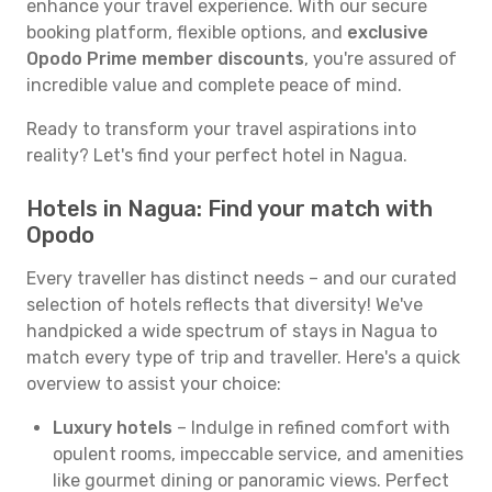
enhance your travel experience. With our secure
booking platform, flexible options, and
exclusive
Opodo Prime member discounts
, you're assured of
incredible value and complete peace of mind.
Ready to transform your travel aspirations into
reality? Let's find your perfect hotel in Nagua.
Hotels in Nagua: Find your match with
Opodo
Every traveller has distinct needs – and our curated
selection of hotels reflects that diversity! We've
handpicked a wide spectrum of stays in Nagua to
match every type of trip and traveller. Here's a quick
overview to assist your choice:
Luxury hotels
– Indulge in refined comfort with
opulent rooms, impeccable service, and amenities
like gourmet dining or panoramic views. Perfect