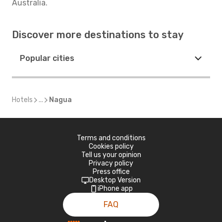
Australia.
Discover more destinations to stay
Popular cities
Hotels
...
Nagua
Terms and conditions
Cookies policy
Tell us your opinion
Privacy policy
Press office
Desktop Version
iPhone app
FAQ