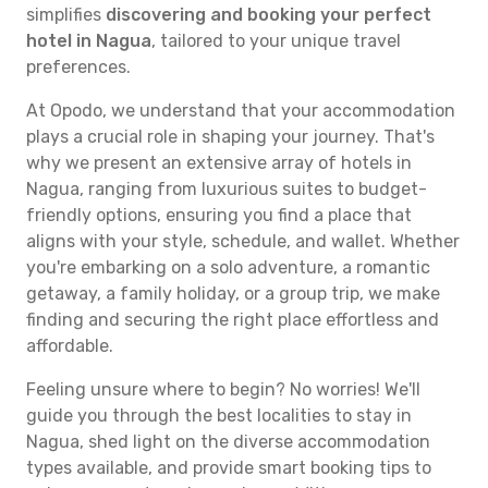
simplifies
discovering and booking your perfect
hotel in Nagua
, tailored to your unique travel
preferences.
At Opodo, we understand that your accommodation
plays a crucial role in shaping your journey. That's
why we present an extensive array of hotels in
Nagua, ranging from luxurious suites to budget-
friendly options, ensuring you find a place that
aligns with your style, schedule, and wallet. Whether
you're embarking on a solo adventure, a romantic
getaway, a family holiday, or a group trip, we make
finding and securing the right place effortless and
affordable.
Feeling unsure where to begin? No worries! We'll
guide you through the best localities to stay in
Nagua, shed light on the diverse accommodation
types available, and provide smart booking tips to