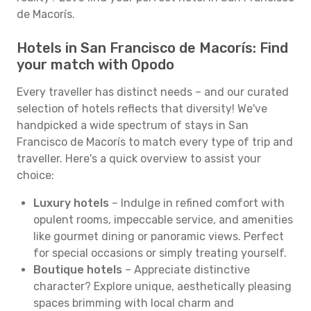
de Macorís.
Hotels in San Francisco de Macorís: Find
your match with Opodo
Every traveller has distinct needs – and our curated
selection of hotels reflects that diversity! We've
handpicked a wide spectrum of stays in San
Francisco de Macorís to match every type of trip and
traveller. Here's a quick overview to assist your
choice:
Luxury hotels
– Indulge in refined comfort with
opulent rooms, impeccable service, and amenities
like gourmet dining or panoramic views. Perfect
for special occasions or simply treating yourself.
Boutique hotels
– Appreciate distinctive
character? Explore unique, aesthetically pleasing
spaces brimming with local charm and