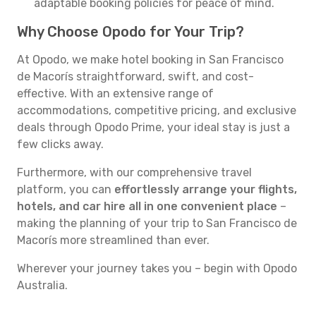
adaptable booking policies for peace of mind.
Why Choose Opodo for Your Trip?
At Opodo, we make hotel booking in San Francisco
de Macorís straightforward, swift, and cost-
effective. With an extensive range of
accommodations, competitive pricing, and exclusive
deals through Opodo Prime, your ideal stay is just a
few clicks away.
Furthermore, with our comprehensive travel
platform, you can
effortlessly arrange your flights,
hotels, and car hire all in one convenient place
–
making the planning of your trip to San Francisco de
Macorís more streamlined than ever.
Wherever your journey takes you – begin with Opodo
Australia.