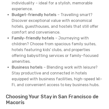
individuality – ideal for a stylish, memorable
experience.
Budget-friendly hotels
– Travelling smart?
Discover exceptional value with economical
hotels, guesthouses, and hostels that still offer
comfort and convenience.
Family-friendly hotels
– Journeying with
children? Choose from spacious family suites,
hotels featuring kids' clubs, and properties
offering babysitting services or family-focused
amenities.
Business hotels
– Blending work with leisure?
Stay productive and connected in hotels
equipped with business facilities, high-speed Wi-
Fi, and convenient access to key business hubs.
Choosing Your Stay in San Francisco de
Macorís