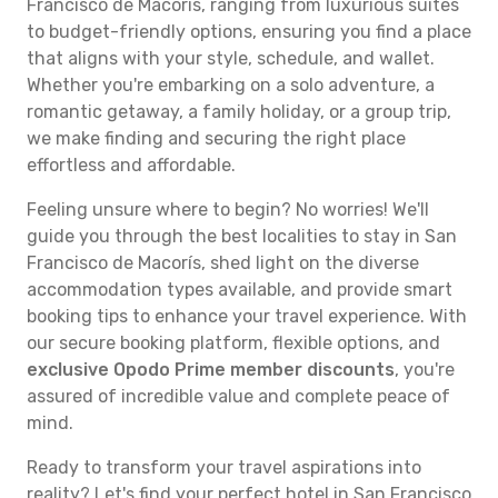
Francisco de Macorís, ranging from luxurious suites
to budget-friendly options, ensuring you find a place
that aligns with your style, schedule, and wallet.
Whether you're embarking on a solo adventure, a
romantic getaway, a family holiday, or a group trip,
we make finding and securing the right place
effortless and affordable.
Feeling unsure where to begin? No worries! We'll
guide you through the best localities to stay in San
Francisco de Macorís, shed light on the diverse
accommodation types available, and provide smart
booking tips to enhance your travel experience. With
our secure booking platform, flexible options, and
exclusive Opodo Prime member discounts
, you're
assured of incredible value and complete peace of
mind.
Ready to transform your travel aspirations into
reality? Let's find your perfect hotel in San Francisco