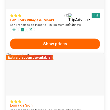
(3)
4.5
Fabulous Village & Resort
San Francisco de Macorís · 10 km from city centre
Show prices
Extra discount available
Loma de Sion