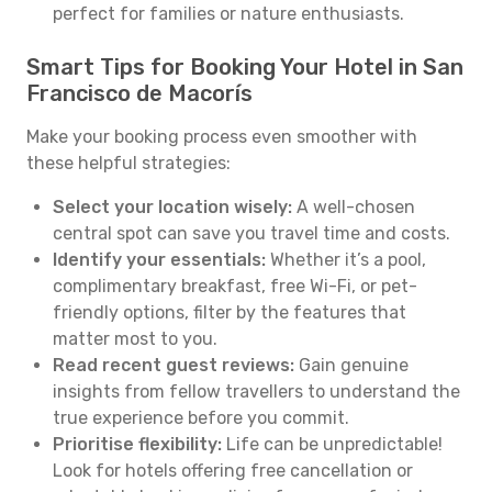
perfect for families or nature enthusiasts.
Smart Tips for Booking Your Hotel in San
Francisco de Macorís
Make your booking process even smoother with
these helpful strategies:
Select your location wisely:
A well-chosen
central spot can save you travel time and costs.
Identify your essentials:
Whether it’s a pool,
complimentary breakfast, free Wi-Fi, or pet-
friendly options, filter by the features that
matter most to you.
Read recent guest reviews:
Gain genuine
insights from fellow travellers to understand the
true experience before you commit.
Prioritise flexibility:
Life can be unpredictable!
Look for hotels offering free cancellation or