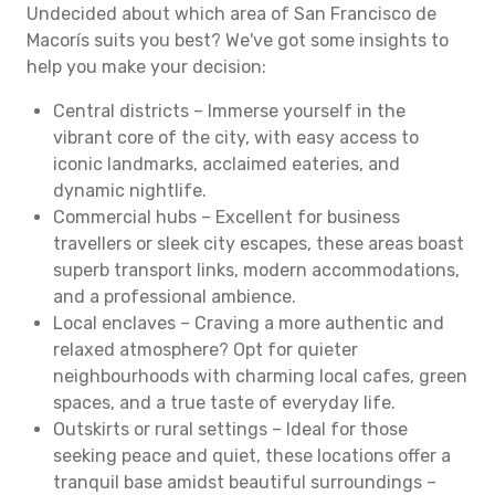
Undecided about which area of San Francisco de
Macorís suits you best? We've got some insights to
help you make your decision:
Central districts – Immerse yourself in the
vibrant core of the city, with easy access to
iconic landmarks, acclaimed eateries, and
dynamic nightlife.
Commercial hubs – Excellent for business
travellers or sleek city escapes, these areas boast
superb transport links, modern accommodations,
and a professional ambience.
Local enclaves – Craving a more authentic and
relaxed atmosphere? Opt for quieter
neighbourhoods with charming local cafes, green
spaces, and a true taste of everyday life.
Outskirts or rural settings – Ideal for those
seeking peace and quiet, these locations offer a
tranquil base amidst beautiful surroundings –