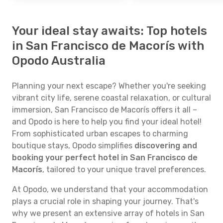
Your ideal stay awaits: Top hotels
in San Francisco de Macorís with
Opodo Australia
Planning your next escape? Whether you're seeking
vibrant city life, serene coastal relaxation, or cultural
immersion, San Francisco de Macorís offers it all –
and Opodo is here to help you find your ideal hotel!
From sophisticated urban escapes to charming
boutique stays, Opodo simplifies
discovering and
booking your perfect hotel in San Francisco de
Macorís
, tailored to your unique travel preferences.
At Opodo, we understand that your accommodation
plays a crucial role in shaping your journey. That's
why we present an extensive array of hotels in San