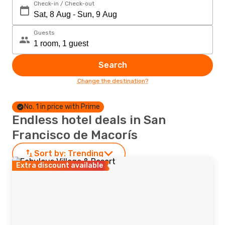
Check-in / Check-out
Guests
Search
Change the destination?
No. 1 in price with Prime
Endless hotel deals in San
Francisco de Macorís
Sort by:
Trending
Extra discount available