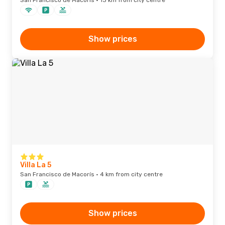
San Francisco de Macorís · 13 km from city centre
Show prices
Villa La 5
San Francisco de Macorís · 4 km from city centre
Show prices