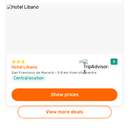
(6)
3
Hotel Libano
San Francisco de Macorís · 0.8 km from city centre
Central location
Show prices
View more deals