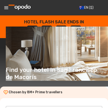
EN
($)
HOTEL FLASH SALE ENDS IN
--
:
--
:
--
:
--
DAYS
HOURS
MINUTES
SECONDS
Find your hotel in San Francisco
de Macorís
Chosen by 8M+ Prime travellers