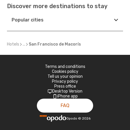
Discover more destinations to stay
Popular cities
Hotels
...
San Francisco de Macorís
Terms and conditions
Cookies policy
Tell us your opinion
Privacy policy
Press office
Desktop Version
iPhone app
FAQ
Opodo
©
2026