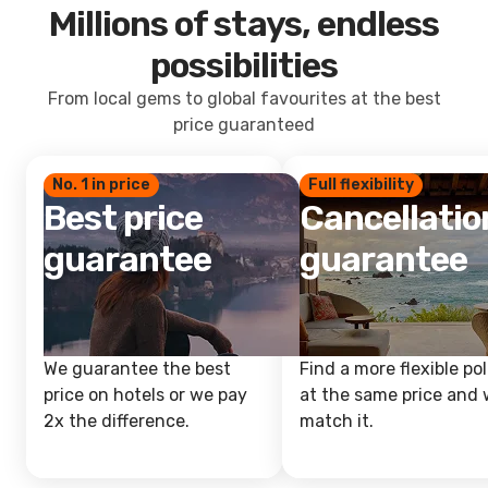
Millions of stays, endless
possibilities
From local gems to global favourites at the best
price guaranteed
No. 1 in price
Full flexibility
Best price
Cancellatio
guarantee
guarantee
We guarantee the best
Find a more flexible pol
price on hotels or we pay
at the same price and w
2x the difference.
match it.