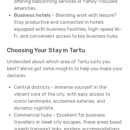
offering babysitting services or family-focused
amenities.
Business hotels
– Blending work with leisure?
Stay productive and connected in hotels
equipped with business facilities, high-speed Wi-
Fi, and convenient access to key business hubs.
Choosing Your Stay in Tartu
Undecided about which area of Tartu suits you
best? We've got some insights to help you make your
decision:
Central districts – Immerse yourself in the
vibrant core of the city, with easy access to
iconic landmarks, acclaimed eateries, and
dynamic nightlife.
Commercial hubs – Excellent for business
travellers or sleek city escapes, these areas boast
superb transport links, modern accommodations,