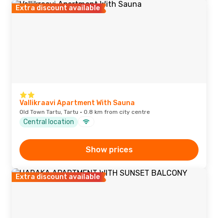
Extra discount available
Vallikraavi Apartment With Sauna
Old Town Tartu, Tartu · 0.8 km from city centre
Central location
Show prices
Extra discount available