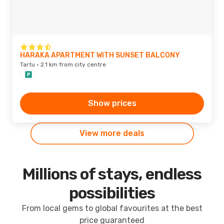
HARAKA APARTMENT WITH SUNSET BALCONY
Tartu · 2.1 km from city centre
Show prices
View more deals
Millions of stays, endless
possibilities
From local gems to global favourites at the best
price guaranteed