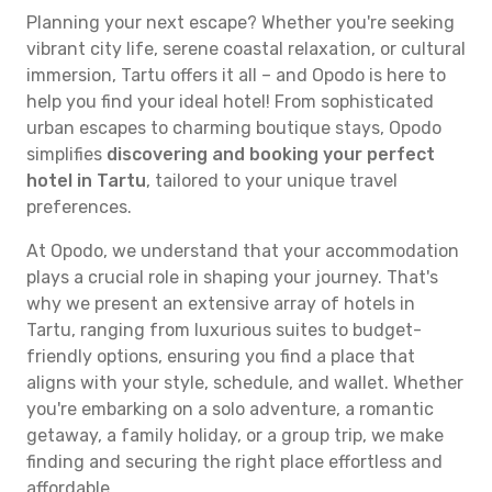
Planning your next escape? Whether you're seeking
vibrant city life, serene coastal relaxation, or cultural
immersion, Tartu offers it all – and Opodo is here to
help you find your ideal hotel! From sophisticated
urban escapes to charming boutique stays, Opodo
simplifies
discovering and booking your perfect
hotel in Tartu
, tailored to your unique travel
preferences.
At Opodo, we understand that your accommodation
plays a crucial role in shaping your journey. That's
why we present an extensive array of hotels in
Tartu, ranging from luxurious suites to budget-
friendly options, ensuring you find a place that
aligns with your style, schedule, and wallet. Whether
you're embarking on a solo adventure, a romantic
getaway, a family holiday, or a group trip, we make
finding and securing the right place effortless and
affordable.