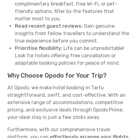
complimentary breakfast, free Wi-Fi, or pet-
friendly options, filter by the features that
matter most to you.
Read recent guest reviews:
Gain genuine
insights from fellow travellers to understand the
true experience before you commit.
Prioritise flexibility:
Life can be unpredictable!
Look for hotels offering free cancellation or
adaptable booking policies for peace of mind.
Why Choose Opodo for Your Trip?
At Opodo, we make hotel booking in Tartu
straightforward, swift, and cost-effective. With an
extensive range of accommodations, competitive
pricing, and exclusive deals through Opodo Prime,
your ideal stay is just a few clicks away.
Furthermore, with our comprehensive travel
platform, you can
effortlessly arrange your flights,