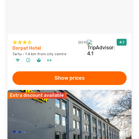
(624)
4.1
Dorpat Hotel
Tartu · 1.4 km from city centre
Show prices
Extra discount available