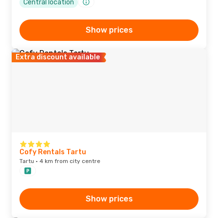
Central location
Show prices
Extra discount available
Cofy Rentals Tartu
Tartu · 4 km from city centre
Show prices