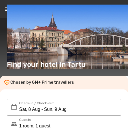
EN
($)
Find your hotel in Tartu
Chosen by 8M+ Prime travellers
Check-in / Check-out
Guests