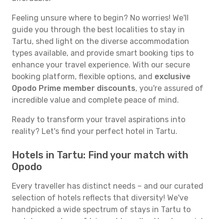
Feeling unsure where to begin? No worries! We'll
guide you through the best localities to stay in
Tartu, shed light on the diverse accommodation
types available, and provide smart booking tips to
enhance your travel experience. With our secure
booking platform, flexible options, and
exclusive
Opodo Prime member discounts
, you're assured of
incredible value and complete peace of mind.
Ready to transform your travel aspirations into
reality? Let's find your perfect hotel in Tartu.
Hotels in Tartu: Find your match with
Opodo
Every traveller has distinct needs – and our curated
selection of hotels reflects that diversity! We've
handpicked a wide spectrum of stays in Tartu to