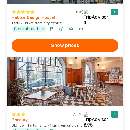
(101)
4
Hektor Design Hostel
Tartu · 0.1 km from city centre
Central location
Show prices
(1,515)
4
Barclay
Old Town Tartu, Tartu · 1 km from city centre