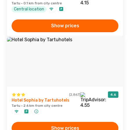
Tartu · 0.1 km from city centre
Central location
Show prices
(2,867)
4.6
Hotel Sophia by Tartuhotels
Tartu · 2.6 km from city centre
Show prices