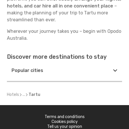
hotels, and car hire all in one convenient place
–
making the planning of your trip to Tartu more
streamlined than ever.
Wherever your journey takes you – begin with Opodo
Australia.
Discover more destinations to stay
Popular cities
Hotels
...
Tartu
Terms and conditions
Cookies policy
Tell us your opinion