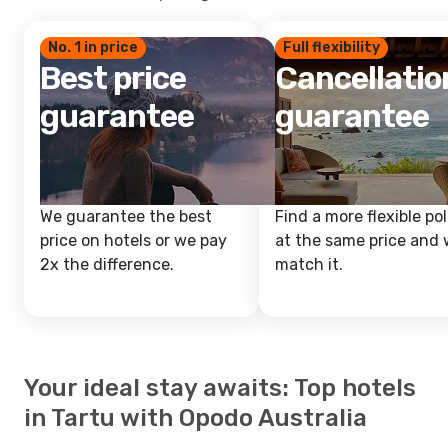
No. 1 in price
Full flexibility
Best price
Cancellatio
guarantee
guarantee
We guarantee the best
Find a more flexible pol
price on hotels or we pay
at the same price and w
2x the difference.
match it.
Your ideal stay awaits: Top hotels
in Tartu with Opodo Australia