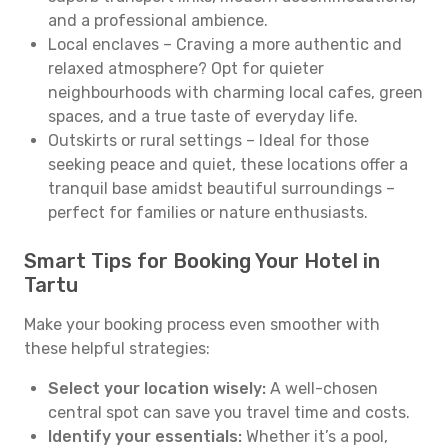
and a professional ambience.
Local enclaves – Craving a more authentic and
relaxed atmosphere? Opt for quieter
neighbourhoods with charming local cafes, green
spaces, and a true taste of everyday life.
Outskirts or rural settings – Ideal for those
seeking peace and quiet, these locations offer a
tranquil base amidst beautiful surroundings –
perfect for families or nature enthusiasts.
Smart Tips for Booking Your Hotel in
Tartu
Make your booking process even smoother with
these helpful strategies:
Select your location wisely:
A well-chosen
central spot can save you travel time and costs.
Identify your essentials:
Whether it’s a pool,