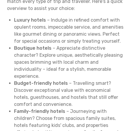
match every type of trip and traveller. Here's a quick
overview to assist your choice:
Luxury hotels
– Indulge in refined comfort with
opulent rooms, impeccable service, and amenities
like gourmet dining or panoramic views. Perfect
for special occasions or simply treating yourself.
Boutique hotels
– Appreciate distinctive
character? Explore unique, aesthetically pleasing
spaces brimming with local charm and
individuality – ideal for a stylish, memorable
experience.
Budget-friendly hotels
– Travelling smart?
Discover exceptional value with economical
hotels, guesthouses, and hostels that still offer
comfort and convenience.
Family-friendly hotels
– Journeying with
children? Choose from spacious family suites,
hotels featuring kids' clubs, and properties