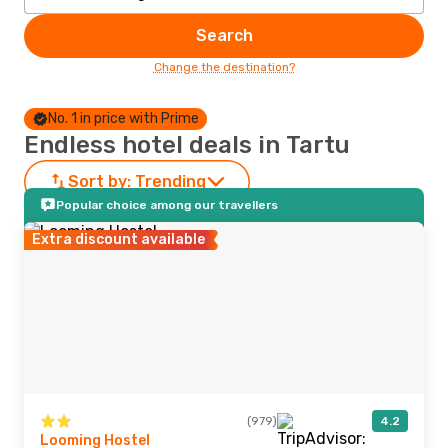
Search
Change the destination?
No. 1 in price with Prime
Endless hotel deals in Tartu
Sort by:
Trending
Popular choice among our travellers
Extra discount available
(979)
4.2
Looming Hostel