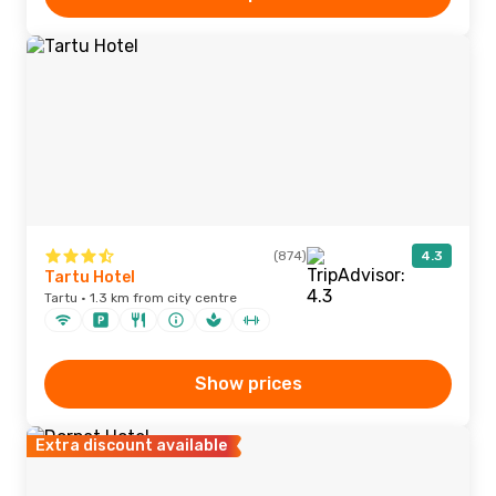
(874)
4.3
Tartu Hotel
Tartu · 1.3 km from city centre
Show prices
Extra discount available