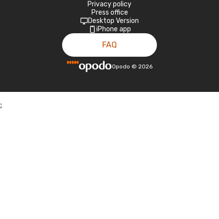
Privacy policy
Press office
Desktop Version
iPhone app
FAQ
Opodo
©
2026
;