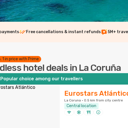
 payments
Free cancellations & instant refunds
5M+ trave
. 1 in price with Prime
dless hotel deals in La Coruña
Popular choice among our travellers
Eurostars Atlántic
La Coruna · 0.5 km from city centre
Central location