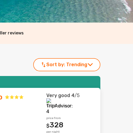
ller reviews
Sort by:
Trending
Very good
4
/5
o
1,334 reviews
price from
328
$
per night