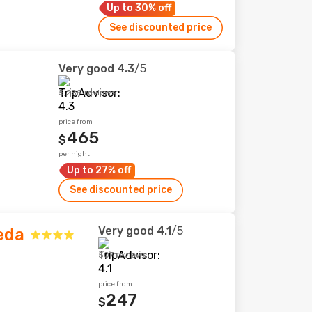
Up to 30% off
See discounted price
Very good
4.3
/5
5,289 reviews
price from
465
$
per night
Up to 27% off
See discounted price
Very good
4.1
/5
eda
507 reviews
price from
247
$