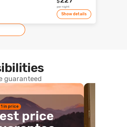
227
$
per night
Show details
ibilities
ce guaranteed
 1 in price
est price