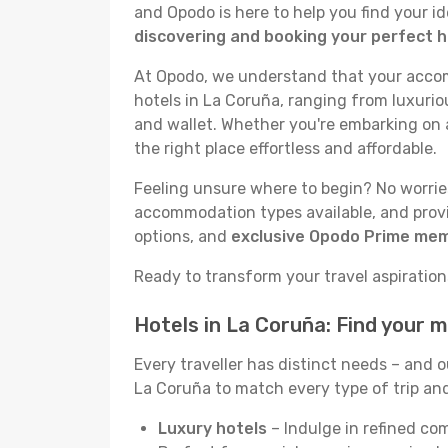
and Opodo is here to help you find your i
discovering and booking your perfect h
At Opodo, we understand that your accomm
hotels in La Coruña, ranging from luxuriou
and wallet. Whether you're embarking on a
the right place effortless and affordable.
Feeling unsure where to begin? No worries!
accommodation types available, and provid
options, and
exclusive Opodo Prime me
Ready to transform your travel aspirations
Hotels in La Coruña: Find your 
Every traveller has distinct needs – and 
La Coruña to match every type of trip and 
Luxury hotels
– Indulge in refined co