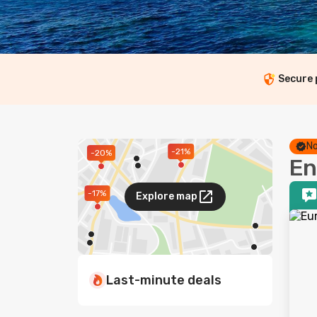
Secure
No
-21%
-20%
En
-17%
Explore map
Last-minute deals