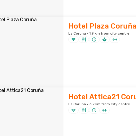
Hotel Plaza Coruñ
La Coruna · 1.9 km from city centre
Hotel Attica21 Cor
La Coruna · 3.7 km from city centre