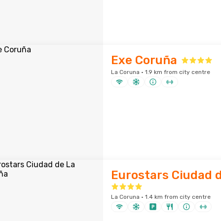
Exe Coruña
La Coruna · 1.9 km from city centre
Eurostars Ciudad 
La Coruna · 1.4 km from city centre