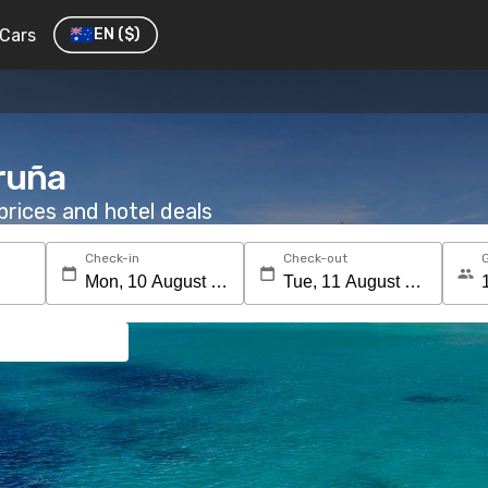
Cars
EN
($)
oruña
rices and hotel deals
Check-in
Check-out