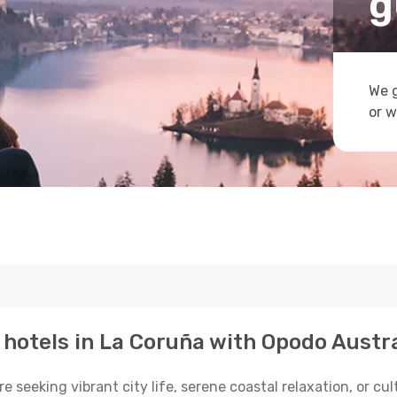
g
We g
or w
p hotels in La Coruña with Opodo Austra
seeking vibrant city life, serene coastal relaxation, or cult