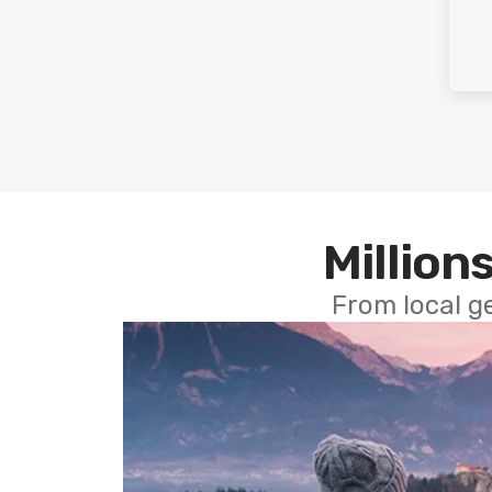
Millions
From local g