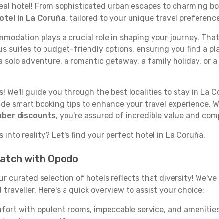
deal hotel! From sophisticated urban escapes to charming bo
otel in La Coruña
, tailored to your unique travel preferenc
odation plays a crucial role in shaping your journey. That
s suites to budget-friendly options, ensuring you find a pla
 solo adventure, a romantic getaway, a family holiday, or a
 We'll guide you through the best localities to stay in La C
e smart booking tips to enhance your travel experience. Wi
mber discounts
, you're assured of incredible value and com
 into reality? Let's find your perfect hotel in La Coruña.
match with Opodo
our curated selection of hotels reflects that diversity! We'
traveller. Here's a quick overview to assist your choice:
mfort with opulent rooms, impeccable service, and amenities