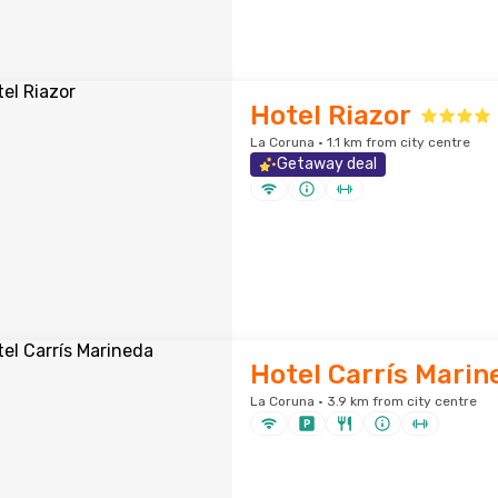
Hotel Riazor
La Coruna · 1.1 km from city centre
Getaway deal
Hotel Carrís Marin
La Coruna · 3.9 km from city centre