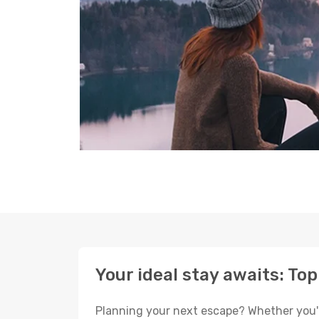
Your ideal stay awaits: To
Planning your next escape? Whether you're 