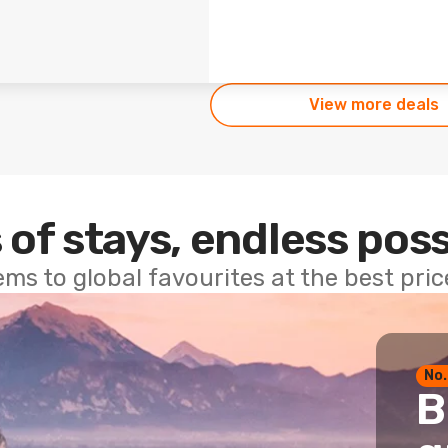
View more deals
 of stays, endless poss
ems to global favourites at the best pri
No.
B