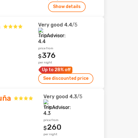
Show details
Very good
4.4
/5
a
3,024 reviews
price from
376
$
per night
Up to 28% off
See discounted price
Very good
4.3
/5
uña
1,016 reviews
price from
260
$
per night