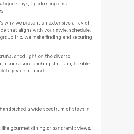
utique stays, Opodo simplifies
es.
's why we present an extensive array of
ce that aligns with your style, schedule,
 group trip, we make finding and securing
oruña, shed light on the diverse
th our secure booking platform, flexible
plete peace of mind.
ve handpicked a wide spectrum of stays in
 like gourmet dining or panoramic views.