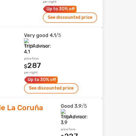
per night
Up to 30% off
See discounted price
Very good
4.1
/5
1,233 reviews
price from
287
$
per night
Up to 30% off
See discounted price
Good
3.9
/5
de La Coruña
955 reviews
price from