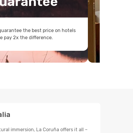
uarantee
uarantee the best price on hotels
e pay 2x the difference.
lia
ural immersion, La Coruña offers it all –