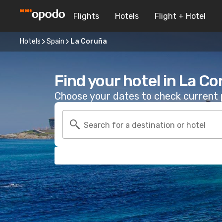
Flights
Hotels
Flight + Hotel
Hotels
Spain
La Coruña
Find your hotel in La C
Choose your dates to check current p
Search for a destination or hotel