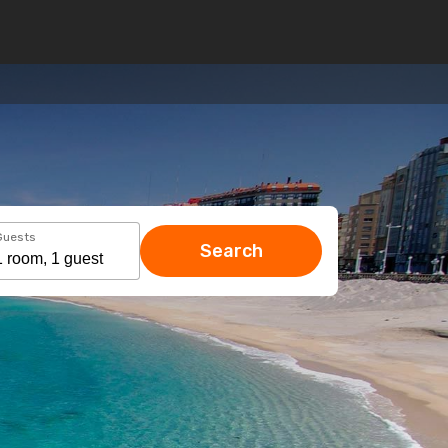
Guests
Search