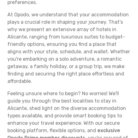
preferences.
At Opodo, we understand that your accommodation
plays a crucial role in shaping your journey. That's
why we present an extensive array of hotels in
Alicante, ranging from luxurious suites to budget-
friendly options, ensuring you find a place that
aligns with your style, schedule, and wallet. Whether
you're embarking on a solo adventure, a romantic
getaway, a family holiday, or a group trip, we make
finding and securing the right place effortless and
affordable.
Feeling unsure where to begin? No worries! We'll
guide you through the best localities to stay in
Alicante, shed light on the diverse accommodation
types available, and provide smart booking tips to
enhance your travel experience. With our secure
booking platform, flexible options, and
exclusive
Opodo Prime member discounts
, you're assured of