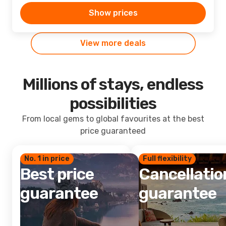
Show prices
View more deals
Millions of stays, endless
possibilities
From local gems to global favourites at the best
price guaranteed
No. 1 in price
Full flexibility
Best price
Cancellatio
guarantee
guarantee