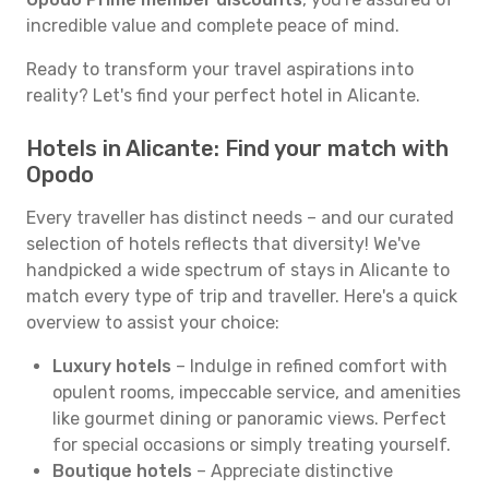
incredible value and complete peace of mind.
Ready to transform your travel aspirations into
reality? Let's find your perfect hotel in Alicante.
Hotels in Alicante: Find your match with
Opodo
Every traveller has distinct needs – and our curated
selection of hotels reflects that diversity! We've
handpicked a wide spectrum of stays in Alicante to
match every type of trip and traveller. Here's a quick
overview to assist your choice:
Luxury hotels
– Indulge in refined comfort with
opulent rooms, impeccable service, and amenities
like gourmet dining or panoramic views. Perfect
for special occasions or simply treating yourself.
Boutique hotels
– Appreciate distinctive