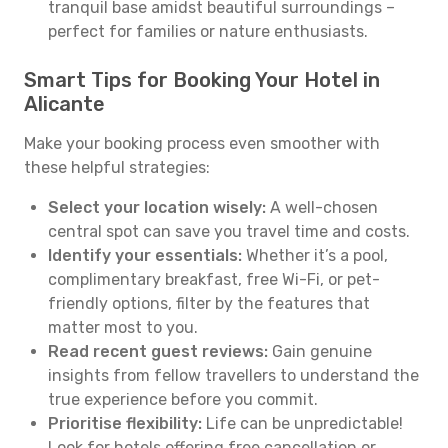
tranquil base amidst beautiful surroundings –
perfect for families or nature enthusiasts.
Smart Tips for Booking Your Hotel in
Alicante
Make your booking process even smoother with
these helpful strategies:
Select your location wisely:
A well-chosen
central spot can save you travel time and costs.
Identify your essentials:
Whether it’s a pool,
complimentary breakfast, free Wi-Fi, or pet-
friendly options, filter by the features that
matter most to you.
Read recent guest reviews:
Gain genuine
insights from fellow travellers to understand the
true experience before you commit.
Prioritise flexibility:
Life can be unpredictable!
Look for hotels offering free cancellation or