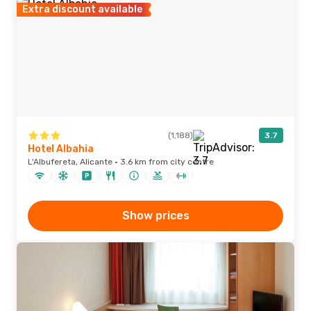
Extra discount available
(1,188)
3.7
Hotel Albahia
L'Albufereta, Alicante · 3.6 km from city centre
Show prices