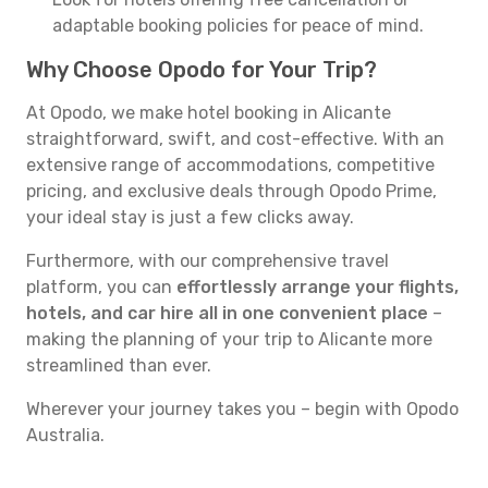
adaptable booking policies for peace of mind.
Why Choose Opodo for Your Trip?
At Opodo, we make hotel booking in Alicante
straightforward, swift, and cost-effective. With an
extensive range of accommodations, competitive
pricing, and exclusive deals through Opodo Prime,
your ideal stay is just a few clicks away.
Furthermore, with our comprehensive travel
platform, you can
effortlessly arrange your flights,
hotels, and car hire all in one convenient place
–
making the planning of your trip to Alicante more
streamlined than ever.
Wherever your journey takes you – begin with Opodo
Australia.