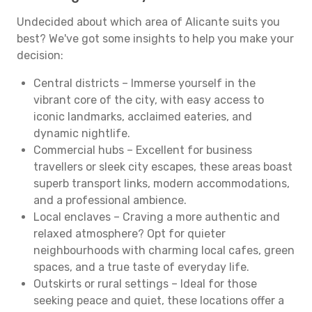
Undecided about which area of Alicante suits you
best? We've got some insights to help you make your
decision:
Central districts – Immerse yourself in the
vibrant core of the city, with easy access to
iconic landmarks, acclaimed eateries, and
dynamic nightlife.
Commercial hubs – Excellent for business
travellers or sleek city escapes, these areas boast
superb transport links, modern accommodations,
and a professional ambience.
Local enclaves – Craving a more authentic and
relaxed atmosphere? Opt for quieter
neighbourhoods with charming local cafes, green
spaces, and a true taste of everyday life.
Outskirts or rural settings – Ideal for those
seeking peace and quiet, these locations offer a