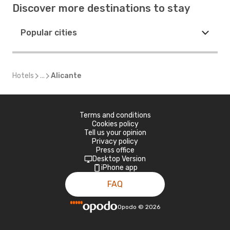
Discover more destinations to stay
Popular cities
Hotels
...
Alicante
Terms and conditions
Cookies policy
Tell us your opinion
Privacy policy
Press office
Desktop Version
iPhone app
FAQ
Opodo
©
2026