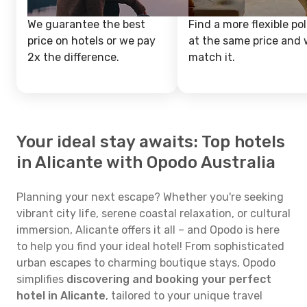
We guarantee the best
Find a more flexible pol
price on hotels or we pay
at the same price and w
2x the difference.
match it.
Your ideal stay awaits: Top hotels
in Alicante with Opodo Australia
Planning your next escape? Whether you're seeking
vibrant city life, serene coastal relaxation, or cultural
immersion, Alicante offers it all – and Opodo is here
to help you find your ideal hotel! From sophisticated
urban escapes to charming boutique stays, Opodo
simplifies
discovering and booking your perfect
hotel in Alicante
, tailored to your unique travel