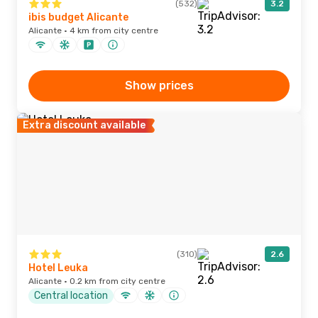
(532)
3.2
ibis budget Alicante
Alicante · 4 km from city centre
Show prices
Extra discount available
(310)
2.6
Hotel Leuka
Alicante · 0.2 km from city centre
Central location