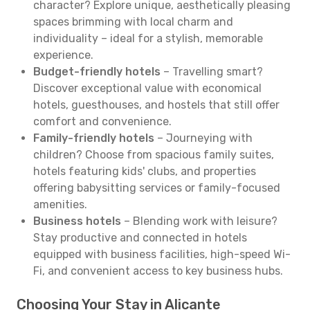
character? Explore unique, aesthetically pleasing
spaces brimming with local charm and
individuality – ideal for a stylish, memorable
experience.
Budget-friendly hotels
– Travelling smart?
Discover exceptional value with economical
hotels, guesthouses, and hostels that still offer
comfort and convenience.
Family-friendly hotels
– Journeying with
children? Choose from spacious family suites,
hotels featuring kids' clubs, and properties
offering babysitting services or family-focused
amenities.
Business hotels
– Blending work with leisure?
Stay productive and connected in hotels
equipped with business facilities, high-speed Wi-
Fi, and convenient access to key business hubs.
Choosing Your Stay in Alicante