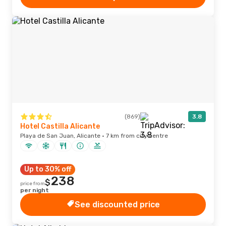
(869)
3.8
Hotel Castilla Alicante
Playa de San Juan, Alicante · 7 km from city centre
Up to 30% off
238
$
price from
per night
See discounted price