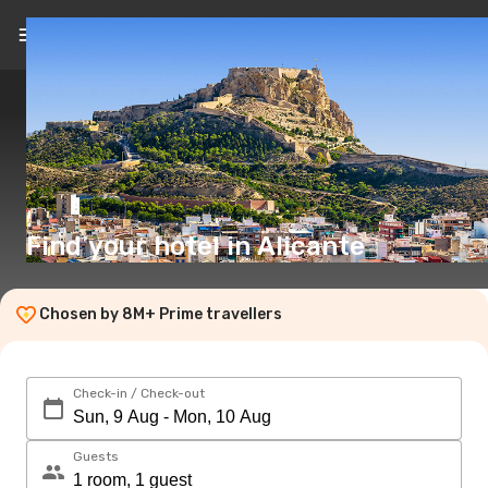
EN
($)
Find your hotel in Alicante
Chosen by 8M+ Prime travellers
Check-in / Check-out
Guests