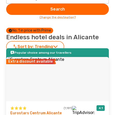
Search
Change the destination?
No. 1 in price with Prime
Endless hotel deals in Alicante
Sort by:
Trending
Popular choice among our travellers
Extra discount available
(1,181)
4.1
Eurostars Centrum Alicante