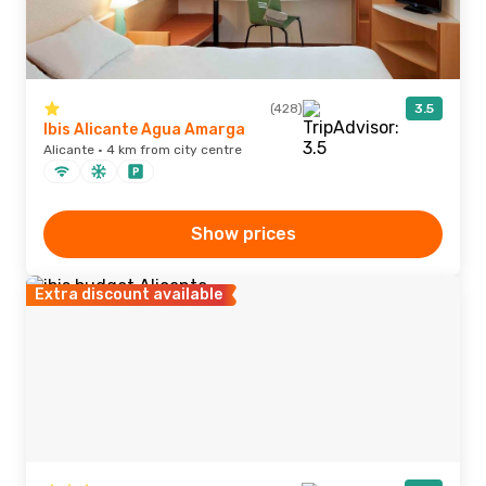
(428)
3.5
Ibis Alicante Agua Amarga
Alicante · 4 km from city centre
Show prices
Extra discount available