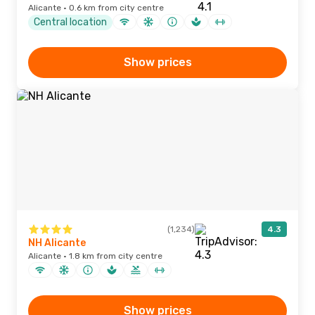
Alicante · 0.6 km from city centre
Central location
Show prices
(1,234)
4.3
NH Alicante
Alicante · 1.8 km from city centre
Show prices