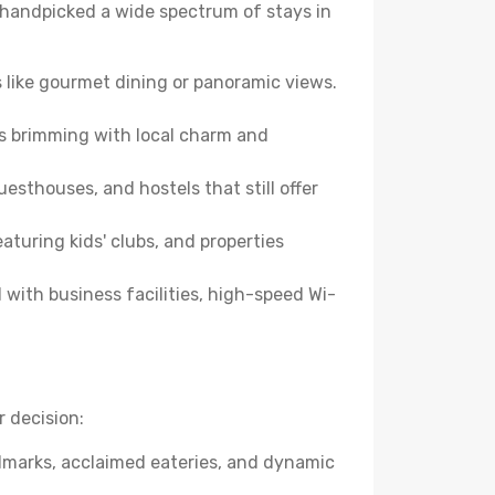
ve handpicked a wide spectrum of stays in
 like gourmet dining or panoramic views.
es brimming with local charm and
esthouses, and hostels that still offer
turing kids' clubs, and properties
with business facilities, high-speed Wi-
 decision:
andmarks, acclaimed eateries, and dynamic