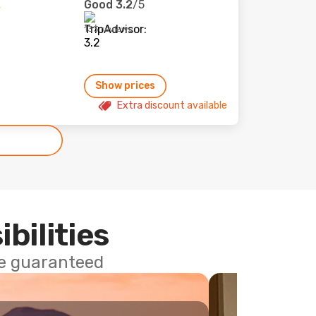
Good
3.2
/5
133 reviews
Show prices
Extra discount available
ibilities
ce guaranteed