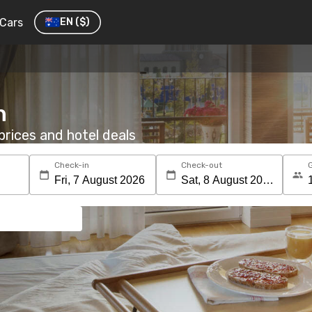
Cars
EN
($)
n
rices and hotel deals
Check-in
Check-out