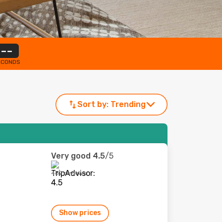
--
ECONDS
Sort by:
Trending
Very good
4.5
/5
482 reviews
Show prices