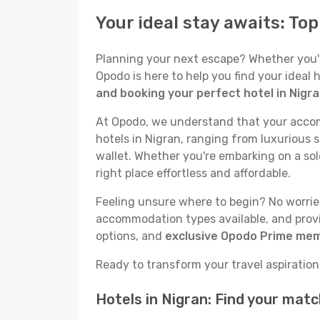
Your ideal stay awaits: To
Planning your next escape? Whether you're 
Opodo is here to help you find your ideal
and booking your perfect hotel in Nigr
At Opodo, we understand that your accomm
hotels in Nigran, ranging from luxurious s
wallet. Whether you're embarking on a sol
right place effortless and affordable.
Feeling unsure where to begin? No worries!
accommodation types available, and provid
options, and
exclusive Opodo Prime me
Ready to transform your travel aspirations 
Hotels in Nigran: Find your mat