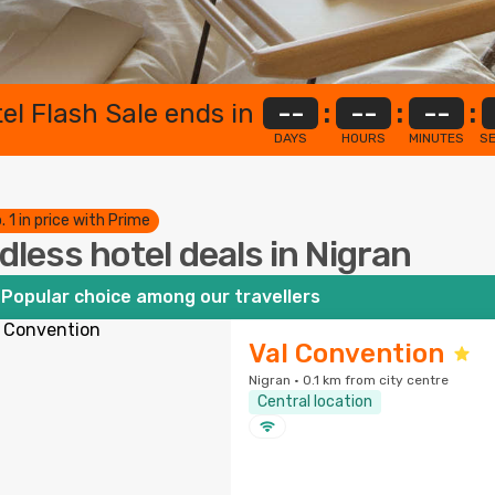
el Flash Sale ends in
--
:
--
:
--
:
DAYS
HOURS
MINUTES
S
. 1 in price with Prime
dless hotel deals in Nigran
Popular choice among our travellers
Val Convention
Nigran · 0.1 km from city centre
Central location