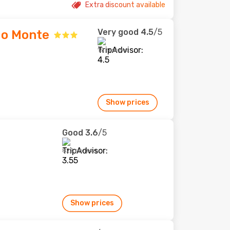
Extra discount available
Very good
4.5
/5
 o Monte
19 reviews
Show prices
Good
3.6
/5
822 reviews
Show prices