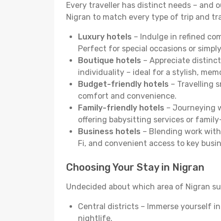
Every traveller has distinct needs – and 
Nigran to match every type of trip and tra
Luxury hotels
– Indulge in refined co
Perfect for special occasions or simply
Boutique hotels
– Appreciate distinct
individuality – ideal for a stylish, me
Budget-friendly hotels
– Travelling s
comfort and convenience.
Family-friendly hotels
– Journeying wi
offering babysitting services or famil
Business hotels
– Blending work with 
Fi, and convenient access to key busi
Choosing Your Stay in Nigran
Undecided about which area of Nigran sui
Central districts – Immerse yourself i
nightlife.