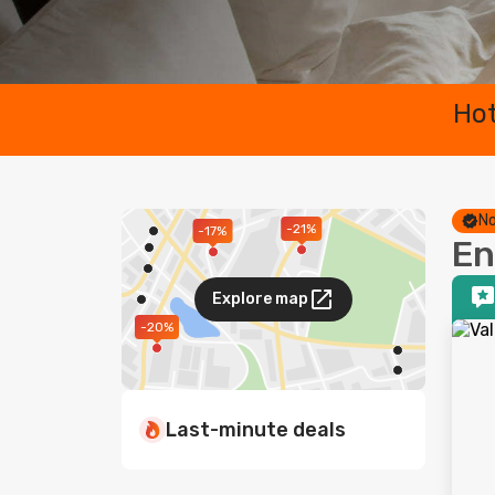
Hot
No
-21%
-17%
En
Explore map
-20%
Last-minute deals