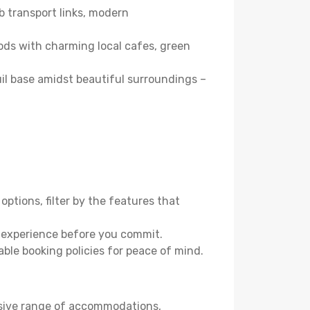
b transport links, modern
ods with charming local cafes, green
quil base amidst beautiful surroundings –
options, filter by the features that
e experience before you commit.
able booking policies for peace of mind.
nsive range of accommodations,