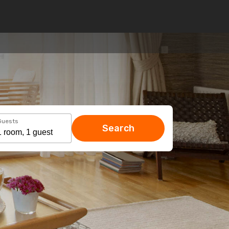
Guests
Search