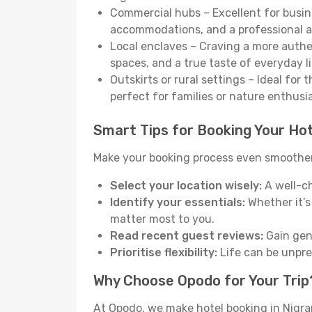
Commercial hubs – Excellent for busine
accommodations, and a professional 
Local enclaves – Craving a more auth
spaces, and a true taste of everyday li
Outskirts or rural settings – Ideal for
perfect for families or nature enthusi
Smart Tips for Booking Your Hot
Make your booking process even smoother 
Select your location wisely:
A well-ch
Identify your essentials:
Whether it’s 
matter most to you.
Read recent guest reviews:
Gain genu
Prioritise flexibility:
Life can be unpred
Why Choose Opodo for Your Trip
At Opodo, we make hotel booking in Nigra