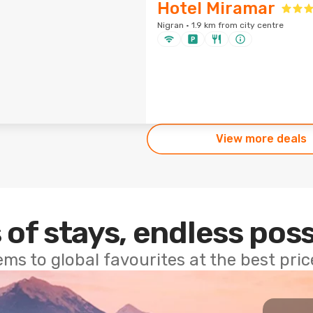
Hotel Miramar
Nigran · 1.9 km from city centre
View more deals
 of stays, endless poss
ems to global favourites at the best pri