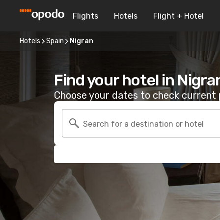
Flights
Hotels
Flight + Hotel
Hotels
Spain
Nigran
Find your hotel in Nigra
Choose your dates to check current p
Search for a destination or hotel