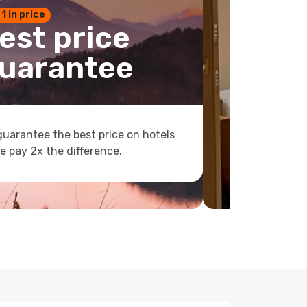
 1 in price
est price
uarantee
uarantee the best price on hotels
e pay 2x the difference.