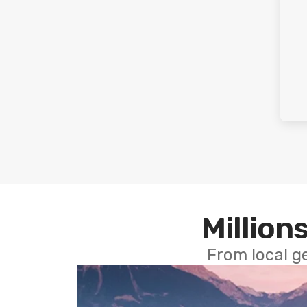
Millions
From local g