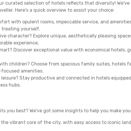
our curated selection of hotels reflects that diversity! We'
veller. Here's a quick overview to assist your choice:
mfort with opulent rooms, impeccable service, and amenities
 treating yourself.
ive character? Explore unique, aesthetically pleasing spac
morable experience.
mart? Discover exceptional value with economical hotels, gu
th children? Choose from spacious family suites, hotels fea
y-focused amenities.
leisure? Stay productive and connected in hotels equipped 
ness hubs.
ts you best? We've got some insights to help you make your
n the vibrant core of the city, with easy access to iconic l