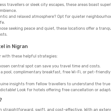
ss travellers or sleek city escapes, these areas boast super
ambience.
entic and relaxed atmosphere? Opt for quieter neighbourho
fe.
 those seeking peace and quiet, these locations offer a tran
asts.
el in Nigran
with these helpful strategies:
osen central spot can save you travel time and costs.
a pool, complimentary breakfast, free Wi-Fi, or pet-friendly 
ine insights from fellow travellers to understand the tru
ictable! Look for hotels offering free cancellation or adapt
?
n straightforward, swift, and cost-effective. With an exte