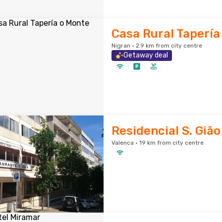
Casa Rural Tapería
Nigran · 2.9 km from city centre
Getaway deal
Residencial S. Gião
Valenca · 19 km from city centre