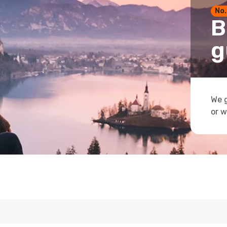
No.
B
g
We g
or w