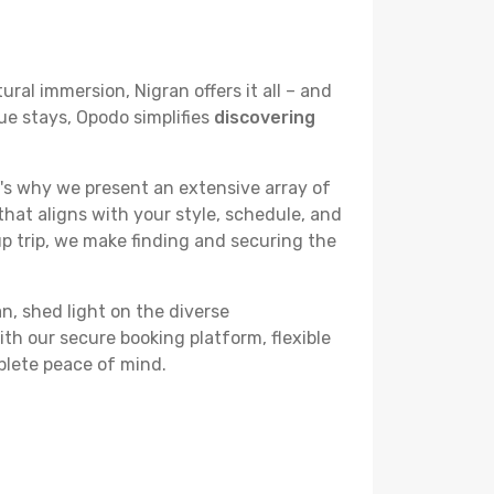
ural immersion, Nigran offers it all – and
ue stays, Opodo simplifies
discovering
's why we present an extensive array of
that aligns with your style, schedule, and
up trip, we make finding and securing the
an, shed light on the diverse
th our secure booking platform, flexible
plete peace of mind.