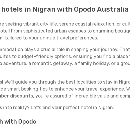
p hotels in Nigran with Opodo Australia
seeking vibrant city life, serene coastal relaxation, or cult
 hotel! From sophisticated urban escapes to charming boutiq
an
, tailored to your unique travel preferences.
odation plays a crucial role in shaping your journey. That
uites to budget-friendly options, ensuring you find a place 
o adventure, a romantic getaway, a family holiday, or a gro
 We'll guide you through the best localities to stay in Nigr
e smart booking tips to enhance your travel experience. Wi
mber discounts
, you're assured of incredible value and com
into reality? Let's find your perfect hotel in Nigran.
ch with Opodo