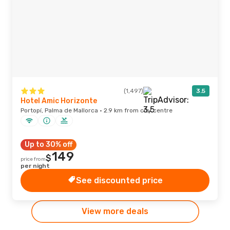
(1,497)
3.5
Hotel Amic Horizonte
Portopí, Palma de Mallorca · 2.9 km from city centre
Up to 30% off
149
$
price from
per night
See discounted price
View more deals