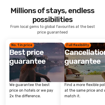
Millions of stays, endless
possibilities
From local gems to global favourites at the best
price guaranteed
No. 1 in price
Full flexibility
Best price
Cancellatio
guarantee
guarantee
We guarantee the best
Find a more flexible pol
price on hotels or we pay
at the same price and w
2x the difference.
match it.