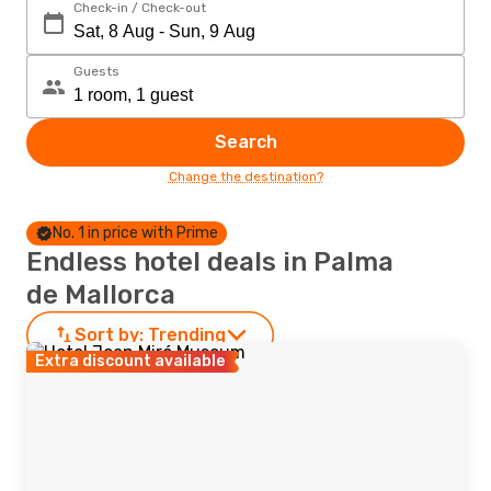
Check-in / Check-out
Guests
Search
Change the destination?
No. 1 in price with Prime
Endless hotel deals in Palma
de Mallorca
Sort by:
Trending
Extra discount available