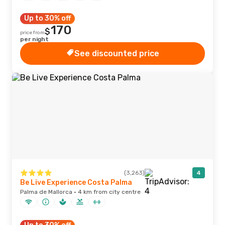
Up to 30% off
170
$
price from
per night
See discounted price
(3,263)
4
Be Live Experience Costa Palma
Palma de Mallorca · 4 km from city centre