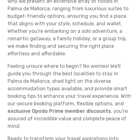
why we present an extensive array of hotels in
Palma de Mallorca, ranging from luxurious suites to
budget-friendly options, ensuring you find a place
that aligns with your style, schedule, and wallet.
Whether you're embarking on a solo adventure, a
romantic getaway, a family holiday, or a group trip,
we make finding and securing the right place
effortless and affordable.
Feeling unsure where to begin? No worries! We'll
guide you through the best localities to stay in
Palma de Mallorca, shed light on the diverse
accommodation types available, and provide smart
booking tips to enhance your travel experience. With
our secure booking platform, flexible options, and
exclusive Opodo Prime member discounts
, you're
assured of incredible value and complete peace of
mind.
Ready to transform your travel aspirations into