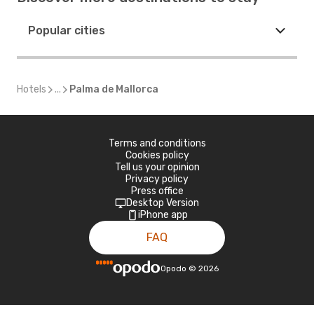
Popular cities
Hotels
...
Palma de Mallorca
Terms and conditions
Cookies policy
Tell us your opinion
Privacy policy
Press office
Desktop Version
iPhone app
FAQ
Opodo
©
2026