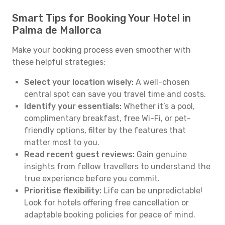
Smart Tips for Booking Your Hotel in
Palma de Mallorca
Make your booking process even smoother with
these helpful strategies:
Select your location wisely:
A well-chosen
central spot can save you travel time and costs.
Identify your essentials:
Whether it’s a pool,
complimentary breakfast, free Wi-Fi, or pet-
friendly options, filter by the features that
matter most to you.
Read recent guest reviews:
Gain genuine
insights from fellow travellers to understand the
true experience before you commit.
Prioritise flexibility:
Life can be unpredictable!
Look for hotels offering free cancellation or
adaptable booking policies for peace of mind.