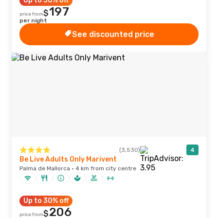
Up to 30% off
197
$
price from
per night
See discounted price
(3,530)
4
Be Live Adults Only Marivent
Palma de Mallorca · 4 km from city centre
Up to 30% off
206
$
price from