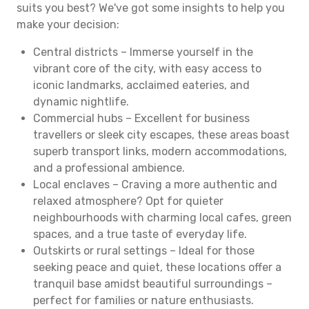
suits you best? We've got some insights to help you
make your decision:
Central districts – Immerse yourself in the
vibrant core of the city, with easy access to
iconic landmarks, acclaimed eateries, and
dynamic nightlife.
Commercial hubs – Excellent for business
travellers or sleek city escapes, these areas boast
superb transport links, modern accommodations,
and a professional ambience.
Local enclaves – Craving a more authentic and
relaxed atmosphere? Opt for quieter
neighbourhoods with charming local cafes, green
spaces, and a true taste of everyday life.
Outskirts or rural settings – Ideal for those
seeking peace and quiet, these locations offer a
tranquil base amidst beautiful surroundings –
perfect for families or nature enthusiasts.