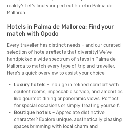
reality? Let's find your perfect hotel in Palma de
Mallorca.
Hotels in Palma de Mallorca: Find your
match with Opodo
Every traveller has distinct needs – and our curated
selection of hotels reflects that diversity! We've
handpicked a wide spectrum of stays in Palma de
Mallorca to match every type of trip and traveller.
Here's a quick overview to assist your choice:
Luxury hotels
– Indulge in refined comfort with
opulent rooms, impeccable service, and amenities
like gourmet dining or panoramic views. Perfect
for special occasions or simply treating yourself.
Boutique hotels
– Appreciate distinctive
character? Explore unique, aesthetically pleasing
spaces brimming with local charm and