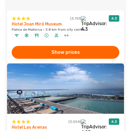
(3,761)
4.3
Hotel Joan Miró Museum
Palma de Mallorca · 3.8 km from city centre
Show prices
(3,054)
4.3
Hotel Las Arenas