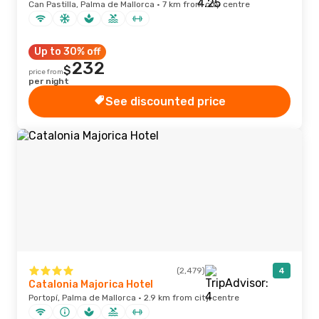
Can Pastilla, Palma de Mallorca · 7 km from city centre
Up to 30% off
232
$
price from
per night
See discounted price
(2,479)
4
Catalonia Majorica Hotel
Portopí, Palma de Mallorca · 2.9 km from city centre