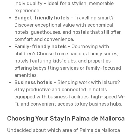
individuality – ideal for a stylish, memorable
experience.
Budget-friendly hotels
– Travelling smart?
Discover exceptional value with economical
hotels, guesthouses, and hostels that still offer
comfort and convenience.
Family-friendly hotels
– Journeying with
children? Choose from spacious family suites,
hotels featuring kids' clubs, and properties
offering babysitting services or family-focused
amenities.
Business hotels
– Blending work with leisure?
Stay productive and connected in hotels
equipped with business facilities, high-speed Wi-
Fi, and convenient access to key business hubs.
Choosing Your Stay in Palma de Mallorca
Undecided about which area of Palma de Mallorca