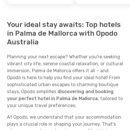
Your ideal stay awaits: Top hotels
in Palma de Mallorca with Opodo
Australia
Planning your next escape? Whether you're seeking
vibrant city life, serene coastal relaxation, or cultural
immersion, Palma de Mallorca offers it all – and
Opodo is here to help you find your ideal hotel! From
sophisticated urban escapes to charming boutique
stays, Opodo simplifies
discovering and booking
your perfect hotel in Palma de Mallorca
, tailored to
your unique travel preferences.
At Opodo, we understand that your accommodation
plays a crucial role in shaping your journey. That's