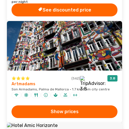
per night
See discounted price
(562)
3.8
Artmadams
Son Armadams, Palma de Mallorca · 1.7 km from city centre
Show prices