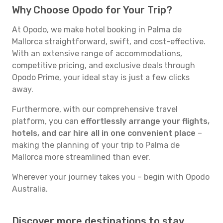
Why Choose Opodo for Your Trip?
At Opodo, we make hotel booking in Palma de
Mallorca straightforward, swift, and cost-effective.
With an extensive range of accommodations,
competitive pricing, and exclusive deals through
Opodo Prime, your ideal stay is just a few clicks
away.
Furthermore, with our comprehensive travel
platform, you can
effortlessly arrange your flights,
hotels, and car hire all in one convenient place
–
making the planning of your trip to Palma de
Mallorca more streamlined than ever.
Wherever your journey takes you – begin with Opodo
Australia.
Discover more destinations to stay