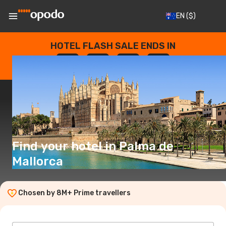
EN
($)
HOTEL FLASH SALE ENDS IN
--
:
--
:
--
:
--
DAYS
HOURS
MINUTES
SECONDS
Find your hotel in Palma de
Mallorca
Chosen by 8M+ Prime travellers