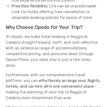
true experience before you commit.
Prioritise flexibility:
Life can be unpredictable!
Look for hotels offering free cancellation or
adaptable booking policies for peace of mind.
Why Choose Opodo for Your Trip?
At Opodo, we make hotel booking in Reggio di
Calabria straightforward, swift, and cost-effective.
With an extensive range of accommodations,
competitive pricing, and exclusive deals through
Opodo Prime, your ideal stay is just a few clicks
away.
Furthermore, with our comprehensive travel
platform, you can
effortlessly arrange your flights,
hotels, and car hire all in one convenient place
–
making the planning of your trip to Reggio di
Calabria more streamlined than ever.