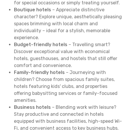
for special occasions or simply treating yourself.
Boutique hotels
– Appreciate distinctive
character? Explore unique, aesthetically pleasing
spaces brimming with local charm and
individuality – ideal for a stylish, memorable
experience.
Budget-friendly hotels
– Travelling smart?
Discover exceptional value with economical
hotels, guesthouses, and hostels that still offer
comfort and convenience.
Family-friendly hotels
– Journeying with
children? Choose from spacious family suites,
hotels featuring kids' clubs, and properties
offering babysitting services or family-focused
amenities.
Business hotels
– Blending work with leisure?
Stay productive and connected in hotels
equipped with business facilities, high-speed Wi-
Fi, and convenient access to key business hubs.