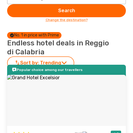
Search
Change the destination?
No. 1 in price with Prime
Endless hotel deals in Reggio
di Calabria
Sort by:
Trending
Popular choice among our travellers