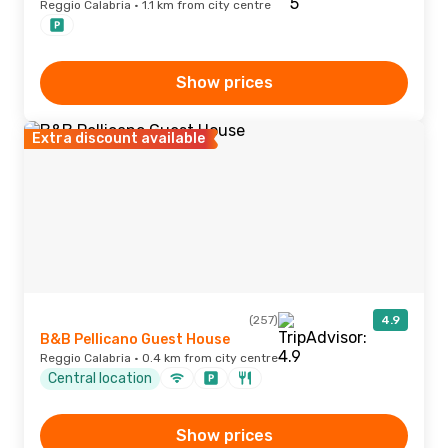
Reggio Calabria · 1.1 km from city centre
Show prices
Extra discount available
(257)
4.9
B&B Pellicano Guest House
Reggio Calabria · 0.4 km from city centre
Central location
Show prices