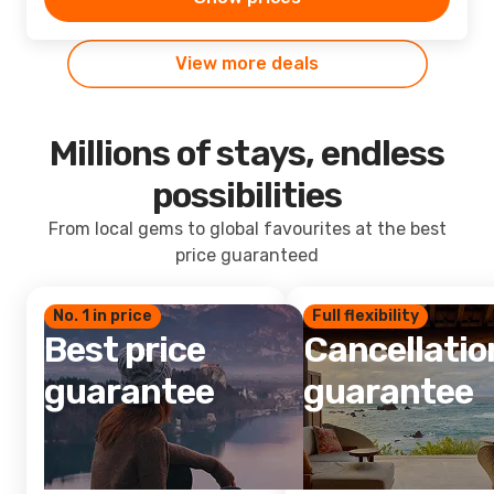
View more deals
Millions of stays, endless
possibilities
From local gems to global favourites at the best
price guaranteed
No. 1 in price
Full flexibility
Best price
Cancellatio
guarantee
guarantee