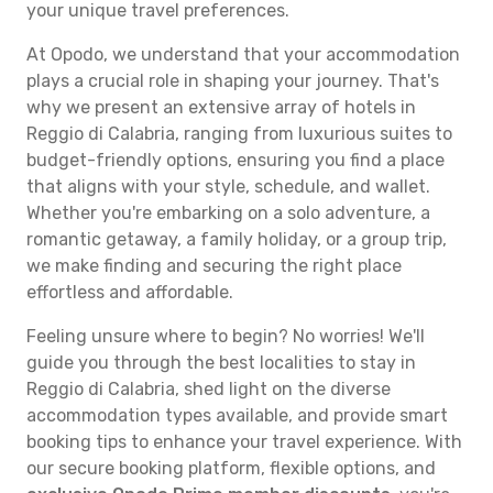
your unique travel preferences.
At Opodo, we understand that your accommodation
plays a crucial role in shaping your journey. That's
why we present an extensive array of hotels in
Reggio di Calabria, ranging from luxurious suites to
budget-friendly options, ensuring you find a place
that aligns with your style, schedule, and wallet.
Whether you're embarking on a solo adventure, a
romantic getaway, a family holiday, or a group trip,
we make finding and securing the right place
effortless and affordable.
Feeling unsure where to begin? No worries! We'll
guide you through the best localities to stay in
Reggio di Calabria, shed light on the diverse
accommodation types available, and provide smart
booking tips to enhance your travel experience. With
our secure booking platform, flexible options, and