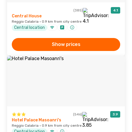
(385)
4.1
Central House
Reggio Calabria · 0.9 km from city centre
Central location
Show prices
(546)
3.9
Hotel Palace Masoanri's
Reggio Calabria · 0.9 km from city centre
Central location