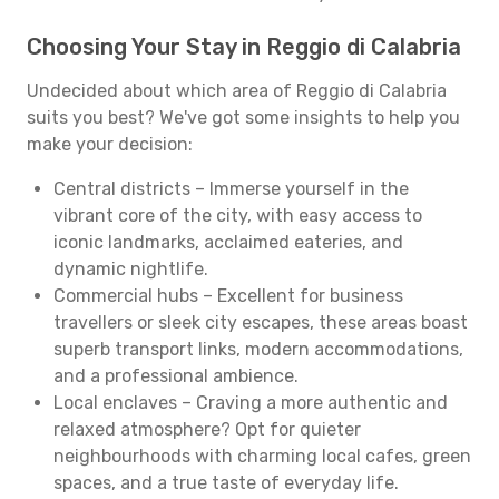
Choosing Your Stay in Reggio di Calabria
Undecided about which area of Reggio di Calabria
suits you best? We've got some insights to help you
make your decision:
Central districts – Immerse yourself in the
vibrant core of the city, with easy access to
iconic landmarks, acclaimed eateries, and
dynamic nightlife.
Commercial hubs – Excellent for business
travellers or sleek city escapes, these areas boast
superb transport links, modern accommodations,
and a professional ambience.
Local enclaves – Craving a more authentic and
relaxed atmosphere? Opt for quieter
neighbourhoods with charming local cafes, green
spaces, and a true taste of everyday life.