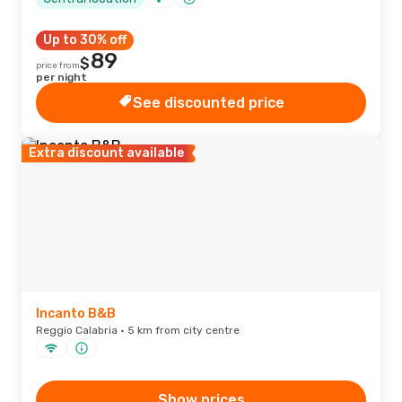
Up to 30% off
89
$
price from
per night
See discounted price
Extra discount available
Incanto B&B
Reggio Calabria · 5 km from city centre
Show prices