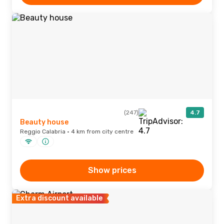
(247)
4.7
Beauty house
Reggio Calabria · 4 km from city centre
Show prices
Extra discount available