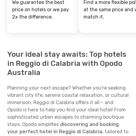
We guarantee the best
Find a more flexible pol
price on hotels or we pay
at the same price and w
2x the difference.
match it.
Your ideal stay awaits: Top hotels
in Reggio di Calabria with Opodo
Australia
Planning your next escape? Whether you're seeking
vibrant city life, serene coastal relaxation, or cultural
immersion, Reggio di Calabria offers it all – and
Opodo is here to help you find your ideal hotel! From
sophisticated urban escapes to charming boutique
stays, Opodo simplifies
discovering and booking
your perfect hotel in Reggio di Calabria
, tailored to