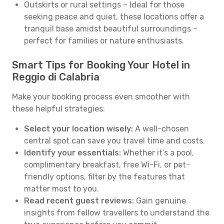
Outskirts or rural settings – Ideal for those
seeking peace and quiet, these locations offer a
tranquil base amidst beautiful surroundings –
perfect for families or nature enthusiasts.
Smart Tips for Booking Your Hotel in
Reggio di Calabria
Make your booking process even smoother with
these helpful strategies:
Select your location wisely:
A well-chosen
central spot can save you travel time and costs.
Identify your essentials:
Whether it’s a pool,
complimentary breakfast, free Wi-Fi, or pet-
friendly options, filter by the features that
matter most to you.
Read recent guest reviews:
Gain genuine
insights from fellow travellers to understand the