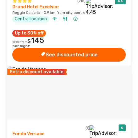
(718)
4.5
Grand Hotel Excelsior
Reggio Calabria · 0.9 km from city centre
Central location
Up to 30% off
145
$
price from
per night
See discounted price
Extra discount available
(1)
5
Fondo Versace