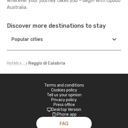
Wherever your journey takes you – begin with Opodo
Australia.
Discover more destinations to stay
Popular cities
Hotels
...
Reggio di Calabria
Terms and conditions
Cookies policy
Tell us your opinion
Privacy policy
Press office
Desktop Version
iPhone app
FAQ