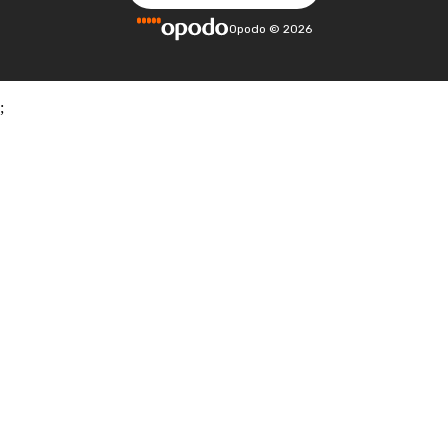
Opodo
©
2026
;