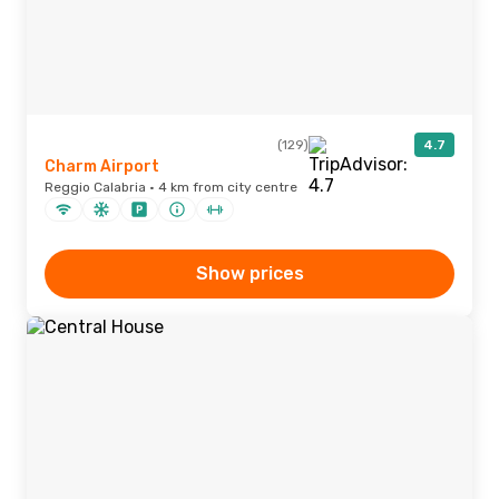
(129)
4.7
Charm Airport
Reggio Calabria · 4 km from city centre
Show prices