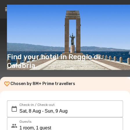
EN
($)
Find your hotel in Reggio di
Calabria
Chosen by 8M+ Prime travellers
Check-in / Check-out
Guests