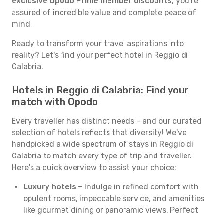
exclusive Opodo Prime member discounts
, you're
assured of incredible value and complete peace of
mind.
Ready to transform your travel aspirations into
reality? Let's find your perfect hotel in Reggio di
Calabria.
Hotels in Reggio di Calabria: Find your
match with Opodo
Every traveller has distinct needs – and our curated
selection of hotels reflects that diversity! We've
handpicked a wide spectrum of stays in Reggio di
Calabria to match every type of trip and traveller.
Here's a quick overview to assist your choice:
Luxury hotels
– Indulge in refined comfort with
opulent rooms, impeccable service, and amenities
like gourmet dining or panoramic views. Perfect