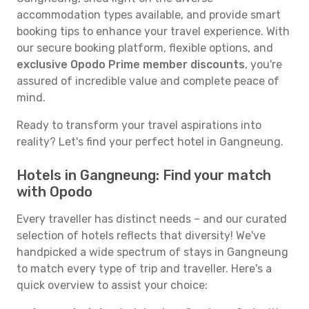
accommodation types available, and provide smart
booking tips to enhance your travel experience. With
our secure booking platform, flexible options, and
exclusive Opodo Prime member discounts
, you're
assured of incredible value and complete peace of
mind.
Ready to transform your travel aspirations into
reality? Let's find your perfect hotel in Gangneung.
Hotels in Gangneung: Find your match
with Opodo
Every traveller has distinct needs – and our curated
selection of hotels reflects that diversity! We've
handpicked a wide spectrum of stays in Gangneung
to match every type of trip and traveller. Here's a
quick overview to assist your choice: