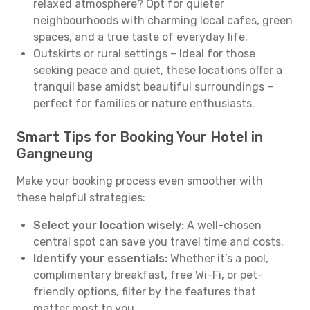
relaxed atmosphere? Opt for quieter
neighbourhoods with charming local cafes, green
spaces, and a true taste of everyday life.
Outskirts or rural settings – Ideal for those
seeking peace and quiet, these locations offer a
tranquil base amidst beautiful surroundings –
perfect for families or nature enthusiasts.
Smart Tips for Booking Your Hotel in
Gangneung
Make your booking process even smoother with
these helpful strategies:
Select your location wisely:
A well-chosen
central spot can save you travel time and costs.
Identify your essentials:
Whether it’s a pool,
complimentary breakfast, free Wi-Fi, or pet-
friendly options, filter by the features that
matter most to you.