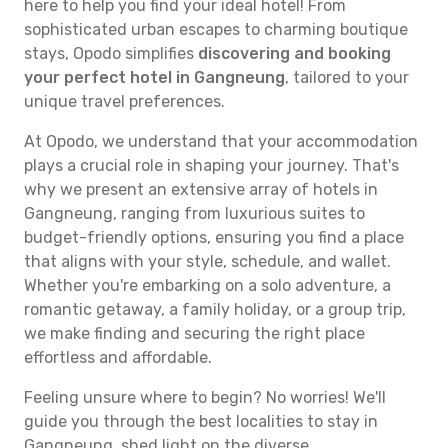
here to help you find your ideal hotel! From
sophisticated urban escapes to charming boutique
stays, Opodo simplifies
discovering and booking
your perfect hotel in Gangneung
, tailored to your
unique travel preferences.
At Opodo, we understand that your accommodation
plays a crucial role in shaping your journey. That's
why we present an extensive array of hotels in
Gangneung, ranging from luxurious suites to
budget-friendly options, ensuring you find a place
that aligns with your style, schedule, and wallet.
Whether you're embarking on a solo adventure, a
romantic getaway, a family holiday, or a group trip,
we make finding and securing the right place
effortless and affordable.
Feeling unsure where to begin? No worries! We'll
guide you through the best localities to stay in
Gangneung, shed light on the diverse