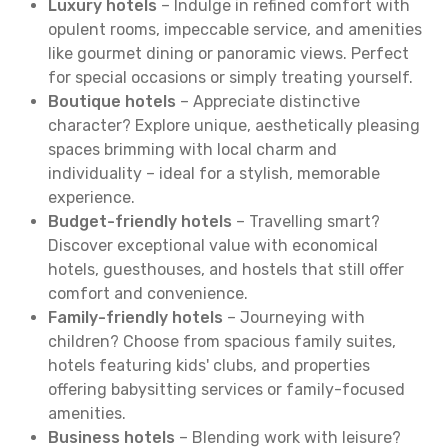
Luxury hotels
– Indulge in refined comfort with
opulent rooms, impeccable service, and amenities
like gourmet dining or panoramic views. Perfect
for special occasions or simply treating yourself.
Boutique hotels
– Appreciate distinctive
character? Explore unique, aesthetically pleasing
spaces brimming with local charm and
individuality – ideal for a stylish, memorable
experience.
Budget-friendly hotels
– Travelling smart?
Discover exceptional value with economical
hotels, guesthouses, and hostels that still offer
comfort and convenience.
Family-friendly hotels
– Journeying with
children? Choose from spacious family suites,
hotels featuring kids' clubs, and properties
offering babysitting services or family-focused
amenities.
Business hotels
– Blending work with leisure?