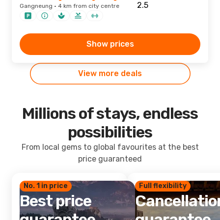
Gangneung · 4 km from city centre
Show prices
View more deals
Millions of stays, endless
possibilities
From local gems to global favourites at the best
price guaranteed
No. 1 in price
Full flexibility
Best price
Cancellatio
guarantee
guarantee