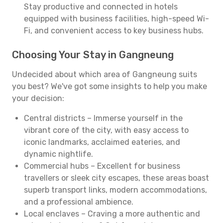
Stay productive and connected in hotels
equipped with business facilities, high-speed Wi-
Fi, and convenient access to key business hubs.
Choosing Your Stay in Gangneung
Undecided about which area of Gangneung suits
you best? We've got some insights to help you make
your decision:
Central districts – Immerse yourself in the
vibrant core of the city, with easy access to
iconic landmarks, acclaimed eateries, and
dynamic nightlife.
Commercial hubs – Excellent for business
travellers or sleek city escapes, these areas boast
superb transport links, modern accommodations,
and a professional ambience.
Local enclaves – Craving a more authentic and