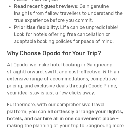
Read recent guest reviews:
Gain genuine
insights from fellow travellers to understand the
true experience before you commit.
Prioritise flexibility:
Life can be unpredictable!
Look for hotels offering free cancellation or
adaptable booking policies for peace of mind.
Why Choose Opodo for Your Trip?
At Opodo, we make hotel booking in Gangneung
straightforward, swift, and cost-effective. With an
extensive range of accommodations, competitive
pricing, and exclusive deals through Opodo Prime,
your ideal stay is just a few clicks away.
Furthermore, with our comprehensive travel
platform, you can
effortlessly arrange your flights,
hotels, and car hire all in one convenient place
–
making the planning of your trip to Gangneung more