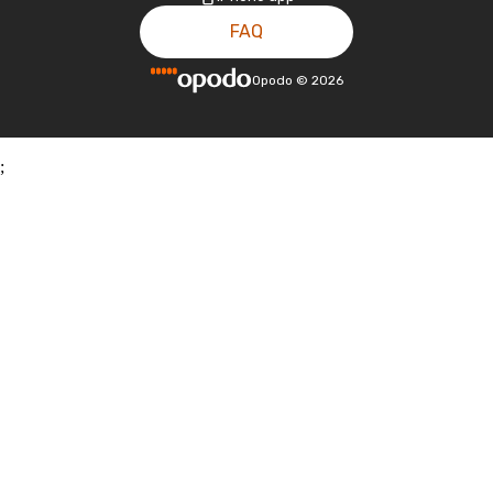
FAQ
Opodo
©
2026
;