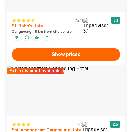
(124)
3.1
St. John's Hotel
Gangneung · 5 km from city centre
Show prices
Extra discount available
(4)
2.5
Shillamonogram Gangneung Hotel