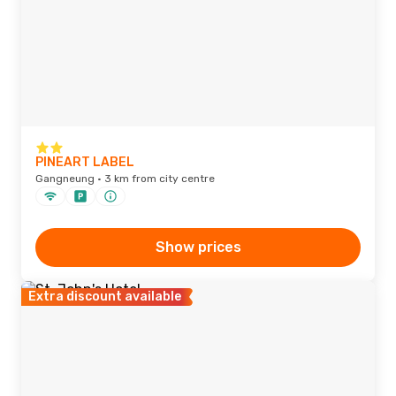
PINEART LABEL
Gangneung · 3 km from city centre
Show prices
Extra discount available