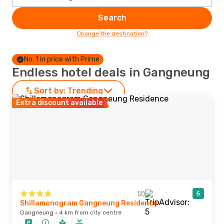
Search
Change the destination?
No. 1 in price with Prime
Endless hotel deals in Gangneung
Sort by:
Trending
Extra discount available
(2)
5
Shillamonogram Gangneung Residence
Gangneung · 4 km from city centre