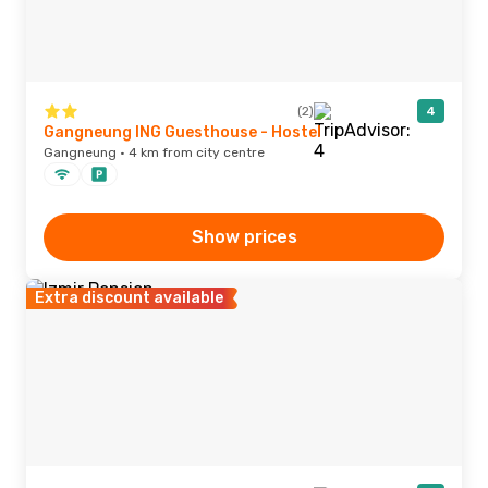
(2)
4
Gangneung ING Guesthouse - Hostel
Gangneung · 4 km from city centre
Show prices
Extra discount available