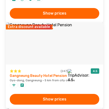
Show prices
Extra discount available
(247)
4.5
Gangneung Beauty Hotel Pension
Gyo-dong, Gangneung · 5 km from city centre
Show prices