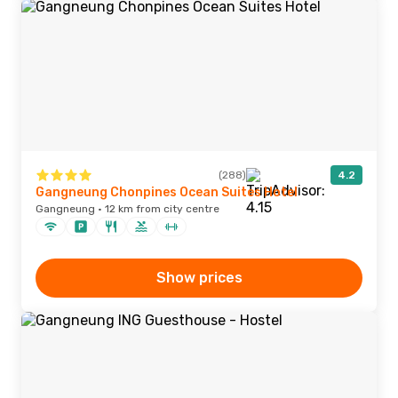
(288)
4.2
Gangneung Chonpines Ocean Suites Hotel
Gangneung · 12 km from city centre
Show prices