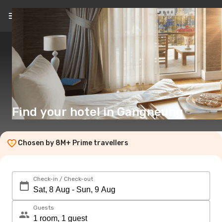
EN
($)
Find your hotel in Gangneung
Chosen by 8M+ Prime travellers
Check-in / Check-out
Guests