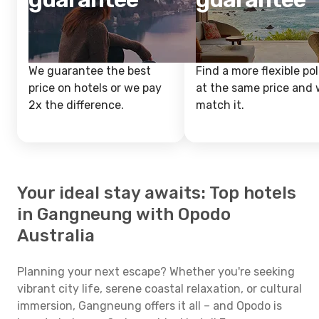
We guarantee the best
Find a more flexible pol
price on hotels or we pay
at the same price and w
2x the difference.
match it.
Your ideal stay awaits: Top hotels
in Gangneung with Opodo
Australia
Planning your next escape? Whether you're seeking
vibrant city life, serene coastal relaxation, or cultural
immersion, Gangneung offers it all – and Opodo is