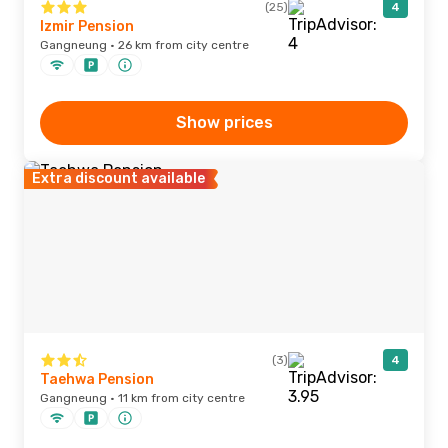
(25)
4
Izmir Pension
Gangneung · 26 km from city centre
Show prices
Extra discount available
(3)
4
Taehwa Pension
Gangneung · 11 km from city centre