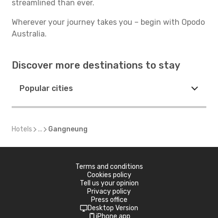
streamlined than ever.
Wherever your journey takes you – begin with Opodo
Australia.
Discover more destinations to stay
Popular cities
Hotels
...
Gangneung
Terms and conditions
Cookies policy
Tell us your opinion
Privacy policy
Press office
Desktop Version
iPhone app