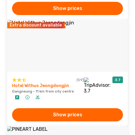
Show prices
Extra discount available
(59)
3.7
Hotel Withus Jeongdongjin
Gangneung · 11 km from city centre
Show prices