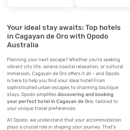
Your ideal stay awaits: Top hotels
in Cagayan de Oro with Opodo
Australia
Planning your next escape? Whether you're seeking
vibrant city life, serene coastal relaxation, or cultural
immersion, Cagayan de Oro offers it all – and Opodo
is here to help you find your ideal hotel! From
sophisticated urban escapes to charming boutique
stays, Opodo simplifies
discovering and booking
your perfect hotel in Cagayan de Oro
, tailored to
your unique travel preferences.
At Opodo, we understand that your accommodation
plays a crucial role in shaping your journey. That's