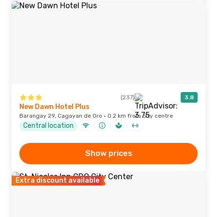
(237)
3.8
New Dawn Hotel Plus
Barangay 29, Cagayan de Oro · 0.2 km from city centre
Central location
Show prices
Extra discount available