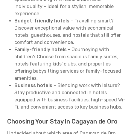
individuality – ideal for a stylish, memorable
experience.
Budget-friendly hotels
– Travelling smart?
Discover exceptional value with economical
hotels, guesthouses, and hostels that still offer
comfort and convenience.
Family-friendly hotels
– Journeying with
children? Choose from spacious family suites,
hotels featuring kids' clubs, and properties
offering babysitting services or family-focused
amenities.
Business hotels
– Blending work with leisure?
Stay productive and connected in hotels
equipped with business facilities, high-speed Wi-
Fi, and convenient access to key business hubs.
Choosing Your Stay in Cagayan de Oro
Undecided about which area of Cagayan de Oro