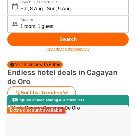
Check-in / Check-out
Guests
Search
Change the destination?
No. 1 in price with Prime
Endless hotel deals in Cagayan
de Oro
Sort by:
Trending
Popular choice among our travellers
Extra discount available