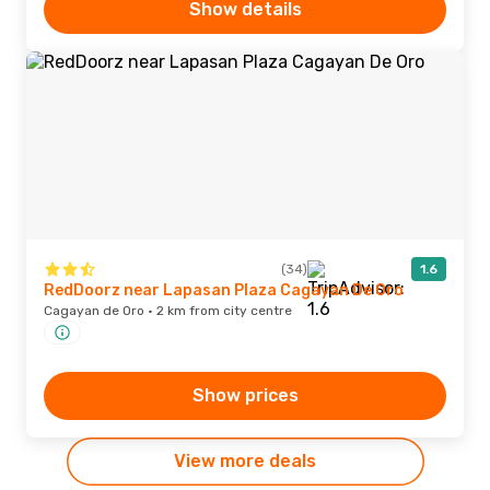
Show details
(34)
1.6
RedDoorz near Lapasan Plaza Cagayan De Oro
Cagayan de Oro · 2 km from city centre
Show prices
View more deals