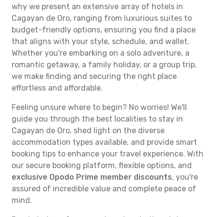
why we present an extensive array of hotels in
Cagayan de Oro, ranging from luxurious suites to
budget-friendly options, ensuring you find a place
that aligns with your style, schedule, and wallet.
Whether you're embarking on a solo adventure, a
romantic getaway, a family holiday, or a group trip,
we make finding and securing the right place
effortless and affordable.
Feeling unsure where to begin? No worries! We'll
guide you through the best localities to stay in
Cagayan de Oro, shed light on the diverse
accommodation types available, and provide smart
booking tips to enhance your travel experience. With
our secure booking platform, flexible options, and
exclusive Opodo Prime member discounts
, you're
assured of incredible value and complete peace of
mind.