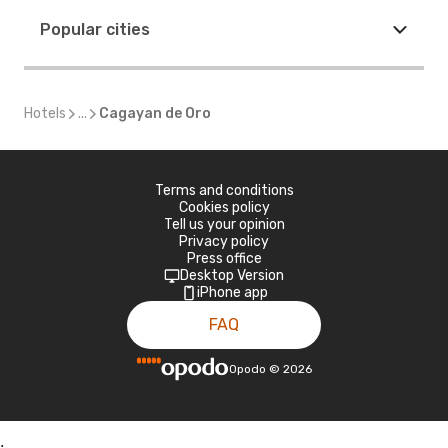
Popular cities
Hotels
...
Cagayan de Oro
Terms and conditions
Cookies policy
Tell us your opinion
Privacy policy
Press office
Desktop Version
iPhone app
FAQ
Opodo
©
2026
;