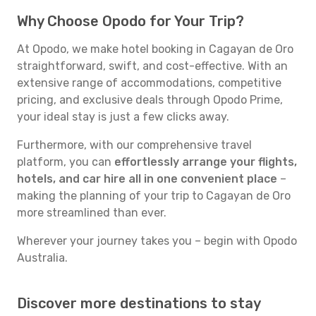
Why Choose Opodo for Your Trip?
At Opodo, we make hotel booking in Cagayan de Oro
straightforward, swift, and cost-effective. With an
extensive range of accommodations, competitive
pricing, and exclusive deals through Opodo Prime,
your ideal stay is just a few clicks away.
Furthermore, with our comprehensive travel
platform, you can
effortlessly arrange your flights,
hotels, and car hire all in one convenient place
–
making the planning of your trip to Cagayan de Oro
more streamlined than ever.
Wherever your journey takes you – begin with Opodo
Australia.
Discover more destinations to stay