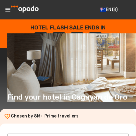
EN
($)
HOTEL FLASH SALE ENDS IN
--
:
--
:
--
:
--
DAYS
HOURS
MINUTES
SECONDS
Find your hotel in Cagayan de Oro
Chosen by 8M+ Prime travellers