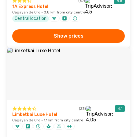
(57)
4.5
1A Express Hotel
Cagayan de Oro · 0.8 km from city centre
Central location
Show prices
(23)
4.1
Limketkai Luxe Hotel
Cagayan de Oro · 1.1 km from city centre