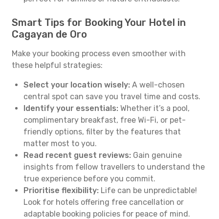
Smart Tips for Booking Your Hotel in
Cagayan de Oro
Make your booking process even smoother with
these helpful strategies:
Select your location wisely:
A well-chosen
central spot can save you travel time and costs.
Identify your essentials:
Whether it’s a pool,
complimentary breakfast, free Wi-Fi, or pet-
friendly options, filter by the features that
matter most to you.
Read recent guest reviews:
Gain genuine
insights from fellow travellers to understand the
true experience before you commit.
Prioritise flexibility:
Life can be unpredictable!
Look for hotels offering free cancellation or
adaptable booking policies for peace of mind.