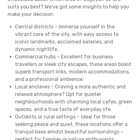
suits you best? We've got some insights to help you
make your decision:
Central districts – Immerse yourself in the
vibrant core of the city, with easy access to
iconic landmarks, acclaimed eateries, and
dynamic nightlife.
Commercial hubs – Excellent for business
travellers or sleek city escapes, these areas boast
superb transport links, modern accommodations,
and a professional ambience.
Local enclaves – Craving a more authentic and
relaxed atmosphere? Opt for quieter
neighbourhoods with charming local cafes, green
spaces, and a true taste of everyday life.
Outskirts or rural settings – Ideal for those
seeking peace and quiet, these locations offer a
tranquil base amidst beautiful surroundings –
perfect for families or nature enthusiasts.