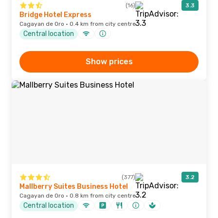
(16)
3.3
Bridge Hotel Express
Cagayan de Oro · 0.4 km from city centre
Central location
Show prices
(377)
3.2
Mallberry Suites Business Hotel
Cagayan de Oro · 0.8 km from city centre
Central location