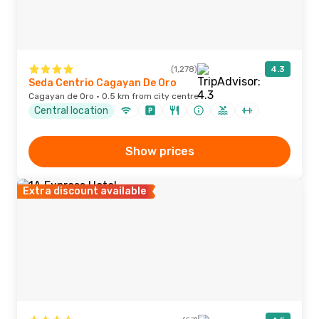
(1,278)
4.3
Seda Centrio Cagayan De Oro
Cagayan de Oro · 0.5 km from city centre
Central location
Show prices
Extra discount available