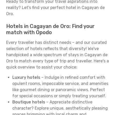
Ready to transform your travel aspirations into
reality? Let's find your perfect hotel in Cagayan de
Oro.
Hotels in Cagayan de Oro: Find your
match with Opodo
Every traveller has distinct needs – and our curated
selection of hotels reflects that diversity! We've
handpicked a wide spectrum of stays in Cagayan de
Oro to match every type of trip and traveller. Here's a
quick overview to assist your choice:
Luxury hotels
– Indulge in refined comfort with
opulent rooms, impeccable service, and amenities
like gourmet dining or panoramic views. Perfect
for special occasions or simply treating yourself.
Boutique hotels
– Appreciate distinctive
character? Explore unique, aesthetically pleasing
spaces brimming with local charm and