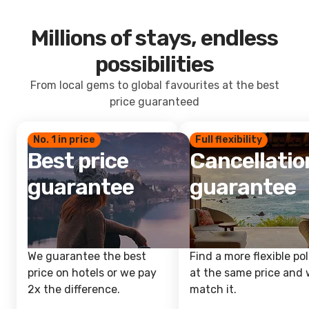
Millions of stays, endless
possibilities
From local gems to global favourites at the best
price guaranteed
No. 1 in price
Full flexibility
Best price
Cancellatio
guarantee
guarantee
We guarantee the best
Find a more flexible pol
price on hotels or we pay
at the same price and w
2x the difference.
match it.