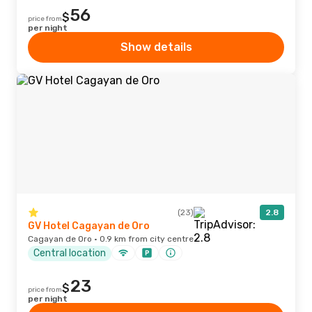
56
$
price from
per night
Show details
(23)
2.8
GV Hotel Cagayan de Oro
Cagayan de Oro · 0.9 km from city centre
Central location
23
$
price from
per night