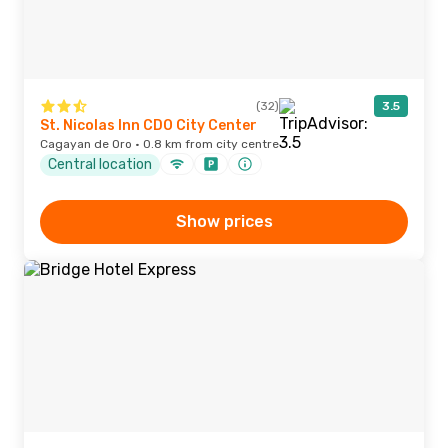
(32)
3.5
St. Nicolas Inn CDO City Center
Cagayan de Oro · 0.8 km from city centre
Central location
Show prices