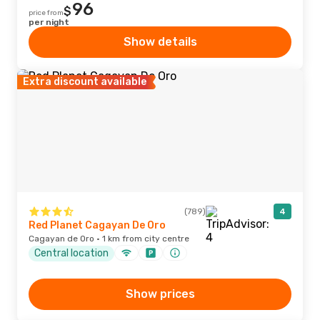
96
$
price from
per night
Show details
Extra discount available
(789)
4
Red Planet Cagayan De Oro
Cagayan de Oro · 1 km from city centre
Central location
Show prices