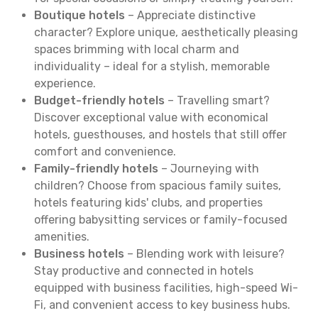
Boutique hotels
– Appreciate distinctive
character? Explore unique, aesthetically pleasing
spaces brimming with local charm and
individuality – ideal for a stylish, memorable
experience.
Budget-friendly hotels
– Travelling smart?
Discover exceptional value with economical
hotels, guesthouses, and hostels that still offer
comfort and convenience.
Family-friendly hotels
– Journeying with
children? Choose from spacious family suites,
hotels featuring kids' clubs, and properties
offering babysitting services or family-focused
amenities.
Business hotels
– Blending work with leisure?
Stay productive and connected in hotels
equipped with business facilities, high-speed Wi-
Fi, and convenient access to key business hubs.