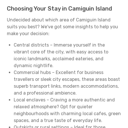
Choosing Your Stay in Camiguin Island
Undecided about which area of Camiguin Island
suits you best? We've got some insights to help you
make your decision:
Central districts – Immerse yourself in the
vibrant core of the city, with easy access to
iconic landmarks, acclaimed eateries, and
dynamic nightlife.
Commercial hubs – Excellent for business
travellers or sleek city escapes, these areas boast
superb transport links, modern accommodations,
and a professional ambience.
Local enclaves – Craving a more authentic and
relaxed atmosphere? Opt for quieter
neighbourhoods with charming local cafes, green
spaces, and a true taste of everyday life.
Outskirts or rural settings – Ideal for those