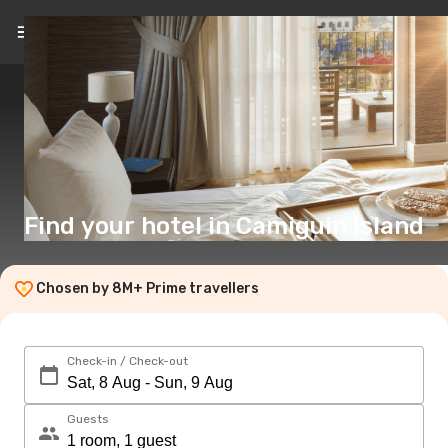
EN
($)
Find your hotel in Camiguin Island
Chosen by 8M+ Prime travellers
Check-in / Check-out
Guests