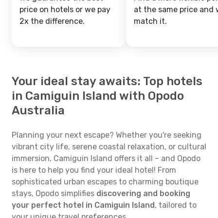
price on hotels or we pay
at the same price and w
2x the difference.
match it.
Your ideal stay awaits: Top hotels
in Camiguin Island with Opodo
Australia
Planning your next escape? Whether you're seeking
vibrant city life, serene coastal relaxation, or cultural
immersion, Camiguin Island offers it all – and Opodo
is here to help you find your ideal hotel! From
sophisticated urban escapes to charming boutique
stays, Opodo simplifies
discovering and booking
your perfect hotel in Camiguin Island
, tailored to
your unique travel preferences.