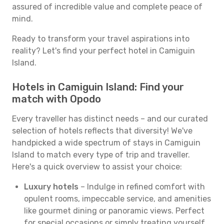
assured of incredible value and complete peace of
mind.
Ready to transform your travel aspirations into
reality? Let's find your perfect hotel in Camiguin
Island.
Hotels in Camiguin Island: Find your
match with Opodo
Every traveller has distinct needs – and our curated
selection of hotels reflects that diversity! We've
handpicked a wide spectrum of stays in Camiguin
Island to match every type of trip and traveller.
Here's a quick overview to assist your choice:
Luxury hotels
– Indulge in refined comfort with
opulent rooms, impeccable service, and amenities
like gourmet dining or panoramic views. Perfect
for special occasions or simply treating yourself.