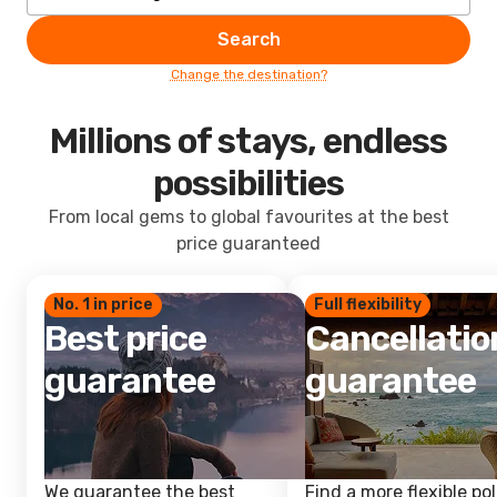
Search
Change the destination?
Millions of stays, endless
possibilities
From local gems to global favourites at the best
price guaranteed
No. 1 in price
Full flexibility
Best price
Cancellatio
guarantee
guarantee
We guarantee the best
Find a more flexible pol