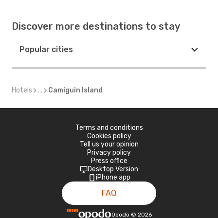
Discover more destinations to stay
Popular cities
Hotels
...
Camiguin Island
Terms and conditions
Cookies policy
Tell us your opinion
Privacy policy
Press office
Desktop Version
iPhone app
FAQ
Opodo
©
2026