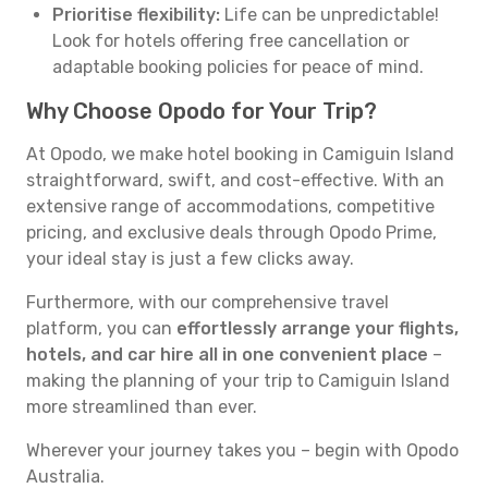
Prioritise flexibility:
Life can be unpredictable!
Look for hotels offering free cancellation or
adaptable booking policies for peace of mind.
Why Choose Opodo for Your Trip?
At Opodo, we make hotel booking in Camiguin Island
straightforward, swift, and cost-effective. With an
extensive range of accommodations, competitive
pricing, and exclusive deals through Opodo Prime,
your ideal stay is just a few clicks away.
Furthermore, with our comprehensive travel
platform, you can
effortlessly arrange your flights,
hotels, and car hire all in one convenient place
–
making the planning of your trip to Camiguin Island
more streamlined than ever.
Wherever your journey takes you – begin with Opodo
Australia.