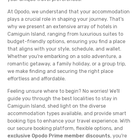
At Opodo, we understand that your accommodation
plays a crucial role in shaping your journey. That's
why we present an extensive array of hotels in
Camiguin Island, ranging from luxurious suites to
budget-friendly options, ensuring you find a place
that aligns with your style, schedule, and wallet.
Whether you're embarking on a solo adventure, a
romantic getaway, a family holiday, or a group trip,
we make finding and securing the right place
effortless and affordable.
Feeling unsure where to begin? No worries! We'll
guide you through the best localities to stay in
Camiguin Island, shed light on the diverse
accommodation types available, and provide smart
booking tips to enhance your travel experience. With
our secure booking platform, flexible options, and
exclusive Opodo Prime member discounts
, you're