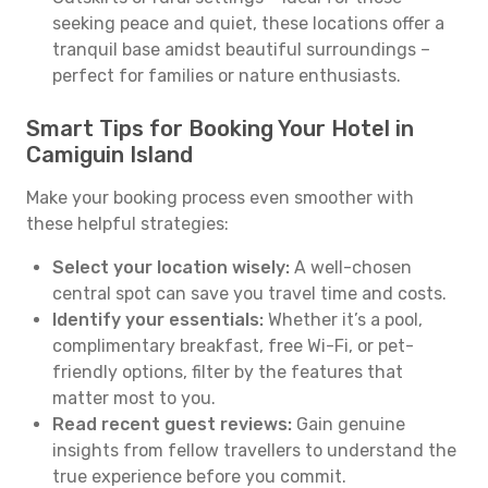
seeking peace and quiet, these locations offer a
tranquil base amidst beautiful surroundings –
perfect for families or nature enthusiasts.
Smart Tips for Booking Your Hotel in
Camiguin Island
Make your booking process even smoother with
these helpful strategies:
Select your location wisely:
A well-chosen
central spot can save you travel time and costs.
Identify your essentials:
Whether it’s a pool,
complimentary breakfast, free Wi-Fi, or pet-
friendly options, filter by the features that
matter most to you.
Read recent guest reviews:
Gain genuine
insights from fellow travellers to understand the
true experience before you commit.