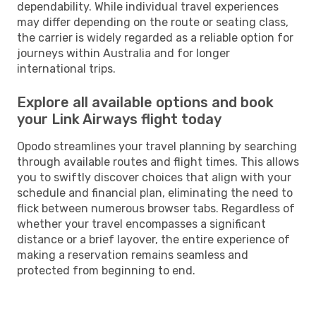
dependability. While individual travel experiences
may differ depending on the route or seating class,
the carrier is widely regarded as a reliable option for
journeys within Australia and for longer
international trips.
Explore all available options and book
your Link Airways flight today
Opodo streamlines your travel planning by searching
through available routes and flight times. This allows
you to swiftly discover choices that align with your
schedule and financial plan, eliminating the need to
flick between numerous browser tabs. Regardless of
whether your travel encompasses a significant
distance or a brief layover, the entire experience of
making a reservation remains seamless and
protected from beginning to end.