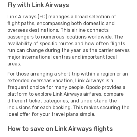
Fly with Link Airways
Link Airways (FC) manages a broad selection of
flight paths, encompassing both domestic and
overseas destinations. This airline connects
passengers to numerous locations worldwide. The
availability of specific routes and how often flights
run can change during the year, as the carrier serves
major international centres and important local
areas.
For those arranging a short trip within a region or an
extended overseas vacation, Link Airways is a
frequent choice for many people. Opodo provides a
platform to explore Link Airways airfares, compare
different ticket categories, and understand the
inclusions for each booking. This makes securing the
ideal offer for your travel plans simple.
How to save on Link Airways flights