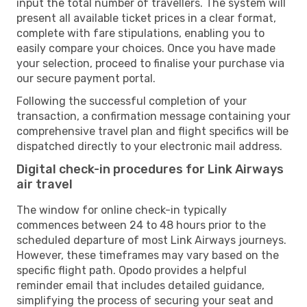
input the total number of travellers. The system will
present all available ticket prices in a clear format,
complete with fare stipulations, enabling you to
easily compare your choices. Once you have made
your selection, proceed to finalise your purchase via
our secure payment portal.
Following the successful completion of your
transaction, a confirmation message containing your
comprehensive travel plan and flight specifics will be
dispatched directly to your electronic mail address.
Digital check-in procedures for Link Airways
air travel
The window for online check-in typically
commences between 24 to 48 hours prior to the
scheduled departure of most Link Airways journeys.
However, these timeframes may vary based on the
specific flight path. Opodo provides a helpful
reminder email that includes detailed guidance,
simplifying the process of securing your seat and