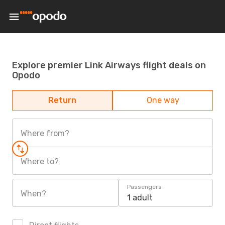
Explore premier Link Airways flight deals on
Opodo
Return
One way
Where from?
Where to?
Passengers
When?
1 adult