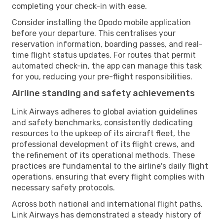
completing your check-in with ease.
Consider installing the Opodo mobile application
before your departure. This centralises your
reservation information, boarding passes, and real-
time flight status updates. For routes that permit
automated check-in, the app can manage this task
for you, reducing your pre-flight responsibilities.
Airline standing and safety achievements
Link Airways adheres to global aviation guidelines
and safety benchmarks, consistently dedicating
resources to the upkeep of its aircraft fleet, the
professional development of its flight crews, and
the refinement of its operational methods. These
practices are fundamental to the airline's daily flight
operations, ensuring that every flight complies with
necessary safety protocols.
Across both national and international flight paths,
Link Airways has demonstrated a steady history of