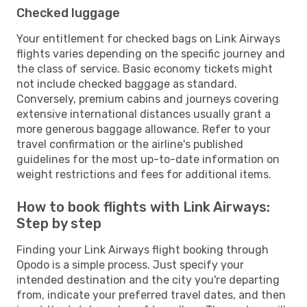
Checked luggage
Your entitlement for checked bags on Link Airways
flights varies depending on the specific journey and
the class of service. Basic economy tickets might
not include checked baggage as standard.
Conversely, premium cabins and journeys covering
extensive international distances usually grant a
more generous baggage allowance. Refer to your
travel confirmation or the airline's published
guidelines for the most up-to-date information on
weight restrictions and fees for additional items.
How to book flights with Link Airways:
Step by step
Finding your Link Airways flight booking through
Opodo is a simple process. Just specify your
intended destination and the city you're departing
from, indicate your preferred travel dates, and then