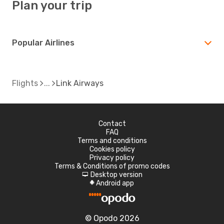
Plan your trip
Popular Airlines
Flights
Link Airways
Contact
FAQ
Terms and conditions
Cookies policy
Privacy policy
Terms & Conditions of promo codes
Desktop version
d
Android app
A
© Opodo 2026