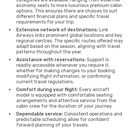
economy seats to more luxurious premium cabin
options. This ensures there are choices to suit
different financial plans and specific travel
requirements for your trip.
Extensive network of destinations:
Link
Airways links prominent global locations and key
regional centres. The specific routes offered may
adapt based on the season, aligning with travel
patterns throughout the year.
Assistance with reservations:
Support is
readily accessible whenever you require it,
whether for making changes to your booking,
modifying flight information, or confirming
current travel regulations.
Comfort during your flight:
Every aircraft
model is equipped with comfortable seating
arrangements and attentive service from the
cabin crew for the duration of your journey.
Dependable service:
Consistent operations and
predictable scheduling allow for confident
forward planning of your travels.