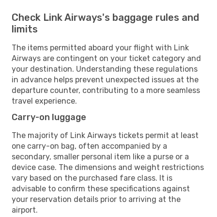
Check Link Airways's baggage rules and
limits
The items permitted aboard your flight with Link
Airways are contingent on your ticket category and
your destination. Understanding these regulations
in advance helps prevent unexpected issues at the
departure counter, contributing to a more seamless
travel experience.
Carry-on luggage
The majority of Link Airways tickets permit at least
one carry-on bag, often accompanied by a
secondary, smaller personal item like a purse or a
device case. The dimensions and weight restrictions
vary based on the purchased fare class. It is
advisable to confirm these specifications against
your reservation details prior to arriving at the
airport.