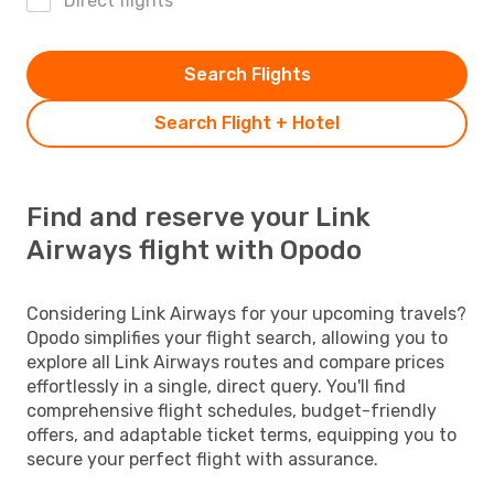
Direct flights
Search Flights
Search Flight + Hotel
Find and reserve your Link
Airways flight with Opodo
Considering Link Airways for your upcoming travels?
Opodo simplifies your flight search, allowing you to
explore all Link Airways routes and compare prices
effortlessly in a single, direct query. You'll find
comprehensive flight schedules, budget-friendly
offers, and adaptable ticket terms, equipping you to
secure your perfect flight with assurance.