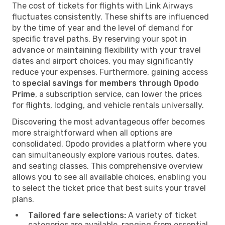
The cost of tickets for flights with Link Airways
fluctuates consistently. These shifts are influenced
by the time of year and the level of demand for
specific travel paths. By reserving your spot in
advance or maintaining flexibility with your travel
dates and airport choices, you may significantly
reduce your expenses. Furthermore, gaining access
to
special savings for members through Opodo
Prime
, a subscription service, can lower the prices
for flights, lodging, and vehicle rentals universally.
Discovering the most advantageous offer becomes
more straightforward when all options are
consolidated. Opodo provides a platform where you
can simultaneously explore various routes, dates,
and seating classes. This comprehensive overview
allows you to see all available choices, enabling you
to select the ticket price that best suits your travel
plans.
Tailored fare selections:
A variety of ticket
categories are available, ranging from essential