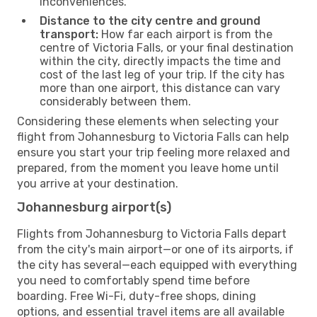
inconveniences.
Distance to the city centre and ground
transport:
How far each airport is from the
centre of Victoria Falls, or your final destination
within the city, directly impacts the time and
cost of the last leg of your trip. If the city has
more than one airport, this distance can vary
considerably between them.
Considering these elements when selecting your
flight from Johannesburg to Victoria Falls can help
ensure you start your trip feeling more relaxed and
prepared, from the moment you leave home until
you arrive at your destination.
Johannesburg airport(s)
Flights from Johannesburg to Victoria Falls depart
from the city's main airport—or one of its airports, if
the city has several—each equipped with everything
you need to comfortably spend time before
boarding. Free Wi-Fi, duty-free shops, dining
options, and essential travel items are all available