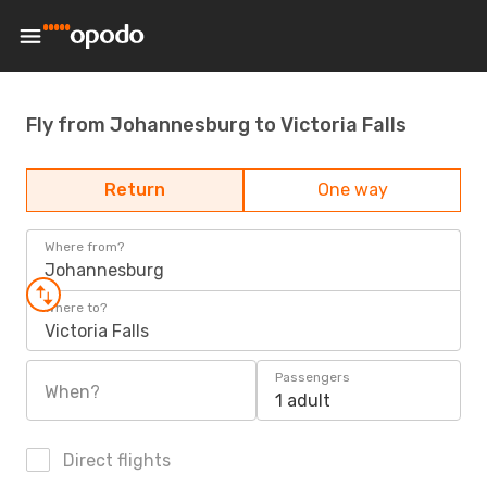
Fly from Johannesburg to Victoria Falls
Return
One way
Where from?
Johannesburg
Where to?
Victoria Falls
Passengers
When?
1 adult
Direct flights