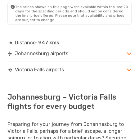
The prices shown on this page were available within the last 20
days for the specified periods and should not be considered
the final price offered. Please note that availability and prices
are subject to change.
Distance:
947 kms
Johannesburg airports
Victoria Falls airports
Johannesburg – Victoria Falls
flights for every budget
Preparing for your journey from Johannesburg to
Victoria Falls, perhaps for a brief escape, a longer
sojourn, or to align with particular dates? Securing