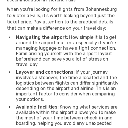
When you're looking for flights from Johannesburg
to Victoria Falls, it's worth looking beyond just the
ticket price. Pay attention to the practical details
that can make a difference on your travel day:
Navigating the airport:
How simple it is to get
around the airport matters, especially if you're
managing luggage or have a tight connection.
Familiarising yourself with the airport layout
beforehand can save you a lot of stress on
travel day.
Layover and connections:
If your journey
involves a stopover, the time allocated and the
logistics between flights can differ significantly
depending on the airport and airline. This is an
important factor to consider when comparing
your options.
Available facilities:
Knowing what services are
available within the airport allows you to make
the most of your time between check-in and
boarding, helping you avoid any unexpected