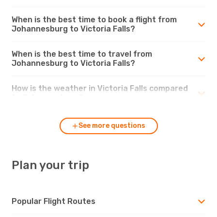
When is the best time to book a flight from
Johannesburg to Victoria Falls?
When is the best time to travel from
Johannesburg to Victoria Falls?
How is the weather in Victoria Falls compared
to Johannesburg?
See more questions
Plan your trip
Popular Flight Routes