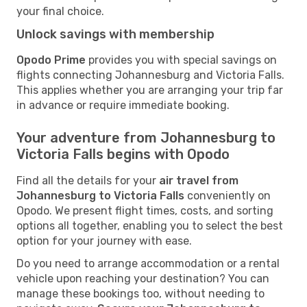
your final choice.
Unlock savings with membership
Opodo Prime
provides you with special savings on
flights connecting Johannesburg and Victoria Falls.
This applies whether you are arranging your trip far
in advance or require immediate booking.
Your adventure from Johannesburg to
Victoria Falls begins with Opodo
Find all the details for your
air travel from
Johannesburg to Victoria Falls
conveniently on
Opodo. We present flight times, costs, and sorting
options all together, enabling you to select the best
option for your journey with ease.
Do you need to arrange accommodation or a rental
vehicle upon reaching your destination? You can
manage these bookings too, without needing to