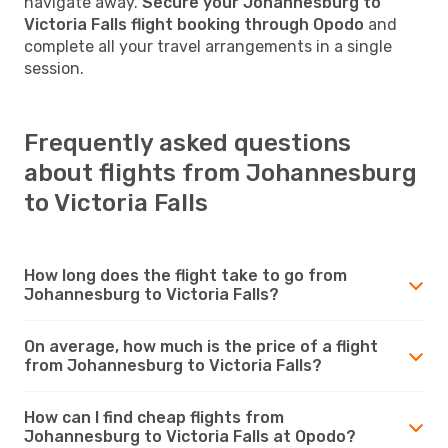
navigate away.
Secure your Johannesburg to
Victoria Falls flight booking through Opodo
and
complete all your travel arrangements in a single
session.
Frequently asked questions
about flights from Johannesburg
to Victoria Falls
How long does the flight take to go from
Johannesburg to Victoria Falls?
On average, how much is the price of a flight
from Johannesburg to Victoria Falls?
How can I find cheap flights from
Johannesburg to Victoria Falls at Opodo?