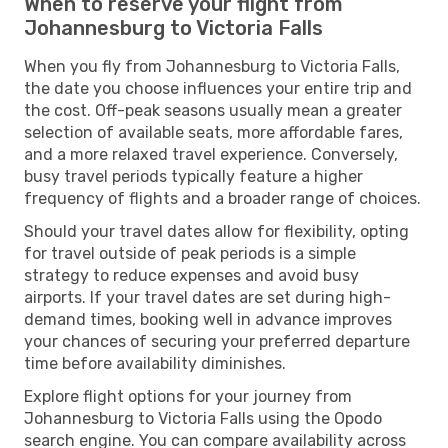
When to reserve your flight from
Johannesburg to Victoria Falls
When you fly from Johannesburg to Victoria Falls,
the date you choose influences your entire trip and
the cost. Off-peak seasons usually mean a greater
selection of available seats, more affordable fares,
and a more relaxed travel experience. Conversely,
busy travel periods typically feature a higher
frequency of flights and a broader range of choices.
Should your travel dates allow for flexibility, opting
for travel outside of peak periods is a simple
strategy to reduce expenses and avoid busy
airports. If your travel dates are set during high-
demand times, booking well in advance improves
your chances of securing your preferred departure
time before availability diminishes.
Explore flight options for your journey from
Johannesburg to Victoria Falls using the Opodo
search engine. You can compare availability across