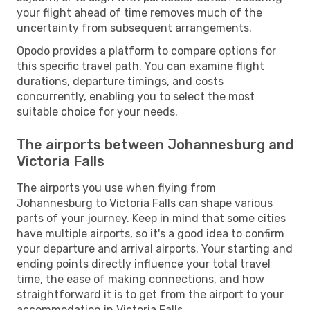
your flight ahead of time removes much of the
uncertainty from subsequent arrangements.
Opodo provides a platform to compare options for
this specific travel path. You can examine flight
durations, departure timings, and costs
concurrently, enabling you to select the most
suitable choice for your needs.
The airports between Johannesburg and
Victoria Falls
The airports you use when flying from
Johannesburg to Victoria Falls can shape various
parts of your journey. Keep in mind that some cities
have multiple airports, so it's a good idea to confirm
your departure and arrival airports. Your starting and
ending points directly influence your total travel
time, the ease of making connections, and how
straightforward it is to get from the airport to your
accommodation in Victoria Falls.