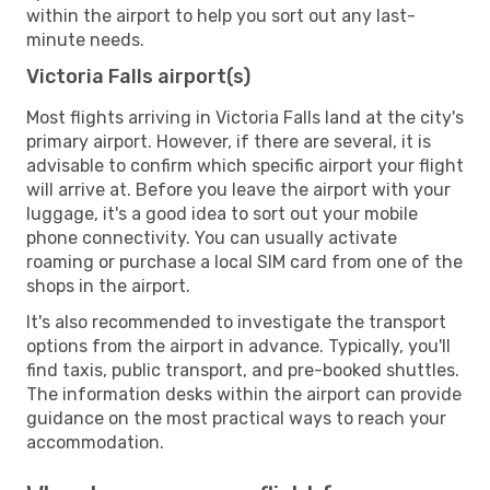
within the airport to help you sort out any last-
minute needs.
Victoria Falls airport(s)
Most flights arriving in Victoria Falls land at the city's
primary airport. However, if there are several, it is
advisable to confirm which specific airport your flight
will arrive at. Before you leave the airport with your
luggage, it's a good idea to sort out your mobile
phone connectivity. You can usually activate
roaming or purchase a local SIM card from one of the
shops in the airport.
It's also recommended to investigate the transport
options from the airport in advance. Typically, you'll
find taxis, public transport, and pre-booked shuttles.
The information desks within the airport can provide
guidance on the most practical ways to reach your
accommodation.