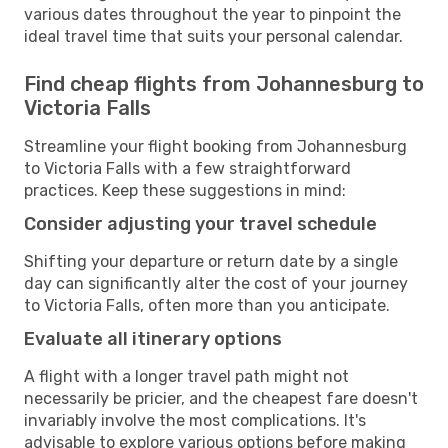
various dates throughout the year to pinpoint the
ideal travel time that suits your personal calendar.
Find cheap flights from Johannesburg to
Victoria Falls
Streamline your flight booking from Johannesburg
to Victoria Falls with a few straightforward
practices. Keep these suggestions in mind:
Consider adjusting your travel schedule
Shifting your departure or return date by a single
day can significantly alter the cost of your journey
to Victoria Falls, often more than you anticipate.
Evaluate all itinerary options
A flight with a longer travel path might not
necessarily be pricier, and the cheapest fare doesn't
invariably involve the most complications. It's
advisable to explore various options before making