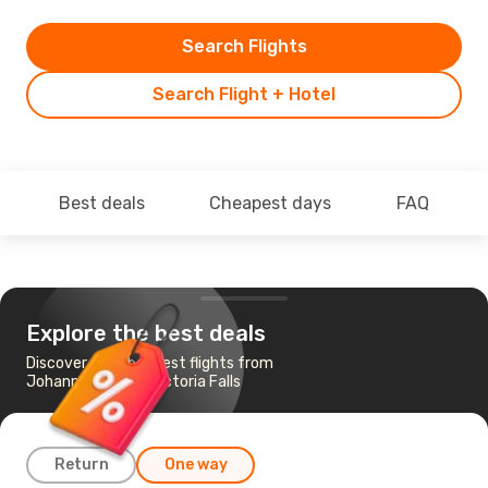
Search Flights
Search Flight + Hotel
Best deals
Cheapest days
FAQ
Explore the best deals
Discover the cheapest flights from
Johannesburg to Victoria Falls
Return
One way