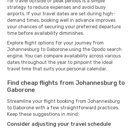
for travel outside of peak periods is a simple
strategy to reduce expenses and avoid busy
airports. If your travel dates are set during high-
demand times, booking well in advance improves
your chances of securing your preferred departure
time before availability diminishes.
Explore flight options for your journey from
Johannesburg to Gaborone using the Opodo search
engine. You can compare availability across various
dates throughout the year to pinpoint the ideal
travel time that suits your personal calendar.
Find cheap flights from Johannesburg to
Gaborone
Streamline your flight booking from Johannesburg
to Gaborone with a few straightforward practices.
Keep these suggestions in mind:
Consider adjusting your travel schedule