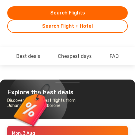
Search Flights
Search Flight + Hotel
Best deals
Cheapest days
FAQ
Explore the best deals
Discover the cheapest flights from
Johannesburg to Gaborone
Mon, 3 Aug