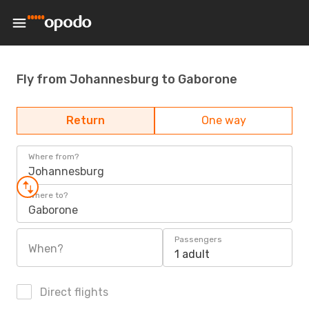
Fly from Johannesburg to Gaborone
Return
One way
Where from?
Johannesburg
Where to?
Gaborone
Passengers
When?
1 adult
Direct flights