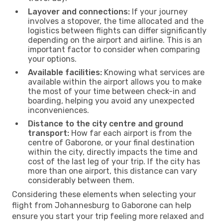
Layover and connections:
If your journey
involves a stopover, the time allocated and the
logistics between flights can differ significantly
depending on the airport and airline. This is an
important factor to consider when comparing
your options.
Available facilities:
Knowing what services are
available within the airport allows you to make
the most of your time between check-in and
boarding, helping you avoid any unexpected
inconveniences.
Distance to the city centre and ground
transport:
How far each airport is from the
centre of Gaborone, or your final destination
within the city, directly impacts the time and
cost of the last leg of your trip. If the city has
more than one airport, this distance can vary
considerably between them.
Considering these elements when selecting your
flight from Johannesburg to Gaborone can help
ensure you start your trip feeling more relaxed and