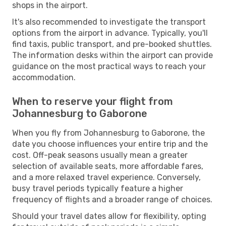
shops in the airport.
It's also recommended to investigate the transport
options from the airport in advance. Typically, you'll
find taxis, public transport, and pre-booked shuttles.
The information desks within the airport can provide
guidance on the most practical ways to reach your
accommodation.
When to reserve your flight from
Johannesburg to Gaborone
When you fly from Johannesburg to Gaborone, the
date you choose influences your entire trip and the
cost. Off-peak seasons usually mean a greater
selection of available seats, more affordable fares,
and a more relaxed travel experience. Conversely,
busy travel periods typically feature a higher
frequency of flights and a broader range of choices.
Should your travel dates allow for flexibility, opting