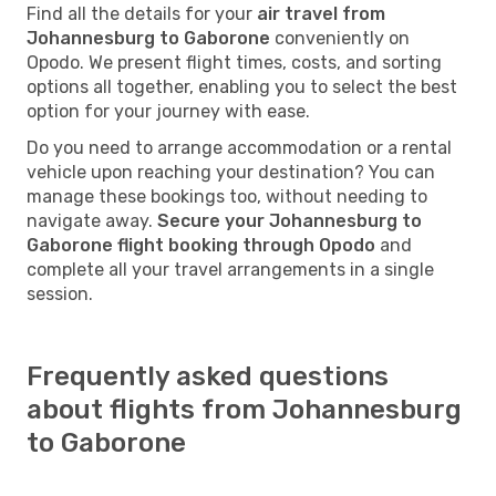
Find all the details for your
air travel from
Johannesburg to Gaborone
conveniently on
Opodo. We present flight times, costs, and sorting
options all together, enabling you to select the best
option for your journey with ease.
Do you need to arrange accommodation or a rental
vehicle upon reaching your destination? You can
manage these bookings too, without needing to
navigate away.
Secure your Johannesburg to
Gaborone flight booking through Opodo
and
complete all your travel arrangements in a single
session.
Frequently asked questions
about flights from Johannesburg
to Gaborone