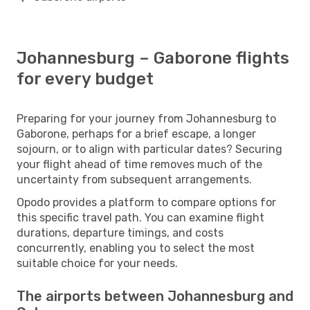
Johannesburg – Gaborone flights
for every budget
Preparing for your journey from Johannesburg to
Gaborone, perhaps for a brief escape, a longer
sojourn, or to align with particular dates? Securing
your flight ahead of time removes much of the
uncertainty from subsequent arrangements.
Opodo provides a platform to compare options for
this specific travel path. You can examine flight
durations, departure timings, and costs
concurrently, enabling you to select the most
suitable choice for your needs.
The airports between Johannesburg and