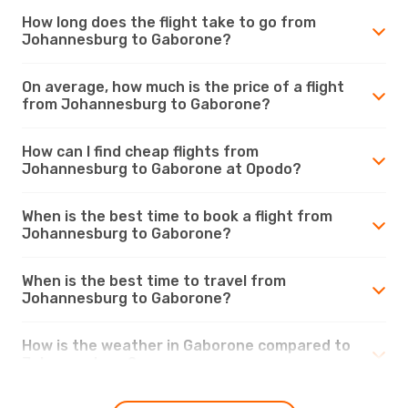
How long does the flight take to go from
Johannesburg to Gaborone?
On average, how much is the price of a flight
from Johannesburg to Gaborone?
How can I find cheap flights from
Johannesburg to Gaborone at Opodo?
When is the best time to book a flight from
Johannesburg to Gaborone?
When is the best time to travel from
Johannesburg to Gaborone?
How is the weather in Gaborone compared to
Johannesburg?