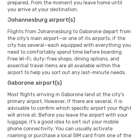
prepared, from the moment you leave home until
you arrive at your destination.
Johannesburg airport(s)
Flights from Johannesburg to Gaborone depart from
the city's main airport—or one of its airports, if the
city has several—each equipped with everything you
need to comfortably spend time before boarding.
Free Wi-Fi, duty-free shops, dining options, and
essential travel items are all available within the
airport to help you sort out any last-minute needs.
Gaborone airport(s)
Most flights arriving in Gaborone land at the city's
primary airport. However, if there are several, it is
advisable to confirm which specific airport your flight
will arrive at. Before you leave the airport with your
luggage, it's a good idea to sort out your mobile
phone connectivity. You can usually activate
roaming or purchase a local SIM card from one of the