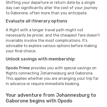
Shifting your departure or return date by a single
day can significantly alter the cost of your journey
to Gaborone, often more than you anticipate.
Evaluate all itinerary options
A flight with a longer travel path might not
necessarily be pricier, and the cheapest fare doesn't
invariably involve the most complications. It's
advisable to explore various options before making
your final choice.
Unlock savings with membership
Opodo Prime
provides you with special savings on
flights connecting Johannesburg and Gaborone.
This applies whether you are arranging your trip far
in advance or require immediate booking.
Your adventure from Johannesburg to
Gaborone begins with Opodo