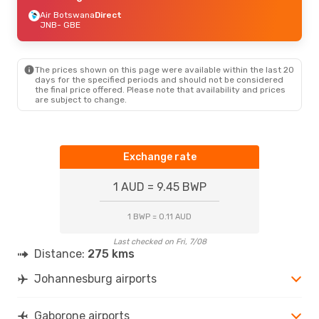
Air Botswana
Direct
JNB
- GBE
The prices shown on this page were available within the last 20
days for the specified periods and should not be considered
the final price offered. Please note that availability and prices
are subject to change.
Exchange rate
1 AUD = 9.45 BWP
1 BWP = 0.11 AUD
Last checked on Fri, 7/08
Distance:
275 kms
Johannesburg airports
Gaborone airports