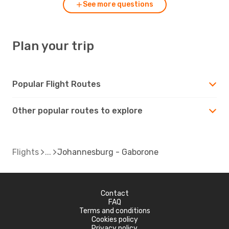
See more questions
Plan your trip
Popular Flight Routes
Other popular routes to explore
Flights
Johannesburg - Gaborone
Contact
FAQ
Terms and conditions
Cookies policy
Privacy policy