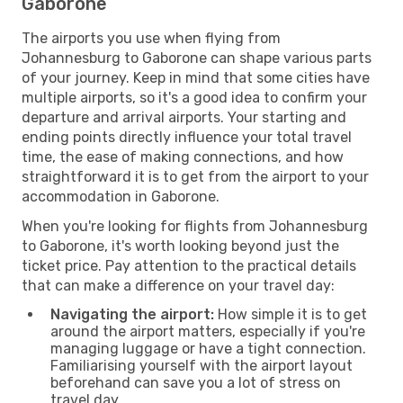
Gaborone
The airports you use when flying from
Johannesburg to Gaborone can shape various parts
of your journey. Keep in mind that some cities have
multiple airports, so it's a good idea to confirm your
departure and arrival airports. Your starting and
ending points directly influence your total travel
time, the ease of making connections, and how
straightforward it is to get from the airport to your
accommodation in Gaborone.
When you're looking for flights from Johannesburg
to Gaborone, it's worth looking beyond just the
ticket price. Pay attention to the practical details
that can make a difference on your travel day:
Navigating the airport:
How simple it is to get
around the airport matters, especially if you're
managing luggage or have a tight connection.
Familiarising yourself with the airport layout
beforehand can save you a lot of stress on
travel day.