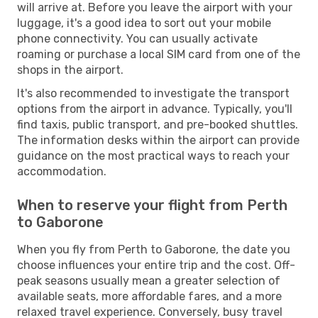
will arrive at. Before you leave the airport with your
luggage, it's a good idea to sort out your mobile
phone connectivity. You can usually activate
roaming or purchase a local SIM card from one of the
shops in the airport.
It's also recommended to investigate the transport
options from the airport in advance. Typically, you'll
find taxis, public transport, and pre-booked shuttles.
The information desks within the airport can provide
guidance on the most practical ways to reach your
accommodation.
When to reserve your flight from Perth
to Gaborone
When you fly from Perth to Gaborone, the date you
choose influences your entire trip and the cost. Off-
peak seasons usually mean a greater selection of
available seats, more affordable fares, and a more
relaxed travel experience. Conversely, busy travel