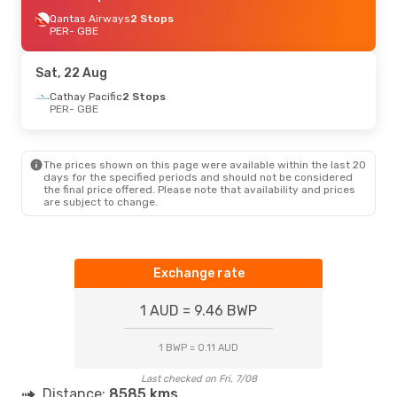
Qantas Airways
2 Stops
PER
- GBE
Sat, 22 Aug
Cathay Pacific
2 Stops
PER
- GBE
The prices shown on this page were available within the last 20
days for the specified periods and should not be considered
the final price offered. Please note that availability and prices
are subject to change.
Exchange rate
1 AUD = 9.46 BWP
1 BWP = 0.11 AUD
Last checked on Fri, 7/08
Distance:
8585 kms