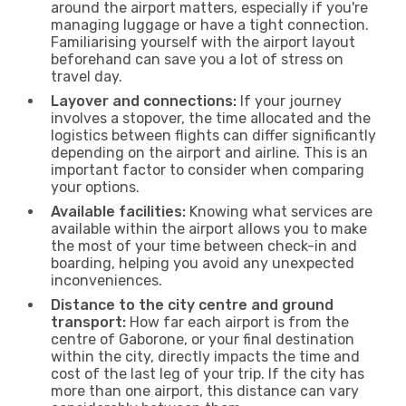
around the airport matters, especially if you're
managing luggage or have a tight connection.
Familiarising yourself with the airport layout
beforehand can save you a lot of stress on
travel day.
Layover and connections:
If your journey
involves a stopover, the time allocated and the
logistics between flights can differ significantly
depending on the airport and airline. This is an
important factor to consider when comparing
your options.
Available facilities:
Knowing what services are
available within the airport allows you to make
the most of your time between check-in and
boarding, helping you avoid any unexpected
inconveniences.
Distance to the city centre and ground
transport:
How far each airport is from the
centre of Gaborone, or your final destination
within the city, directly impacts the time and
cost of the last leg of your trip. If the city has
more than one airport, this distance can vary