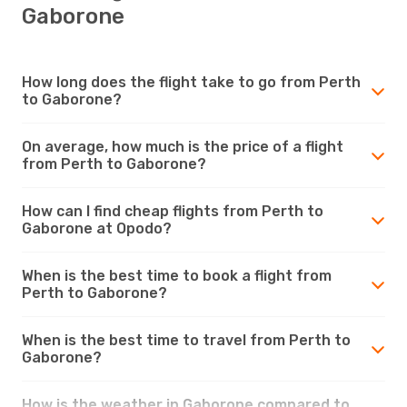
Gaborone
How long does the flight take to go from Perth
to Gaborone?
On average, how much is the price of a flight
from Perth to Gaborone?
How can I find cheap flights from Perth to
Gaborone at Opodo?
When is the best time to book a flight from
Perth to Gaborone?
When is the best time to travel from Perth to
Gaborone?
How is the weather in Gaborone compared to