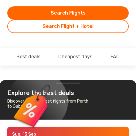
Search Flights
Search Flight + Hotel
Best deals
Cheapest days
FAQ
Explore the best deals
Discover the cheapest flights from Perth
to Gaborone
Sun, 13 Sep