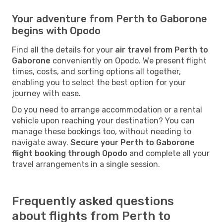
Your adventure from Perth to Gaborone
begins with Opodo
Find all the details for your
air travel from Perth to
Gaborone
conveniently on Opodo. We present flight
times, costs, and sorting options all together,
enabling you to select the best option for your
journey with ease.
Do you need to arrange accommodation or a rental
vehicle upon reaching your destination? You can
manage these bookings too, without needing to
navigate away.
Secure your Perth to Gaborone
flight booking through Opodo
and complete all your
travel arrangements in a single session.
Frequently asked questions
about flights from Perth to