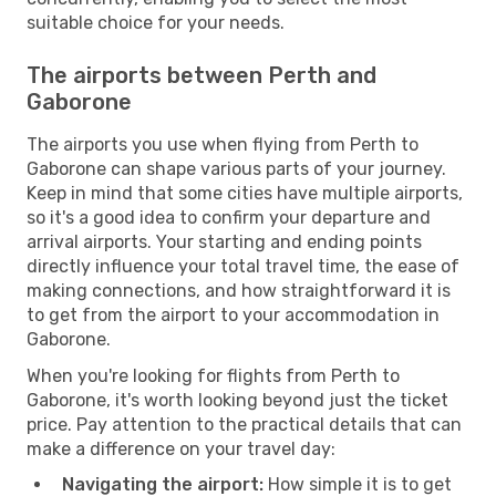
suitable choice for your needs.
The airports between Perth and
Gaborone
The airports you use when flying from Perth to
Gaborone can shape various parts of your journey.
Keep in mind that some cities have multiple airports,
so it's a good idea to confirm your departure and
arrival airports. Your starting and ending points
directly influence your total travel time, the ease of
making connections, and how straightforward it is
to get from the airport to your accommodation in
Gaborone.
When you're looking for flights from Perth to
Gaborone, it's worth looking beyond just the ticket
price. Pay attention to the practical details that can
make a difference on your travel day:
Navigating the airport:
How simple it is to get