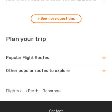
Perth?
See more questions
Plan your trip
Popular Flight Routes
Other popular routes to explore
Flights
Perth - Gaborone
Contact