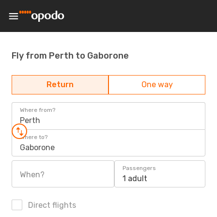
Fly from Perth to Gaborone
Return
One way
Where from?
Perth
Where to?
Gaborone
Passengers
When?
1 adult
Direct flights