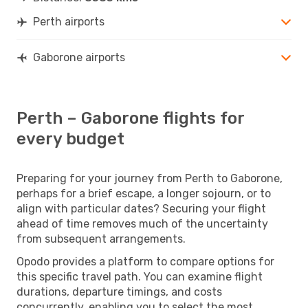
Perth airports
Gaborone airports
Perth – Gaborone flights for
every budget
Preparing for your journey from Perth to Gaborone,
perhaps for a brief escape, a longer sojourn, or to
align with particular dates? Securing your flight
ahead of time removes much of the uncertainty
from subsequent arrangements.
Opodo provides a platform to compare options for
this specific travel path. You can examine flight
durations, departure timings, and costs
concurrently, enabling you to select the most