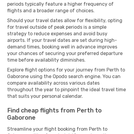
periods typically feature a higher frequency of
flights and a broader range of choices.
Should your travel dates allow for flexibility, opting
for travel outside of peak periods is a simple
strategy to reduce expenses and avoid busy
airports. If your travel dates are set during high-
demand times, booking well in advance improves
your chances of securing your preferred departure
time before availability diminishes.
Explore flight options for your journey from Perth to
Gaborone using the Opodo search engine. You can
compare availability across various dates
throughout the year to pinpoint the ideal travel time
that suits your personal calendar.
Find cheap flights from Perth to
Gaborone
Streamline your flight booking from Perth to