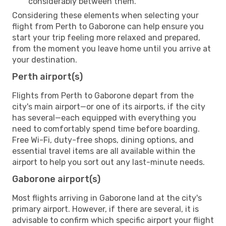
considerably between them.
Considering these elements when selecting your
flight from Perth to Gaborone can help ensure you
start your trip feeling more relaxed and prepared,
from the moment you leave home until you arrive at
your destination.
Perth airport(s)
Flights from Perth to Gaborone depart from the
city's main airport—or one of its airports, if the city
has several—each equipped with everything you
need to comfortably spend time before boarding.
Free Wi-Fi, duty-free shops, dining options, and
essential travel items are all available within the
airport to help you sort out any last-minute needs.
Gaborone airport(s)
Most flights arriving in Gaborone land at the city's
primary airport. However, if there are several, it is
advisable to confirm which specific airport your flight