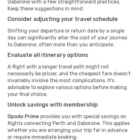
Gaborone with a few straightforward practices.
Keep these suggestions in mind:
Consider adjusting your travel schedule
Shifting your departure or return date by a single
day can significantly alter the cost of your journey
to Gaborone, often more than you anticipate.
Evaluate all itinerary options
A flight with a longer travel path might not
necessarily be pricier, and the cheapest fare doesn't
invariably involve the most complications. It's
advisable to explore various options before making
your final choice.
Unlock savings with membership
Opodo Prime
provides you with special savings on
flights connecting Perth and Gaborone. This applies
whether you are arranging your trip far in advance
or require immediate booking.