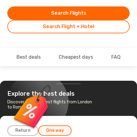
Search Flights
Search Flight + Hotel
Best deals
Cheapest days
FAQ
Explore the best deals
Discover the cheapest flights from London
to Rome
Return
One way