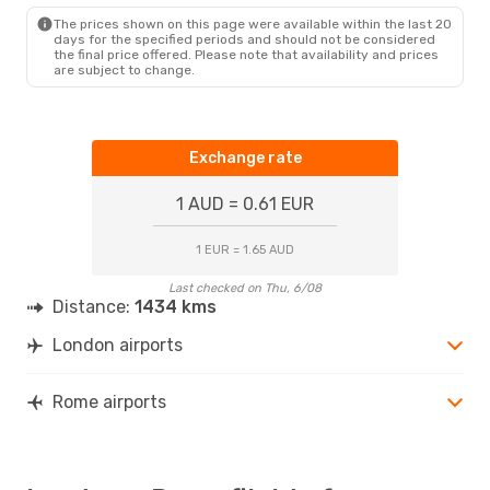
ROM
- LON
The prices shown on this page were available within the last 20
days for the specified periods and should not be considered
the final price offered. Please note that availability and prices
are subject to change.
Exchange rate
1 AUD = 0.61 EUR
1 EUR = 1.65 AUD
Last checked on Thu, 6/08
Distance:
1434 kms
London airports
Rome airports