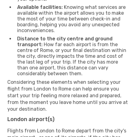
Available facilities:
Knowing what services are
available within the airport allows you to make
the most of your time between check-in and
boarding, helping you avoid any unexpected
inconveniences.
Distance to the city centre and ground
transport:
How far each airport is from the
centre of Rome, or your final destination within
the city, directly impacts the time and cost of
the last leg of your trip. If the city has more
than one airport, this distance can vary
considerably between them.
Considering these elements when selecting your
flight from London to Rome can help ensure you
start your trip feeling more relaxed and prepared,
from the moment you leave home until you arrive at
your destination.
London airport(s)
Flights from London to Rome depart from the city's