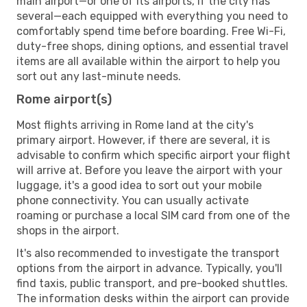
main airport—or one of its airports, if the city has
several—each equipped with everything you need to
comfortably spend time before boarding. Free Wi-Fi,
duty-free shops, dining options, and essential travel
items are all available within the airport to help you
sort out any last-minute needs.
Rome airport(s)
Most flights arriving in Rome land at the city's
primary airport. However, if there are several, it is
advisable to confirm which specific airport your flight
will arrive at. Before you leave the airport with your
luggage, it's a good idea to sort out your mobile
phone connectivity. You can usually activate
roaming or purchase a local SIM card from one of the
shops in the airport.
It's also recommended to investigate the transport
options from the airport in advance. Typically, you'll
find taxis, public transport, and pre-booked shuttles.
The information desks within the airport can provide