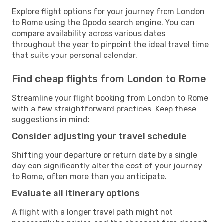
Explore flight options for your journey from London
to Rome using the Opodo search engine. You can
compare availability across various dates
throughout the year to pinpoint the ideal travel time
that suits your personal calendar.
Find cheap flights from London to Rome
Streamline your flight booking from London to Rome
with a few straightforward practices. Keep these
suggestions in mind:
Consider adjusting your travel schedule
Shifting your departure or return date by a single
day can significantly alter the cost of your journey
to Rome, often more than you anticipate.
Evaluate all itinerary options
A flight with a longer travel path might not