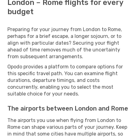
London – Rome flights for every
budget
Preparing for your journey from London to Rome,
perhaps for a brief escape, a longer sojourn, or to
align with particular dates? Securing your flight
ahead of time removes much of the uncertainty
from subsequent arrangements.
Opodo provides a platform to compare options for
this specific travel path. You can examine flight
durations, departure timings, and costs
concurrently, enabling you to select the most
suitable choice for your needs.
The airports between London and Rome
The airports you use when flying from London to
Rome can shape various parts of your journey. Keep
in mind that some cities have multiple airports, so