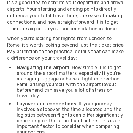
it's a good idea to confirm your departure and arrival
airports. Your starting and ending points directly
influence your total travel time, the ease of making
connections, and how straightforward it is to get
from the airport to your accommodation in Rome.
When you're looking for flights from London to
Rome, it's worth looking beyond just the ticket price.
Pay attention to the practical details that can make
a difference on your travel day:
Navigating the airport:
How simple it is to get
around the airport matters, especially if you're
managing luggage or have a tight connection.
Familiarising yourself with the airport layout
beforehand can save you a lot of stress on
travel day.
Layover and connections:
If your journey
involves a stopover, the time allocated and the
logistics between flights can differ significantly
depending on the airport and airline. This is an
important factor to consider when comparing
your options.