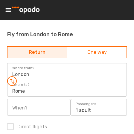
Fly from London to Rome
Return
One way
Where from?
London
Where to?
Rome
Passengers
When?
1 adult
Direct flights