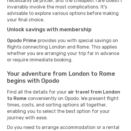
necessarily be pricier, and the cheapest fare doesn't
invariably involve the most complications. It's
advisable to explore various options before making
your final choice.
Unlock savings with membership
Opodo Prime
provides you with special savings on
flights connecting London and Rome. This applies
whether you are arranging your trip far in advance
or require immediate booking.
Your adventure from London to Rome
begins with Opodo
Find all the details for your
air travel from London
to Rome
conveniently on Opodo. We present flight
times, costs, and sorting options all together,
enabling you to select the best option for your
journey with ease.
Do you need to arrange accommodation or a rental