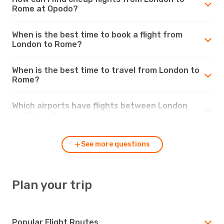
Rome at Opodo?
When is the best time to book a flight from
London to Rome?
When is the best time to travel from London to
Rome?
Which airports have flights between London
and Rome?
See more questions
Plan your trip
Popular Flight Routes