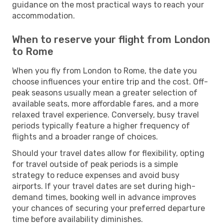
guidance on the most practical ways to reach your
accommodation.
When to reserve your flight from London
to Rome
When you fly from London to Rome, the date you
choose influences your entire trip and the cost. Off-
peak seasons usually mean a greater selection of
available seats, more affordable fares, and a more
relaxed travel experience. Conversely, busy travel
periods typically feature a higher frequency of
flights and a broader range of choices.
Should your travel dates allow for flexibility, opting
for travel outside of peak periods is a simple
strategy to reduce expenses and avoid busy
airports. If your travel dates are set during high-
demand times, booking well in advance improves
your chances of securing your preferred departure
time before availability diminishes.