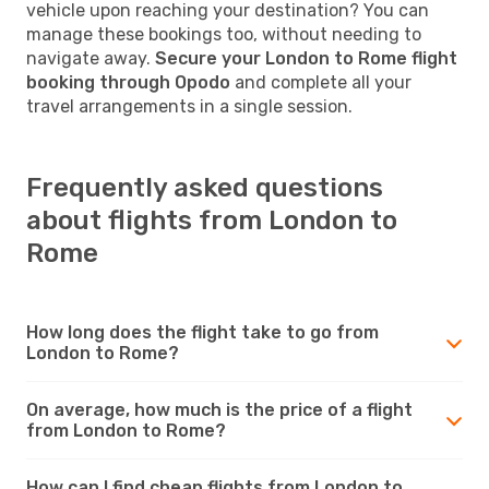
vehicle upon reaching your destination? You can
manage these bookings too, without needing to
navigate away.
Secure your London to Rome flight
booking through Opodo
and complete all your
travel arrangements in a single session.
Frequently asked questions
about flights from London to
Rome
How long does the flight take to go from
London to Rome?
On average, how much is the price of a flight
from London to Rome?
How can I find cheap flights from London to