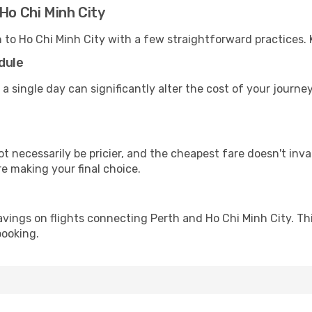
Ho Chi Minh City
h to Ho Chi Minh City with a few straightforward practices.
dule
 a single day can significantly alter the cost of your journe
ot necessarily be pricier, and the cheapest fare doesn't inva
re making your final choice.
avings on flights connecting Perth and Ho Chi Minh City. Th
booking.