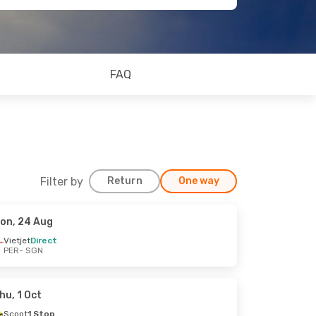
FAQ
Filter by
Return
One way
on, 24 Aug
Vietjet
Direct
PER
- SGN
hu, 1 Oct
Scoot
1 Stop