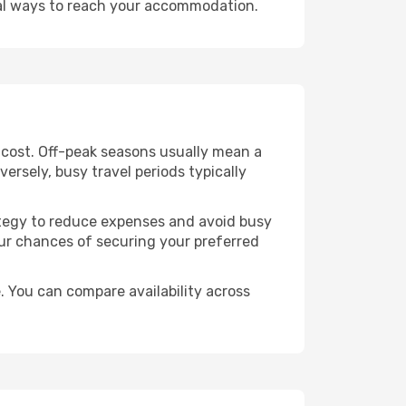
cal ways to reach your accommodation.
e cost. Off-peak seasons usually mean a
ersely, busy travel periods typically
trategy to reduce expenses and avoid busy
our chances of securing your preferred
. You can compare availability across