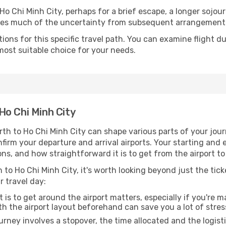
o Chi Minh City, perhaps for a brief escape, a longer sojourn
oves much of the uncertainty from subsequent arrangement
ons for this specific travel path. You can examine flight d
most suitable choice for your needs.
Ho Chi Minh City
th to Ho Chi Minh City can shape various parts of your jour
onfirm your departure and arrival airports. Your starting and
ns, and how straightforward it is to get from the airport t
 to Ho Chi Minh City, it's worth looking beyond just the tick
r travel day:
 is to get around the airport matters, especially if you're 
th the airport layout beforehand can save you a lot of stres
urney involves a stopover, the time allocated and the logist