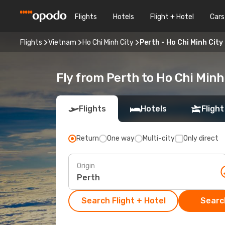
Flights
Hotels
Flight + Hotel
Cars
Flights
Vietnam
Ho Chi Minh City
Perth - Ho Chi Minh City
Fly from Perth to Ho Chi Minh
Flights
Hotels
Flight
Return
One way
Multi-city
Only direct
Origin
Search Flight + Hotel
Search