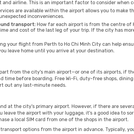
t and airline. This is an important factor to consider when 
vices are available within the airport allows you to make 
 unexpected inconveniences.
ound transport:
How far each airport is from the centre of H
time and cost of the last leg of your trip. If the city has mo
g your flight from Perth to Ho Chi Minh City can help ensur
u leave home until you arrive at your destination.
part from the city's main airport—or one of its airports, if 
time before boarding. Free Wi-Fi, duty-free shops, dining o
ort out any last-minute needs.
and at the city's primary airport. However, if there are severa
you leave the airport with your luggage, it's a good idea to s
ase a local SIM card from one of the shops in the airport.
ransport options from the airport in advance. Typically, you'l