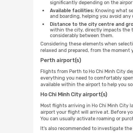
significantly depending on the airpor
Available facilities:
Knowing what ser
and boarding, helping you avoid any
Distance to the city centre and gr
within the city, directly impacts the 
considerably between them.
Considering these elements when selectin
relaxed and prepared, from the moment yo
Perth airport(s)
Flights from Perth to Ho Chi Minh City de
everything you need to comfortably spend 
available within the airport to help you s
Ho Chi Minh City airport(s)
Most flights arriving in Ho Chi Minh City l
airport your flight will arrive at. Before 
You can usually activate roaming or purch
It's also recommended to investigate the t