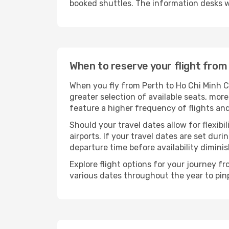
booked shuttles. The information desks w
When to reserve your flight from
When you fly from Perth to Ho Chi Minh Ci
greater selection of available seats, more
feature a higher frequency of flights and
Should your travel dates allow for flexibi
airports. If your travel dates are set d
departure time before availability diminis
Explore flight options for your journey f
various dates throughout the year to pinp