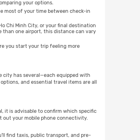
comparing your options.
the most of your time between check-in
o Chi Minh City, or your final destination
re than one airport, this distance can vary
e you start your trip feeling more
the city has several—each equipped with
ptions, and essential travel items are all
l, it is advisable to confirm which specific
ort out your mobile phone connectivity.
l find taxis, public transport, and pre-