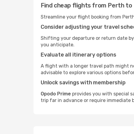
Find cheap flights from Perth to 
Streamline your flight booking from Pert
Consider adjusting your travel sche
Shifting your departure or return date by
you anticipate.
Evaluate all itinerary options
A flight with a longer travel path might n
advisable to explore various options befo
Unlock savings with membership
Opodo Prime
provides you with special s
trip far in advance or require immediate 