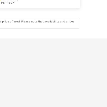
PER
- SGN
 price offered. Please note that availability and prices