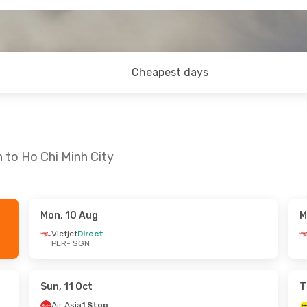
Cheapest days
 to Ho Chi Minh City
Mon, 10 Aug
M
g
- Wed, 26 Aug
Mon, 17 Aug
- Wed, 19 Aug
Vietjet
Direct
PER
- SGN
ct
Vietjet
Direct
PER
- SGN
ct
Vietjet
Direct
SGN
- PER
Sun, 11 Oct
T
Air Asia
1 Stop