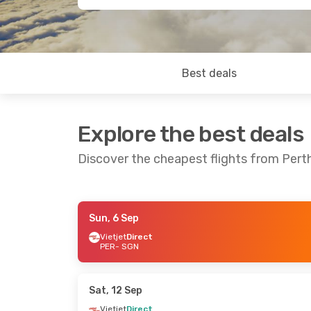
Best deals
Explore the best deals
Discover the cheapest flights from Perth
Sun, 6 Sep
Sun, 13 Sep
- Mon, 21 Sep
Mon, 24 Au
Vietjet
Direct
PER
- SGN
Vietjet
Direct
Vietjet
Dire
PER
- SGN
PER
- SGN
Air Asia
1 Stop
Vietjet
Dire
SGN
- PER
SGN
- PER
Sat, 12 Sep
Vietjet
Direct