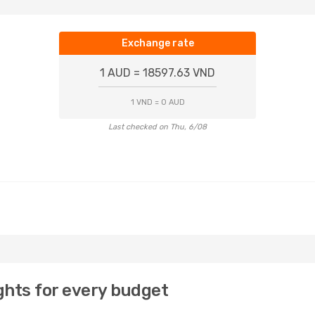
Exchange rate
1 AUD = 18597.63 VND
1 VND = 0 AUD
Last checked on Thu, 6/08
ights for every budget