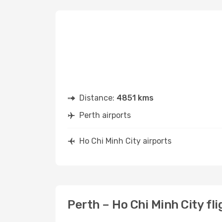
Distance:
4851 kms
Perth airports
Ho Chi Minh City airports
Perth – Ho Chi Minh City fl