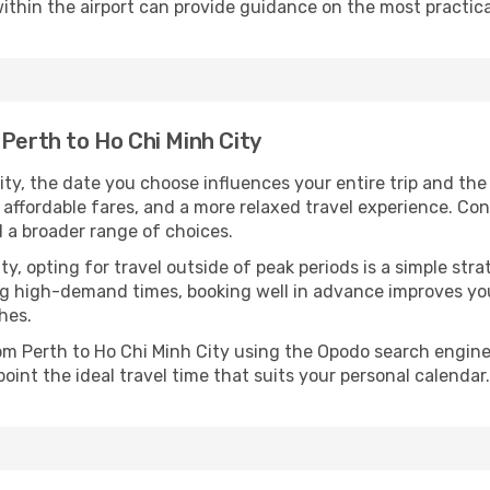
ithin the airport can provide guidance on the most practi
 Perth to Ho Chi Minh City
ty, the date you choose influences your entire trip and th
 affordable fares, and a more relaxed travel experience. Conv
 a broader range of choices.
lity, opting for travel outside of peak periods is a simple s
uring high-demand times, booking well in advance improves y
hes.
rom Perth to Ho Chi Minh City using the Opodo search engine
oint the ideal travel time that suits your personal calendar.