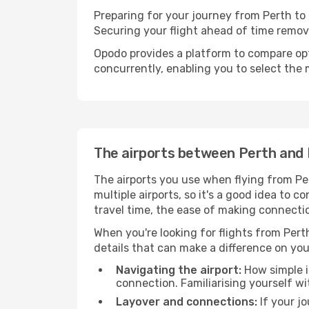
Preparing for your journey from Perth to H
Securing your flight ahead of time rem
Opodo provides a platform to compare opti
concurrently, enabling you to select the 
The airports between Perth and 
The airports you use when flying from Per
multiple airports, so it's a good idea to c
travel time, the ease of making connectio
When you're looking for flights from Perth
details that can make a difference on you
Navigating the airport:
How simple it
connection. Familiarising yourself wi
Layover and connections:
If your jo