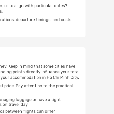
, or to align with particular dates?
s.
urations, departure timings, and costs
ney. Keep in mind that some cities have
 ending points directly influence your total
o your accommodation in Ho Chi Minh City.
et price. Pay attention to the practical
managing luggage or have a tight
s on travel day.
ics between flights can differ