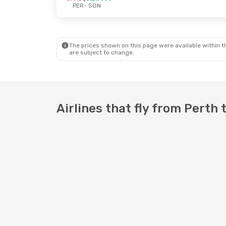
PER
- SGN
Thu, 3 Sep
- Sat, 12 Sep
Fri, 16 Oct
-
Vietjet
Direct
Vietjet
Dire
PER
- SGN
PER
- SGN
Vietjet
Direct
Scoot
1 Sto
SGN
- PER
SGN
- PER
The prices shown on this page were available within th
are subject to change.
Airlines that fly from Perth 