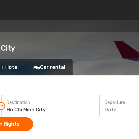
 City
 + Hotel
Car rental
Destination
Departure
Date
 flights