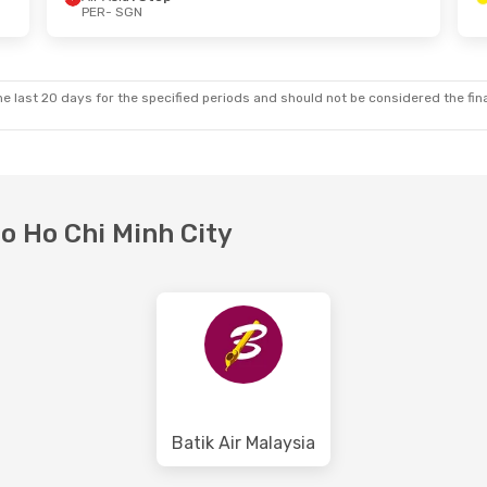
PER
- SGN
 Sun, 18 Oct
Thu, 1 Oct
- Tue, 6 Oct
ct
Scoot
1 Stop
PER
- SGN
p
Scoot
1 Stop
SGN
- PER
e last 20 days for the specified periods and should not be considered the final
to Ho Chi Minh City
Batik Air Malaysia