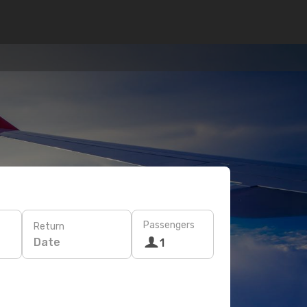
Passengers
Return
Date
1