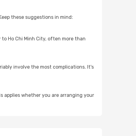
 Keep these suggestions in mind:
y to Ho Chi Minh City, often more than
riably involve the most complications. It's
is applies whether you are arranging your