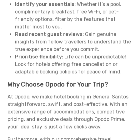
Identify your essentials:
Whether it’s a pool,
complimentary breakfast, free Wi-Fi, or pet-
friendly options, filter by the features that
matter most to you.
Read recent guest reviews:
Gain genuine
insights from fellow travellers to understand the
true experience before you commit.
Prioritise flexibility:
Life can be unpredictable!
Look for hotels offering free cancellation or
adaptable booking policies for peace of mind.
Why Choose Opodo for Your Trip?
At Opodo, we make hotel booking in General Santos
straightforward, swift, and cost-effective. With an
extensive range of accommodations, competitive
pricing, and exclusive deals through Opodo Prime,
your ideal stay is just a few clicks away.
Furthermore, with our comprehensive travel