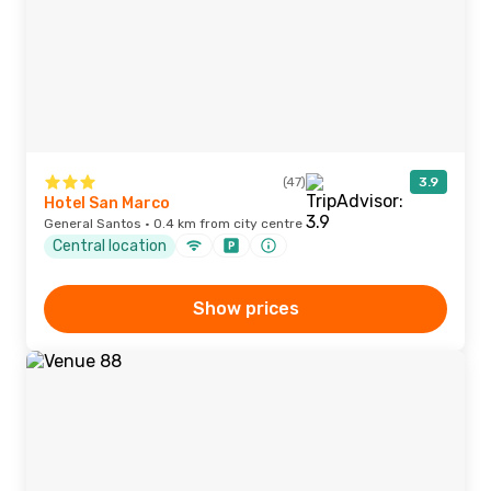
(47)
3.9
Hotel San Marco
General Santos · 0.4 km from city centre
Central location
Show prices