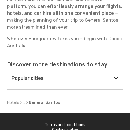
platform, you can
effortlessly arrange your flights,
hotels, and car hire all in one convenient place
–
making the planning of your trip to General Santos
more streamlined than ever.
Wherever your journey takes you – begin with Opodo
Australia.
Discover more destinations to stay
Popular cities
Hotels
...
General Santos
Terms and conditions
Cookies policy