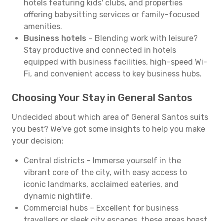
hotels featuring kids' clubs, and properties
offering babysitting services or family-focused
amenities.
Business hotels
– Blending work with leisure?
Stay productive and connected in hotels
equipped with business facilities, high-speed Wi-
Fi, and convenient access to key business hubs.
Choosing Your Stay in General Santos
Undecided about which area of General Santos suits
you best? We've got some insights to help you make
your decision:
Central districts – Immerse yourself in the
vibrant core of the city, with easy access to
iconic landmarks, acclaimed eateries, and
dynamic nightlife.
Commercial hubs – Excellent for business
travellers or sleek city escapes, these areas boast