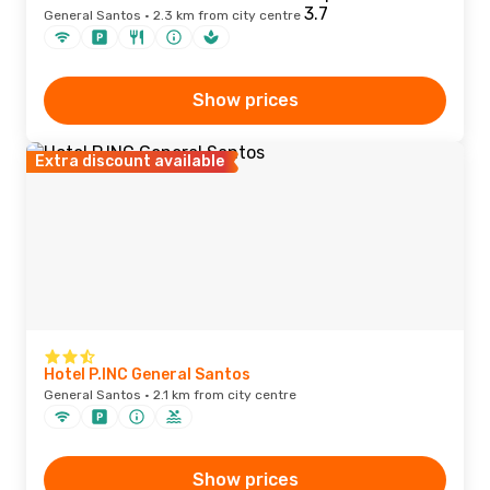
General Santos · 2.3 km from city centre
Show prices
Extra discount available
Hotel P.INC General Santos
General Santos · 2.1 km from city centre
Show prices