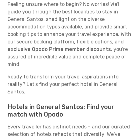
Feeling unsure where to begin? No worries! We'll
guide you through the best localities to stay in
General Santos, shed light on the diverse
accommodation types available, and provide smart
booking tips to enhance your travel experience. With
our secure booking platform, flexible options, and
exclusive Opodo Prime member discounts
, you're
assured of incredible value and complete peace of
mind.
Ready to transform your travel aspirations into
reality? Let's find your perfect hotel in General
Santos.
Hotels in General Santos: Find your
match with Opodo
Every traveller has distinct needs – and our curated
selection of hotels reflects that diversity! We've