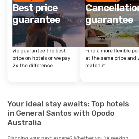
Best price
Cancellatio
guarantee
guarantee
We guarantee the best
Find a more flexible pol
price on hotels or we pay
at the same price and w
2x the difference.
match it.
Your ideal stay awaits: Top hotels
in General Santos with Opodo
Australia
Planning your next escape? Whether you're seeking