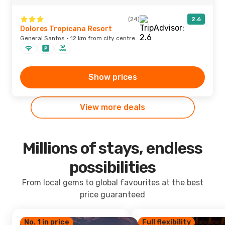
(24)
2.6
Dolores Tropicana Resort
General Santos · 12 km from city centre
Show prices
View more deals
Millions of stays, endless
possibilities
From local gems to global favourites at the best
price guaranteed
No. 1 in price
Full flexibility