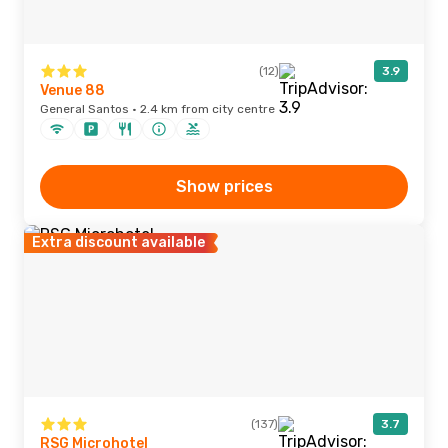
(12)
3.9
Venue 88
General Santos · 2.4 km from city centre
Show prices
Extra discount available
(137)
3.7
RSG Microhotel