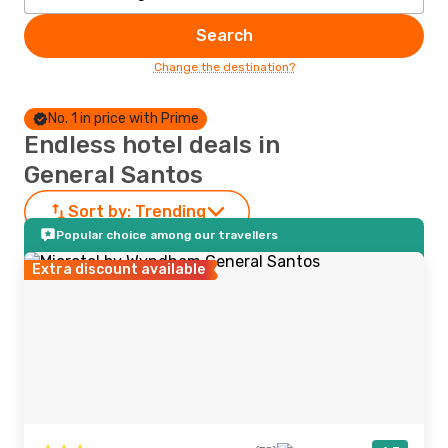
Search
Change the destination?
No. 1 in price with Prime
Endless hotel deals in
General Santos
Sort by:
Trending
Popular choice among our travellers
Extra discount available