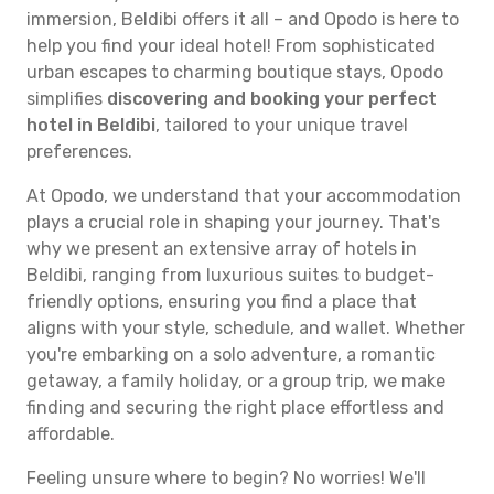
immersion, Beldibi offers it all – and Opodo is here to
help you find your ideal hotel! From sophisticated
urban escapes to charming boutique stays, Opodo
simplifies
discovering and booking your perfect
hotel in Beldibi
, tailored to your unique travel
preferences.
At Opodo, we understand that your accommodation
plays a crucial role in shaping your journey. That's
why we present an extensive array of hotels in
Beldibi, ranging from luxurious suites to budget-
friendly options, ensuring you find a place that
aligns with your style, schedule, and wallet. Whether
you're embarking on a solo adventure, a romantic
getaway, a family holiday, or a group trip, we make
finding and securing the right place effortless and
affordable.
Feeling unsure where to begin? No worries! We'll