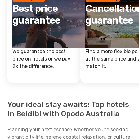
Best price
Cancellatio
guarantee
guarantee
We guarantee the best
Find a more flexible pol
price on hotels or we pay
at the same price and w
2x the difference.
match it.
Your ideal stay awaits: Top hotels
in Beldibi with Opodo Australia
Planning your next escape? Whether you're seeking
vibrant city life, serene coastal relaxation, or cultural