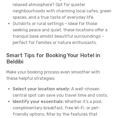
relaxed atmosphere? Opt for quieter
neighbourhoods with charming local cafes, green
spaces, and a true taste of everyday life.
Outskirts or rural settings – Ideal for those
seeking peace and quiet, these locations offer a
tranquil base amidst beautiful surroundings –
perfect for families or nature enthusiasts.
Smart Tips for Booking Your Hotel in
Beldibi
Make your booking process even smoother with
these helpful strategies:
Select your location wisely:
A well-chosen
central spot can save you travel time and costs.
Identify your essentials:
Whether it’s a pool,
complimentary breakfast, free Wi-Fi, or pet-
friendly options, filter by the features that