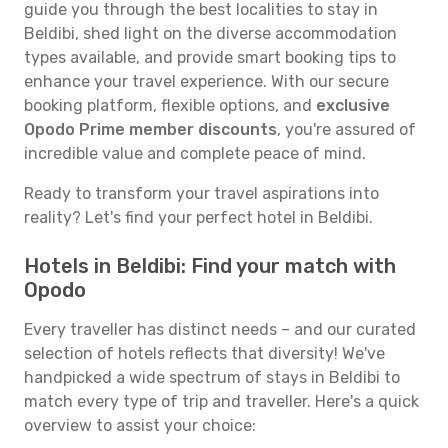
guide you through the best localities to stay in
Beldibi, shed light on the diverse accommodation
types available, and provide smart booking tips to
enhance your travel experience. With our secure
booking platform, flexible options, and
exclusive
Opodo Prime member discounts
, you're assured of
incredible value and complete peace of mind.
Ready to transform your travel aspirations into
reality? Let's find your perfect hotel in Beldibi.
Hotels in Beldibi: Find your match with
Opodo
Every traveller has distinct needs – and our curated
selection of hotels reflects that diversity! We've
handpicked a wide spectrum of stays in Beldibi to
match every type of trip and traveller. Here's a quick
overview to assist your choice: