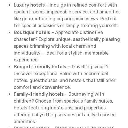
Luxury hotels
– Indulge in refined comfort with
opulent rooms, impeccable service, and amenities
like gourmet dining or panoramic views. Perfect
for special occasions or simply treating yourself.
Boutique hotels
– Appreciate distinctive
character? Explore unique, aesthetically pleasing
spaces brimming with local charm and
individuality – ideal for a stylish, memorable
experience.
Budget-friendly hotels
– Travelling smart?
Discover exceptional value with economical
hotels, guesthouses, and hostels that still offer
comfort and convenience.
Family-friendly hotels
– Journeying with
children? Choose from spacious family suites,
hotels featuring kids' clubs, and properties
offering babysitting services or family-focused
amenities.