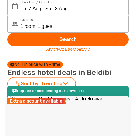
Check-in / Check-out
Guests
Search
Change the destination?
No. 1 in price with Prime
Endless hotel deals in Beldibi
Sort by:
Trending
Popular choice among our travellers
Extra discount available