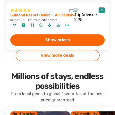
(21)
3
Sunland Resort Beldibi - All inclusive
Kemer · 3.5 km from city centre
Show prices
View more deals
Millions of stays, endless
possibilities
From local gems to global favourites at the best
price guaranteed
No. 1 in price
Full flexibility