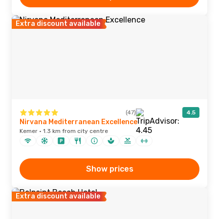
Extra discount available
(47)
4.5
Nirvana Mediterranean Excellence
Kemer · 1.3 km from city centre
Show prices
Extra discount available