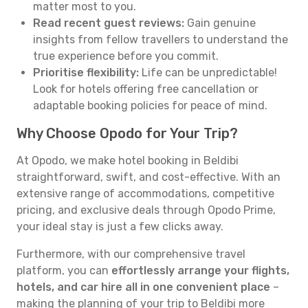
matter most to you.
Read recent guest reviews:
Gain genuine
insights from fellow travellers to understand the
true experience before you commit.
Prioritise flexibility:
Life can be unpredictable!
Look for hotels offering free cancellation or
adaptable booking policies for peace of mind.
Why Choose Opodo for Your Trip?
At Opodo, we make hotel booking in Beldibi
straightforward, swift, and cost-effective. With an
extensive range of accommodations, competitive
pricing, and exclusive deals through Opodo Prime,
your ideal stay is just a few clicks away.
Furthermore, with our comprehensive travel
platform, you can
effortlessly arrange your flights,
hotels, and car hire all in one convenient place
–
making the planning of your trip to Beldibi more