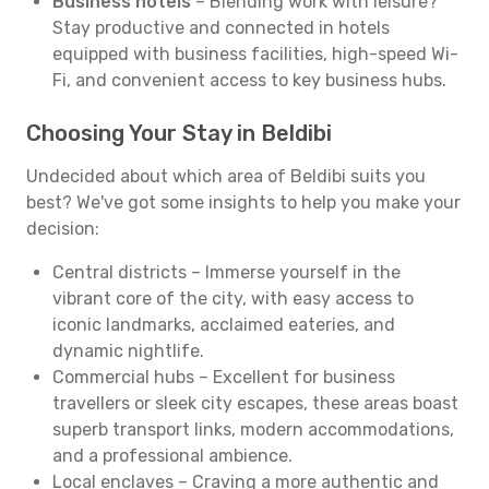
Business hotels
– Blending work with leisure?
Stay productive and connected in hotels
equipped with business facilities, high-speed Wi-
Fi, and convenient access to key business hubs.
Choosing Your Stay in Beldibi
Undecided about which area of Beldibi suits you
best? We've got some insights to help you make your
decision:
Central districts – Immerse yourself in the
vibrant core of the city, with easy access to
iconic landmarks, acclaimed eateries, and
dynamic nightlife.
Commercial hubs – Excellent for business
travellers or sleek city escapes, these areas boast
superb transport links, modern accommodations,
and a professional ambience.
Local enclaves – Craving a more authentic and