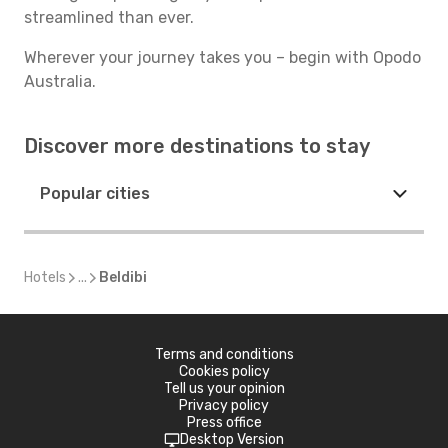
streamlined than ever.
Wherever your journey takes you – begin with Opodo
Australia.
Discover more destinations to stay
Popular cities
Hotels
...
Beldibi
Terms and conditions
Cookies policy
Tell us your opinion
Privacy policy
Press office
Desktop Version