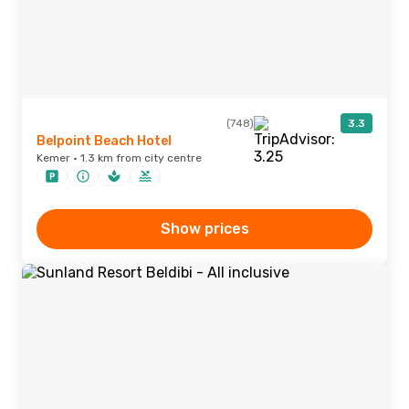
(748)
3.3
Belpoint Beach Hotel
Kemer · 1.3 km from city centre
Show prices