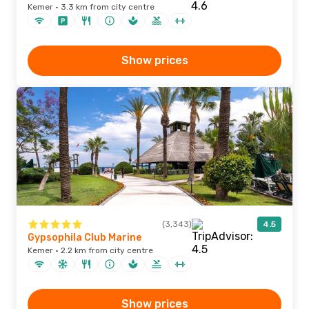
Kemer · 3.3 km from city centre
Show prices
(3,343)
4.5
Gypsophila Club Marine
Kemer · 2.2 km from city centre
Show prices