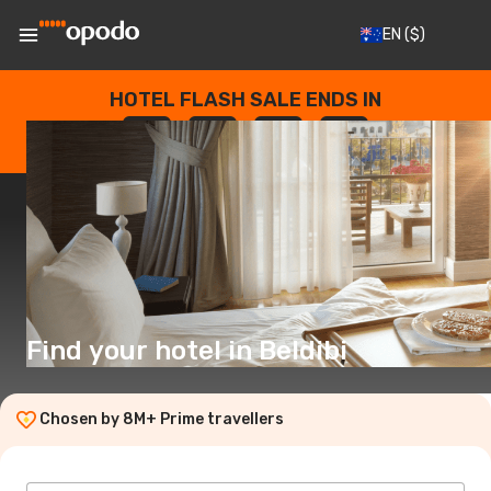
EN
($)
HOTEL FLASH SALE ENDS IN
--
:
--
:
--
:
--
DAYS
HOURS
MINUTES
SECONDS
Find your hotel in Beldibi
Chosen by 8M+ Prime travellers