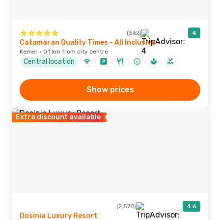
(562)
4
Catamaran Quality Times - All Inclusive
Kemer · 0.1 km from city centre
Central location
Show prices
Extra discount available
(2,578)
4.6
Dosinia Luxury Resort