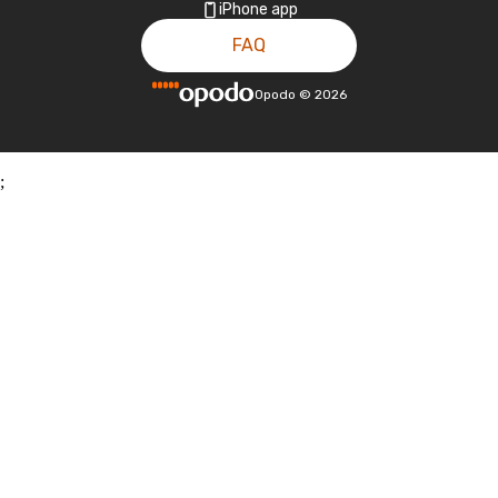
iPhone app
FAQ
Opodo
©
2026
;