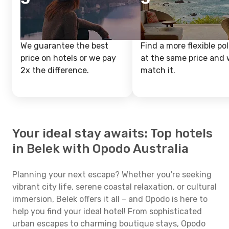
We guarantee the best
Find a more flexible pol
price on hotels or we pay
at the same price and w
2x the difference.
match it.
Your ideal stay awaits: Top hotels
in Belek with Opodo Australia
Planning your next escape? Whether you're seeking
vibrant city life, serene coastal relaxation, or cultural
immersion, Belek offers it all – and Opodo is here to
help you find your ideal hotel! From sophisticated
urban escapes to charming boutique stays, Opodo