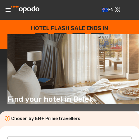
EN
($)
HOTEL FLASH SALE ENDS IN
--
:
--
:
--
:
--
DAYS
HOURS
MINUTES
SECONDS
Find your hotel in Belek
Chosen by 8M+ Prime travellers