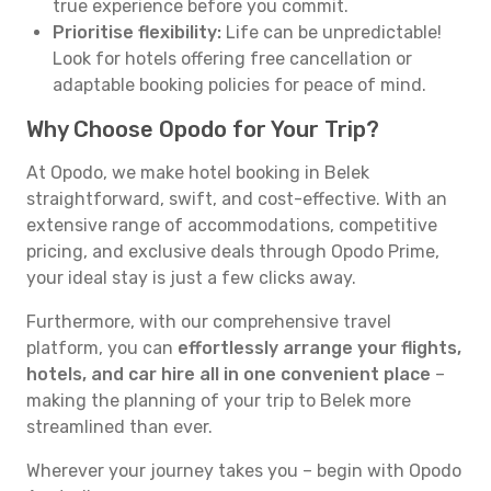
true experience before you commit.
Prioritise flexibility:
Life can be unpredictable!
Look for hotels offering free cancellation or
adaptable booking policies for peace of mind.
Why Choose Opodo for Your Trip?
At Opodo, we make hotel booking in Belek
straightforward, swift, and cost-effective. With an
extensive range of accommodations, competitive
pricing, and exclusive deals through Opodo Prime,
your ideal stay is just a few clicks away.
Furthermore, with our comprehensive travel
platform, you can
effortlessly arrange your flights,
hotels, and car hire all in one convenient place
–
making the planning of your trip to Belek more
streamlined than ever.
Wherever your journey takes you – begin with Opodo