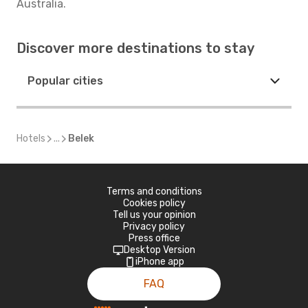
Australia.
Discover more destinations to stay
Popular cities
Hotels
...
Belek
Terms and conditions
Cookies policy
Tell us your opinion
Privacy policy
Press office
Desktop Version
iPhone app
FAQ