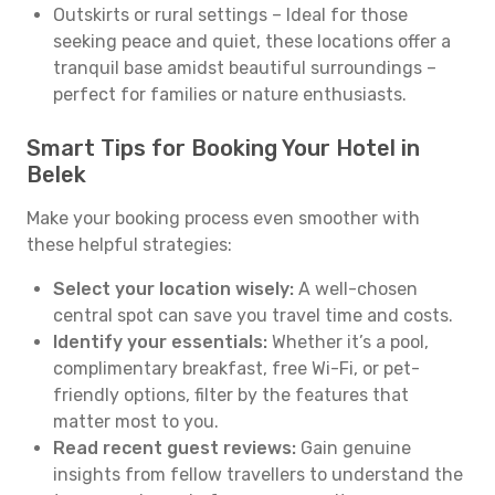
Outskirts or rural settings – Ideal for those
seeking peace and quiet, these locations offer a
tranquil base amidst beautiful surroundings –
perfect for families or nature enthusiasts.
Smart Tips for Booking Your Hotel in
Belek
Make your booking process even smoother with
these helpful strategies:
Select your location wisely:
A well-chosen
central spot can save you travel time and costs.
Identify your essentials:
Whether it’s a pool,
complimentary breakfast, free Wi-Fi, or pet-
friendly options, filter by the features that
matter most to you.
Read recent guest reviews:
Gain genuine
insights from fellow travellers to understand the