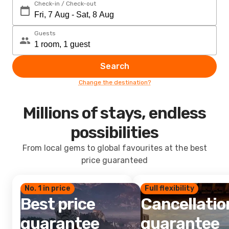
Check-in / Check-out
Guests
Search
Change the destination?
Millions of stays, endless
possibilities
From local gems to global favourites at the best
price guaranteed
No. 1 in price
Full flexibility
Best price
Cancellatio
guarantee
guarantee