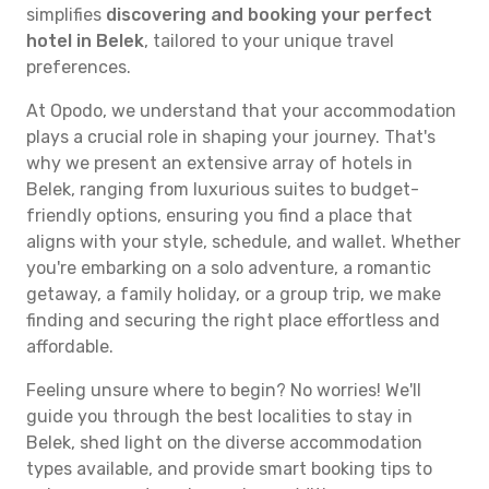
simplifies
discovering and booking your perfect
hotel in Belek
, tailored to your unique travel
preferences.
At Opodo, we understand that your accommodation
plays a crucial role in shaping your journey. That's
why we present an extensive array of hotels in
Belek, ranging from luxurious suites to budget-
friendly options, ensuring you find a place that
aligns with your style, schedule, and wallet. Whether
you're embarking on a solo adventure, a romantic
getaway, a family holiday, or a group trip, we make
finding and securing the right place effortless and
affordable.
Feeling unsure where to begin? No worries! We'll
guide you through the best localities to stay in
Belek, shed light on the diverse accommodation
types available, and provide smart booking tips to