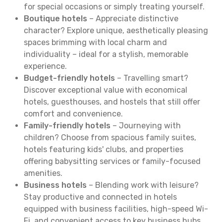
for special occasions or simply treating yourself.
Boutique hotels
– Appreciate distinctive
character? Explore unique, aesthetically pleasing
spaces brimming with local charm and
individuality – ideal for a stylish, memorable
experience.
Budget-friendly hotels
– Travelling smart?
Discover exceptional value with economical
hotels, guesthouses, and hostels that still offer
comfort and convenience.
Family-friendly hotels
– Journeying with
children? Choose from spacious family suites,
hotels featuring kids' clubs, and properties
offering babysitting services or family-focused
amenities.
Business hotels
– Blending work with leisure?
Stay productive and connected in hotels
equipped with business facilities, high-speed Wi-
Fi, and convenient access to key business hubs.