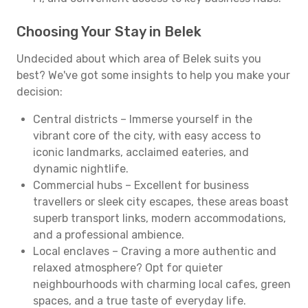
Choosing Your Stay in Belek
Undecided about which area of Belek suits you
best? We've got some insights to help you make your
decision:
Central districts – Immerse yourself in the
vibrant core of the city, with easy access to
iconic landmarks, acclaimed eateries, and
dynamic nightlife.
Commercial hubs – Excellent for business
travellers or sleek city escapes, these areas boast
superb transport links, modern accommodations,
and a professional ambience.
Local enclaves – Craving a more authentic and
relaxed atmosphere? Opt for quieter
neighbourhoods with charming local cafes, green
spaces, and a true taste of everyday life.