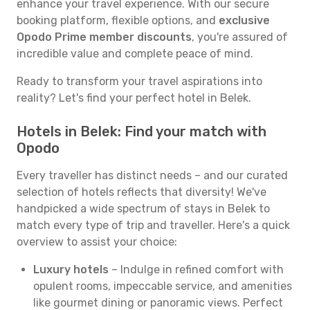
enhance your travel experience. With our secure
booking platform, flexible options, and
exclusive
Opodo Prime member discounts
, you're assured of
incredible value and complete peace of mind.
Ready to transform your travel aspirations into
reality? Let's find your perfect hotel in Belek.
Hotels in Belek: Find your match with
Opodo
Every traveller has distinct needs – and our curated
selection of hotels reflects that diversity! We've
handpicked a wide spectrum of stays in Belek to
match every type of trip and traveller. Here's a quick
overview to assist your choice:
Luxury hotels
– Indulge in refined comfort with
opulent rooms, impeccable service, and amenities
like gourmet dining or panoramic views. Perfect