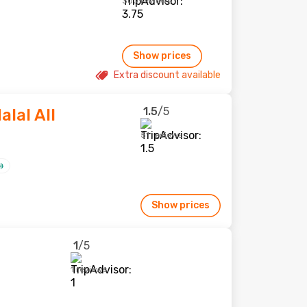
300 reviews
Show prices
Extra discount available
1.5
/5
alal All
51 reviews
Show prices
1
/5
1 reviews