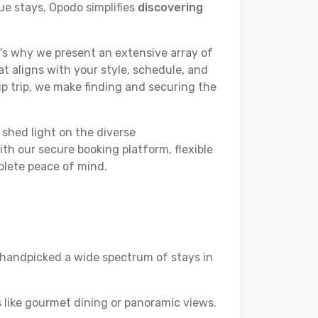
ue stays, Opodo simplifies
discovering
's why we present an extensive array of
at aligns with your style, schedule, and
up trip, we make finding and securing the
 shed light on the diverse
th our secure booking platform, flexible
plete peace of mind.
ve handpicked a wide spectrum of stays in
 like gourmet dining or panoramic views.