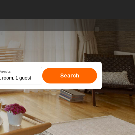
Guests
Search