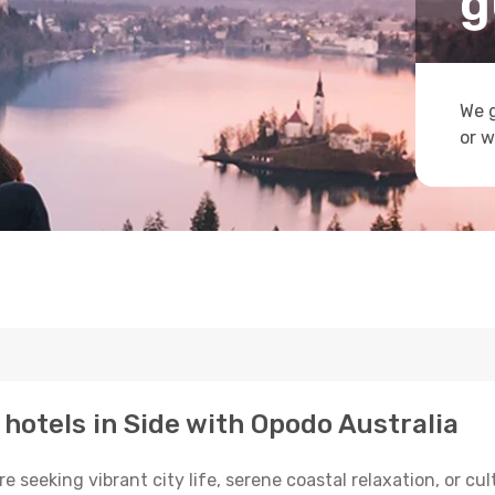
g
We g
or w
 hotels in Side with Opodo Australia
seeking vibrant city life, serene coastal relaxation, or cultu