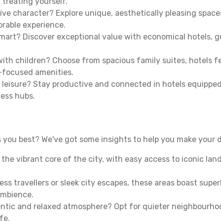
 treating yourself.
ive character? Explore unique, aesthetically pleasing spac
morable experience.
mart? Discover exceptional value with economical hotels, gu
th children? Choose from spacious family suites, hotels fea
y-focused amenities.
leisure? Stay productive and connected in hotels equipped 
ness hubs.
 you best? We've got some insights to help you make your d
n the vibrant core of the city, with easy access to iconic l
ss travellers or sleek city escapes, these areas boast super
ambience.
entic and relaxed atmosphere? Opt for quieter neighbourho
fe.