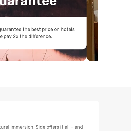
uarantee
uarantee the best price on hotels
e pay 2x the difference.
ral immersion, Side offers it all – and