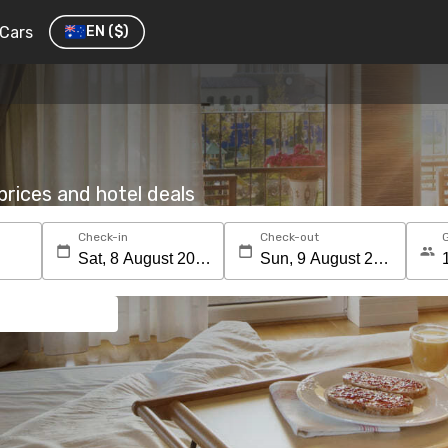
Cars
EN
($)
rices and hotel deals
Check-in
Check-out