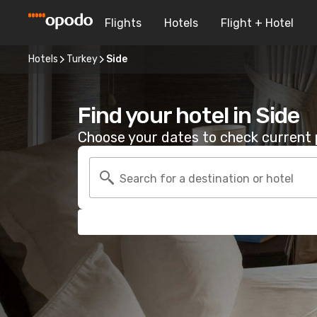
Flights
Hotels
Flight + Hotel
Hotels
Turkey
Side
Find your hotel in Side
Choose your dates to check current p
Search for a destination or hotel