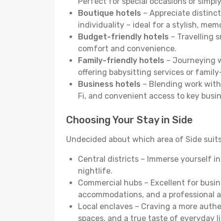
Perfect for special occasions or simply
Boutique hotels
– Appreciate distinct
individuality – ideal for a stylish, me
Budget-friendly hotels
– Travelling s
comfort and convenience.
Family-friendly hotels
– Journeying wi
offering babysitting services or famil
Business hotels
– Blending work with 
Fi, and convenient access to key busi
Choosing Your Stay in Side
Undecided about which area of Side suits
Central districts – Immerse yourself i
nightlife.
Commercial hubs – Excellent for busine
accommodations, and a professional 
Local enclaves – Craving a more auth
spaces, and a true taste of everyday li