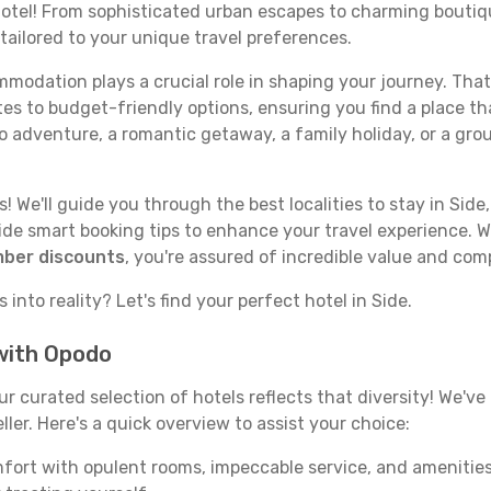
 hotel! From sophisticated urban escapes to charming boutiq
 tailored to your unique travel preferences.
odation plays a crucial role in shaping your journey. That
tes to budget-friendly options, ensuring you find a place th
o adventure, a romantic getaway, a family holiday, or a gro
 We'll guide you through the best localities to stay in Side,
e smart booking tips to enhance your travel experience. Wi
mber discounts
, you're assured of incredible value and com
into reality? Let's find your perfect hotel in Side.
 with Opodo
our curated selection of hotels reflects that diversity! We'
ller. Here's a quick overview to assist your choice:
mfort with opulent rooms, impeccable service, and amenities