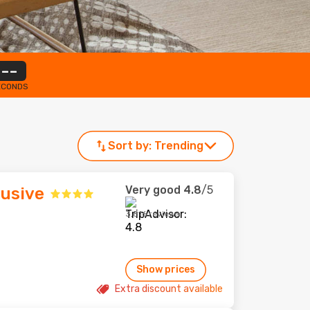
--
ECONDS
Sort by:
Trending
Very good
4.8
/5
lusive
3,816 reviews
Show prices
Extra discount available