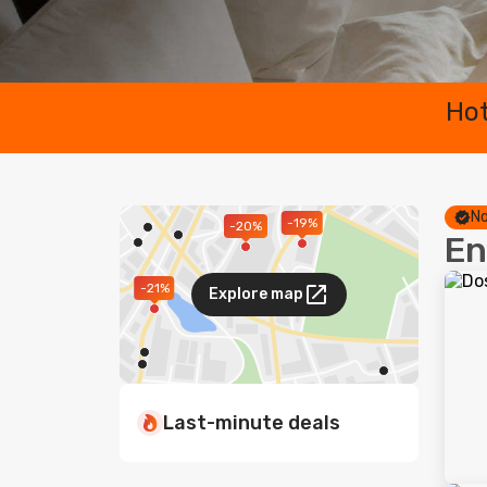
Hot
No
-19%
-20%
En
-21%
Explore map
Last-minute deals