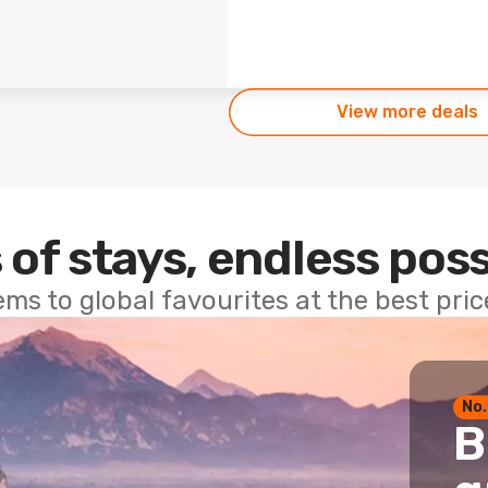
View more deals
 of stays, endless poss
ems to global favourites at the best pri
No.
B