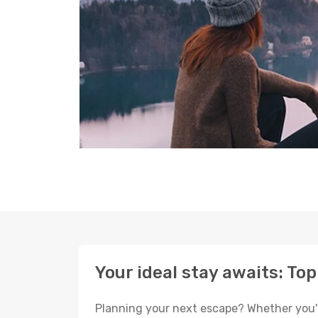
Your ideal stay awaits: Top
Planning your next escape? Whether you're 