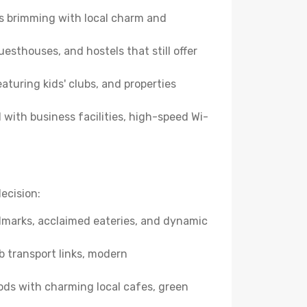
es brimming with local charm and
esthouses, and hostels that still offer
turing kids' clubs, and properties
with business facilities, high-speed Wi-
ecision:
andmarks, acclaimed eateries, and dynamic
b transport links, modern
ods with charming local cafes, green