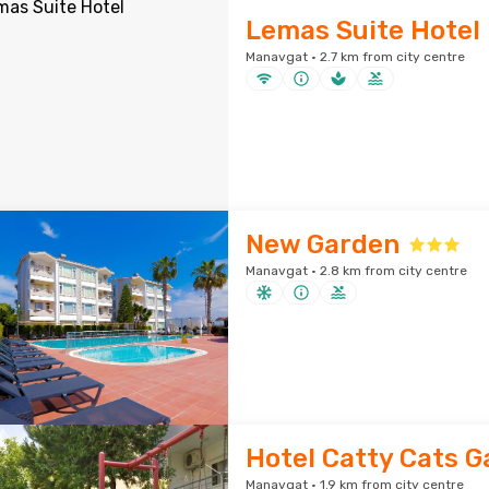
Lemas Suite Hotel
Manavgat · 2.7 km from city centre
New Garden
Manavgat · 2.8 km from city centre
Hotel Catty Cats 
Manavgat · 1.9 km from city centre