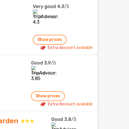
Very good
4.3
/5
1,208 reviews
Show prices
Extra discount available
Good
3.9
/5
60 reviews
Show prices
Extra discount available
Good
3.8
/5
Garden