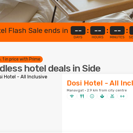
el Flash Sale ends in
--
:
--
:
--
:
DAYS
HOURS
MINUTES
S
. 1 in price with Prime
dless hotel deals in Side
Dosi Hotel - All Inc
Manavgat · 2.9 km from city centre