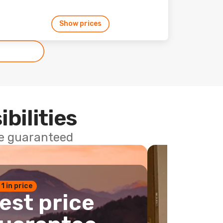
Show prices
ibilities
ce guaranteed
 1 in price
est price