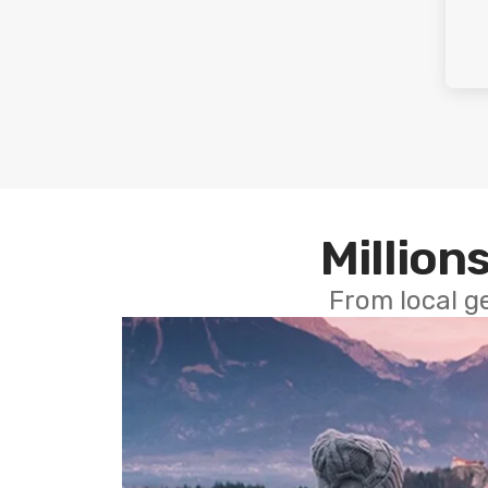
Millions
From local g