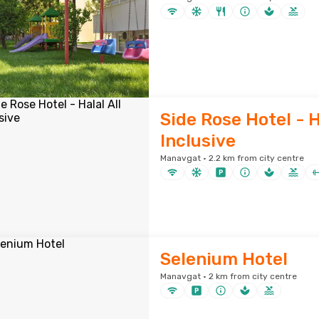
Side Rose Hotel - H
Inclusive
Manavgat · 2.2 km from city centre
Selenium Hotel
Manavgat · 2 km from city centre