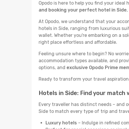
Opodo is here to help you find your ideal
and booking your perfect hotel in Side
,
At Opodo, we understand that your accomm
hotels in Side, ranging from luxurious sui
wallet. Whether you're embarking on a sol
right place effortless and affordable.
Feeling unsure where to begin? No worries!
accommodation types available, and provid
options, and
exclusive Opodo Prime me
Ready to transform your travel aspirations 
Hotels in Side: Find your match
Every traveller has distinct needs – and 
Side to match every type of trip and trave
Luxury hotels
– Indulge in refined co