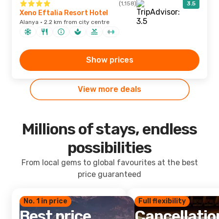
(1,158)
3.5
Xeno Eftalia Resort Hotel
Alanya · 2.2 km from city centre
Show prices
View more deals
Millions of stays, endless
possibilities
From local gems to global favourites at the best
price guaranteed
No. 1 in price
Full flexibility
Best price
Cancellatio