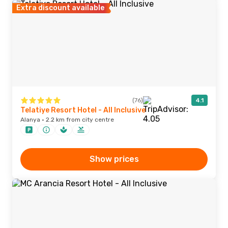
Extra discount available
(76)
4.1
Telatiye Resort Hotel - All Inclusive
Alanya · 2.2 km from city centre
Show prices