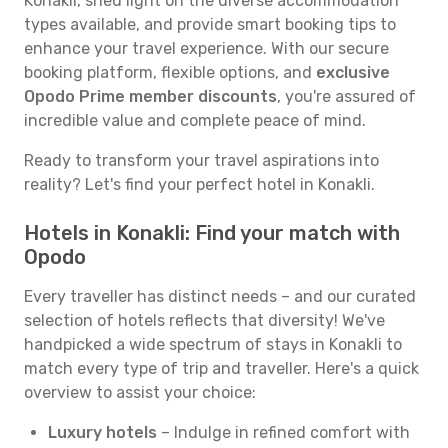
Konakli, shed light on the diverse accommodation
types available, and provide smart booking tips to
enhance your travel experience. With our secure
booking platform, flexible options, and
exclusive
Opodo Prime member discounts
, you're assured of
incredible value and complete peace of mind.
Ready to transform your travel aspirations into
reality? Let's find your perfect hotel in Konakli.
Hotels in Konakli: Find your match with
Opodo
Every traveller has distinct needs – and our curated
selection of hotels reflects that diversity! We've
handpicked a wide spectrum of stays in Konakli to
match every type of trip and traveller. Here's a quick
overview to assist your choice:
Luxury hotels
– Indulge in refined comfort with