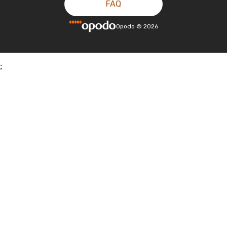
FAQ
Opodo
©
2026
;