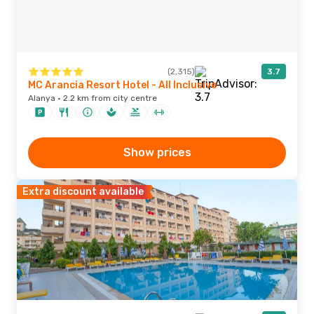
(2,315)
3.7
MC Arancia Resort Hotel - All Inclusive
Alanya · 2.2 km from city centre
Show prices
Extra discount available