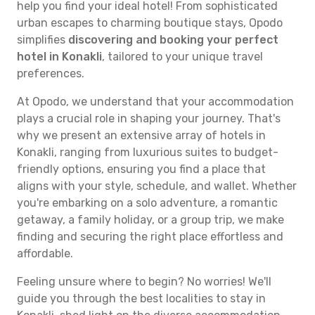
help you find your ideal hotel! From sophisticated
urban escapes to charming boutique stays, Opodo
simplifies
discovering and booking your perfect
hotel in Konakli
, tailored to your unique travel
preferences.
At Opodo, we understand that your accommodation
plays a crucial role in shaping your journey. That's
why we present an extensive array of hotels in
Konakli, ranging from luxurious suites to budget-
friendly options, ensuring you find a place that
aligns with your style, schedule, and wallet. Whether
you're embarking on a solo adventure, a romantic
getaway, a family holiday, or a group trip, we make
finding and securing the right place effortless and
affordable.
Feeling unsure where to begin? No worries! We'll
guide you through the best localities to stay in