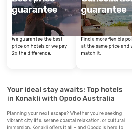
guarantee
guarantee
We guarantee the best
Find a more flexible pol
price on hotels or we pay
at the same price and w
2x the difference.
match it.
Your ideal stay awaits: Top hotels
in Konakli with Opodo Australia
Planning your next escape? Whether you're seeking
vibrant city life, serene coastal relaxation, or cultural
immersion, Konakli offers it all – and Opodo is here to