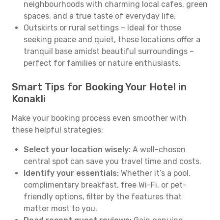
neighbourhoods with charming local cafes, green
spaces, and a true taste of everyday life.
Outskirts or rural settings – Ideal for those
seeking peace and quiet, these locations offer a
tranquil base amidst beautiful surroundings –
perfect for families or nature enthusiasts.
Smart Tips for Booking Your Hotel in
Konakli
Make your booking process even smoother with
these helpful strategies:
Select your location wisely:
A well-chosen
central spot can save you travel time and costs.
Identify your essentials:
Whether it’s a pool,
complimentary breakfast, free Wi-Fi, or pet-
friendly options, filter by the features that
matter most to you.