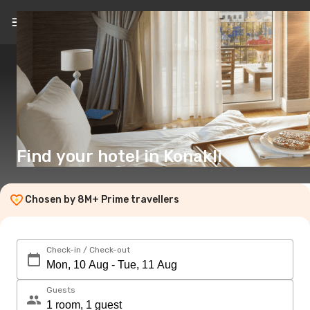
EN
($)
Find your hotel in Konakli
Chosen by 8M+ Prime travellers
Check-in / Check-out
Guests