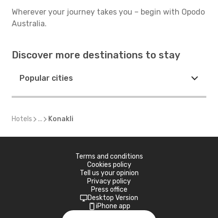
Wherever your journey takes you – begin with Opodo
Australia.
Discover more destinations to stay
Popular cities
Hotels
...
Konakli
Terms and conditions
Cookies policy
Tell us your opinion
Privacy policy
Press office
Desktop Version
iPhone app