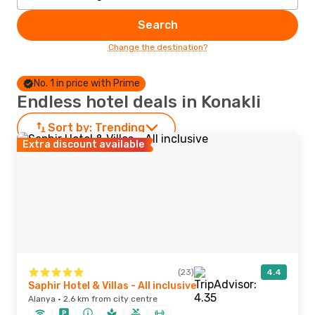
Search
Change the destination?
No. 1 in price with Prime
Endless hotel deals in Konakli
Sort by:
Trending
Extra discount available
(23)
4.4
Saphir Hotel & Villas - All inclusive
Alanya · 2.6 km from city centre