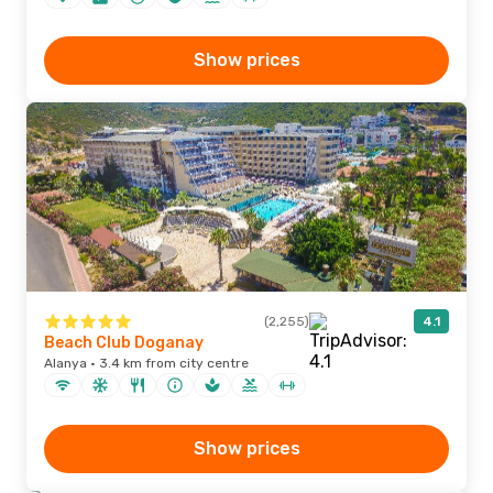
Show prices
(2,255)
4.1
Beach Club Doganay
Alanya · 3.4 km from city centre
Show prices