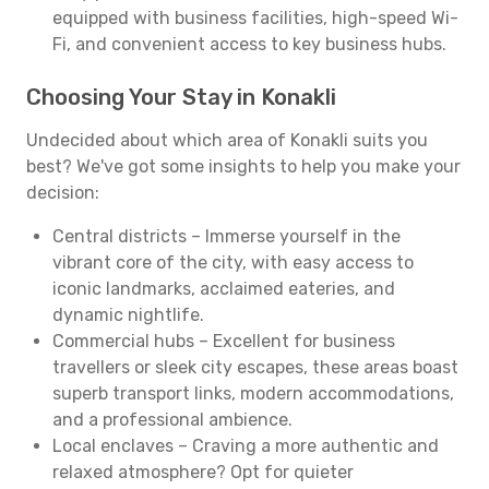
equipped with business facilities, high-speed Wi-
Fi, and convenient access to key business hubs.
Choosing Your Stay in Konakli
Undecided about which area of Konakli suits you
best? We've got some insights to help you make your
decision:
Central districts – Immerse yourself in the
vibrant core of the city, with easy access to
iconic landmarks, acclaimed eateries, and
dynamic nightlife.
Commercial hubs – Excellent for business
travellers or sleek city escapes, these areas boast
superb transport links, modern accommodations,
and a professional ambience.
Local enclaves – Craving a more authentic and
relaxed atmosphere? Opt for quieter