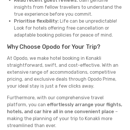
Read recent guest reviews:
Gain genuine
insights from fellow travellers to understand the
true experience before you commit.
Prioritise flexibility:
Life can be unpredictable!
Look for hotels offering free cancellation or
adaptable booking policies for peace of mind.
Why Choose Opodo for Your Trip?
At Opodo, we make hotel booking in Konakli
straightforward, swift, and cost-effective. With an
extensive range of accommodations, competitive
pricing, and exclusive deals through Opodo Prime,
your ideal stay is just a few clicks away.
Furthermore, with our comprehensive travel
platform, you can
effortlessly arrange your flights,
hotels, and car hire all in one convenient place
–
making the planning of your trip to Konakli more
streamlined than ever.