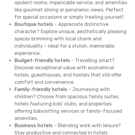
opulent rooms, impeccable service, and amenities
like gourmet dining or panoramic views. Perfect
for special occasions or simply treating yourself.
Boutique hotels
– Appreciate distinctive
character? Explore unique, aesthetically pleasing
spaces brimming with local charm and
individuality – ideal for a stylish, memorable
experience.
Budget-friendly hotels
– Travelling smart?
Discover exceptional value with economical
hotels, guesthouses, and hostels that still offer
comfort and convenience.
Family-friendly hotels
– Journeying with
children? Choose from spacious family suites,
hotels featuring kids' clubs, and properties
offering babysitting services or family-focused
amenities.
Business hotels
– Blending work with leisure?
Stay productive and connected in hotels