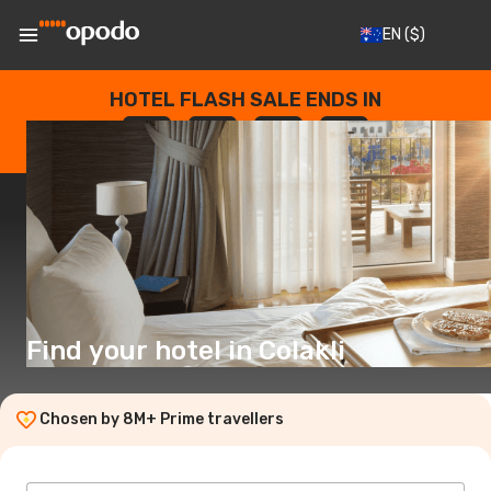
EN
($)
HOTEL FLASH SALE ENDS IN
--
:
--
:
--
:
--
DAYS
HOURS
MINUTES
SECONDS
Find your hotel in Colakli
Chosen by 8M+ Prime travellers