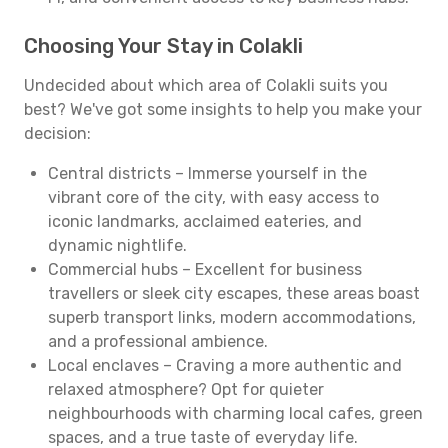
Choosing Your Stay in Colakli
Undecided about which area of Colakli suits you
best? We've got some insights to help you make your
decision:
Central districts – Immerse yourself in the
vibrant core of the city, with easy access to
iconic landmarks, acclaimed eateries, and
dynamic nightlife.
Commercial hubs – Excellent for business
travellers or sleek city escapes, these areas boast
superb transport links, modern accommodations,
and a professional ambience.
Local enclaves – Craving a more authentic and
relaxed atmosphere? Opt for quieter
neighbourhoods with charming local cafes, green
spaces, and a true taste of everyday life.