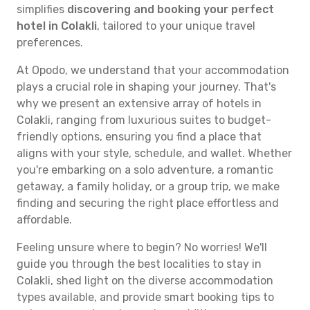
simplifies
discovering and booking your perfect
hotel in Colakli
, tailored to your unique travel
preferences.
At Opodo, we understand that your accommodation
plays a crucial role in shaping your journey. That's
why we present an extensive array of hotels in
Colakli, ranging from luxurious suites to budget-
friendly options, ensuring you find a place that
aligns with your style, schedule, and wallet. Whether
you're embarking on a solo adventure, a romantic
getaway, a family holiday, or a group trip, we make
finding and securing the right place effortless and
affordable.
Feeling unsure where to begin? No worries! We'll
guide you through the best localities to stay in
Colakli, shed light on the diverse accommodation
types available, and provide smart booking tips to