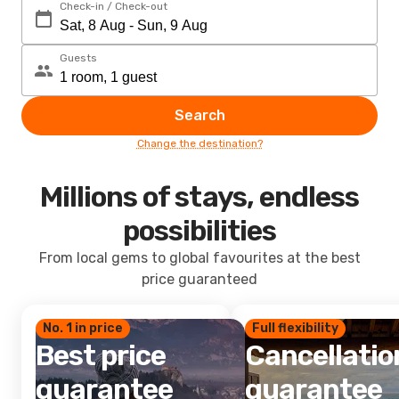
Check-in / Check-out
Guests
Search
Change the destination?
Millions of stays, endless
possibilities
From local gems to global favourites at the best
price guaranteed
No. 1 in price
Full flexibility
Best price
Cancellatio
guarantee
guarantee