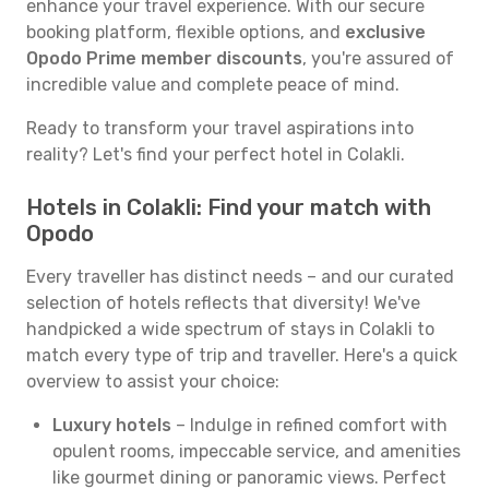
enhance your travel experience. With our secure
booking platform, flexible options, and
exclusive
Opodo Prime member discounts
, you're assured of
incredible value and complete peace of mind.
Ready to transform your travel aspirations into
reality? Let's find your perfect hotel in Colakli.
Hotels in Colakli: Find your match with
Opodo
Every traveller has distinct needs – and our curated
selection of hotels reflects that diversity! We've
handpicked a wide spectrum of stays in Colakli to
match every type of trip and traveller. Here's a quick
overview to assist your choice:
Luxury hotels
– Indulge in refined comfort with
opulent rooms, impeccable service, and amenities
like gourmet dining or panoramic views. Perfect