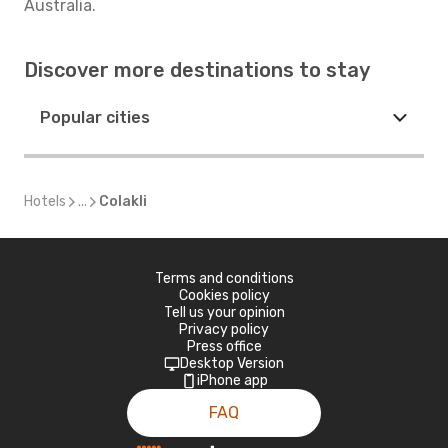
Australia.
Discover more destinations to stay
Popular cities
Hotels
...
Colakli
Terms and conditions
Cookies policy
Tell us your opinion
Privacy policy
Press office
Desktop Version
iPhone app
FAQ