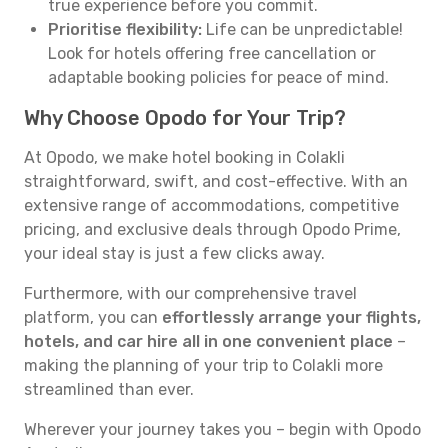
true experience before you commit.
Prioritise flexibility:
Life can be unpredictable!
Look for hotels offering free cancellation or
adaptable booking policies for peace of mind.
Why Choose Opodo for Your Trip?
At Opodo, we make hotel booking in Colakli
straightforward, swift, and cost-effective. With an
extensive range of accommodations, competitive
pricing, and exclusive deals through Opodo Prime,
your ideal stay is just a few clicks away.
Furthermore, with our comprehensive travel
platform, you can
effortlessly arrange your flights,
hotels, and car hire all in one convenient place
–
making the planning of your trip to Colakli more
streamlined than ever.
Wherever your journey takes you – begin with Opodo