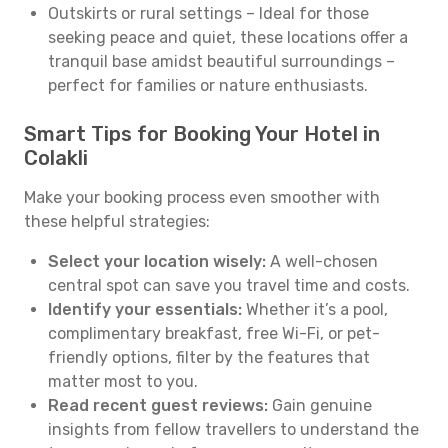
Outskirts or rural settings – Ideal for those
seeking peace and quiet, these locations offer a
tranquil base amidst beautiful surroundings –
perfect for families or nature enthusiasts.
Smart Tips for Booking Your Hotel in
Colakli
Make your booking process even smoother with
these helpful strategies:
Select your location wisely:
A well-chosen
central spot can save you travel time and costs.
Identify your essentials:
Whether it’s a pool,
complimentary breakfast, free Wi-Fi, or pet-
friendly options, filter by the features that
matter most to you.
Read recent guest reviews:
Gain genuine
insights from fellow travellers to understand the