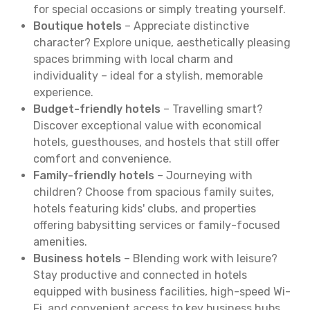
for special occasions or simply treating yourself.
Boutique hotels
– Appreciate distinctive
character? Explore unique, aesthetically pleasing
spaces brimming with local charm and
individuality – ideal for a stylish, memorable
experience.
Budget-friendly hotels
– Travelling smart?
Discover exceptional value with economical
hotels, guesthouses, and hostels that still offer
comfort and convenience.
Family-friendly hotels
– Journeying with
children? Choose from spacious family suites,
hotels featuring kids' clubs, and properties
offering babysitting services or family-focused
amenities.
Business hotels
– Blending work with leisure?
Stay productive and connected in hotels
equipped with business facilities, high-speed Wi-
Fi, and convenient access to key business hubs.