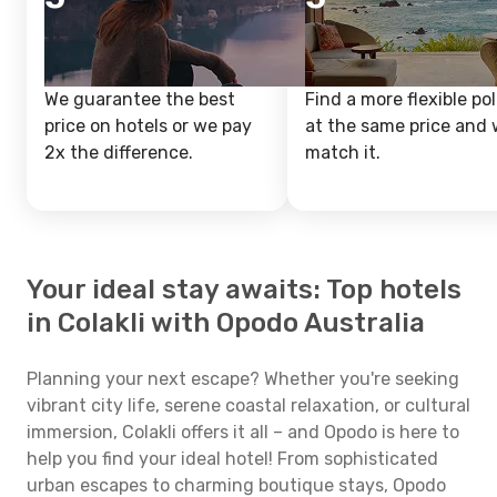
We guarantee the best
Find a more flexible pol
price on hotels or we pay
at the same price and w
2x the difference.
match it.
Your ideal stay awaits: Top hotels
in Colakli with Opodo Australia
Planning your next escape? Whether you're seeking
vibrant city life, serene coastal relaxation, or cultural
immersion, Colakli offers it all – and Opodo is here to
help you find your ideal hotel! From sophisticated
urban escapes to charming boutique stays, Opodo