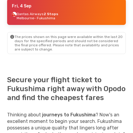
Fri, 4 Sep
Fri, 4 Sep
- Fri, 11 Sep
Qantas Airways
Qantas Airways
2 Stops
2 Stops
Melbourne
Melbourne
- Fukushima
- Fukushima
All Nippon Airways
2 Stops
Fukushima
- Melbourne
The prices shown on this page were available within the last 20
days for the specified periods and should not be considered
the final price offered. Please note that availability and prices
are subject to change.
Secure your flight ticket to
Fukushima right away with Opodo
and find the cheapest fares
Thinking about
journeys to Fukushima
? Now's an
excellent moment to begin your search. Fukushima
possesses a unique quality that lingers long after