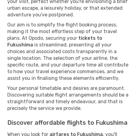
your visit, perfect whether you're envisioning a brief
urban escape, a leisurely holiday, or that extended
adventure you've postponed.
Our aim is to simplify the flight booking process,
making it the most effortless step of your travel
plans. At Opodo, securing your
tickets to
Fukushima
is streamlined, presenting all your
choices and associated costs transparently in a
single location. The selection of your airline, the
specific route, and your departure time all contribute
to how your travel experience commences, and we
assist you in finalising these elements efficiently.
Your personal timetable and desires are paramount.
Discovering suitable flight arrangements should be a
straightforward and timely endeavour, and that is
precisely the service we provide.
Discover affordable flights to Fukushima
When you look for
airfares to Fukushima
, you'll