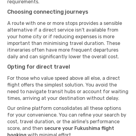
requirements.
Choosing connecting journeys
A route with one or more stops provides a sensible
alternative if a direct service isn't available from
your home city or if reducing expenses is more
important than minimising travel duration. These
itineraries often have more frequent departures
daily and can significantly lower the overall cost.
Opting for direct travel
For those who value speed above all else, a direct
flight offers the simplest solution. You avoid the
need to navigate transit hubs or account for waiting
times, arriving at your destination without delay.
Our online platform consolidates all these options
for your convenience. You can refine your search by
cost, travel duration, or the airline's performance
score, and then
secure your Fukushima flight
booking
with minimal effort.