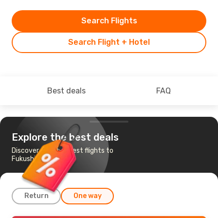
Search Flights
Search Flight + Hotel
Best deals
FAQ
Explore the best deals
Discover the cheapest flights to
Fukushima
Return
One way