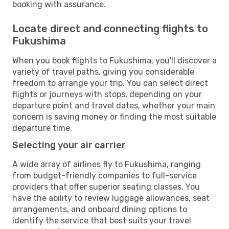
booking with assurance.
Locate direct and connecting flights to
Fukushima
When you book flights to Fukushima, you'll discover a
variety of travel paths, giving you considerable
freedom to arrange your trip. You can select direct
flights or journeys with stops, depending on your
departure point and travel dates, whether your main
concern is saving money or finding the most suitable
departure time.
Selecting your air carrier
A wide array of airlines fly to Fukushima, ranging
from budget-friendly companies to full-service
providers that offer superior seating classes. You
have the ability to review luggage allowances, seat
arrangements, and onboard dining options to
identify the service that best suits your travel