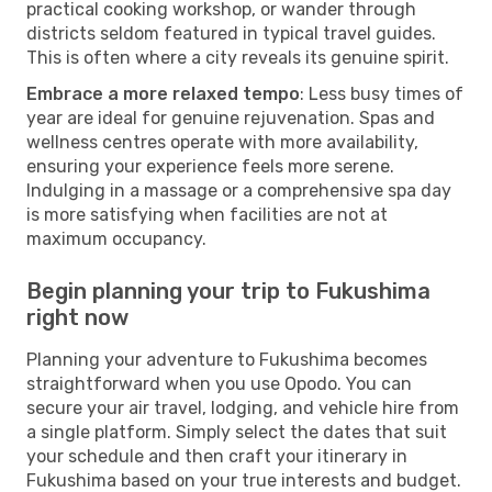
practical cooking workshop, or wander through
districts seldom featured in typical travel guides.
This is often where a city reveals its genuine spirit.
Embrace a more relaxed tempo
: Less busy times of
year are ideal for genuine rejuvenation. Spas and
wellness centres operate with more availability,
ensuring your experience feels more serene.
Indulging in a massage or a comprehensive spa day
is more satisfying when facilities are not at
maximum occupancy.
Begin planning your trip to Fukushima
right now
Planning your adventure to Fukushima becomes
straightforward when you use Opodo. You can
secure your air travel, lodging, and vehicle hire from
a single platform. Simply select the dates that suit
your schedule and then craft your itinerary in
Fukushima based on your true interests and budget.