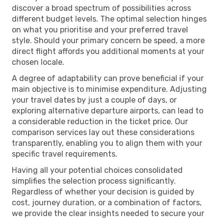
discover a broad spectrum of possibilities across
different budget levels. The optimal selection hinges
on what you prioritise and your preferred travel
style. Should your primary concern be speed, a more
direct flight affords you additional moments at your
chosen locale.
A degree of adaptability can prove beneficial if your
main objective is to minimise expenditure. Adjusting
your travel dates by just a couple of days, or
exploring alternative departure airports, can lead to
a considerable reduction in the ticket price. Our
comparison services lay out these considerations
transparently, enabling you to align them with your
specific travel requirements.
Having all your potential choices consolidated
simplifies the selection process significantly.
Regardless of whether your decision is guided by
cost, journey duration, or a combination of factors,
we provide the clear insights needed to secure your