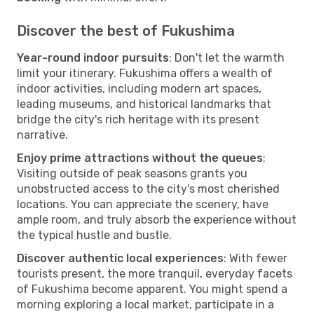
Discover the best of Fukushima
Year-round indoor pursuits
: Don't let the warmth
limit your itinerary. Fukushima offers a wealth of
indoor activities, including modern art spaces,
leading museums, and historical landmarks that
bridge the city's rich heritage with its present
narrative.
Enjoy prime attractions without the queues
:
Visiting outside of peak seasons grants you
unobstructed access to the city's most cherished
locations. You can appreciate the scenery, have
ample room, and truly absorb the experience without
the typical hustle and bustle.
Discover authentic local experiences
: With fewer
tourists present, the more tranquil, everyday facets
of Fukushima become apparent. You might spend a
morning exploring a local market, participate in a