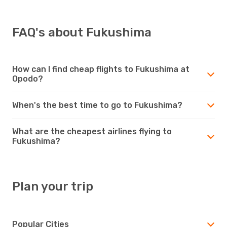
FAQ's about Fukushima
How can I find cheap flights to Fukushima at
Opodo?
When's the best time to go to Fukushima?
What are the cheapest airlines flying to
Fukushima?
Plan your trip
Popular Cities