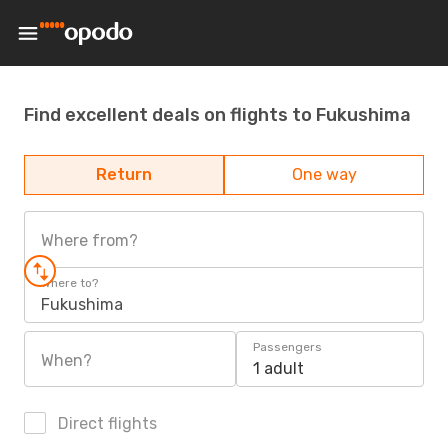
Find excellent deals on flights to Fukushima
Return
One way
Where from?
Where to?
Fukushima
Passengers
When?
1 adult
Direct flights