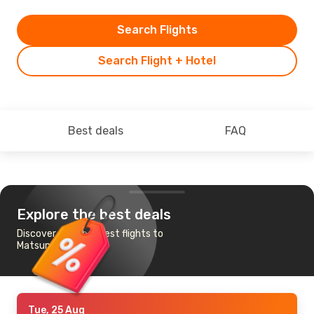
Search Flights
Search Flight + Hotel
Best deals
FAQ
Explore the best deals
Discover the cheapest flights to
Matsumoto
Tue, 25 Aug