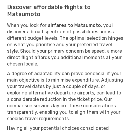
Discover affordable flights to
Matsumoto
When you look for
airfares to Matsumoto
, you'll
discover a broad spectrum of possibilities across
different budget levels. The optimal selection hinges
on what you prioritise and your preferred travel
style. Should your primary concern be speed, a more
direct flight affords you additional moments at your
chosen locale.
A degree of adaptability can prove beneficial if your
main objective is to minimise expenditure. Adjusting
your travel dates by just a couple of days, or
exploring alternative departure airports, can lead to
a considerable reduction in the ticket price. Our
comparison services lay out these considerations
transparently, enabling you to align them with your
specific travel requirements.
Having all your potential choices consolidated