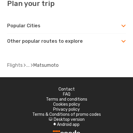
Plan your trip
Popular Cities
Other popular routes to explore
Flights
Matsumoto
Contact
FAQ
Terms and conditions
Cookies policy
Privacy policy
Terms & Conditions of promo codes
Desktop version
d
Android app
A