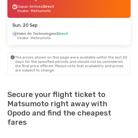
Japan Airlines
Direct
Osaka
- Matsumoto
Sun, 20 Sep
Hahn Air Technologies
Direct
Osaka
- Matsumoto
The prices shown on this page were available within the last 20
days for the specified periods and should not be considered
the final price offered. Please note that availability and prices
are subject to change.
Secure your flight ticket to
Matsumoto right away with
Opodo and find the cheapest
fares