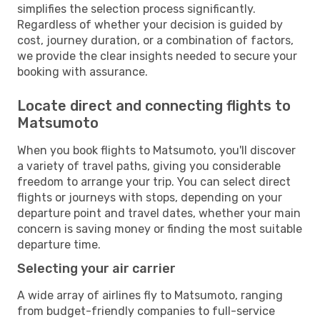
simplifies the selection process significantly.
Regardless of whether your decision is guided by
cost, journey duration, or a combination of factors,
we provide the clear insights needed to secure your
booking with assurance.
Locate direct and connecting flights to
Matsumoto
When you book flights to Matsumoto, you'll discover
a variety of travel paths, giving you considerable
freedom to arrange your trip. You can select direct
flights or journeys with stops, depending on your
departure point and travel dates, whether your main
concern is saving money or finding the most suitable
departure time.
Selecting your air carrier
A wide array of airlines fly to Matsumoto, ranging
from budget-friendly companies to full-service