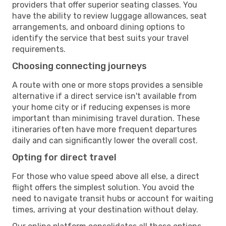
providers that offer superior seating classes. You
have the ability to review luggage allowances, seat
arrangements, and onboard dining options to
identify the service that best suits your travel
requirements.
Choosing connecting journeys
A route with one or more stops provides a sensible
alternative if a direct service isn't available from
your home city or if reducing expenses is more
important than minimising travel duration. These
itineraries often have more frequent departures
daily and can significantly lower the overall cost.
Opting for direct travel
For those who value speed above all else, a direct
flight offers the simplest solution. You avoid the
need to navigate transit hubs or account for waiting
times, arriving at your destination without delay.