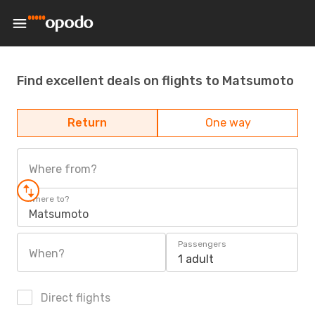
Find excellent deals on flights to Matsumoto
Return
One way
Where from?
Where to?
Matsumoto
Passengers
When?
1 adult
Direct flights