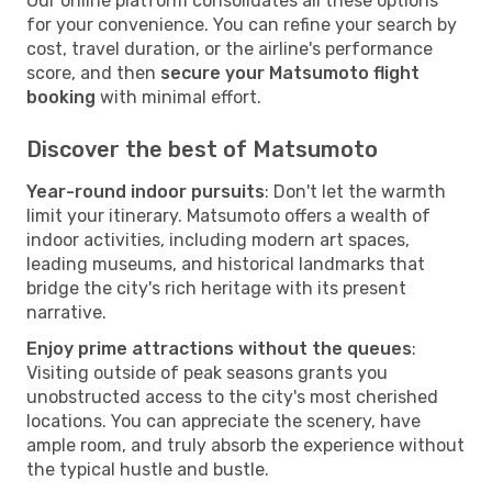
Our online platform consolidates all these options
for your convenience. You can refine your search by
cost, travel duration, or the airline's performance
score, and then
secure your Matsumoto flight
booking
with minimal effort.
Discover the best of Matsumoto
Year-round indoor pursuits
: Don't let the warmth
limit your itinerary. Matsumoto offers a wealth of
indoor activities, including modern art spaces,
leading museums, and historical landmarks that
bridge the city's rich heritage with its present
narrative.
Enjoy prime attractions without the queues
:
Visiting outside of peak seasons grants you
unobstructed access to the city's most cherished
locations. You can appreciate the scenery, have
ample room, and truly absorb the experience without
the typical hustle and bustle.