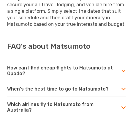
secure your air travel, lodging, and vehicle hire from
a single platform. Simply select the dates that suit
your schedule and then craft your itinerary in
Matsumoto based on your true interests and budget.
FAQ's about Matsumoto
How can I find cheap flights to Matsumoto at
Opodo?
When's the best time to go to Matsumoto?
Which airlines fly to Matsumoto from
Australia?