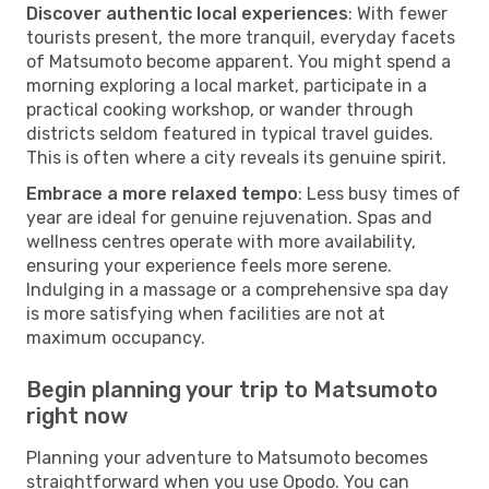
Discover authentic local experiences
: With fewer
tourists present, the more tranquil, everyday facets
of Matsumoto become apparent. You might spend a
morning exploring a local market, participate in a
practical cooking workshop, or wander through
districts seldom featured in typical travel guides.
This is often where a city reveals its genuine spirit.
Embrace a more relaxed tempo
: Less busy times of
year are ideal for genuine rejuvenation. Spas and
wellness centres operate with more availability,
ensuring your experience feels more serene.
Indulging in a massage or a comprehensive spa day
is more satisfying when facilities are not at
maximum occupancy.
Begin planning your trip to Matsumoto
right now
Planning your adventure to Matsumoto becomes
straightforward when you use Opodo. You can