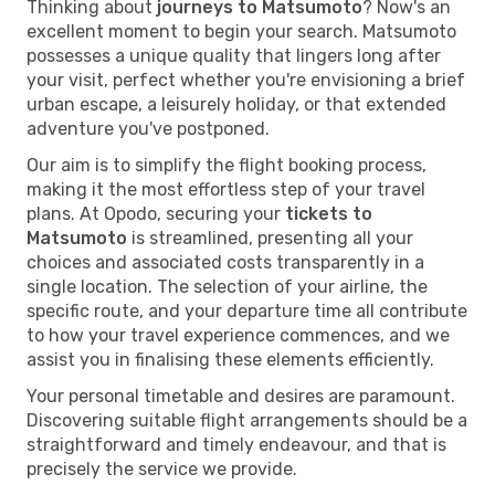
Thinking about
journeys to Matsumoto
? Now's an
excellent moment to begin your search. Matsumoto
possesses a unique quality that lingers long after
your visit, perfect whether you're envisioning a brief
urban escape, a leisurely holiday, or that extended
adventure you've postponed.
Our aim is to simplify the flight booking process,
making it the most effortless step of your travel
plans. At Opodo, securing your
tickets to
Matsumoto
is streamlined, presenting all your
choices and associated costs transparently in a
single location. The selection of your airline, the
specific route, and your departure time all contribute
to how your travel experience commences, and we
assist you in finalising these elements efficiently.
Your personal timetable and desires are paramount.
Discovering suitable flight arrangements should be a
straightforward and timely endeavour, and that is
precisely the service we provide.