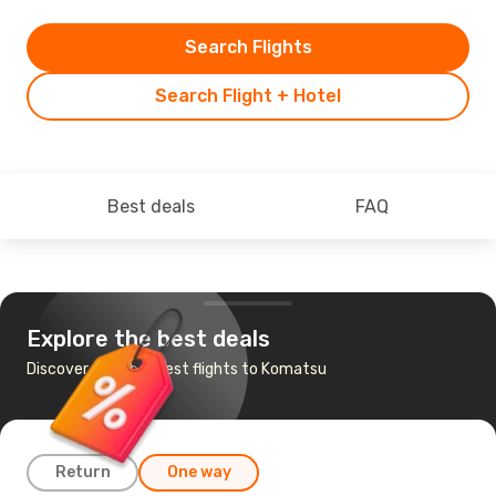
Search Flights
Search Flight + Hotel
Best deals
FAQ
Explore the best deals
Discover the cheapest flights to Komatsu
Return
One way