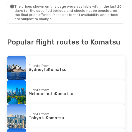
The prices shown on this page were available within the last 20
days for the specified periods and should not be considered
the final price offered. Please note that availability and prices
are subject to change.
Popular flight routes to Komatsu
Flights from
Sydney
to
Komatsu
Flights from
Melbourne
to
Komatsu
Flights from
Tokyo
to
Komatsu