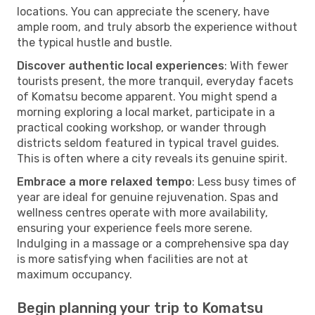
locations. You can appreciate the scenery, have
ample room, and truly absorb the experience without
the typical hustle and bustle.
Discover authentic local experiences
: With fewer
tourists present, the more tranquil, everyday facets
of Komatsu become apparent. You might spend a
morning exploring a local market, participate in a
practical cooking workshop, or wander through
districts seldom featured in typical travel guides.
This is often where a city reveals its genuine spirit.
Embrace a more relaxed tempo
: Less busy times of
year are ideal for genuine rejuvenation. Spas and
wellness centres operate with more availability,
ensuring your experience feels more serene.
Indulging in a massage or a comprehensive spa day
is more satisfying when facilities are not at
maximum occupancy.
Begin planning your trip to Komatsu