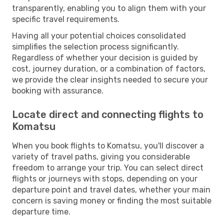
transparently, enabling you to align them with your
specific travel requirements.
Having all your potential choices consolidated
simplifies the selection process significantly.
Regardless of whether your decision is guided by
cost, journey duration, or a combination of factors,
we provide the clear insights needed to secure your
booking with assurance.
Locate direct and connecting flights to
Komatsu
When you book flights to Komatsu, you'll discover a
variety of travel paths, giving you considerable
freedom to arrange your trip. You can select direct
flights or journeys with stops, depending on your
departure point and travel dates, whether your main
concern is saving money or finding the most suitable
departure time.