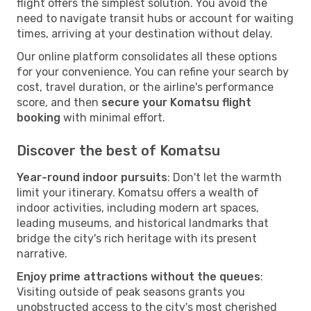
flight offers the simplest solution. You avoid the
need to navigate transit hubs or account for waiting
times, arriving at your destination without delay.
Our online platform consolidates all these options
for your convenience. You can refine your search by
cost, travel duration, or the airline's performance
score, and then
secure your Komatsu flight
booking
with minimal effort.
Discover the best of Komatsu
Year-round indoor pursuits
: Don't let the warmth
limit your itinerary. Komatsu offers a wealth of
indoor activities, including modern art spaces,
leading museums, and historical landmarks that
bridge the city's rich heritage with its present
narrative.
Enjoy prime attractions without the queues
:
Visiting outside of peak seasons grants you
unobstructed access to the city's most cherished