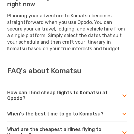
right now
Planning your adventure to Komatsu becomes
straightforward when you use Opodo. You can
secure your air travel, lodging, and vehicle hire from
a single platform. Simply select the dates that suit
your schedule and then craft your itinerary in
Komatsu based on your true interests and budget.
FAQ's about Komatsu
How can I find cheap flights to Komatsu at
Opodo?
When's the best time to go to Komatsu?
What are the cheapest airlines flying to