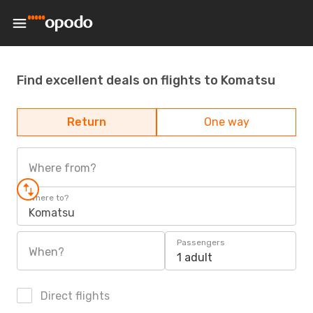
Find excellent deals on flights to Komatsu
Return
One way
Where from?
Where to?
Komatsu
Passengers
When?
1 adult
Direct flights