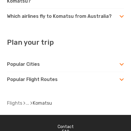
Komatsu?
Which airlines fly to Komatsu from Australia?
Plan your trip
Popular Cities
Popular Flight Routes
Flights
Komatsu
Contact