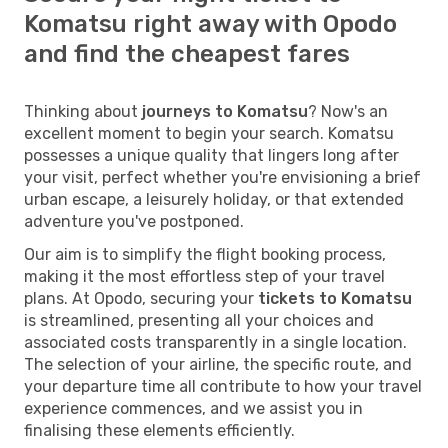
Komatsu right away with Opodo
and find the cheapest fares
Thinking about
journeys to Komatsu
? Now's an
excellent moment to begin your search. Komatsu
possesses a unique quality that lingers long after
your visit, perfect whether you're envisioning a brief
urban escape, a leisurely holiday, or that extended
adventure you've postponed.
Our aim is to simplify the flight booking process,
making it the most effortless step of your travel
plans. At Opodo, securing your
tickets to Komatsu
is streamlined, presenting all your choices and
associated costs transparently in a single location.
The selection of your airline, the specific route, and
your departure time all contribute to how your travel
experience commences, and we assist you in
finalising these elements efficiently.