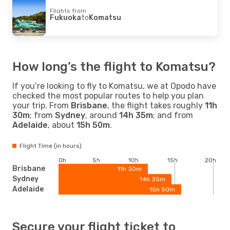
Flights from
Fukuoka
to
Komatsu
How long’s the flight to Komatsu?
If you’re looking to fly to Komatsu, we at Opodo have
checked the most popular routes to help you plan
your trip. From
Brisbane
, the flight takes roughly
11h
30m
; from
Sydney
, around
14h 35m
; and from
Adelaide
, about
15h 50m
.
Flight Time (in hours)
0h
5h
10h
15h
20h
Brisbane
11h 30m
Sydney
14h 35m
Adelaide
15h 50m
Secure your flight ticket to