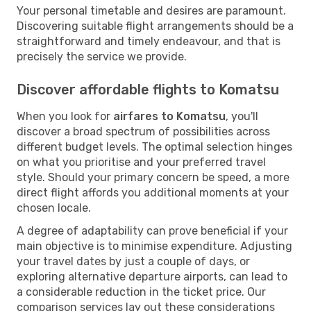
Your personal timetable and desires are paramount.
Discovering suitable flight arrangements should be a
straightforward and timely endeavour, and that is
precisely the service we provide.
Discover affordable flights to Komatsu
When you look for
airfares to Komatsu
, you'll
discover a broad spectrum of possibilities across
different budget levels. The optimal selection hinges
on what you prioritise and your preferred travel
style. Should your primary concern be speed, a more
direct flight affords you additional moments at your
chosen locale.
A degree of adaptability can prove beneficial if your
main objective is to minimise expenditure. Adjusting
your travel dates by just a couple of days, or
exploring alternative departure airports, can lead to
a considerable reduction in the ticket price. Our
comparison services lay out these considerations