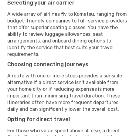
Selecting your air carrier
A wide array of airlines fly to Komatsu, ranging from
budget-friendly companies to full-service providers
that offer superior seating classes. You have the
ability to review luggage allowances, seat
arrangements, and onboard dining options to
identify the service that best suits your travel
requirements.
Choosing connecting journeys
A route with one or more stops provides a sensible
alternative if a direct service isn't available from
your home city or if reducing expenses is more
important than minimising travel duration. These
itineraries often have more frequent departures
daily and can significantly lower the overall cost.
Opting for direct travel
For those who value speed above all else, a direct