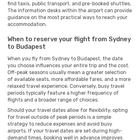
find taxis, public transport, and pre-booked shuttles.
The information desks within the airport can provide
guidance on the most practical ways to reach your
accommodation.
When to reserve your flight from Sydney
to Budapest
When you fly from Sydney to Budapest, the date
you choose influences your entire trip and the cost.
Off-peak seasons usually mean a greater selection
of available seats, more affordable fares, and a more
relaxed travel experience. Conversely, busy travel
periods typically feature a higher frequency of
flights and a broader range of choices.
Should your travel dates allow for flexibility, opting
for travel outside of peak periods is a simple
strategy to reduce expenses and avoid busy
airports. If your travel dates are set during high-
demand times, booking well in advance improves