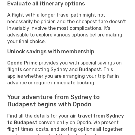
Evaluate all itinerary options
A flight with a longer travel path might not
necessarily be pricier, and the cheapest fare doesn't
invariably involve the most complications. It's
advisable to explore various options before making
your final choice.
Unlock savings with membership
Opodo Prime
provides you with special savings on
flights connecting Sydney and Budapest. This
applies whether you are arranging your trip far in
advance or require immediate booking.
Your adventure from Sydney to
Budapest begins with Opodo
Find all the details for your
air travel from Sydney
to Budapest
conveniently on Opodo. We present
flight times, costs, and sorting options all together,