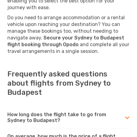
enabling you to select the best option for your
journey with ease.
Do you need to arrange accommodation or a rental
vehicle upon reaching your destination? You can
manage these bookings too, without needing to
navigate away.
Secure your Sydney to Budapest
flight booking through Opodo
and complete all your
travel arrangements in a single session.
Frequently asked questions
about flights from Sydney to
Budapest
How long does the flight take to go from
Sydney to Budapest?
On average, how much is the price of a flight