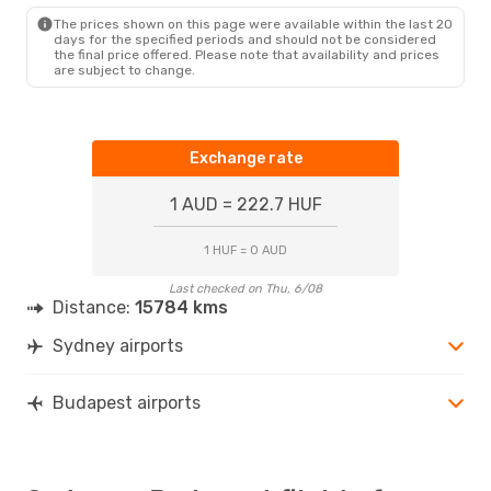
BUD
- SYD
The prices shown on this page were available within the last 20
days for the specified periods and should not be considered
the final price offered. Please note that availability and prices
are subject to change.
Exchange rate
1 AUD = 222.7 HUF
1 HUF = 0 AUD
Last checked on Thu, 6/08
Distance:
15784 kms
Sydney airports
Budapest airports