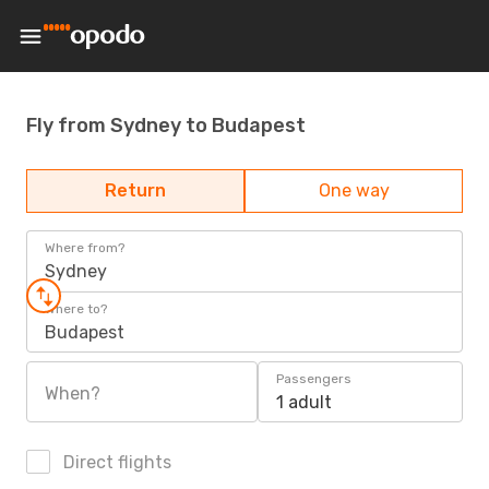
Fly from Sydney to Budapest
Return
One way
Where from?
Sydney
Where to?
Budapest
Passengers
When?
1 adult
Direct flights