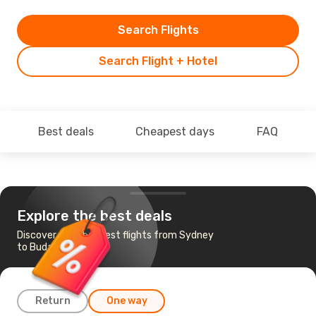
Search Flights
Search Flight + Hotel
Best deals
Cheapest days
FAQ
Explore the best deals
Discover the cheapest flights from Sydney
to Budapest
Return
One way