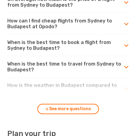
from Sydney to Budapest?
How can I find cheap flights from Sydney to
Budapest at Opodo?
When is the best time to book a flight from
Sydney to Budapest?
When is the best time to travel from Sydney to
Budapest?
How is the weather in Budapest compared to
Sydney?
See more questions
Plan your trip