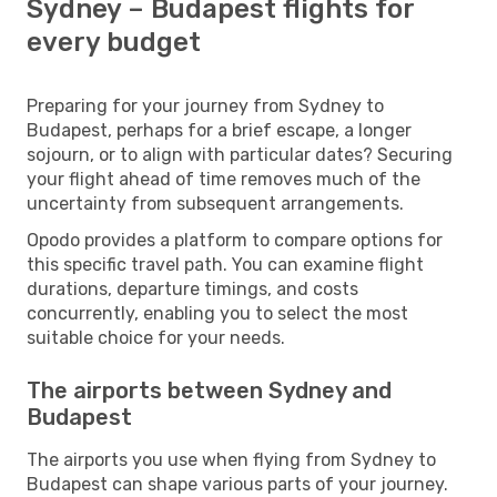
Sydney – Budapest flights for
every budget
Preparing for your journey from Sydney to
Budapest, perhaps for a brief escape, a longer
sojourn, or to align with particular dates? Securing
your flight ahead of time removes much of the
uncertainty from subsequent arrangements.
Opodo provides a platform to compare options for
this specific travel path. You can examine flight
durations, departure timings, and costs
concurrently, enabling you to select the most
suitable choice for your needs.
The airports between Sydney and
Budapest
The airports you use when flying from Sydney to
Budapest can shape various parts of your journey.