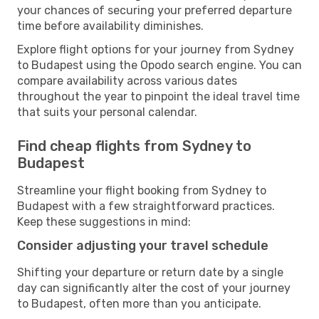
your chances of securing your preferred departure
time before availability diminishes.
Explore flight options for your journey from Sydney
to Budapest using the Opodo search engine. You can
compare availability across various dates
throughout the year to pinpoint the ideal travel time
that suits your personal calendar.
Find cheap flights from Sydney to
Budapest
Streamline your flight booking from Sydney to
Budapest with a few straightforward practices.
Keep these suggestions in mind:
Consider adjusting your travel schedule
Shifting your departure or return date by a single
day can significantly alter the cost of your journey
to Budapest, often more than you anticipate.