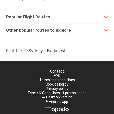
Popular Flight Routes
Other popular routes to explore
Flights
Sydney - Budapest
Contact
FAQ
Terms and conditions
Cookies policy
Privacy policy
Terms & Conditions of promo codes
Desktop version
d
Android app
A