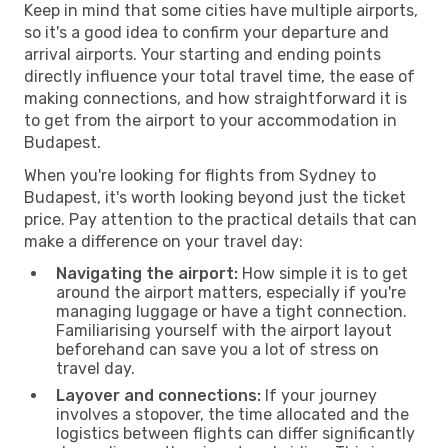
Keep in mind that some cities have multiple airports,
so it's a good idea to confirm your departure and
arrival airports. Your starting and ending points
directly influence your total travel time, the ease of
making connections, and how straightforward it is
to get from the airport to your accommodation in
Budapest.
When you're looking for flights from Sydney to
Budapest, it's worth looking beyond just the ticket
price. Pay attention to the practical details that can
make a difference on your travel day:
Navigating the airport:
How simple it is to get
around the airport matters, especially if you're
managing luggage or have a tight connection.
Familiarising yourself with the airport layout
beforehand can save you a lot of stress on
travel day.
Layover and connections:
If your journey
involves a stopover, the time allocated and the
logistics between flights can differ significantly