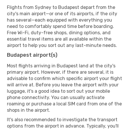
Flights from Sydney to Budapest depart from the
city's main airport—or one of its airports, if the city
has several—each equipped with everything you
need to comfortably spend time before boarding.
Free Wi-Fi, duty-free shops, dining options, and
essential travel items are all available within the
airport to help you sort out any last-minute needs.
Budapest airport(s)
Most flights arriving in Budapest land at the city's
primary airport. However, if there are several, it is
advisable to confirm which specific airport your flight
will arrive at. Before you leave the airport with your
luggage, it's a good idea to sort out your mobile
phone connectivity. You can usually activate
roaming or purchase a local SIM card from one of the
shops in the airport.
It's also recommended to investigate the transport
options from the airport in advance. Typically, you'll