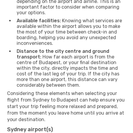
depending on the airport and airline. This is an
important factor to consider when comparing
your options.
Available facilities:
Knowing what services are
available within the airport allows you to make
the most of your time between check-in and
boarding, helping you avoid any unexpected
inconveniences.
Distance to the city centre and ground
transport:
How far each airport is from the
centre of Budapest, or your final destination
within the city, directly impacts the time and
cost of the last leg of your trip. If the city has
more than one airport, this distance can vary
considerably between them.
Considering these elements when selecting your
flight from Sydney to Budapest can help ensure you
start your trip feeling more relaxed and prepared,
from the moment you leave home until you arrive at
your destination.
Sydney airport(s)